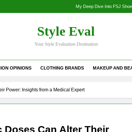
My Deep Dive Into FSJ Sho
My Honest Take on FSJ Shoes: Style,
Style Eval
My Honest Take on FSJ 
Your Style Evaluation Destination
Stepping Out in Style: My
My Deep Dive Into FSJ Sho
ION OPINIONS
CLOTHING BRANDS
MAKEUP AND BE
My Honest Take on FSJ Shoes: Style,
My Honest Take on FSJ 
ir Power: Insights from a Medical Expert
c Doses Can Alter Their