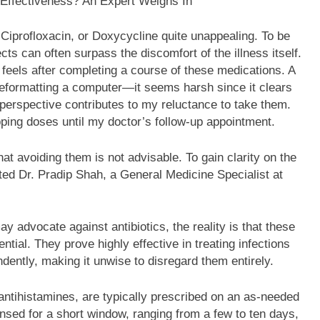
, Ciprofloxacin, or Doxycycline quite unappealing. To be
ts can often surpass the discomfort of the illness itself.
h feels after completing a course of these medications. A
o reformatting a computer—it seems harsh since it clears
 perspective contributes to my reluctance to take them.
pping doses until my doctor’s follow-up appointment.
hat avoiding them is not advisable. To gain clarity on the
lted Dr. Pradip Shah, a General Medicine Specialist at
y advocate against antibiotics, the reality is that these
tial. They prove highly effective in treating infections
ntly, making it unwise to disregard them entirely.
antihistamines, are typically prescribed on an as-needed
pensed for a short window, ranging from a few to ten days,