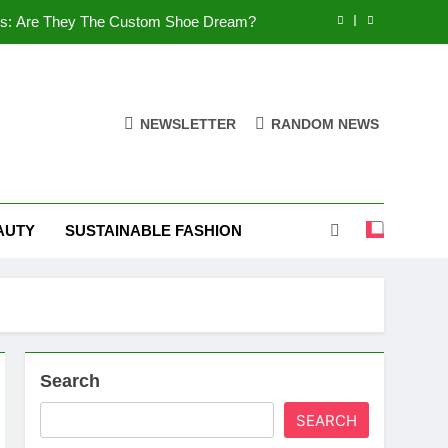
es: Are They The Custom Shoe Dream?
 Comfort, and What You Need to Know!
Shoes: Style, Comfort & Customization
NEWSLETTER
RANDOM NEWS
 Deep Dive into the World of FSJ Shoes
es: Are They The Custom Shoe Dream?
AUTY
SUSTAINABLE FASHION
 Comfort, and What You Need to Know!
Shoes: Style, Comfort & Customization
Search
SEARCH