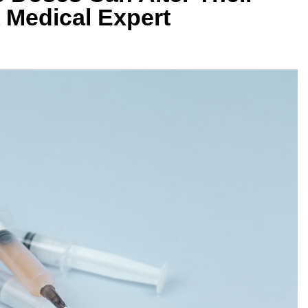
 Medical Expert