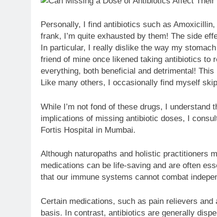
Personally, I find antibiotics such as Amoxicillin
frank, I’m quite exhausted by them! The side effec
In particular, I really dislike the way my stomac
friend of mine once likened taking antibiotics t
everything, both beneficial and detrimental! This
Like many others, I occasionally find myself ski
While I’m not fond of these drugs, I understand t
implications of missing antibiotic doses, I consu
Fortis Hospital in Mumbai.
Although naturopaths and holistic practitioners ma
medications can be life-saving and are often essen
that our immune systems cannot combat independe
Certain medications, such as pain relievers and 
basis. In contrast, antibiotics are generally dis