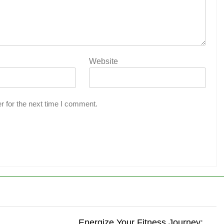
Website
r for the next time I comment.
Energize Your Fitness Journey: