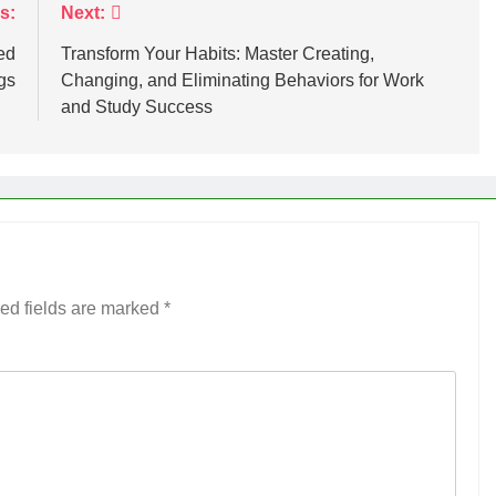
s:
Next:
ed
Transform Your Habits: Master Creating,
gs
Changing, and Eliminating Behaviors for Work
and Study Success
ed fields are marked
*