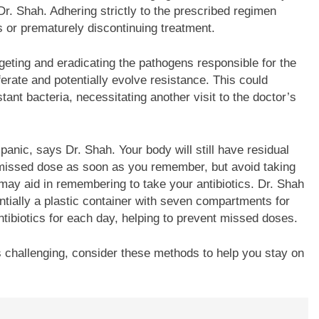
r. Shah. Adhering strictly to the prescribed regimen
es or prematurely discontinuing treatment.
rgeting and eradicating the pathogens responsible for the
ferate and potentially evolve resistance. This could
stant bacteria, necessitating another visit to the doctor’s
panic, says Dr. Shah. Your body will still have residual
e missed dose as soon as you remember, but avoid taking
may aid in remembering to take your antibiotics. Dr. Shah
tially a plastic container with seven compartments for
ntibiotics for each day, helping to prevent missed doses.
es challenging, consider these methods to help you stay on