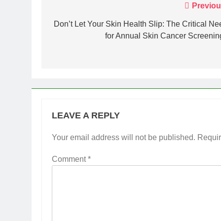
Post
Previou
navigation
Don’t Let Your Skin Health Slip: The Critical Ne
for Annual Skin Cancer Screenin
LEAVE A REPLY
Your email address will not be published.
Requir
Comment
*