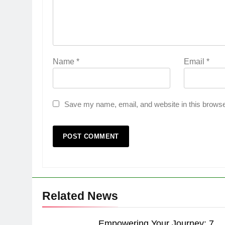
Name
*
Email
*
Save my name, email, and website in this browse
Related News
Empowering Your Journey: 7