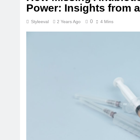
Power: Insights from a
0
Styleeval
2 Years Ago
4 Mins