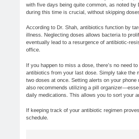
with five days being quite common, as noted by D
during this time is crucial, without skipping dos
According to Dr. Shah, antibiotics function by ta
illness. Neglecting doses allows bacteria to proli
eventually lead to a resurgence of antibiotic-resi
office.
If you happen to miss a dose, there’s no need to 
antibiotics from your last dose. Simply take th
two doses at once. Setting alerts on your phone 
also recommends utilizing a pill organizer—essen
daily medications. This allows you to sort your a
If keeping track of your antibiotic regimen prov
schedule.