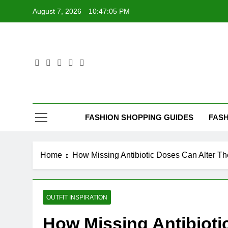
Skip
August 7, 2026
10:47:05 PM
to
content
FASHION SHOPPING GUIDES
FASH
Home
How Missing Antibiotic Doses Can Alter The
OUTFIT INSPIRATION
How Missing Antibioti