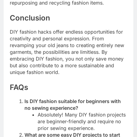
repurposing and recycling fashion items.
Conclusion
DIY fashion hacks offer endless opportunities for
creativity and personal expression. From
revamping your old jeans to creating entirely new
garments, the possibilities are limitless. By
embracing DIY fashion, you not only save money
but also contribute to a more sustainable and
unique fashion world.
FAQs
Is DIY fashion suitable for beginners with
no sewing experience?
Absolutely! Many DIY fashion projects
are beginner-friendly and require no
prior sewing experience.
What are some easy DIY projects to start