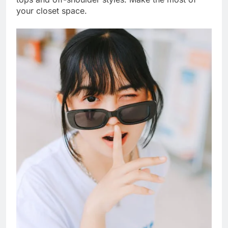
your closet space.