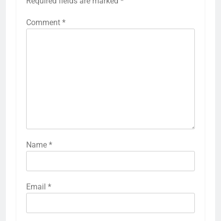
Required fields are marked
*
Comment
*
Name
*
Email
*