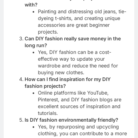
with?
Painting and distressing old jeans, tie-
dyeing t-shirts, and creating unique
accessories are great beginner
projects.
Can DIY fashion really save money in the
long run?
Yes, DIY fashion can be a cost-
effective way to update your
wardrobe and reduce the need for
buying new clothes.
How can I find inspiration for my DIY
fashion projects?
Online platforms like YouTube,
Pinterest, and DIY fashion blogs are
excellent sources of inspiration and
tutorials.
Is DIY fashion environmentally friendly?
Yes, by repurposing and upcycling
clothing, you can contribute to a more