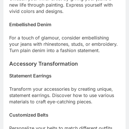
new life through painting. Express yourself with
vivid colors and designs.
Embellished Denim
For a touch of glamour, consider embellishing
your jeans with rhinestones, studs, or embroidery.
Turn plain denim into a fashion statement.
Accessory Transformation
Statement Earrings
Transform your accessories by creating unique,
statement earrings. Discover how to use various
materials to craft eye-catching pieces.
Customized Belts
Personalize your belts to match different outfits.