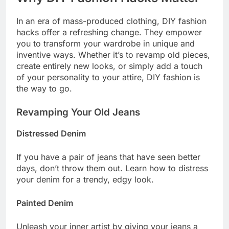
In an era of mass-produced clothing, DIY fashion
hacks offer a refreshing change. They empower
you to transform your wardrobe in unique and
inventive ways. Whether it’s to revamp old pieces,
create entirely new looks, or simply add a touch
of your personality to your attire, DIY fashion is
the way to go.
Revamping Your Old Jeans
Distressed Denim
If you have a pair of jeans that have seen better
days, don’t throw them out. Learn how to distress
your denim for a trendy, edgy look.
Painted Denim
Unleash your inner artist by giving your jeans a