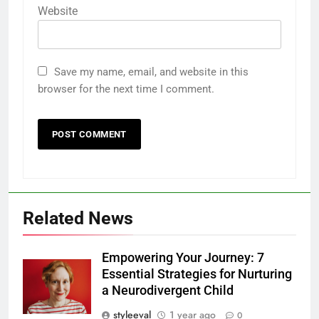
Website
Save my name, email, and website in this
browser for the next time I comment.
Related News
Empowering Your Journey: 7
Essential Strategies for Nurturing
a Neurodivergent Child
styleeval
1 year ago
0