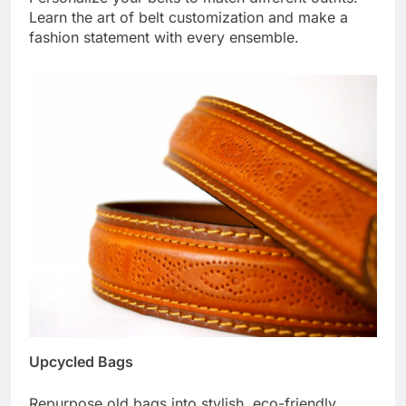
Learn the art of belt customization and make a
fashion statement with every ensemble.
Upcycled Bags
Repurpose old bags into stylish, eco-friendly