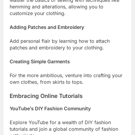
Master the basics of sewing with techniques like
hemming and alterations, allowing you to
customize your clothing.
Adding Patches and Embroidery
Add personal flair by learning how to attach
patches and embroidery to your clothing.
Creating Simple Garments
For the more ambitious, venture into crafting your
own clothes, from skirts to tops.
Embracing Online Tutorials
YouTube’s DIY Fashion Community
Explore YouTube for a wealth of DIY fashion
tutorials and join a global community of fashion