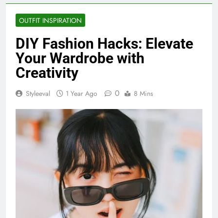
OUTFIT INSPIRATION
DIY Fashion Hacks: Elevate
Your Wardrobe with
Creativity
0
Styleeval
1 Year Ago
8 Mins