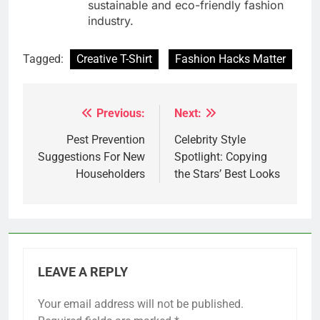
sustainable and eco-friendly fashion
industry.
Tagged:
Creative T-Shirt
Fashion Hacks Matter
Previous:
Next:
Post
navigation
Pest Prevention
Celebrity Style
Suggestions For New
Spotlight: Copying
Householders
the Stars’ Best Looks
LEAVE A REPLY
Your email address will not be published.