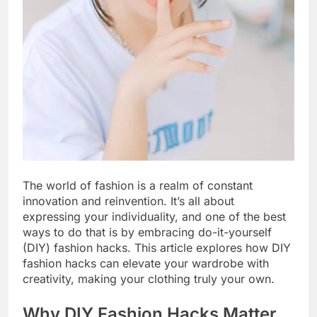
The world of fashion is a realm of constant
innovation and reinvention. It’s all about
expressing your individuality, and one of the best
ways to do that is by embracing do-it-yourself
(DIY) fashion hacks. This article explores how DIY
fashion hacks can elevate your wardrobe with
creativity, making your clothing truly your own.
Why DIY Fashion Hacks Matter