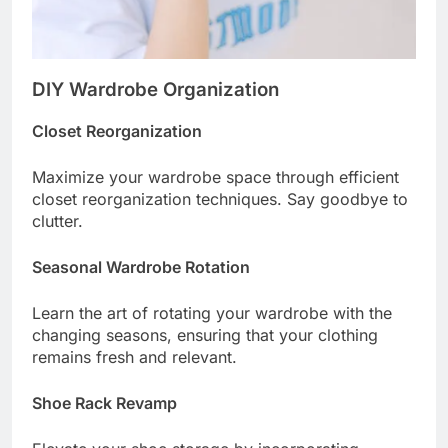
DIY Wardrobe Organization
Closet Reorganization
Maximize your wardrobe space through efficient
closet reorganization techniques. Say goodbye to
clutter.
Seasonal Wardrobe Rotation
Learn the art of rotating your wardrobe with the
changing seasons, ensuring that your clothing
remains fresh and relevant.
Shoe Rack Revamp