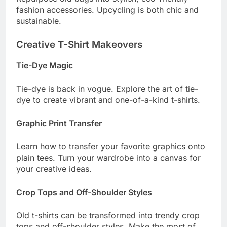
fashion accessories. Upcycling is both chic and
sustainable.
Creative T-Shirt Makeovers
Tie-Dye Magic
Tie-dye is back in vogue. Explore the art of tie-
dye to create vibrant and one-of-a-kind t-shirts.
Graphic Print Transfer
Learn how to transfer your favorite graphics onto
plain tees. Turn your wardrobe into a canvas for
your creative ideas.
Crop Tops and Off-Shoulder Styles
Old t-shirts can be transformed into trendy crop
tops and off-shoulder styles. Make the most of