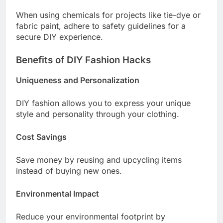
When using chemicals for projects like tie-dye or
fabric paint, adhere to safety guidelines for a
secure DIY experience.
Benefits of DIY Fashion Hacks
Uniqueness and Personalization
DIY fashion allows you to express your unique
style and personality through your clothing.
Cost Savings
Save money by reusing and upcycling items
instead of buying new ones.
Environmental Impact
Reduce your environmental footprint by