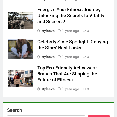
Energize Your Fitness Journey:
Unlocking the Secrets to Vitality
and Success!
styleeval
1 year ago
0
Celebrity Style Spotlight: Copying
the Stars’ Best Looks
styleeval
1 year ago
0
Top Eco-Friendly Activewear
Brands That Are Shaping the
Future of Fitness
styleeval
1 year ago
0
Search