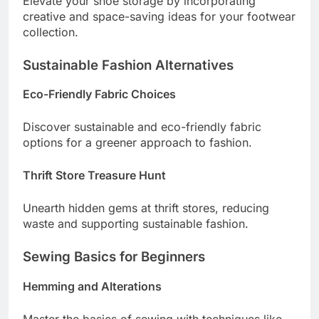
Elevate your shoe storage by incorporating
creative and space-saving ideas for your footwear
collection.
Sustainable Fashion Alternatives
Eco-Friendly Fabric Choices
Discover sustainable and eco-friendly fabric
options for a greener approach to fashion.
Thrift Store Treasure Hunt
Unearth hidden gems at thrift stores, reducing
waste and supporting sustainable fashion.
Sewing Basics for Beginners
Hemming and Alterations