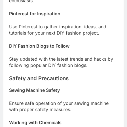
enthusiasts.
Pinterest for Inspiration
Use Pinterest to gather inspiration, ideas, and
tutorials for your next DIY fashion project.
DIY Fashion Blogs to Follow
Stay updated with the latest trends and hacks by
following popular DIY fashion blogs.
Safety and Precautions
Sewing Machine Safety
Ensure safe operation of your sewing machine
with proper safety measures.
Working with Chemicals