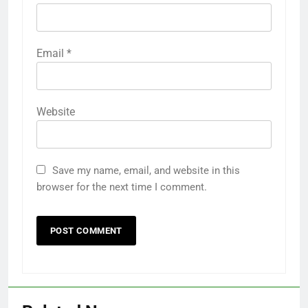
Email
*
Website
Save my name, email, and website in this
browser for the next time I comment.