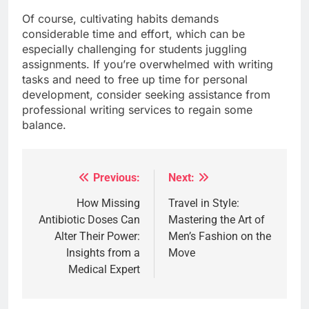
Of course, cultivating habits demands
considerable time and effort, which can be
especially challenging for students juggling
assignments. If you’re overwhelmed with writing
tasks and need to free up time for personal
development, consider seeking assistance from
professional writing services to regain some
balance.
Previous:
Next:
Post
navigation
How Missing
Travel in Style:
Antibiotic Doses Can
Mastering the Art of
Alter Their Power:
Men’s Fashion on the
Insights from a
Move
Medical Expert