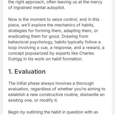
the right approach, often leaving us at the mercy
of ingrained mental autopilot.
Now is the moment to seize control, and in this
piece, we’ll explore the mechanics of habits,
strategies for forming them, adapting them, or
eradicating them for good. Drawing from
behavioral psychology, habits typically follow a
loop involving a cue, a response, and a reward, a
concept popularized by experts like Charles
Duhigg in his work on habit formation.
1. Evaluation
The initial phase always involves a thorough
evaluation, regardless of whether you’re aiming to
establish a new constructive routine, dismantle an
existing one, or modify it.
Begin by outlining the habit in question with as