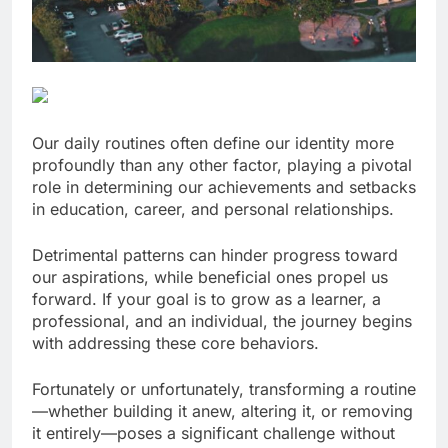
Our daily routines often define our identity more
profoundly than any other factor, playing a pivotal
role in determining our achievements and setbacks
in education, career, and personal relationships.
Detrimental patterns can hinder progress toward
our aspirations, while beneficial ones propel us
forward. If your goal is to grow as a learner, a
professional, and an individual, the journey begins
with addressing these core behaviors.
Fortunately or unfortunately, transforming a routine
—whether building it anew, altering it, or removing
it entirely—poses a significant challenge without