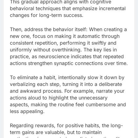
This gradual approach aligns with cognitive
behavioral techniques that emphasize incremental
changes for long-term success.
Then, address the behavior itself: When creating a
new one, focus on making it automatic through
consistent repetition, performing it swiftly and
uniformly without overthinking. The key lies in
practice, as neuroscience indicates that repeated
actions strengthen synaptic connections over time.
To eliminate a habit, intentionally slow it down by
verbalizing each step, turning it into a deliberate
and awkward process. For example, narrate your
actions aloud to highlight the unnecessary
aspects, making the routine feel cumbersome and
less appealing.
Regarding rewards, for positive habits, the long-
term gains are valuable, but to maintain