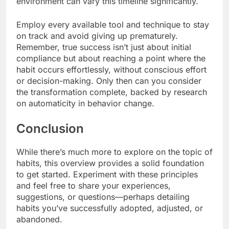
environment can vary this timeline significantly.
Employ every available tool and technique to stay
on track and avoid giving up prematurely.
Remember, true success isn’t just about initial
compliance but about reaching a point where the
habit occurs effortlessly, without conscious effort
or decision-making. Only then can you consider
the transformation complete, backed by research
on automaticity in behavior change.
Conclusion
While there’s much more to explore on the topic of
habits, this overview provides a solid foundation
to get started. Experiment with these principles
and feel free to share your experiences,
suggestions, or questions—perhaps detailing
habits you’ve successfully adopted, adjusted, or
abandoned.