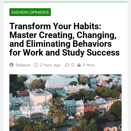
FASHION OPINIONS
Transform Your Habits:
Master Creating, Changing,
and Eliminating Behaviors
for Work and Study Success
0
Styleeval
2 Years Ago
9 Mins