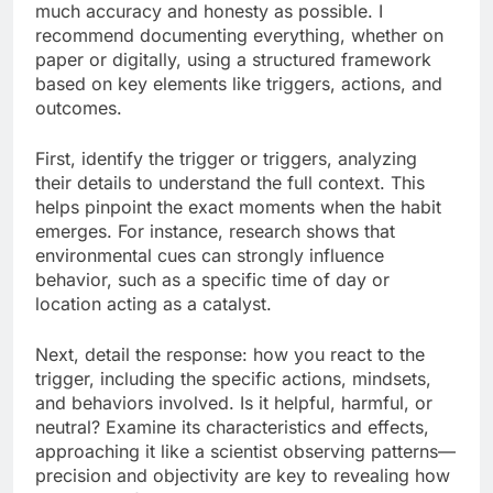
much accuracy and honesty as possible. I
recommend documenting everything, whether on
paper or digitally, using a structured framework
based on key elements like triggers, actions, and
outcomes.
First, identify the trigger or triggers, analyzing
their details to understand the full context. This
helps pinpoint the exact moments when the habit
emerges. For instance, research shows that
environmental cues can strongly influence
behavior, such as a specific time of day or
location acting as a catalyst.
Next, detail the response: how you react to the
trigger, including the specific actions, mindsets,
and behaviors involved. Is it helpful, harmful, or
neutral? Examine its characteristics and effects,
approaching it like a scientist observing patterns—
precision and objectivity are key to revealing how