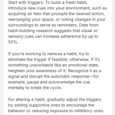
Start with triggers: To build a fresh habit,
introduce new cues into your environment, such as
acquiring an item that prompts the desired action,
rearranging your space, or noting changes in your
surroundings to serve as reminders. Data from
habit-building research suggests that visual or
sensory cues can increase adherence by up to
50%.
If you’re working to remove a habit, try to
eliminate the trigger if feasible; otherwise, if it’s
something unavoidable like an emotional state,
heighten your awareness of it. Recognize it as a
signal and disrupt the automatic response—for
example, pause and acknowledge the cue
mentally to break the cycle.
For altering a habit, gradually adjust the triggers
by adding supportive ones to encourage the
behavior or reducing exposure to inhibitory ones.