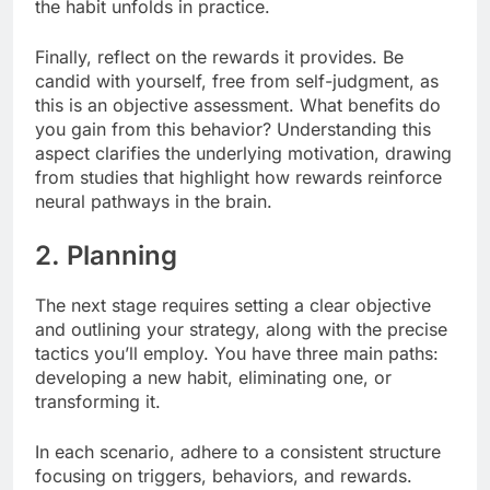
the habit unfolds in practice.
Finally, reflect on the rewards it provides. Be
candid with yourself, free from self-judgment, as
this is an objective assessment. What benefits do
you gain from this behavior? Understanding this
aspect clarifies the underlying motivation, drawing
from studies that highlight how rewards reinforce
neural pathways in the brain.
2. Planning
The next stage requires setting a clear objective
and outlining your strategy, along with the precise
tactics you’ll employ. You have three main paths:
developing a new habit, eliminating one, or
transforming it.
In each scenario, adhere to a consistent structure
focusing on triggers, behaviors, and rewards.