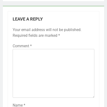
LEAVE A REPLY
Your email address will not be published.
Required fields are marked
*
Comment
*
Name
*