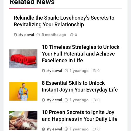
Related News
Rekindle the Spark: Lovehoney’s Secrets to
Revitalizing Your Relationship
styleeval
5 months ago
0
10 Timeless Strategies to Unlock
Your Full Potential and Achieve
Excellence in Life
styleeval
1 year ago
0
8 Essential Skills to Unlock
Instant Joy in Your Everyday Life
styleeval
1 year ago
0
10 Proven Secrets to Ignite Joy
and Happiness in Your Daily Life
styleeval
1 year ago
0