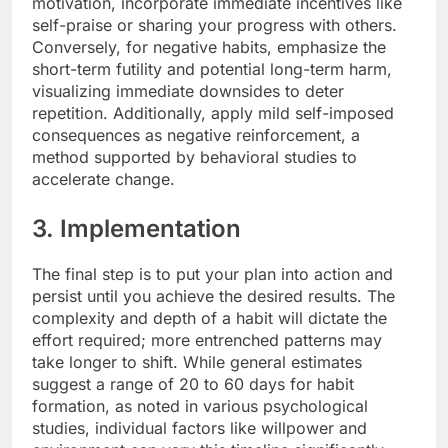
motivation, incorporate immediate incentives like
self-praise or sharing your progress with others.
Conversely, for negative habits, emphasize the
short-term futility and potential long-term harm,
visualizing immediate downsides to deter
repetition. Additionally, apply mild self-imposed
consequences as negative reinforcement, a
method supported by behavioral studies to
accelerate change.
3. Implementation
The final step is to put your plan into action and
persist until you achieve the desired results. The
complexity and depth of a habit will dictate the
effort required; more entrenched patterns may
take longer to shift. While general estimates
suggest a range of 20 to 60 days for habit
formation, as noted in various psychological
studies, individual factors like willpower and