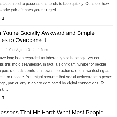
tisfaction tied to possessions tends to fade quickly. Consider how
favorite pair of shoes you splurged…
e
s You’re Socially Awkward and Simple
gies to Overcome It
l
1 Year Ago
0
11 Mins
e long been regarded as inherently social beings, yet not
its this mold seamlessly. In fact, a significant number of people
 persistent discomfort in social interactions, often manifesting as
ss or unease. You might assume that social awkwardness poses
lenge, particularly in an era dominated by digital connections. To
ent,…
e
 Lessons That Hit Hard: What Most People