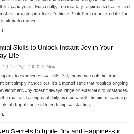
ften spans years. Essentially, true mastery requires dedication and
rushed through quick fixes. Achieve Peak Performance in Life The
f peak performance…
e
tial Skills to Unlock Instant Joy in Your
ay Life
l
1 Year Ago
0
10 Mins
spires to experience joy in life. Yet, many overlook that true
t isn’t simply handed out; it’s a mental state that requires ongoing
evelopment. Joy doesn’t always hinge on external circumstances.
the routine challenges of daily existence with the aim of savoring
nts of delight can lead to enduring satisfaction,…
e
ven Secrets to Ignite Joy and Happiness in