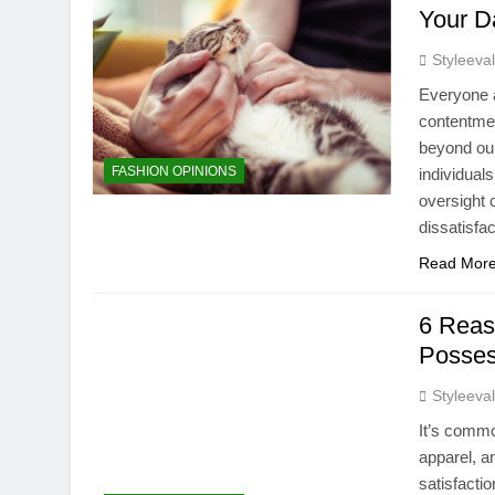
Your Da
Styleeva
Everyone a
contentmen
beyond our
FASHION OPINIONS
individual
oversight 
dissatisfa
Read Mor
6 Reas
Posses
Styleeva
It’s commo
apparel, an
satisfacti