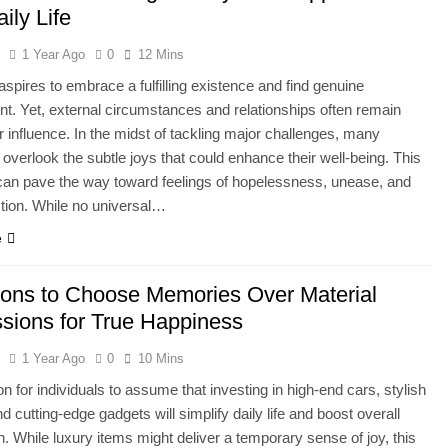
ily Life
l
1 Year Ago
0
12 Mins
spires to embrace a fulfilling existence and find genuine
t. Yet, external circumstances and relationships often remain
 influence. In the midst of tackling major challenges, many
s overlook the subtle joys that could enhance their well-being. This
can pave the way toward feelings of hopelessness, unease, and
ction. While no universal…
e
ons to Choose Memories Over Material
sions for True Happiness
l
1 Year Ago
0
10 Mins
n for individuals to assume that investing in high-end cars, stylish
d cutting-edge gadgets will simplify daily life and boost overall
on. While luxury items might deliver a temporary sense of joy, this