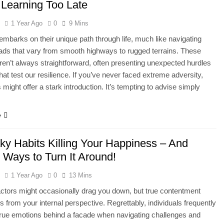
 Learning Too Late
l
1 Year Ago
0
9 Mins
mbarks on their unique path through life, much like navigating
ads that vary from smooth highways to rugged terrains. These
ren’t always straightforward, often presenting unexpected hurdles
that test our resilience. If you’ve never faced extreme adversity,
ts might offer a stark introduction. It’s tempting to advise simply
…
e
ky Habits Killing Your Happiness – And
 Ways to Turn It Around!
l
1 Year Ago
0
13 Mins
actors might occasionally drag you down, but true contentment
s from your internal perspective. Regrettably, individuals frequently
 true emotions behind a facade when navigating challenges and