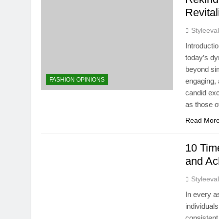
Revital
Styleeva
Introducti
today’s dy
beyond sim
FASHION OPINIONS
engaging, 
candid exc
as those o
Read Mor
10 Time
and Ac
Styleeva
In every a
individual
consistent