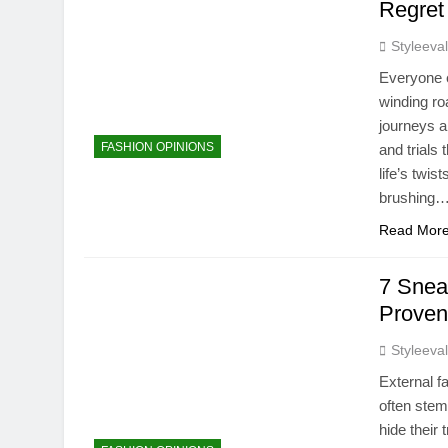
Regret
Styleeva
Everyone e
winding ro
journeys a
FASHION OPINIONS
and trials 
life’s twis
brushing
Read Mor
7 Snea
Proven
Styleeva
External f
often stem
hide their