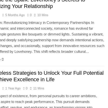
izing Your Relationship
l
5 Months Ago
0
10 Mins
on: Revolutionizing Intimacy in Contemporary Partnerships In
namic and interconnected society, romance has evolved far
ple gestures like bouquets or dimmed lights. Sustaining a vibrant,
and deeply satisfying partnership now demands intentional actions,
hanges, and occasionally, support from innovative resources such
ffered by Lovehoney. This shift reflects broader cultural…
e
less Strategies to Unlock Your Full Potential
hieve Excellence in Life
l
1 Year Ago
0
11 Mins
spect of existence, from personal pursuits to career ambitions,
s aspire to reach peak performance. This pursuit demands
 effort, resolve, and endurance, as transforming visions into