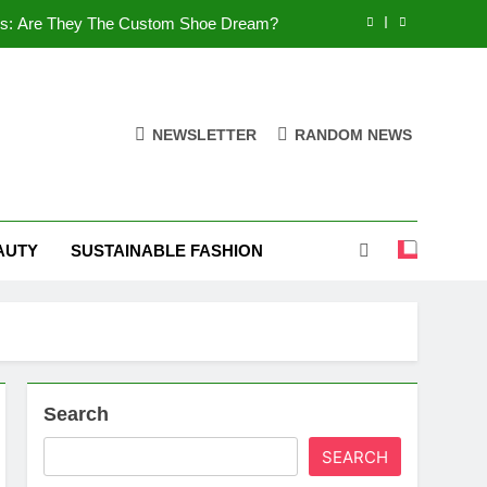
es: Are They The Custom Shoe Dream?
 Comfort, and What You Need to Know!
Shoes: Style, Comfort & Customization
NEWSLETTER
RANDOM NEWS
 Deep Dive into the World of FSJ Shoes
es: Are They The Custom Shoe Dream?
AUTY
SUSTAINABLE FASHION
 Comfort, and What You Need to Know!
Shoes: Style, Comfort & Customization
Search
SEARCH