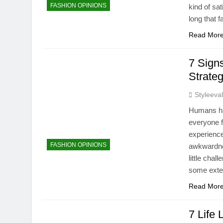
FASHION OPINIONS
kind of sa
long that 
Read Mor
7 Sign
Strate
Styleeva
Humans hav
everyone f
experience
FASHION OPINIONS
awkwardne
little chal
some ext
Read Mor
7 Life