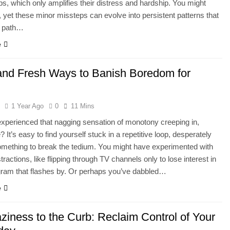
ips, which only amplifies their distress and hardship. You might
t, yet these minor missteps can evolve into persistent patterns that
r path…
e
and Fresh Ways to Banish Boredom for
l
1 Year Ago
0
11 Mins
experienced that nagging sensation of monotony creeping in,
 It’s easy to find yourself stuck in a repetitive loop, desperately
mething to break the tedium. You might have experimented with
tractions, like flipping through TV channels only to lose interest in
gram that flashes by. Or perhaps you’ve dabbled…
e
ziness to the Curb: Reclaim Control of Your