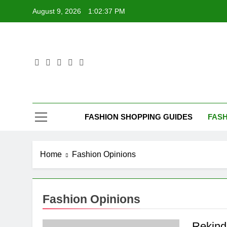
Skip
August 9, 2026
1:02:38 PM
to
content
FASHION SHOPPING GUIDES
FASH
Home
Fashion Opinions
Fashion Opinions
Rekind