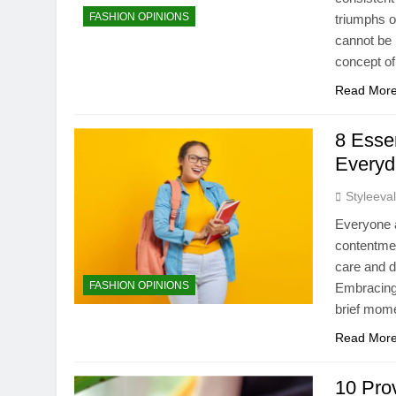
FASHION OPINIONS
triumphs o
cannot be 
concept o
Read Mor
8 Essen
Everyd
Styleeva
Everyone a
contentmen
care and d
FASHION OPINIONS
Embracing 
brief mome
Read Mor
10 Pro