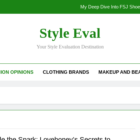
My Deep Dive Into FSJ Sho
My Honest Take on FSJ Shoes: Style,
Style Eval
My Honest Take on FSJ 
Your Style Evaluation Destination
Stepping Out in Style: My
My Deep Dive Into FSJ Sho
ION OPINIONS
CLOTHING BRANDS
MAKEUP AND BE
My Honest Take on FSJ Shoes: Style,
My Honest Take on FSJ 
le the Spark: Lovehoney’s Secrets to