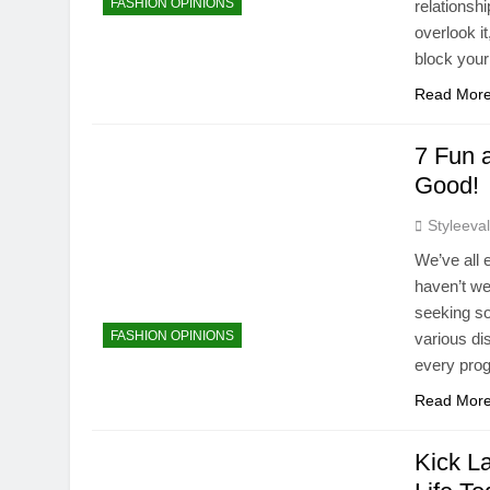
FASHION OPINIONS
relationsh
overlook i
block you
Read Mor
7 Fun 
Good!
Styleeva
We’ve all 
haven’t we?
seeking so
FASHION OPINIONS
various dis
every pro
Read Mor
Kick La