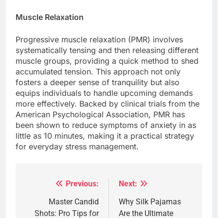
Muscle Relaxation
Progressive muscle relaxation (PMR) involves
systematically tensing and then releasing different
muscle groups, providing a quick method to shed
accumulated tension. This approach not only
fosters a deeper sense of tranquility but also
equips individuals to handle upcoming demands
more effectively. Backed by clinical trials from the
American Psychological Association, PMR has
been shown to reduce symptoms of anxiety in as
little as 10 minutes, making it a practical strategy
for everyday stress management.
Previous:
Next:
Post
navigation
Master Candid
Why Silk Pajamas
Shots: Pro Tips for
Are the Ultimate