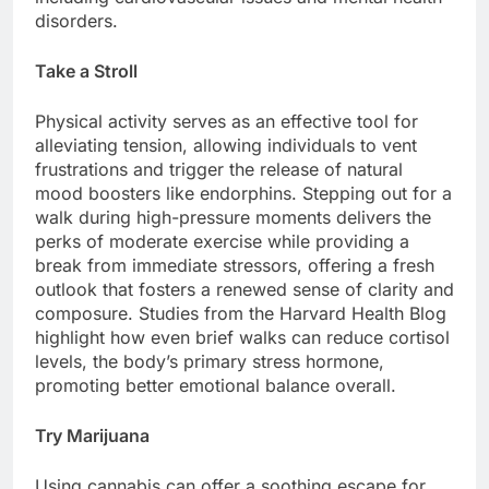
disorders.
Take a Stroll
Physical activity serves as an effective tool for
alleviating tension, allowing individuals to vent
frustrations and trigger the release of natural
mood boosters like endorphins. Stepping out for a
walk during high-pressure moments delivers the
perks of moderate exercise while providing a
break from immediate stressors, offering a fresh
outlook that fosters a renewed sense of clarity and
composure. Studies from the Harvard Health Blog
highlight how even brief walks can reduce cortisol
levels, the body’s primary stress hormone,
promoting better emotional balance overall.
Try Marijuana
Using cannabis can offer a soothing escape for