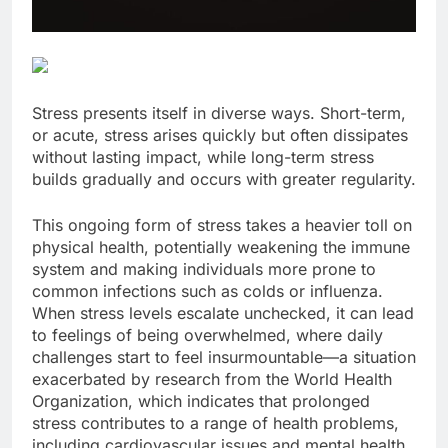
Stress presents itself in diverse ways. Short-term,
or acute, stress arises quickly but often dissipates
without lasting impact, while long-term stress
builds gradually and occurs with greater regularity.
This ongoing form of stress takes a heavier toll on
physical health, potentially weakening the immune
system and making individuals more prone to
common infections such as colds or influenza.
When stress levels escalate unchecked, it can lead
to feelings of being overwhelmed, where daily
challenges start to feel insurmountable—a situation
exacerbated by research from the World Health
Organization, which indicates that prolonged
stress contributes to a range of health problems,
including cardiovascular issues and mental health