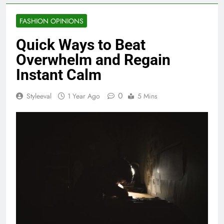
FASHION OPINIONS
Quick Ways to Beat
Overwhelm and Regain
Instant Calm
0
Styleeval
1 Year Ago
5 Mins