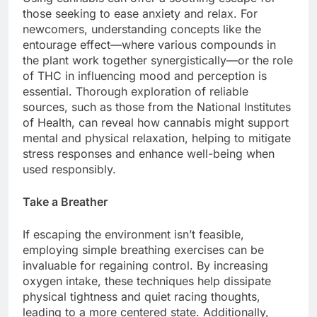
those seeking to ease anxiety and relax. For
newcomers, understanding concepts like the
entourage effect—where various compounds in
the plant work together synergistically—or the role
of THC in influencing mood and perception is
essential. Thorough exploration of reliable
sources, such as those from the National Institutes
of Health, can reveal how cannabis might support
mental and physical relaxation, helping to mitigate
stress responses and enhance well-being when
used responsibly.
Take a Breather
If escaping the environment isn’t feasible,
employing simple breathing exercises can be
invaluable for regaining control. By increasing
oxygen intake, these techniques help dissipate
physical tightness and quiet racing thoughts,
leading to a more centered state. Additionally,