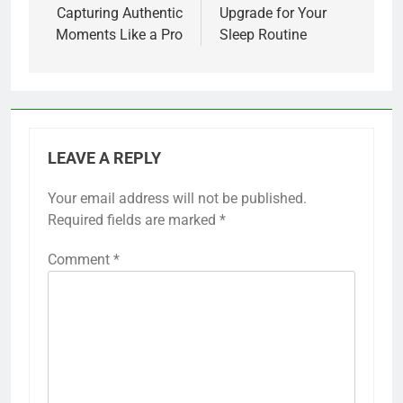
Capturing Authentic
Upgrade for Your
Moments Like a Pro
Sleep Routine
LEAVE A REPLY
Your email address will not be published.
Required fields are marked
*
Comment
*