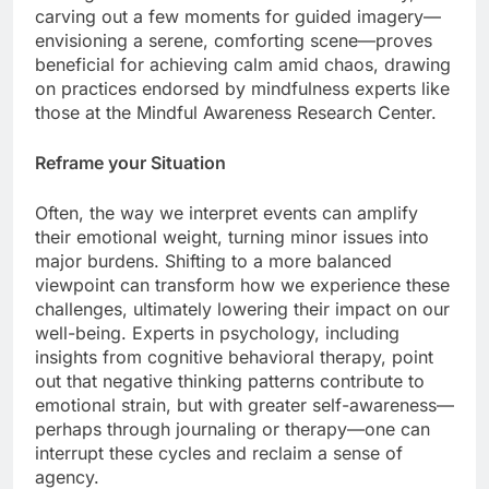
carving out a few moments for guided imagery—
envisioning a serene, comforting scene—proves
beneficial for achieving calm amid chaos, drawing
on practices endorsed by mindfulness experts like
those at the Mindful Awareness Research Center.
Reframe your Situation
Often, the way we interpret events can amplify
their emotional weight, turning minor issues into
major burdens. Shifting to a more balanced
viewpoint can transform how we experience these
challenges, ultimately lowering their impact on our
well-being. Experts in psychology, including
insights from cognitive behavioral therapy, point
out that negative thinking patterns contribute to
emotional strain, but with greater self-awareness—
perhaps through journaling or therapy—one can
interrupt these cycles and reclaim a sense of
agency.