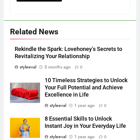
Related News
Rekindle the Spark: Lovehoney’s Secrets to
Revitalizing Your Relationship
styleeval
5 months ago
0
10 Timeless Strategies to Unlock
Your Full Potential and Achieve
Excellence in Life
styleeval
1 year ago
0
8 Essential Skills to Unlock
Instant Joy in Your Everyday Life
styleeval
1 year ago
0