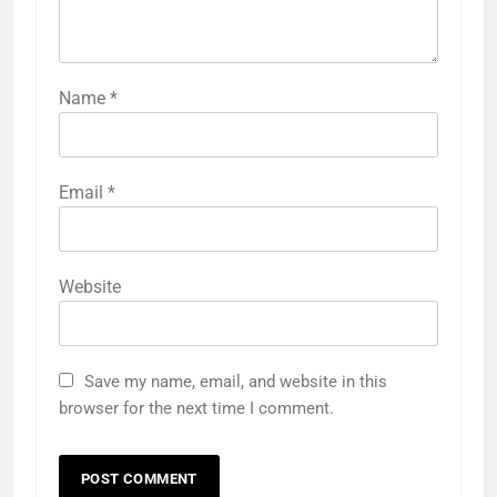
Name
*
Email
*
Website
Save my name, email, and website in this
browser for the next time I comment.