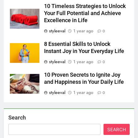
10 Timeless Strategies to Unlock
Your Full Potential and Achieve
Excellence in Life
styleeval
1 year ago
0
8 Essential Skills to Unlock
Instant Joy in Your Everyday Life
styleeval
1 year ago
0
10 Proven Secrets to Ignite Joy
and Happiness in Your Daily Life
styleeval
1 year ago
0
Search
SEARCH