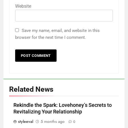
Website
Save my name, email, and website in this
browser for the next time I comment.
Related News
Rekindle the Spark: Lovehoney’s Secrets to
Revitalizing Your Relationship
styleeval
5 months ago
0