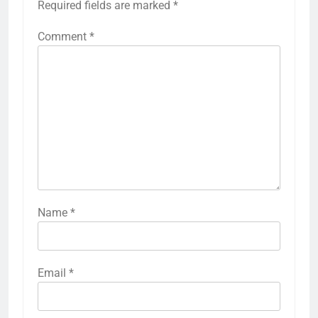
Required fields are marked
*
Comment
*
Name
*
Email
*