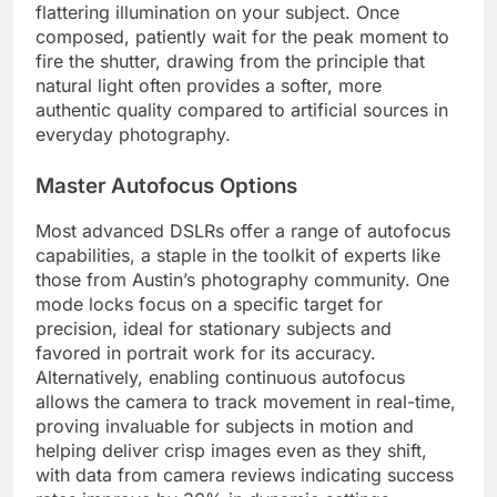
flattering illumination on your subject. Once
composed, patiently wait for the peak moment to
fire the shutter, drawing from the principle that
natural light often provides a softer, more
authentic quality compared to artificial sources in
everyday photography.
Master Autofocus Options
Most advanced DSLRs offer a range of autofocus
capabilities, a staple in the toolkit of experts like
those from Austin’s photography community. One
mode locks focus on a specific target for
precision, ideal for stationary subjects and
favored in portrait work for its accuracy.
Alternatively, enabling continuous autofocus
allows the camera to track movement in real-time,
proving invaluable for subjects in motion and
helping deliver crisp images even as they shift,
with data from camera reviews indicating success