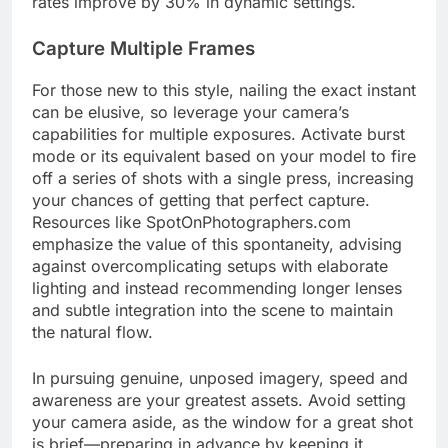
rates improve by 30% in dynamic settings.
Capture Multiple Frames
For those new to this style, nailing the exact instant
can be elusive, so leverage your camera’s
capabilities for multiple exposures. Activate burst
mode or its equivalent based on your model to fire
off a series of shots with a single press, increasing
your chances of getting that perfect capture.
Resources like SpotOnPhotographers.com
emphasize the value of this spontaneity, advising
against overcomplicating setups with elaborate
lighting and instead recommending longer lenses
and subtle integration into the scene to maintain
the natural flow.
In pursuing genuine, unposed imagery, speed and
awareness are your greatest assets. Avoid setting
your camera aside, as the window for a great shot
is brief—preparing in advance by keeping it