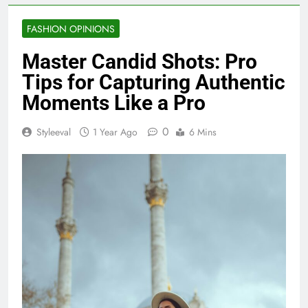
FASHION OPINIONS
Master Candid Shots: Pro
Tips for Capturing Authentic
Moments Like a Pro
0
Styleeval
1 Year Ago
6 Mins