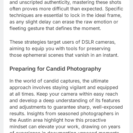
and unscripted authenticity, mastering these shots
often proves more difficult than expected. Specific
techniques are essential to lock in the ideal frame,
as any slight delay can erase the raw emotion or
fleeting gesture that defines the moment.
These strategies target users of DSLR cameras,
aiming to equip you with tools for preserving
those ephemeral scenes that vanish in an instant.
Preparing for Candid Photography
In the world of candid captures, the ultimate
approach involves staying vigilant and equipped
at all times. Keep your camera within easy reach
and develop a deep understanding of its features
and adjustments to guarantee sharp, well-exposed
results. Insights from seasoned photographers in
the Austin area highlight how this proactive
mindset can elevate your work, drawing on years