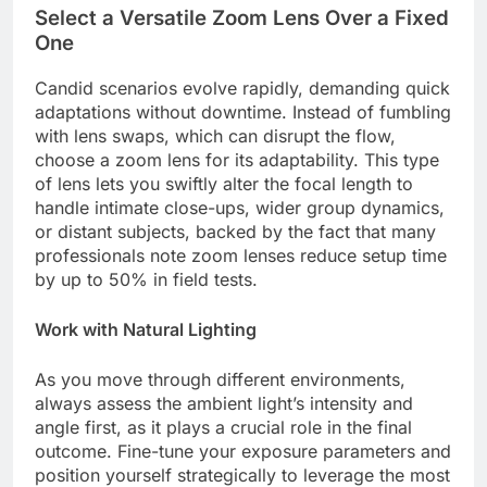
Select a Versatile Zoom Lens Over a Fixed
One
Candid scenarios evolve rapidly, demanding quick
adaptations without downtime. Instead of fumbling
with lens swaps, which can disrupt the flow,
choose a zoom lens for its adaptability. This type
of lens lets you swiftly alter the focal length to
handle intimate close-ups, wider group dynamics,
or distant subjects, backed by the fact that many
professionals note zoom lenses reduce setup time
by up to 50% in field tests.
Work with Natural Lighting
As you move through different environments,
always assess the ambient light’s intensity and
angle first, as it plays a crucial role in the final
outcome. Fine-tune your exposure parameters and
position yourself strategically to leverage the most