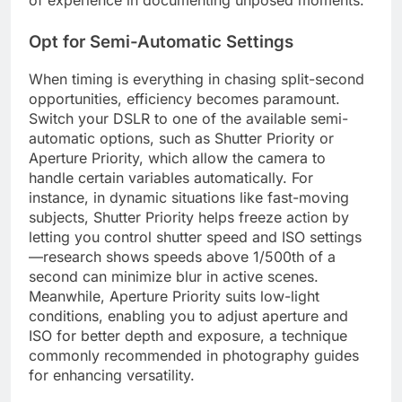
of experience in documenting unposed moments.
Opt for Semi-Automatic Settings
When timing is everything in chasing split-second
opportunities, efficiency becomes paramount.
Switch your DSLR to one of the available semi-
automatic options, such as Shutter Priority or
Aperture Priority, which allow the camera to
handle certain variables automatically. For
instance, in dynamic situations like fast-moving
subjects, Shutter Priority helps freeze action by
letting you control shutter speed and ISO settings
—research shows speeds above 1/500th of a
second can minimize blur in active scenes.
Meanwhile, Aperture Priority suits low-light
conditions, enabling you to adjust aperture and
ISO for better depth and exposure, a technique
commonly recommended in photography guides
for enhancing versatility.