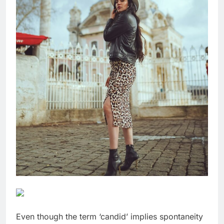
Even though the term ‘candid’ implies spontaneity