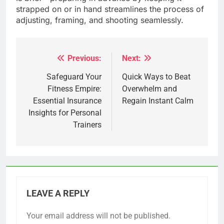
strapped on or in hand streamlines the process of
adjusting, framing, and shooting seamlessly.
Previous:
Next:
Post
navigation
Safeguard Your
Quick Ways to Beat
Fitness Empire:
Overwhelm and
Essential Insurance
Regain Instant Calm
Insights for Personal
Trainers
LEAVE A REPLY
Your email address will not be published.