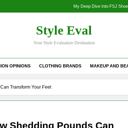
My Deep Dive Into FSJ Sho
My Honest Take on FSJ Shoes: Style,
Style Eval
My Honest Take on FSJ 
Your Style Evaluation Destination
Stepping Out in Style: My
My Deep Dive Into FSJ Sho
ION OPINIONS
CLOTHING BRANDS
MAKEUP AND BE
My Honest Take on FSJ Shoes: Style,
My Honest Take on FSJ 
Can Transform Your Feet
ow Shedding Pounds Can