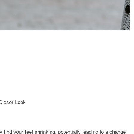
find your feet shrinking, potentially leading to a change