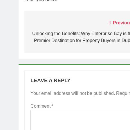
Post
Previou
navigation
Unlocking the Benefits: Why Enterprise Bay is t
Premier Destination for Property Buyers in Dub
LEAVE A REPLY
Your email address will not be published.
Requir
Comment
*