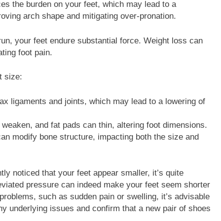
es the burden on your feet, which may lead to a
roving arch shape and mitigating over-pronation.
run, your feet endure substantial force. Weight loss can
ating foot pain.
t size:
x ligaments and joints, which may lead to a lowering of
 weaken, and fat pads can thin, altering foot dimensions.
 can modify bone structure, impacting both the size and
y noticed that your feet appear smaller, it’s quite
lleviated pressure can indeed make your feet seem shorter
problems, such as sudden pain or swelling, it’s advisable
any underlying issues and confirm that a new pair of shoes