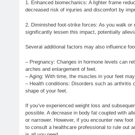
1. Enhanced biomechanics: A lighter frame reduc
decreased risk of injuries and discomfort by imp
2. Diminished foot-strike forces: As you walk or 
significantly lessen this impact, potentially allevi
Several additional factors may also influence foo
– Pregnancy: Changes in hormone levels can rela
arches and enlargement of feet.
– Aging: With time, the muscles in your feet may
– Health conditions: Disorders such as arthritis
shape of your feet.
If you’ve experienced weight loss and subsequentl
possible. A decrease in body fat coupled with a
or narrower. However, if you encounter new foot 
to consult a healthcare professional to rule out 
is all you need.