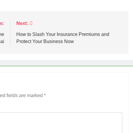
s:
Next:
he
How to Slash Your Insurance Premiums and
ai
Protect Your Business Now
ed fields are marked
*