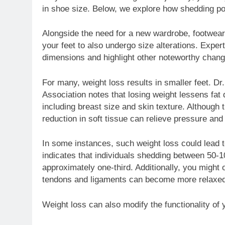
in shoe size. Below, we explore how shedding po
Alongside the need for a new wardrobe, footwear 
your feet to also undergo size alterations. Expe
dimensions and highlight other noteworthy chang
For many, weight loss results in smaller feet. D
Association notes that losing weight lessens fat 
including breast size and skin texture. Although 
reduction in soft tissue can relieve pressure and
In some instances, such weight loss could lead 
indicates that individuals shedding between 50-
approximately one-third. Additionally, you might 
tendons and ligaments can become more relaxed
Weight loss can also modify the functionality o