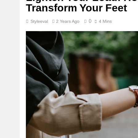
Transform Your Feet
0
Styleeval
2 Years Ago
4 Mins