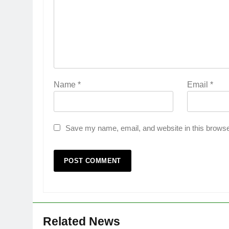
Name
*
Email
*
Save my name, email, and website in this browse
Related News