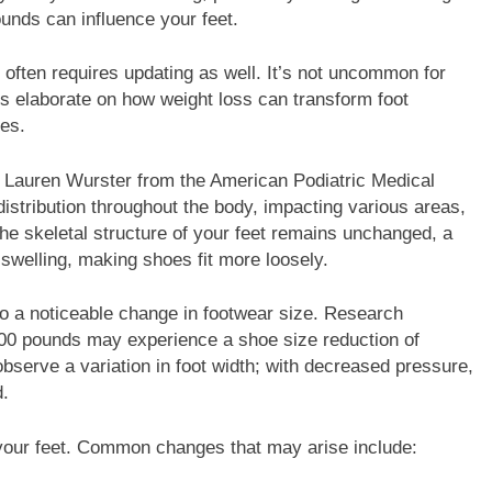
unds can influence your feet.
often requires updating as well. It’s not uncommon for
rts elaborate on how weight loss can transform foot
es.
r. Lauren Wurster from the American Podiatric Medical
distribution throughout the body, impacting various areas,
the skeletal structure of your feet remains unchanged, a
 swelling, making shoes fit more loosely.
to a noticeable change in footwear size. Research
100 pounds may experience a shoe size reduction of
observe a variation in foot width; with decreased pressure,
.
f your feet. Common changes that may arise include: