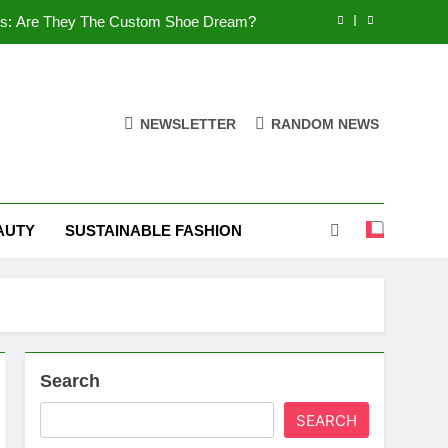
es: Are They The Custom Shoe Dream?
 Comfort, and What You Need to Know!
Shoes: Style, Comfort & Customization
NEWSLETTER
RANDOM NEWS
 Deep Dive into the World of FSJ Shoes
es: Are They The Custom Shoe Dream?
AUTY
SUSTAINABLE FASHION
 Comfort, and What You Need to Know!
Shoes: Style, Comfort & Customization
Search
SEARCH