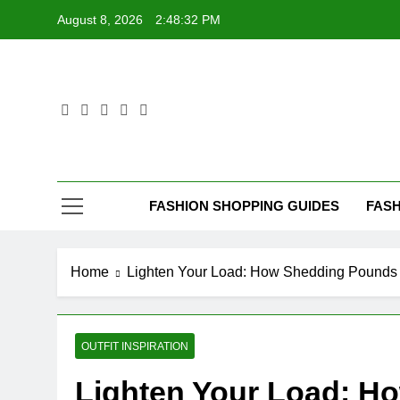
Skip
August 8, 2026
2:48:33 PM
to
content
FASHION SHOPPING GUIDES
FASH
Home
Lighten Your Load: How Shedding Pounds 
OUTFIT INSPIRATION
Lighten Your Load: H