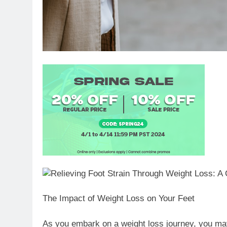
The Impact of Weight Loss on Your Feet
As you embark on a weight loss journey, you may 