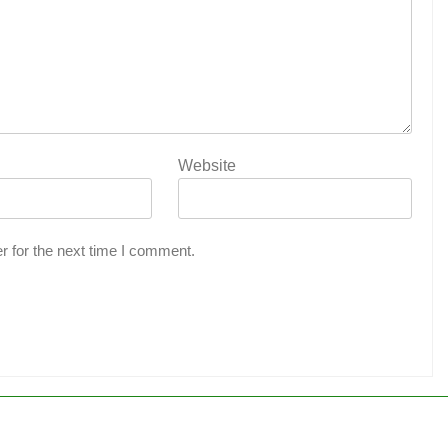
Website
r for the next time I comment.