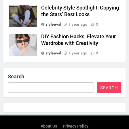
Celebrity Style Spotlight: Copying
the Stars’ Best Looks
styleeval
1 year ago
0
DIY Fashion Hacks: Elevate Your
Wardrobe with Creativity
styleeval
1 year ago
0
Search
SEARCH
About Us
Privacy Policy