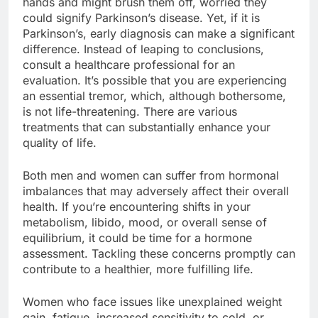
hands and might brush them off, worried they
could signify Parkinson’s disease. Yet, if it is
Parkinson’s, early diagnosis can make a significant
difference. Instead of leaping to conclusions,
consult a healthcare professional for an
evaluation. It’s possible that you are experiencing
an essential tremor, which, although bothersome,
is not life-threatening. There are various
treatments that can substantially enhance your
quality of life.
Both men and women can suffer from hormonal
imbalances that may adversely affect their overall
health. If you’re encountering shifts in your
metabolism, libido, mood, or overall sense of
equilibrium, it could be time for a hormone
assessment. Tackling these concerns promptly can
contribute to a healthier, more fulfilling life.
Women who face issues like unexplained weight
gain, fatigue, increased sensitivity to cold, or