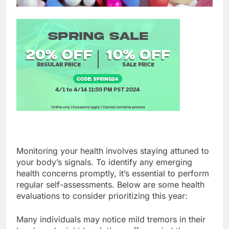
Monitoring your health involves staying attuned to
your body’s signals. To identify any emerging
health concerns promptly, it’s essential to perform
regular self-assessments. Below are some health
evaluations to consider prioritizing this year:
Many individuals may notice mild tremors in their