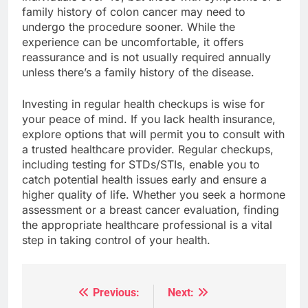
family history of colon cancer may need to
undergo the procedure sooner. While the
experience can be uncomfortable, it offers
reassurance and is not usually required annually
unless there’s a family history of the disease.
Investing in regular health checkups is wise for
your peace of mind. If you lack health insurance,
explore options that will permit you to consult with
a trusted healthcare provider. Regular checkups,
including testing for STDs/STIs, enable you to
catch potential health issues early and ensure a
higher quality of life. Whether you seek a hormone
assessment or a breast cancer evaluation, finding
the appropriate healthcare professional is a vital
step in taking control of your health.
Previous:
Next:
Post