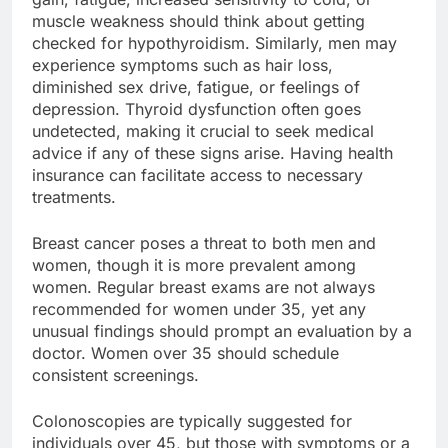
muscle weakness should think about getting
checked for hypothyroidism. Similarly, men may
experience symptoms such as hair loss,
diminished sex drive, fatigue, or feelings of
depression. Thyroid dysfunction often goes
undetected, making it crucial to seek medical
advice if any of these signs arise. Having health
insurance can facilitate access to necessary
treatments.
Breast cancer poses a threat to both men and
women, though it is more prevalent among
women. Regular breast exams are not always
recommended for women under 35, yet any
unusual findings should prompt an evaluation by a
doctor. Women over 35 should schedule
consistent screenings.
Colonoscopies are typically suggested for
individuals over 45, but those with symptoms or a