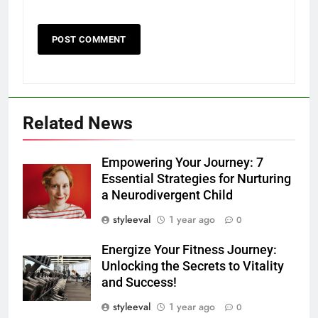
Related News
Empowering Your Journey: 7
Essential Strategies for Nurturing
a Neurodivergent Child
styleeval
1 year ago
0
Energize Your Fitness Journey:
Unlocking the Secrets to Vitality
and Success!
styleeval
1 year ago
0