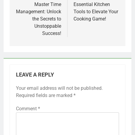
navigation
Master Time
Essential Kitchen
Management: Unlock
Tools to Elevate Your
the Secrets to
Cooking Game!
Unstoppable
Success!
LEAVE A REPLY
Your email address will not be published.
Required fields are marked
*
Comment
*