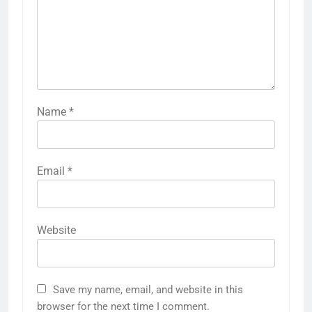
Name
*
Email
*
Website
Save my name, email, and website in this
browser for the next time I comment.