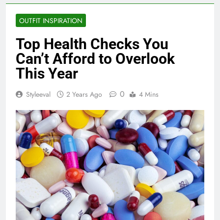
OUTFIT INSPIRATION
Top Health Checks You
Can’t Afford to Overlook
This Year
0
Styleeval
2 Years Ago
4 Mins