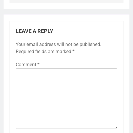
LEAVE A REPLY
Your email address will not be published.
Required fields are marked
*
Comment
*