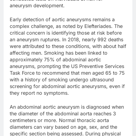
aneurysm development.
Early detection of aortic aneurysms remains a
complex challenge, as noted by Elefteriades. The
critical concern is identifying those at risk before
an aneurysm ruptures. In 2018, nearly 992 deaths
were attributed to these conditions, with about half
affecting men. Smoking has been linked to
approximately 75% of abdominal aortic
aneurysms, prompting the US Preventive Services
Task Force to recommend that men aged 65 to 75
with a history of smoking undergo ultrasound
screening for abdominal aortic aneurysms, even if
they report no symptoms.
An abdominal aortic aneurysm is diagnosed when
the diameter of the abdominal aorta reaches 3
centimeters or more. Normal thoracic aorta
diameters can vary based on age, sex, and the
specific section being assessed. During physical