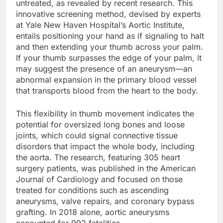
untreated, as revealed by recent research. This
innovative screening method, devised by experts
at Yale New Haven Hospital’s Aortic Institute,
entails positioning your hand as if signaling to halt
and then extending your thumb across your palm.
If your thumb surpasses the edge of your palm, it
may suggest the presence of an aneurysm—an
abnormal expansion in the primary blood vessel
that transports blood from the heart to the body.
This flexibility in thumb movement indicates the
potential for oversized long bones and loose
joints, which could signal connective tissue
disorders that impact the whole body, including
the aorta. The research, featuring 305 heart
surgery patients, was published in the American
Journal of Cardiology and focused on those
treated for conditions such as ascending
aneurysms, valve repairs, and coronary bypass
grafting. In 2018 alone, aortic aneurysms
accounted for 992 fatalities.