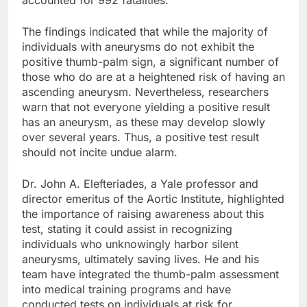
The findings indicated that while the majority of
individuals with aneurysms do not exhibit the
positive thumb-palm sign, a significant number of
those who do are at a heightened risk of having an
ascending aneurysm. Nevertheless, researchers
warn that not everyone yielding a positive result
has an aneurysm, as these may develop slowly
over several years. Thus, a positive test result
should not incite undue alarm.
Dr. John A. Elefteriades, a Yale professor and
director emeritus of the Aortic Institute, highlighted
the importance of raising awareness about this
test, stating it could assist in recognizing
individuals who unknowingly harbor silent
aneurysms, ultimately saving lives. He and his
team have integrated the thumb-palm assessment
into medical training programs and have
conducted tests on individuals at risk for