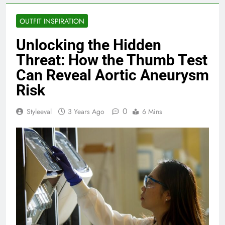
OUTFIT INSPIRATION
Unlocking the Hidden
Threat: How the Thumb Test
Can Reveal Aortic Aneurysm
Risk
0
Styleeval
3 Years Ago
6 Mins