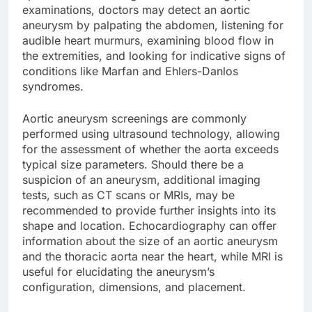
examinations, doctors may detect an aortic
aneurysm by palpating the abdomen, listening for
audible heart murmurs, examining blood flow in
the extremities, and looking for indicative signs of
conditions like Marfan and Ehlers-Danlos
syndromes.
Aortic aneurysm screenings are commonly
performed using ultrasound technology, allowing
for the assessment of whether the aorta exceeds
typical size parameters. Should there be a
suspicion of an aneurysm, additional imaging
tests, such as CT scans or MRIs, may be
recommended to provide further insights into its
shape and location. Echocardiography can offer
information about the size of an aortic aneurysm
and the thoracic aorta near the heart, while MRI is
useful for elucidating the aneurysm’s
configuration, dimensions, and placement.