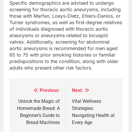
Specific demographics are advised to undergo
screening for thoracic aortic aneurysms, including
those with Marfan, Loeys-Dietz, Ehlers-Danlos, or
Turner syndromes, as well as first-degree relatives
of individuals diagnosed with thoracic aortic
aneurysms or aneurysms related to bicuspid
valves. Additionally, screening for abdominal
aortic aneurysms is recommended for men aged
65 to 75 with prior smoking histories or familial
predispositions to the condition, along with older
adults who present other risk factors.
Previous:
Next:
Post
navigation
Unlock the Magic of
Vital Wellness
Homemade Bread: A
Strategies:
Beginner’s Guide to
Navigating Health at
Bread Machines
Every Age