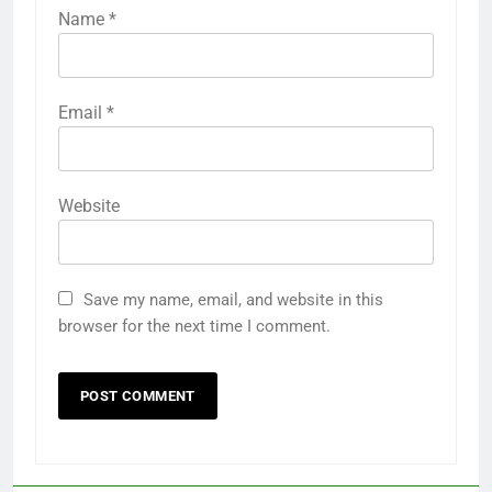
Name
*
Email
*
Website
Save my name, email, and website in this
browser for the next time I comment.