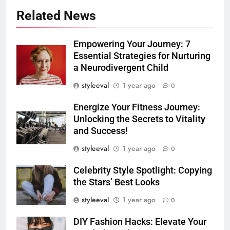
Related News
Empowering Your Journey: 7
Essential Strategies for Nurturing
a Neurodivergent Child
styleeval
1 year ago
0
Energize Your Fitness Journey:
Unlocking the Secrets to Vitality
and Success!
styleeval
1 year ago
0
Celebrity Style Spotlight: Copying
the Stars’ Best Looks
styleeval
1 year ago
0
DIY Fashion Hacks: Elevate Your