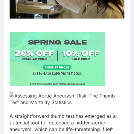
A straightforward thumb test has emerged as a
potential tool for detecting a hidden aortic
aneurysm, which can be life-threatening if left