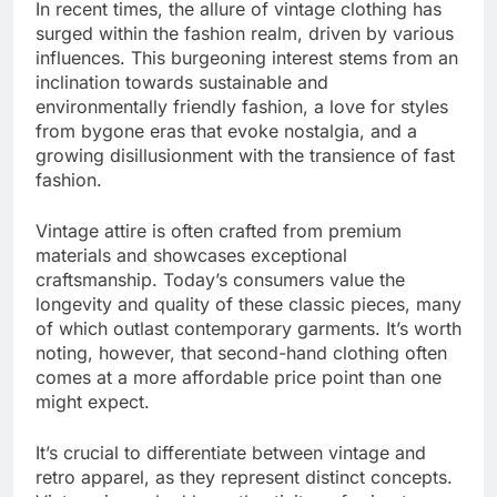
In recent times, the allure of vintage clothing has
surged within the fashion realm, driven by various
influences. This burgeoning interest stems from an
inclination towards sustainable and
environmentally friendly fashion, a love for styles
from bygone eras that evoke nostalgia, and a
growing disillusionment with the transience of fast
fashion.
Vintage attire is often crafted from premium
materials and showcases exceptional
craftsmanship. Today’s consumers value the
longevity and quality of these classic pieces, many
of which outlast contemporary garments. It’s worth
noting, however, that second-hand clothing often
comes at a more affordable price point than one
might expect.
It’s crucial to differentiate between vintage and
retro apparel, as they represent distinct concepts.