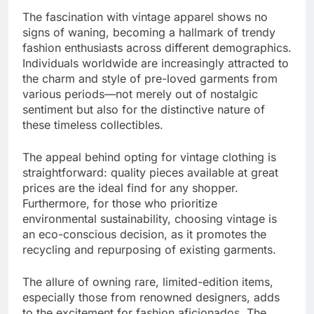
The fascination with vintage apparel shows no
signs of waning, becoming a hallmark of trendy
fashion enthusiasts across different demographics.
Individuals worldwide are increasingly attracted to
the charm and style of pre-loved garments from
various periods—not merely out of nostalgic
sentiment but also for the distinctive nature of
these timeless collectibles.
The appeal behind opting for vintage clothing is
straightforward: quality pieces available at great
prices are the ideal find for any shopper.
Furthermore, for those who prioritize
environmental sustainability, choosing vintage is
an eco-conscious decision, as it promotes the
recycling and repurposing of existing garments.
The allure of owning rare, limited-edition items,
especially those from renowned designers, adds
to the excitement for fashion aficionados. The