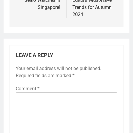
Seiko Watches in
Editors’ Must-Have
Singapore!
Trends for Autumn
2024
LEAVE A REPLY
Your email address will not be published.
Required fields are marked
*
Comment
*