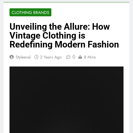
CLOTHING BRANDS
Unveiling the Allure: How
Vintage Clothing is
Redefining Modern Fashion
0
Styleeval
2 Years Ago
8 Mins