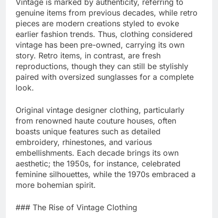
Vintage is marked by authenticity, referring to
genuine items from previous decades, while retro
pieces are modern creations styled to evoke
earlier fashion trends. Thus, clothing considered
vintage has been pre-owned, carrying its own
story. Retro items, in contrast, are fresh
reproductions, though they can still be stylishly
paired with oversized sunglasses for a complete
look.
Original vintage designer clothing, particularly
from renowned haute couture houses, often
boasts unique features such as detailed
embroidery, rhinestones, and various
embellishments. Each decade brings its own
aesthetic; the 1950s, for instance, celebrated
feminine silhouettes, while the 1970s embraced a
more bohemian spirit.
### The Rise of Vintage Clothing