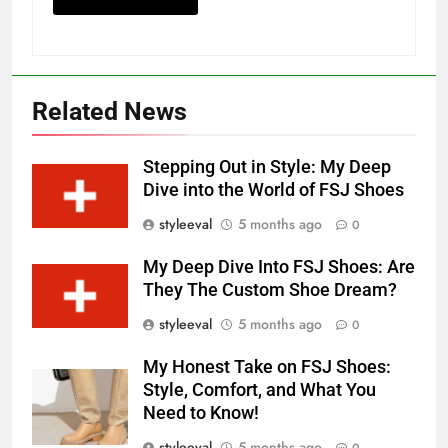
Related News
Stepping Out in Style: My Deep
Dive into the World of FSJ Shoes
styleeval
5 months ago
0
My Deep Dive Into FSJ Shoes: Are
They The Custom Shoe Dream?
styleeval
5 months ago
0
My Honest Take on FSJ Shoes:
Style, Comfort, and What You
Need to Know!
styleeval
5 months ago
0