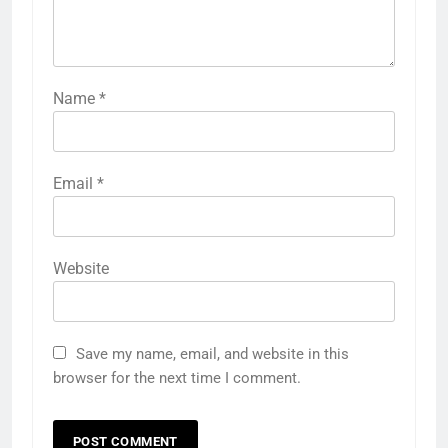
Name
*
Email
*
Website
Save my name, email, and website in this
browser for the next time I comment.