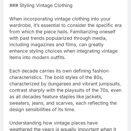
### Styling Vintage Clothing
When incorporating vintage clothing into your
wardrobe, it’s essential to consider the specific era
from which the piece hails. Familiarizing oneself
with past trends popularized through media,
including magazines and films, can greatly
enhance styling choices when integrating vintage
items into modern outfits.
Each decade carries its own defining fashion
characteristics. The bold styles of the 80s,
characterized by dungarees and vibrant jumpsuits,
contrast sharply with the playsuits of the 70s, even
as all decades feature staples like jackets,
sweaters, jeans, and scarves, each reflecting the
design sensibilities of its time.
Understanding how vintage pieces have
weathered the years is equally important when it