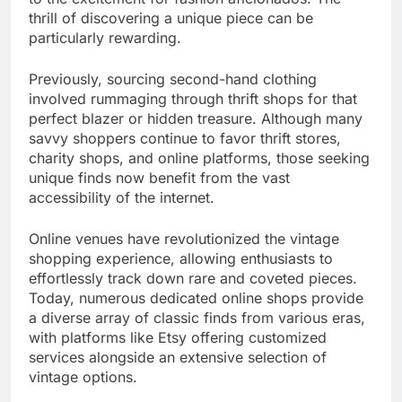
thrill of discovering a unique piece can be
particularly rewarding.
Previously, sourcing second-hand clothing
involved rummaging through thrift shops for that
perfect blazer or hidden treasure. Although many
savvy shoppers continue to favor thrift stores,
charity shops, and online platforms, those seeking
unique finds now benefit from the vast
accessibility of the internet.
Online venues have revolutionized the vintage
shopping experience, allowing enthusiasts to
effortlessly track down rare and coveted pieces.
Today, numerous dedicated online shops provide
a diverse array of classic finds from various eras,
with platforms like Etsy offering customized
services alongside an extensive selection of
vintage options.