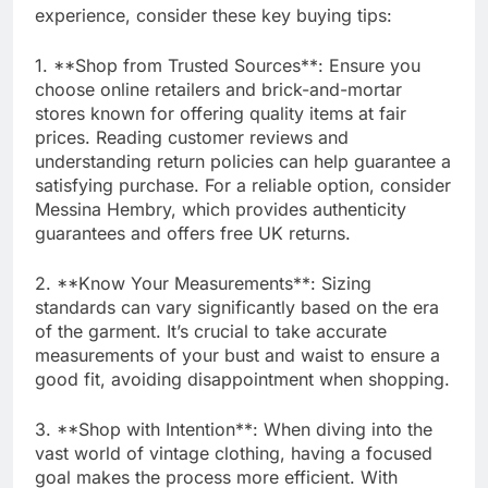
experience, consider these key buying tips:
1. **Shop from Trusted Sources**: Ensure you
choose online retailers and brick-and-mortar
stores known for offering quality items at fair
prices. Reading customer reviews and
understanding return policies can help guarantee a
satisfying purchase. For a reliable option, consider
Messina Hembry, which provides authenticity
guarantees and offers free UK returns.
2. **Know Your Measurements**: Sizing
standards can vary significantly based on the era
of the garment. It’s crucial to take accurate
measurements of your bust and waist to ensure a
good fit, avoiding disappointment when shopping.
3. **Shop with Intention**: When diving into the
vast world of vintage clothing, having a focused
goal makes the process more efficient. With