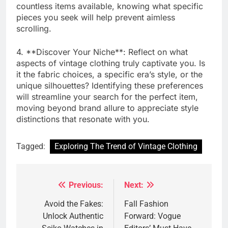
countless items available, knowing what specific
pieces you seek will help prevent aimless
scrolling.
4. **Discover Your Niche**: Reflect on what
aspects of vintage clothing truly captivate you. Is
it the fabric choices, a specific era’s style, or the
unique silhouettes? Identifying these preferences
will streamline your search for the perfect item,
moving beyond brand allure to appreciate style
distinctions that resonate with you.
Tagged:
Exploring The Trend of Vintage Clothing
Previous:
Next:
Post
navigation
Avoid the Fakes:
Fall Fashion
Unlock Authentic
Forward: Vogue