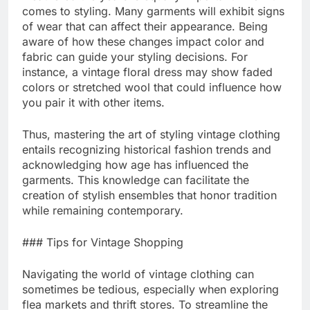
comes to styling. Many garments will exhibit signs
of wear that can affect their appearance. Being
aware of how these changes impact color and
fabric can guide your styling decisions. For
instance, a vintage floral dress may show faded
colors or stretched wool that could influence how
you pair it with other items.
Thus, mastering the art of styling vintage clothing
entails recognizing historical fashion trends and
acknowledging how age has influenced the
garments. This knowledge can facilitate the
creation of stylish ensembles that honor tradition
while remaining contemporary.
### Tips for Vintage Shopping
Navigating the world of vintage clothing can
sometimes be tedious, especially when exploring
flea markets and thrift stores. To streamline the