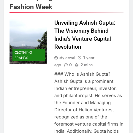
Fashion Week
Unveiling Ashish Gupta:
The Visionary Behind
India’s Venture Capital
Revolution
CLOTHING
styleeval
1 year
BRANDS
ago
0
2 mins
### Who is Ashish Gupta?
Ashish Gupta is a prominent
Indian entrepreneur, investor,
and philanthropist. He serves as
the Founder and Managing
Director of Helion Ventures,
recognized as one of the
foremost venture capital firms in
India. Additionally, Gupta holds