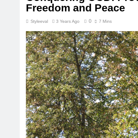
Freedom and Peace
0
Styleeval
3 Years Ago
7 Mins