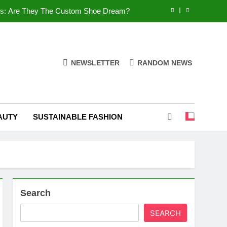
es: Are They The Custom Shoe Dream?
 Comfort, and What You Need to Know!
Shoes: Style, Comfort & Customization
NEWSLETTER
RANDOM NEWS
 Deep Dive into the World of FSJ Shoes
es: Are They The Custom Shoe Dream?
AUTY
SUSTAINABLE FASHION
 Comfort, and What You Need to Know!
Shoes: Style, Comfort & Customization
Search
SEARCH