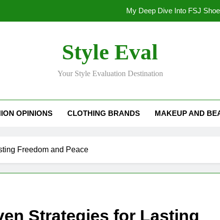
My Deep Dive Into FSJ Sho
My Honest Take on FSJ Shoes: Style,
Style Eval
My Honest Take on FSJ 
Your Style Evaluation Destination
Stepping Out in Style: My
My Deep Dive Into FSJ Sho
ION OPINIONS
CLOTHING BRANDS
MAKEUP AND BE
My Honest Take on FSJ Shoes: Style,
My Honest Take on FSJ 
asting Freedom and Peace
n Strategies for Lasting