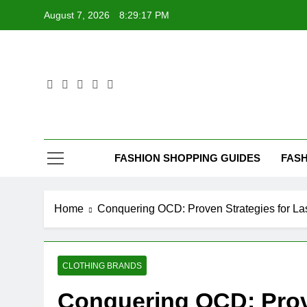
Skip
August 7, 2026
8:29:19 PM
to
content
FASHION SHOPPING GUIDES
FASH
Home
Conquering OCD: Proven Strategies for L
CLOTHING BRANDS
Conquering OCD: Prove