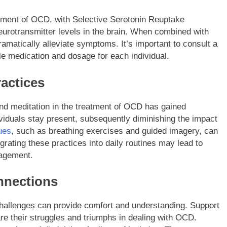
gement of OCD, with Selective Serotonin Reuptake
neurotransmitter levels in the brain. When combined with
amatically alleviate symptoms. It’s important to consult a
le medication and dosage for each individual.
ractices
and meditation in the treatment of OCD has gained
ividuals stay present, subsequently diminishing the impact
ues
, such as breathing exercises and guided imagery, can
grating these practices into daily routines may lead to
nagement.
nnections
hallenges can provide comfort and understanding. Support
re their struggles and triumphs in dealing with OCD.