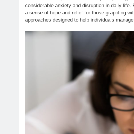
considerable anxiety and disruption in daily life.
a sense of hope and relief for those grappling wit
approaches designed to help individuals manag