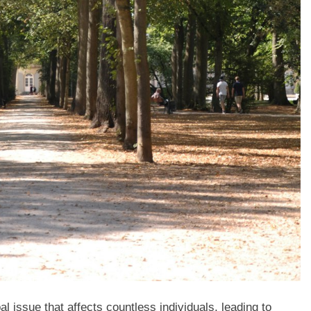
issue that affects countless individuals, leading to