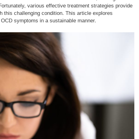
 Fortunately, various effective treatment strategies provide
h this challenging condition. This article explores
e OCD symptoms in a sustainable manner.