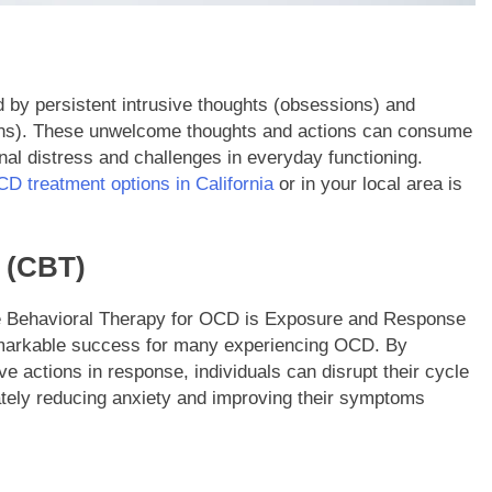
by persistent intrusive thoughts (obsessions) and
sions). These unwelcome thoughts and actions can consume
nal distress and challenges in everyday functioning.
D treatment options in California
or in your local area is
 (CBT)
ve Behavioral Therapy for OCD is Exposure and Response
markable success for many experiencing OCD. By
ve actions in response, individuals can disrupt their cycle
tely reducing anxiety and improving their symptoms