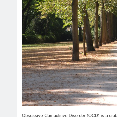
Obsessive-Compulsive Disorder (OCD) is a global 