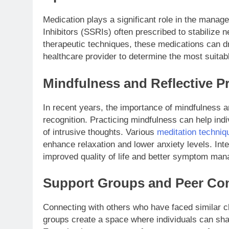
Medication plays a significant role in the mana
Inhibitors (SSRIs) often prescribed to stabilize 
therapeutic techniques, these medications can dr
healthcare provider to determine the most suitab
Mindfulness and Reflective P
In recent years, the importance of mindfulness 
recognition. Practicing mindfulness can help ind
of intrusive thoughts. Various
meditation techniq
enhance relaxation and lower anxiety levels. Inte
improved quality of life and better symptom ma
Support Groups and Peer Co
Connecting with others who have faced similar c
groups create a space where individuals can sha