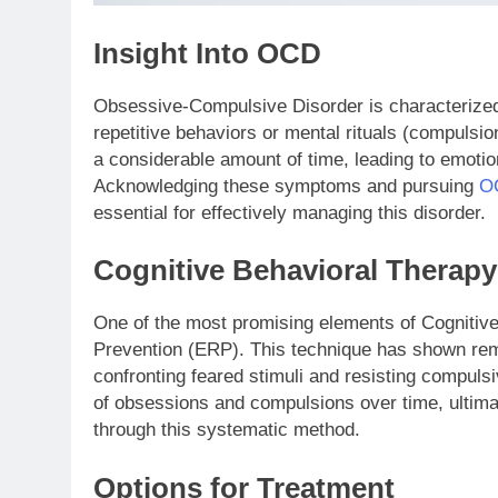
Insight Into OCD
Obsessive-Compulsive Disorder is characterized 
repetitive behaviors or mental rituals (compul
a considerable amount of time, leading to emotio
Acknowledging these symptoms and pursuing
OC
essential for effectively managing this disorder.
Cognitive Behavioral Therapy
One of the most promising elements of Cogniti
Prevention (ERP). This technique has shown re
confronting feared stimuli and resisting compulsi
of obsessions and compulsions over time, ultima
through this systematic method.
Options for Treatment