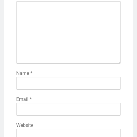
Name
*
Email
*
Website