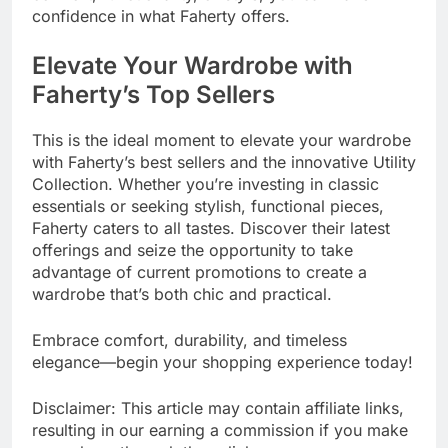
confidence in what Faherty offers.
Elevate Your Wardrobe with
Faherty’s Top Sellers
This is the ideal moment to elevate your wardrobe
with Faherty’s best sellers and the innovative Utility
Collection. Whether you’re investing in classic
essentials or seeking stylish, functional pieces,
Faherty caters to all tastes. Discover their latest
offerings and seize the opportunity to take
advantage of current promotions to create a
wardrobe that’s both chic and practical.
Embrace comfort, durability, and timeless
elegance—begin your shopping experience today!
Disclaimer:
This article may contain affiliate links,
resulting in our earning a commission if you make