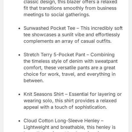
classic design, this blazer offers a relaxed
fit that transitions smoothly from business
meetings to social gatherings.
Sunwashed Pocket Tee
– This incredibly soft
tee showcases a sunlit vibe and effortlessly
complements an array of casual outfits.
Stretch Terry 5-Pocket Pant
– Combining
the timeless style of denim with sweatpant
comfort, these versatile pants are a great
choice for work, travel, and everything in
between.
Knit Seasons Shirt
– Essential for layering or
wearing solo, this shirt provides a relaxed
appeal with a touch of sophistication.
Cloud Cotton Long-Sleeve Henley
–
Lightweight and breathable, this henley is