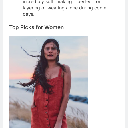
incredibly soft, making it perfect for
layering or wearing alone during cooler
days.
Top Picks for Women