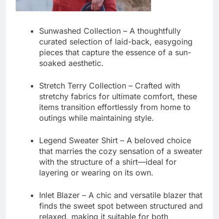
Sunwashed Collection
– A thoughtfully
curated selection of laid-back, easygoing
pieces that capture the essence of a sun-
soaked aesthetic.
Stretch Terry Collection
– Crafted with
stretchy fabrics for ultimate comfort, these
items transition effortlessly from home to
outings while maintaining style.
Legend Sweater Shirt
– A beloved choice
that marries the cozy sensation of a sweater
with the structure of a shirt—ideal for
layering or wearing on its own.
Inlet Blazer
– A chic and versatile blazer that
finds the sweet spot between structured and
relaxed, making it suitable for both