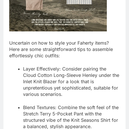
Uncertain on how to style your Faherty items?
Here are some straightforward tips to assemble
effortlessly chic outfits:
Layer Effectively:
Consider pairing the
Cloud Cotton Long-Sleeve Henley
under the
Inlet Knit Blazer
for a look that is
unpretentious yet sophisticated, suitable for
various scenarios.
Blend Textures:
Combine the soft feel of the
Stretch Terry 5-Pocket Pant
with the
structured vibe of the
Knit Seasons Shirt
for
a balanced, stylish appearance.