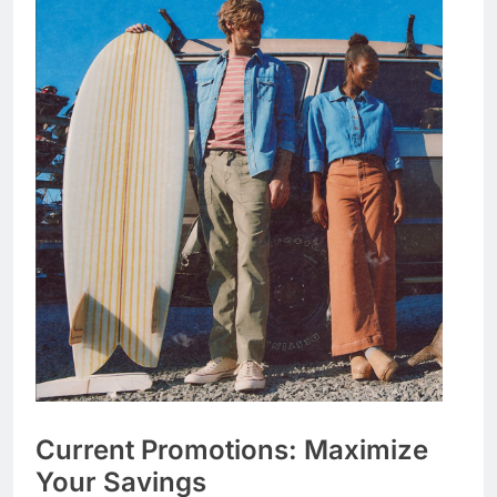
Current Promotions: Maximize
Your Savings