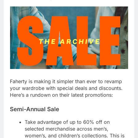
Faherty is making it simpler than ever to revamp
your wardrobe with special deals and discounts.
Here’s a rundown on their latest promotions:
Semi-Annual Sale
Take advantage of up to
60% off
on
selected merchandise across men’s,
women’s, and children’s collections. This is