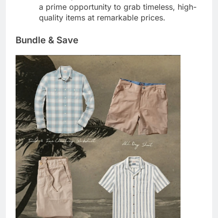
a prime opportunity to grab timeless, high-
quality items at remarkable prices.
Bundle & Save