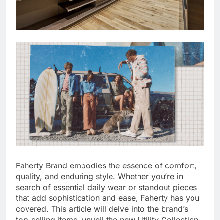
Faherty Brand embodies the essence of comfort,
quality, and enduring style. Whether you’re in
search of essential daily wear or standout pieces
that add sophistication and ease, Faherty has you
covered. This article will delve into the brand’s
top-selling items, unveil the new Utility Collection,