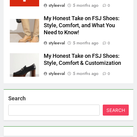
styleeval
5 months ago
0
My Honest Take on FSJ Shoes:
Style, Comfort, and What You
Need to Know!
styleeval
5 months ago
0
My Honest Take on FSJ Shoes:
Style, Comfort & Customization
styleeval
5 months ago
0
Search
SEARCH