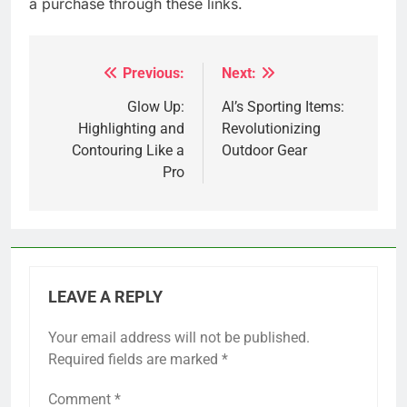
a purchase through these links.
Previous:
Next:
Post
navigation
Glow Up:
Al’s Sporting Items:
Highlighting and
Revolutionizing
Contouring Like a
Outdoor Gear
Pro
LEAVE A REPLY
Your email address will not be published.
Required fields are marked
*
Comment
*