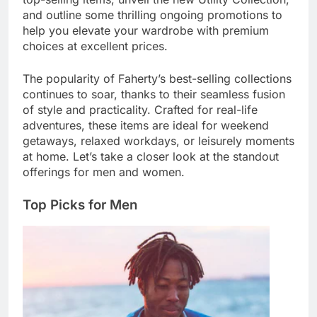
and outline some thrilling ongoing promotions to
help you elevate your wardrobe with premium
choices at excellent prices.
The popularity of Faherty’s best-selling collections
continues to soar, thanks to their seamless fusion
of style and practicality. Crafted for real-life
adventures, these items are ideal for weekend
getaways, relaxed workdays, or leisurely moments
at home. Let’s take a closer look at the standout
offerings for men and women.
Top Picks for Men