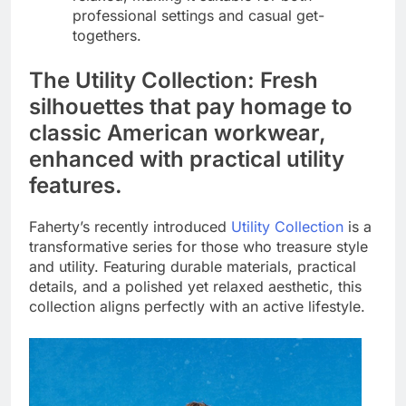
professional settings and casual get-
togethers.
The Utility Collection: Fresh
silhouettes that pay homage to
classic American workwear,
enhanced with practical utility
features.
Faherty’s recently introduced
Utility Collection
is a
transformative series for those who treasure style
and utility. Featuring durable materials, practical
details, and a polished yet relaxed aesthetic, this
collection aligns perfectly with an active lifestyle.