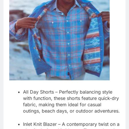
All Day Shorts
– Perfectly balancing style
with function, these shorts feature quick-dry
fabric, making them ideal for casual
outings, beach days, or outdoor adventures.
Inlet Knit Blazer
– A contemporary twist on a