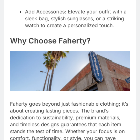
Add Accessories:
Elevate your outfit with a
sleek bag, stylish sunglasses, or a striking
watch to create a personalized touch.
Why Choose Faherty?
Faherty goes beyond just fashionable clothing; it’s
about creating lasting pieces. The brand’s
dedication to sustainability, premium materials,
and timeless designs guarantees that each item
stands the test of time. Whether your focus is on
comfort, functionality, or style, you can have