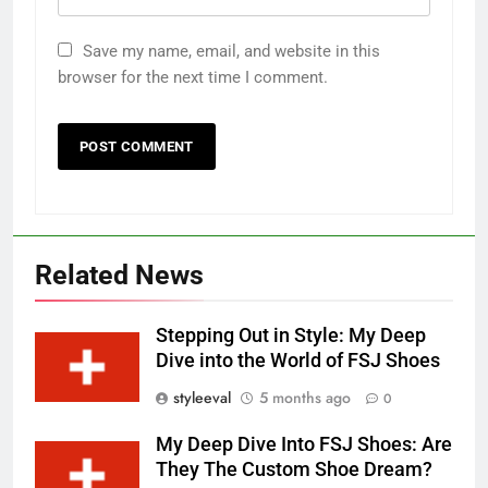
Save my name, email, and website in this
browser for the next time I comment.
Related News
Stepping Out in Style: My Deep
Dive into the World of FSJ Shoes
styleeval
5 months ago
0
My Deep Dive Into FSJ Shoes: Are
They The Custom Shoe Dream?