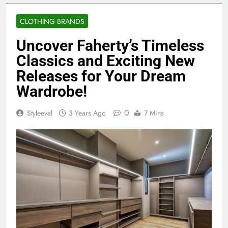
CLOTHING BRANDS
Uncover Faherty’s Timeless
Classics and Exciting New
Releases for Your Dream
Wardrobe!
0
Styleeval
3 Years Ago
7 Mins