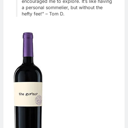
encouraged me to explore. It’s like having
a personal sommelier, but without the
hefty fee!” – Tom D.