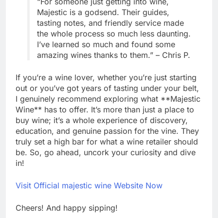
“For someone just getting into wine,
Majestic is a godsend. Their guides,
tasting notes, and friendly service made
the whole process so much less daunting.
I’ve learned so much and found some
amazing wines thanks to them.” – Chris P.
If you’re a wine lover, whether you’re just starting
out or you’ve got years of tasting under your belt,
I genuinely recommend exploring what **Majestic
Wine** has to offer. It’s more than just a place to
buy wine; it’s a whole experience of discovery,
education, and genuine passion for the vine. They
truly set a high bar for what a wine retailer should
be. So, go ahead, uncork your curiosity and dive
in!
Visit Official majestic wine Website Now
Cheers! And happy sipping!