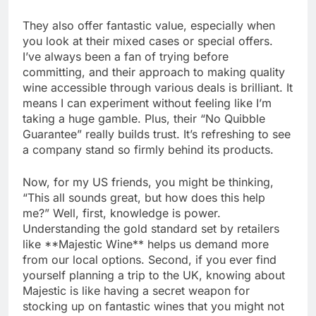
They also offer fantastic value, especially when
you look at their mixed cases or special offers.
I’ve always been a fan of trying before
committing, and their approach to making quality
wine accessible through various deals is brilliant. It
means I can experiment without feeling like I’m
taking a huge gamble. Plus, their “No Quibble
Guarantee” really builds trust. It’s refreshing to see
a company stand so firmly behind its products.
Now, for my US friends, you might be thinking,
“This all sounds great, but how does this help
me?” Well, first, knowledge is power.
Understanding the gold standard set by retailers
like **Majestic Wine** helps us demand more
from our local options. Second, if you ever find
yourself planning a trip to the UK, knowing about
Majestic is like having a secret weapon for
stocking up on fantastic wines that you might not