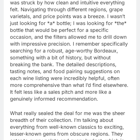
was struck by how clean and intuitive everything
felt. Navigating through different regions, grape
varietals, and price points was a breeze. I wasn’t
just looking for *a* bottle; I was looking for *the*
bottle that would be perfect for a specific
occasion, and the filters allowed me to drill down
with impressive precision. I remember specifically
searching for a robust, age-worthy Bordeaux,
something with a bit of history, but without
breaking the bank. The detailed descriptions,
tasting notes, and food pairing suggestions on
each wine listing were incredibly helpful, often
more comprehensive than what I’d find elsewhere.
It felt less like a sales pitch and more like a
genuinely informed recommendation.
What really sealed the deal for me was the sheer
breadth of their collection. I’m talking about
everything from well-known classics to exciting,
lesser-known gems from obscure regions. They