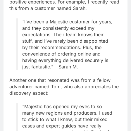
positive experiences. For example, I recently read
this from a customer named Sarah:
“I’ve been a Majestic customer for years,
and they consistently exceed my
expectations. Their team knows their
stuff, and I’ve rarely been disappointed
by their recommendations. Plus, the
convenience of ordering online and
having everything delivered securely is
just fantastic.” – Sarah M.
Another one that resonated was from a fellow
adventurer named Tom, who also appreciates the
discovery aspect:
“Majestic has opened my eyes to so
many new regions and producers. I used
to stick to what I knew, but their mixed
cases and expert guides have really