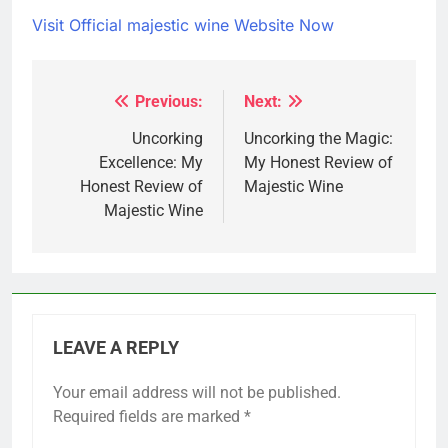
Visit Official majestic wine Website Now
Previous:
Next:
Post
navigation
Uncorking
Uncorking the Magic:
Excellence: My
My Honest Review of
Honest Review of
Majestic Wine
Majestic Wine
LEAVE A REPLY
Your email address will not be published.
Required fields are marked
*