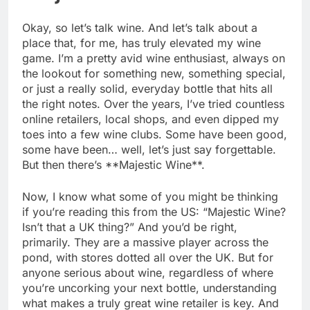
Okay, so let’s talk wine. And let’s talk about a
place that, for me, has truly elevated my wine
game. I’m a pretty avid wine enthusiast, always on
the lookout for something new, something special,
or just a really solid, everyday bottle that hits all
the right notes. Over the years, I’ve tried countless
online retailers, local shops, and even dipped my
toes into a few wine clubs. Some have been good,
some have been… well, let’s just say forgettable.
But then there’s **Majestic Wine**.
Now, I know what some of you might be thinking
if you’re reading this from the US: “Majestic Wine?
Isn’t that a UK thing?” And you’d be right,
primarily. They are a massive player across the
pond, with stores dotted all over the UK. But for
anyone serious about wine, regardless of where
you’re uncorking your next bottle, understanding
what makes a truly great wine retailer is key. And