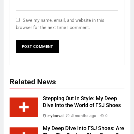
Save my name, email, and website in this
browser for the next time I comment.
Related News
Stepping Out in Style: My Deep
Dive into the World of FSJ Shoes
styleeval
5 months ago
0
My Deep Dive Into FSJ Shoes: Are