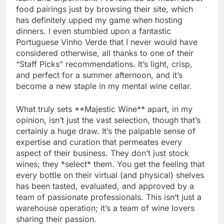
food pairings just by browsing their site, which
has definitely upped my game when hosting
dinners. I even stumbled upon a fantastic
Portuguese Vinho Verde that I never would have
considered otherwise, all thanks to one of their
“Staff Picks” recommendations. It’s light, crisp,
and perfect for a summer afternoon, and it’s
become a new staple in my mental wine cellar.
What truly sets **Majestic Wine** apart, in my
opinion, isn’t just the vast selection, though that’s
certainly a huge draw. It’s the palpable sense of
expertise and curation that permeates every
aspect of their business. They don’t just stock
wines; they *select* them. You get the feeling that
every bottle on their virtual (and physical) shelves
has been tasted, evaluated, and approved by a
team of passionate professionals. This isn’t just a
warehouse operation; it’s a team of wine lovers
sharing their passion.