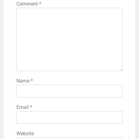
Comment
*
Name
*
Email
*
Website