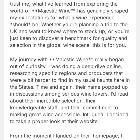
trust me, what I’ve learned from exploring the
world of **Majestic Wine** has genuinely shaped
my expectations for what a wine experience
*should* be. Whether you’re planning a trip to the
UK and want to know where to stock up, or you’re
just keen to discover a benchmark for quality and
selection in the global wine scene, this is for you.
My journey with **Majestic Wine** really began
out of curiosity. I was doing a deep dive online,
researching specific regions and producers that
were a bit harder to find in my usual haunts here in
the States. Time and again, their name popped up
in discussions among serious wine lovers. I’d read
about their incredible selection, their
knowledgeable staff, and their commitment to
making great wine accessible. Intrigued, I decided
to take a proper look at their website.
From the moment I landed on their homepage, I