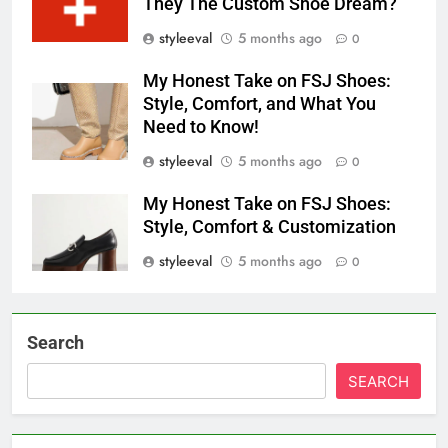
They The Custom Shoe Dream?
styleeval
5 months ago
0
My Honest Take on FSJ Shoes:
Style, Comfort, and What You
Need to Know!
styleeval
5 months ago
0
My Honest Take on FSJ Shoes:
Style, Comfort & Customization
styleeval
5 months ago
0
Search
SEARCH