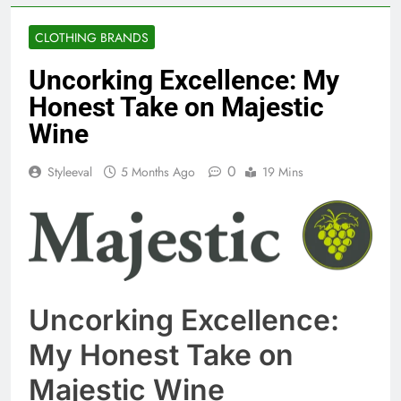
CLOTHING BRANDS
Uncorking Excellence: My
Honest Take on Majestic
Wine
0
Styleeval
5 Months Ago
19 Mins
Uncorking Excellence:
My Honest Take on
Majestic Wine