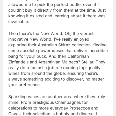
allowed me to pick the perfect bottle, even if I
couldn’t buy it directly from them at the time. Just
knowing it existed and learning about it there was
invaluable.
Then there’s the New World. Oh, the vibrant,
innovative New World. I’ve really enjoyed
exploring their Australian Shiraz collection, finding
some absolute powerhouses that deliver incredible
bang for your buck. And their Californian
Zinfandels and Argentinian Malbecs? Stellar. They
really do a fantastic job of sourcing top-quality
wines from around the globe, ensuring there’s
always something exciting to discover, no matter
your preference.
Sparkling wines are another area where they truly
shine. From prestigious Champagnes for
celebrations to more everyday Proseccos and
Cavas, their selection is bubbly and diverse. I