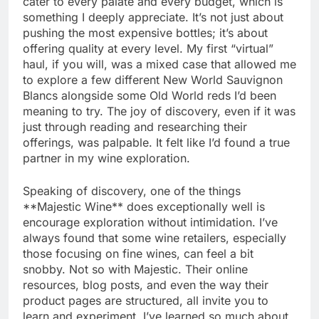
cater to every palate and every budget, which is
something I deeply appreciate. It’s not just about
pushing the most expensive bottles; it’s about
offering quality at every level. My first “virtual”
haul, if you will, was a mixed case that allowed me
to explore a few different New World Sauvignon
Blancs alongside some Old World reds I’d been
meaning to try. The joy of discovery, even if it was
just through reading and researching their
offerings, was palpable. It felt like I’d found a true
partner in my wine exploration.
Speaking of discovery, one of the things
**Majestic Wine** does exceptionally well is
encourage exploration without intimidation. I’ve
always found that some wine retailers, especially
those focusing on fine wines, can feel a bit
snobby. Not so with Majestic. Their online
resources, blog posts, and even the way their
product pages are structured, all invite you to
learn and experiment. I’ve learned so much about