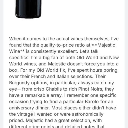
When it comes to the actual wines themselves, I’ve
found that the quality-to-price ratio at **Majestic
Wine** is consistently excellent. Let’s talk
specifics. I’m a big fan of both Old World and New
World wines, and Majestic doesn’t force you into a
box. For my Old World fix, I’ve spent hours poring
over their French and Italian selections. Their
Burgundy options, in particular, always catch my
eye – from crisp Chablis to rich Pinot Noirs, they
have a remarkable array. I remember one specific
occasion trying to find a particular Barolo for an
anniversary dinner. Most places either didn’t have
the vintage I wanted or were astronomically
priced. Majestic had a great selection, with
different price points and detailed notes that