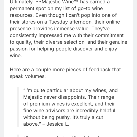
Ultimately, **Majestic Wine** has earned a
permanent spot on my list of go-to wine
resources. Even though I can’t pop into one of
their stores on a Tuesday afternoon, their online
presence provides immense value. They’ve
consistently impressed me with their commitment
to quality, their diverse selection, and their genuine
passion for helping people discover and enjoy
wine.
Here are a couple more pieces of feedback that
speak volumes:
“I’m quite particular about my wines, and
Majestic never disappoints. Their range
of premium wines is excellent, and their
fine wine advisors are incredibly helpful
without being pushy. It’s truly a cut
above.” – Jessica L.