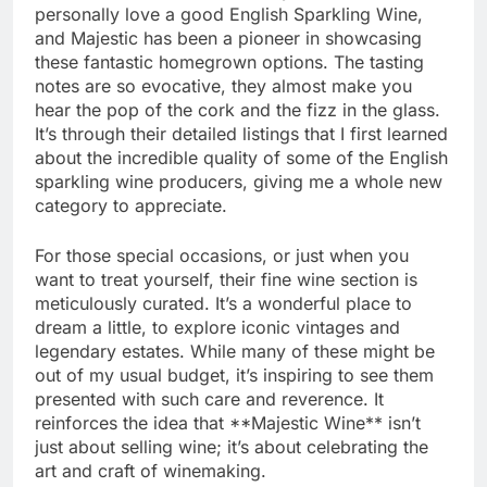
personally love a good English Sparkling Wine,
and Majestic has been a pioneer in showcasing
these fantastic homegrown options. The tasting
notes are so evocative, they almost make you
hear the pop of the cork and the fizz in the glass.
It’s through their detailed listings that I first learned
about the incredible quality of some of the English
sparkling wine producers, giving me a whole new
category to appreciate.
For those special occasions, or just when you
want to treat yourself, their fine wine section is
meticulously curated. It’s a wonderful place to
dream a little, to explore iconic vintages and
legendary estates. While many of these might be
out of my usual budget, it’s inspiring to see them
presented with such care and reverence. It
reinforces the idea that **Majestic Wine** isn’t
just about selling wine; it’s about celebrating the
art and craft of winemaking.