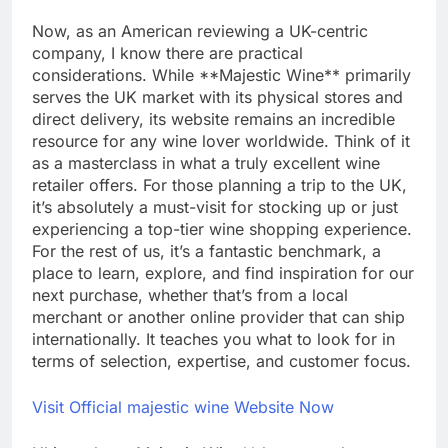
Now, as an American reviewing a UK-centric
company, I know there are practical
considerations. While **Majestic Wine** primarily
serves the UK market with its physical stores and
direct delivery, its website remains an incredible
resource for any wine lover worldwide. Think of it
as a masterclass in what a truly excellent wine
retailer offers. For those planning a trip to the UK,
it’s absolutely a must-visit for stocking up or just
experiencing a top-tier wine shopping experience.
For the rest of us, it’s a fantastic benchmark, a
place to learn, explore, and find inspiration for our
next purchase, whether that’s from a local
merchant or another online provider that can ship
internationally. It teaches you what to look for in
terms of selection, expertise, and customer focus.
Visit Official majestic wine Website Now