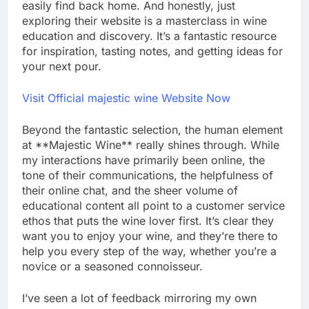
easily find back home. And honestly, just
exploring their website is a masterclass in wine
education and discovery. It’s a fantastic resource
for inspiration, tasting notes, and getting ideas for
your next pour.
Visit Official majestic wine Website Now
Beyond the fantastic selection, the human element
at **Majestic Wine** really shines through. While
my interactions have primarily been online, the
tone of their communications, the helpfulness of
their online chat, and the sheer volume of
educational content all point to a customer service
ethos that puts the wine lover first. It’s clear they
want you to enjoy your wine, and they’re there to
help you every step of the way, whether you’re a
novice or a seasoned connoisseur.
I’ve seen a lot of feedback mirroring my own