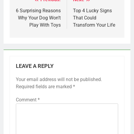
Post
navigation
6 Surprising Reasons
Top 4 Lucky Signs
Why Your Dog Won’t
That Could
Play With Toys
Transform Your Life
LEAVE A REPLY
Your email address will not be published.
Required fields are marked
*
Comment
*