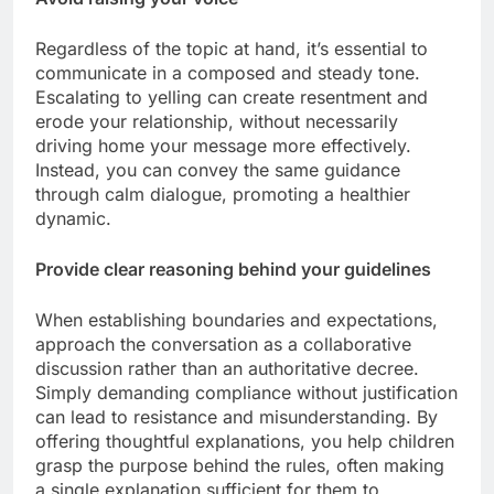
Regardless of the topic at hand, it’s essential to
communicate in a composed and steady tone.
Escalating to yelling can create resentment and
erode your relationship, without necessarily
driving home your message more effectively.
Instead, you can convey the same guidance
through calm dialogue, promoting a healthier
dynamic.
Provide clear reasoning behind your guidelines
When establishing boundaries and expectations,
approach the conversation as a collaborative
discussion rather than an authoritative decree.
Simply demanding compliance without justification
can lead to resistance and misunderstanding. By
offering thoughtful explanations, you help children
grasp the purpose behind the rules, often making
a single explanation sufficient for them to