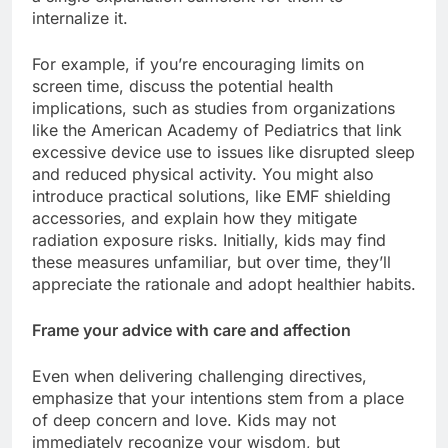
internalize it.
For example, if you’re encouraging limits on
screen time, discuss the potential health
implications, such as studies from organizations
like the American Academy of Pediatrics that link
excessive device use to issues like disrupted sleep
and reduced physical activity. You might also
introduce practical solutions, like EMF shielding
accessories, and explain how they mitigate
radiation exposure risks. Initially, kids may find
these measures unfamiliar, but over time, they’ll
appreciate the rationale and adopt healthier habits.
Frame your advice with care and affection
Even when delivering challenging directives,
emphasize that your intentions stem from a place
of deep concern and love. Kids may not
immediately recognize your wisdom, but