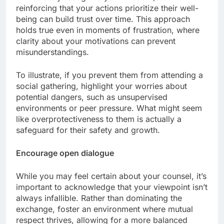
reinforcing that your actions prioritize their well-
being can build trust over time. This approach
holds true even in moments of frustration, where
clarity about your motivations can prevent
misunderstandings.
To illustrate, if you prevent them from attending a
social gathering, highlight your worries about
potential dangers, such as unsupervised
environments or peer pressure. What might seem
like overprotectiveness to them is actually a
safeguard for their safety and growth.
Encourage open dialogue
While you may feel certain about your counsel, it’s
important to acknowledge that your viewpoint isn’t
always infallible. Rather than dominating the
exchange, foster an environment where mutual
respect thrives, allowing for a more balanced