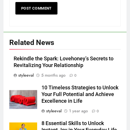
Related News
Rekindle the Spark: Lovehoney’s Secrets to
Revitalizing Your Relationship
styleeval
5 months ago
0
10 Timeless Strategies to Unlock
Your Full Potential and Achieve
Excellence in Life
styleeval
1 year ago
0
8 Essential Skills to Unlock