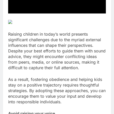
Raising children in today’s world presents
significant challenges due to the myriad external
influences that can shape their perspectives.
Despite your best efforts to guide them with sound
advice, they might encounter conflicting ideas
from peers, media, or online sources, making it
difficult to capture their full attention.
As a result, fostering obedience and helping kids
stay on a positive trajectory requires thoughtful
strategies. By adopting these approaches, you can
encourage them to value your input and develop
into responsible individuals.
Avoid raising your voice