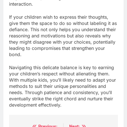
interaction.
If your children wish to express their thoughts,
give them the space to do so without labeling it as
defiance. This not only helps you understand their
reasoning and motivations but also reveals why
they might disagree with your choices, potentially
leading to compromises that strengthen your
bond.
Navigating this delicate balance is key to earning
your children’s respect without alienating them.
With multiple kids, you’ll likely need to adapt your
methods to suit their unique personalities and
needs. Through patience and consistency, you’ll
eventually strike the right chord and nurture their
development effectively.
Previous:
Next: