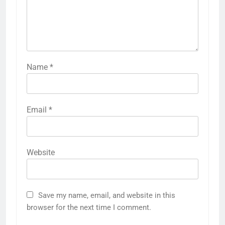
Name
*
Email
*
Website
Save my name, email, and website in this
browser for the next time I comment.