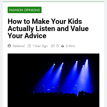
FASHION OPINIONS
How to Make Your Kids
Actually Listen and Value
Your Advice
0
Styleeval
1 Year Ago
5 Mins