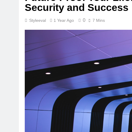
Security and Success
0
Styleeval
1 Year Ago
7 Mins