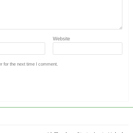
Website
r for the next time I comment.