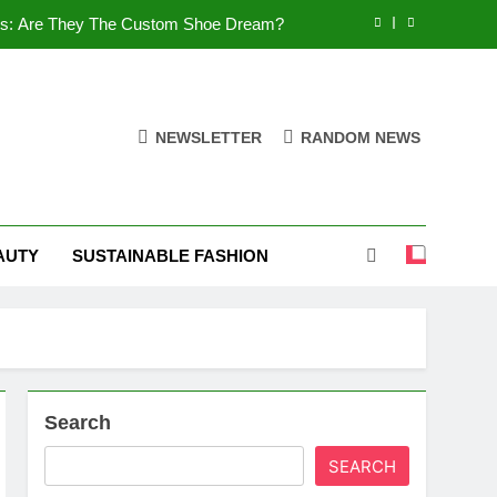
es: Are They The Custom Shoe Dream?
 Comfort, and What You Need to Know!
Shoes: Style, Comfort & Customization
NEWSLETTER
RANDOM NEWS
 Deep Dive into the World of FSJ Shoes
es: Are They The Custom Shoe Dream?
AUTY
SUSTAINABLE FASHION
 Comfort, and What You Need to Know!
Shoes: Style, Comfort & Customization
Search
SEARCH