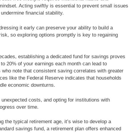
t mindset. Acting swiftly is essential to prevent small issues
ndermine financial stability.
dressing it early can preserve your ability to build a
isk, so exploring options promptly is key to regaining
cades, establishing a dedicated fund for savings proves
 to 20% of your earnings each month can lead to
s who note that consistent saving correlates with greater
ces like the Federal Reserve indicates that households
ndle economic downturns.
or unexpected costs, and opting for institutions with
rogress over time.
 the typical retirement age, it’s wise to develop a
tandard savings fund, a retirement plan offers enhanced