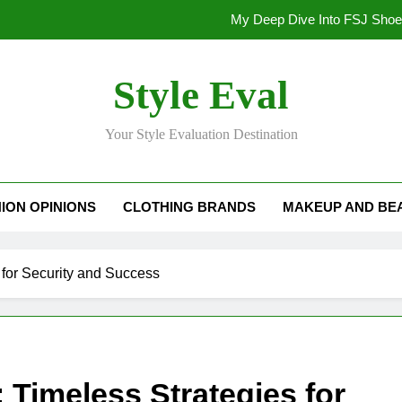
My Deep Dive Into FSJ Sho
My Honest Take on FSJ Shoes: Style,
Style Eval
My Honest Take on FSJ 
Your Style Evaluation Destination
Stepping Out in Style: My
My Deep Dive Into FSJ Sho
ION OPINIONS
CLOTHING BRANDS
MAKEUP AND BE
My Honest Take on FSJ Shoes: Style,
My Honest Take on FSJ 
s for Security and Success
: Timeless Strategies for