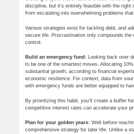
discipline, but it’s entirely feasible with the righ
from escalating into overwhelming problems that u
Various strategies exist for tackling debt, and ad
secure life. Procrastination only compounds the r
control.
Build an emergency fund:
Looking back over de
to be one of the smartest moves. Allocating 10%
substantial growth, according to financial expert
economic resilience. For context, data from sour
with emergency funds are better equipped to ha
By prioritizing this habit, you’ll create a buffer f
competitive interest rates can accelerate your p
Plan for your golden years:
Well before reaching
comprehensive strategy for later life. Unlike a s