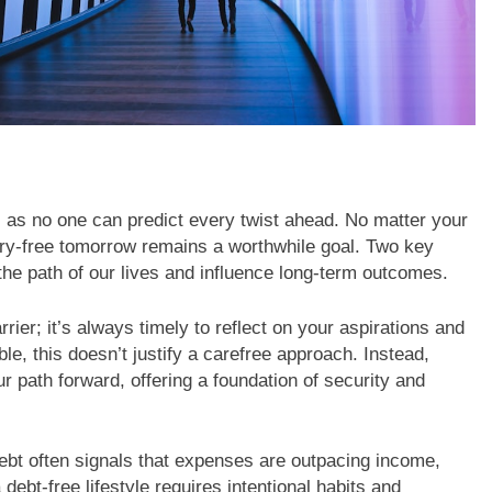
n, as no one can predict every twist ahead. No matter your
rry-free tomorrow remains a worthwhile goal. Two key
he path of our lives and influence long-term outcomes.
rier; it’s always timely to reflect on your aspirations and
le, this doesn’t justify a carefree approach. Instead,
r path forward, offering a foundation of security and
bt often signals that expenses are outpacing income,
 debt-free lifestyle requires intentional habits and