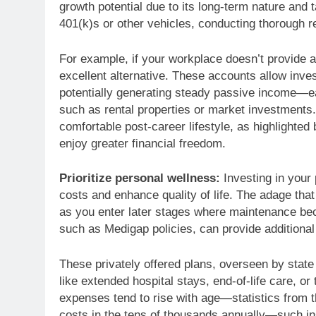
growth potential due to its long-term nature and
401(k)s or other vehicles, conducting thorough res
For example, if your workplace doesn’t provide a
excellent alternative. These accounts allow inve
potentially generating steady passive income—ea
such as rental properties or market investments.
comfortable post-career lifestyle, as highlighted
enjoy greater financial freedom.
Prioritize personal wellness:
Investing in your 
costs and enhance quality of life. The adage that
as you enter later stages where maintenance be
such as Medigap policies, can provide additional 
These privately offered plans, overseen by state 
like extended hospital stays, end-of-life care, or
expenses tend to rise with age—statistics from 
costs in the tens of thousands annually—such in