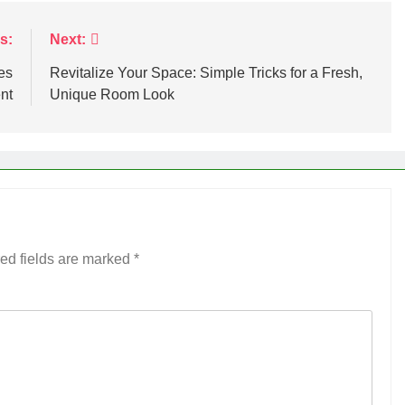
s:
Next:
es
Revitalize Your Space: Simple Tricks for a Fresh,
nt
Unique Room Look
ed fields are marked
*