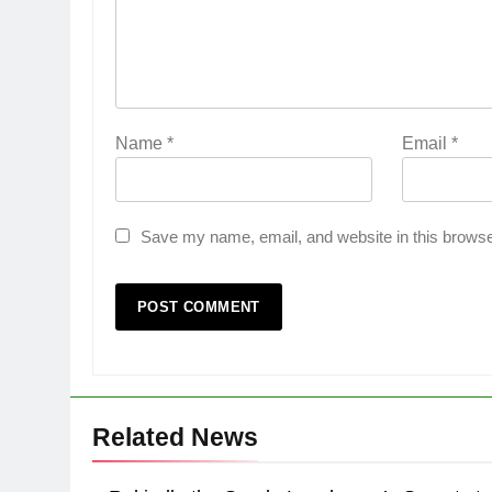
Name
*
Email
*
Save my name, email, and website in this browse
Related News