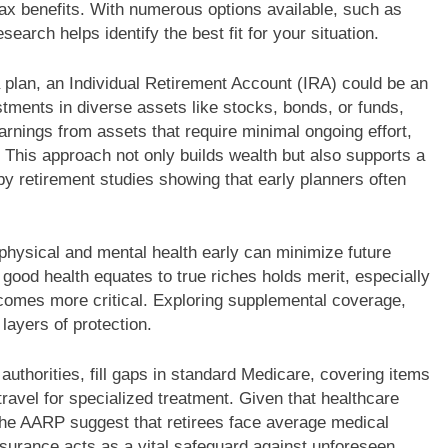
 tax benefits. With numerous options available, such as
earch helps identify the best fit for your situation.
 plan, an Individual Retirement Account (IRA) could be an
stments in diverse assets like stocks, bonds, or funds,
rnings from assets that require minimal ongoing effort,
 This approach not only builds wealth but also supports a
 by retirement studies showing that early planners often
physical and mental health early can minimize future
 good health equates to true riches holds merit, especially
comes more critical. Exploring supplemental coverage,
layers of protection.
authorities, fill gaps in standard Medicare, covering items
 travel for specialized treatment. Given that healthcare
the AARP suggest that retirees face average medical
surance acts as a vital safeguard against unforeseen