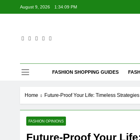
Skip
August 9, 2026
1:34:10 PM
to
content
FASHION SHOPPING GUIDES
FASH
Home
Future-Proof Your Life: Timeless Strategie
FASHION OPINIONS
Future-Proof Your Life