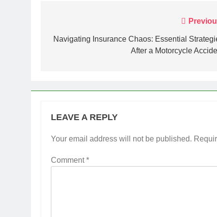
Post
Previou
navigation
Navigating Insurance Chaos: Essential Strategi
After a Motorcycle Accide
LEAVE A REPLY
Your email address will not be published.
Requir
Comment
*