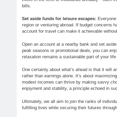
bills.
Set aside funds for leisure escapes:
Everyone n
region or venturing abroad. If budget concerns ha
account for travel can make it achievable without
Open an account at a nearby bank and set aside p
peak seasons or promotional deals, you can enjo
relaxation remains a sustainable part of your life
One certainty about what’s ahead is that it will a
rather than earnings alone. It’s about maximizin
modest incomes can thrive by making savvy choice
enjoyment and stability, a principle echoed in suc
Ultimately, we all aim to join the ranks of indiv
fulfilling lives while securing their futures throug