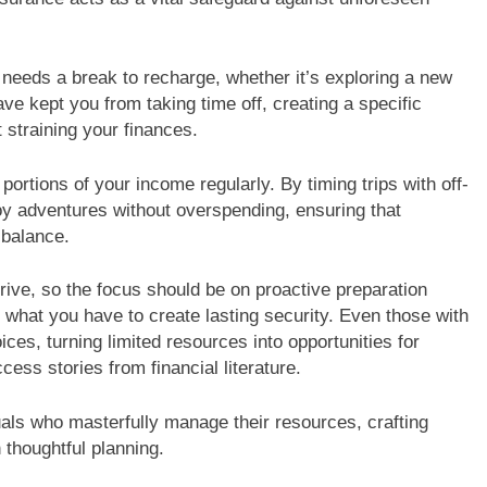
eeds a break to recharge, whether it’s exploring a new
ve kept you from taking time off, creating a specific
 straining your finances.
ortions of your income regularly. By timing trips with off-
y adventures without overspending, ensuring that
 balance.
rrive, so the focus should be on proactive preparation
g what you have to create lasting security. Even those with
s, turning limited resources into opportunities for
cess stories from financial literature.
iduals who masterfully manage their resources, crafting
h thoughtful planning.