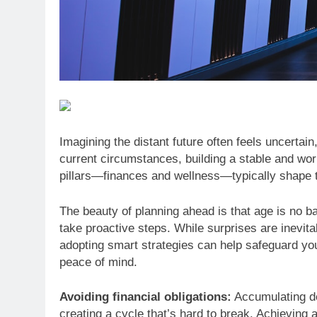
Imagining the distant future often feels uncertai
current circumstances, building a stable and wo
pillars—finances and wellness—typically shape t
The beauty of planning ahead is that age is no bar
take proactive steps. While surprises are inevitab
adopting smart strategies can help safeguard you
peace of mind.
Avoiding financial obligations:
Accumulating de
creating a cycle that’s hard to break. Achieving a