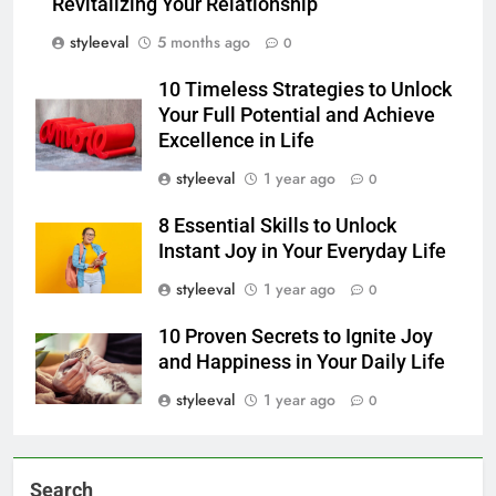
Revitalizing Your Relationship
styleeval
5 months ago
0
10 Timeless Strategies to Unlock
Your Full Potential and Achieve
Excellence in Life
styleeval
1 year ago
0
8 Essential Skills to Unlock
Instant Joy in Your Everyday Life
styleeval
1 year ago
0
10 Proven Secrets to Ignite Joy
and Happiness in Your Daily Life
styleeval
1 year ago
0
Search