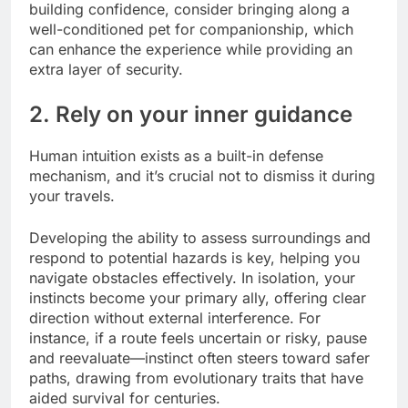
building confidence, consider bringing along a
well-conditioned pet for companionship, which
can enhance the experience while providing an
extra layer of security.
2. Rely on your inner guidance
Human intuition exists as a built-in defense
mechanism, and it’s crucial not to dismiss it during
your travels.
Developing the ability to assess surroundings and
respond to potential hazards is key, helping you
navigate obstacles effectively. In isolation, your
instincts become your primary ally, offering clear
direction without external interference. For
instance, if a route feels uncertain or risky, pause
and reevaluate—instinct often steers toward safer
paths, drawing from evolutionary traits that have
aided survival for centuries.