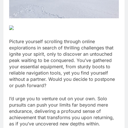
Picture yourself scrolling through online
explorations in search of thrilling challenges that
ignite your spirit, only to discover an untouched
peak waiting to be conquered. You’ve gathered
your essential equipment, from sturdy boots to
reliable navigation tools, yet you find yourself
without a partner. Would you decide to postpone
or push forward?
I’d urge you to venture out on your own. Solo
pursuits can push your limits far beyond mere
endurance, delivering a profound sense of
achievement that transforms you upon returning,
as if you’ve uncovered new depths within.