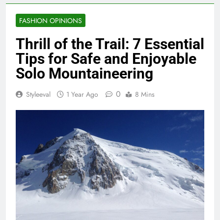
FASHION OPINIONS
Thrill of the Trail: 7 Essential
Tips for Safe and Enjoyable
Solo Mountaineering
0
Styleeval
1 Year Ago
8 Mins