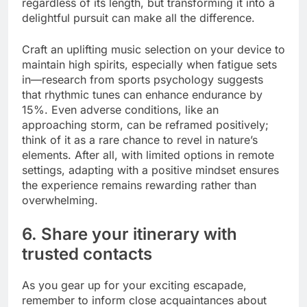
regardless of its length, but transforming it into a
delightful pursuit can make all the difference.
Craft an uplifting music selection on your device to
maintain high spirits, especially when fatigue sets
in—research from sports psychology suggests
that rhythmic tunes can enhance endurance by
15%. Even adverse conditions, like an
approaching storm, can be reframed positively;
think of it as a rare chance to revel in nature’s
elements. After all, with limited options in remote
settings, adapting with a positive mindset ensures
the experience remains rewarding rather than
overwhelming.
6. Share your itinerary with
trusted contacts
As you gear up for your exciting escapade,
remember to inform close acquaintances about