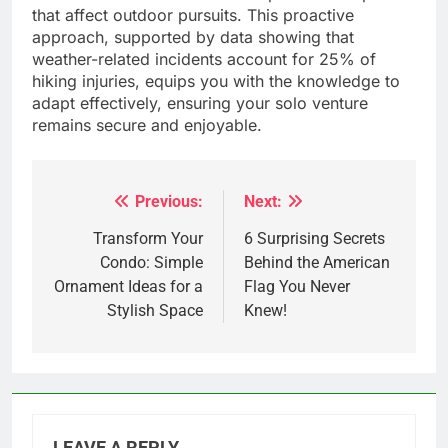
that affect outdoor pursuits. This proactive
approach, supported by data showing that
weather-related incidents account for 25% of
hiking injuries, equips you with the knowledge to
adapt effectively, ensuring your solo venture
remains secure and enjoyable.
Previous:
Next:
Post
navigation
Transform Your
6 Surprising Secrets
Condo: Simple
Behind the American
Ornament Ideas for a
Flag You Never
Stylish Space
Knew!