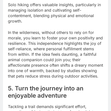
Solo hiking offers valuable insights, particularly in
managing isolation and cultivating self-
contentment, blending physical and emotional
growth.
In the wilderness, without others to rely on for
morale, you learn to foster your own positivity and
resilience. This independence highlights the joy of
self-reliance, where personal fulfillment stems
from within. If the idea feels daunting, a faithful
animal companion could join you; their
affectionate presence often shifts a dreary moment
into one of warmth, backed by studies showing
that pets reduce stress during outdoor activities.
5. Turn the journey into an
enjoyable adventure
Tackling a trail demands significant effort,