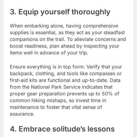
3. Equip yourself thoroughly
When embarking alone, having comprehensive
supplies is essential, as they act as your steadfast
companions on the trail. To alleviate concerns and
boost readiness, plan ahead by inspecting your
items well in advance of your trip.
Ensure everything is in top form: Verify that your
backpack, clothing, and tools like compasses or
first-aid kits are functional and up-to-date. Data
from the National Park Service indicates that
proper gear preparation prevents up to 50% of
common hiking mishaps, so invest time in
maintenance to foster that vital sense of
assurance.
4. Embrace solitude’s lessons