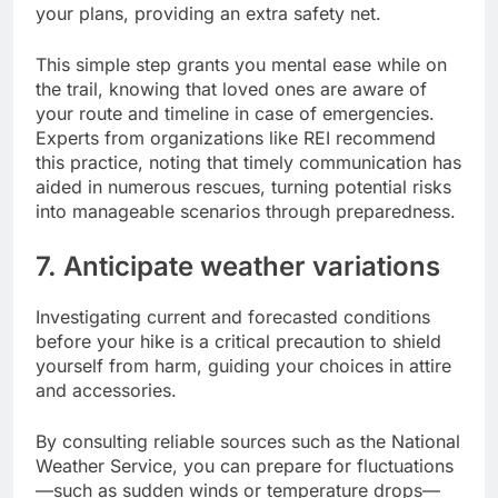
your plans, providing an extra safety net.
This simple step grants you mental ease while on
the trail, knowing that loved ones are aware of
your route and timeline in case of emergencies.
Experts from organizations like REI recommend
this practice, noting that timely communication has
aided in numerous rescues, turning potential risks
into manageable scenarios through preparedness.
7. Anticipate weather variations
Investigating current and forecasted conditions
before your hike is a critical precaution to shield
yourself from harm, guiding your choices in attire
and accessories.
By consulting reliable sources such as the National
Weather Service, you can prepare for fluctuations
—such as sudden winds or temperature drops—