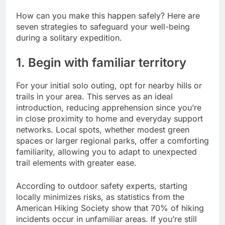
How can you make this happen safely? Here are
seven strategies to safeguard your well-being
during a solitary expedition.
1. Begin with familiar territory
For your initial solo outing, opt for nearby hills or
trails in your area. This serves as an ideal
introduction, reducing apprehension since you’re
in close proximity to home and everyday support
networks. Local spots, whether modest green
spaces or larger regional parks, offer a comforting
familiarity, allowing you to adapt to unexpected
trail elements with greater ease.
According to outdoor safety experts, starting
locally minimizes risks, as statistics from the
American Hiking Society show that 70% of hiking
incidents occur in unfamiliar areas. If you’re still