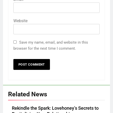
Website
Save my name, email, and website in this
browser for the next time I comment.
Related News
Rekindle the Spark: Lovehoney’s Secrets to