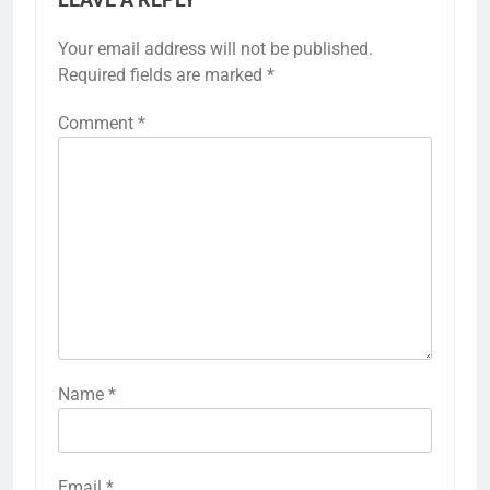
LEAVE A REPLY
Your email address will not be published.
Required fields are marked
*
Comment
*
Name
*
Email
*