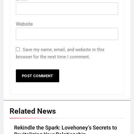
Website
Save my name, email, and website in this
browser for the next time I comment.
Related News
Rekindle the Spark: Lovehoney’s Secrets to