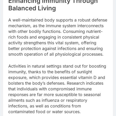
Enhancing Immunity Through
Balanced Living
A well-maintained body supports a robust defense
mechanism, as the immune system interconnects
with other bodily functions. Consuming nutrient-
rich foods and engaging in consistent physical
activity strengthens this vital system, offering
better protection against infections and ensuring
smooth operation of all physiological processes.
Activities in natural settings stand out for boosting
immunity, thanks to the benefits of sunlight
exposure, which provides essential vitamin D and
bolsters the body’s defenses. Research indicates
that individuals with compromised immune
responses are far more susceptible to seasonal
ailments such as influenza or respiratory
infections, as well as conditions from
contaminated food or water sources.