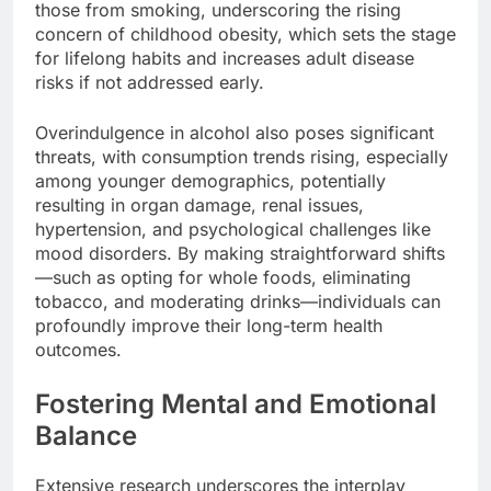
those from smoking, underscoring the rising
concern of childhood obesity, which sets the stage
for lifelong habits and increases adult disease
risks if not addressed early.
Overindulgence in alcohol also poses significant
threats, with consumption trends rising, especially
among younger demographics, potentially
resulting in organ damage, renal issues,
hypertension, and psychological challenges like
mood disorders. By making straightforward shifts
—such as opting for whole foods, eliminating
tobacco, and moderating drinks—individuals can
profoundly improve their long-term health
outcomes.
Fostering Mental and Emotional
Balance
Extensive research underscores the interplay