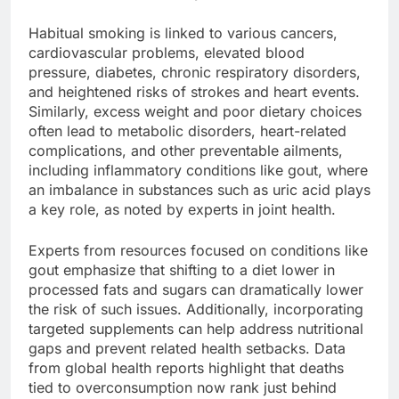
Habitual smoking is linked to various cancers,
cardiovascular problems, elevated blood
pressure, diabetes, chronic respiratory disorders,
and heightened risks of strokes and heart events.
Similarly, excess weight and poor dietary choices
often lead to metabolic disorders, heart-related
complications, and other preventable ailments,
including inflammatory conditions like gout, where
an imbalance in substances such as uric acid plays
a key role, as noted by experts in joint health.
Experts from resources focused on conditions like
gout emphasize that shifting to a diet lower in
processed fats and sugars can dramatically lower
the risk of such issues. Additionally, incorporating
targeted supplements can help address nutritional
gaps and prevent related health setbacks. Data
from global health reports highlight that deaths
tied to overconsumption now rank just behind