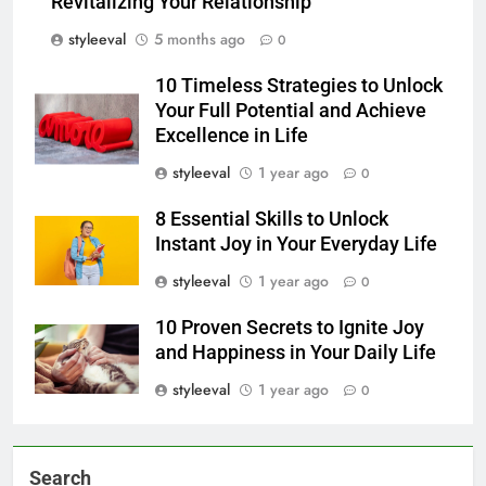
Revitalizing Your Relationship
styleeval
5 months ago
0
10 Timeless Strategies to Unlock
Your Full Potential and Achieve
Excellence in Life
styleeval
1 year ago
0
8 Essential Skills to Unlock
Instant Joy in Your Everyday Life
styleeval
1 year ago
0
10 Proven Secrets to Ignite Joy
and Happiness in Your Daily Life
styleeval
1 year ago
0
Search