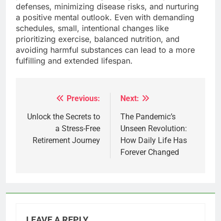
defenses, minimizing disease risks, and nurturing
a positive mental outlook. Even with demanding
schedules, small, intentional changes like
prioritizing exercise, balanced nutrition, and
avoiding harmful substances can lead to a more
fulfilling and extended lifespan.
Previous:
Next:
Post
navigation
Unlock the Secrets to
The Pandemic’s
a Stress-Free
Unseen Revolution:
Retirement Journey
How Daily Life Has
Forever Changed
LEAVE A REPLY