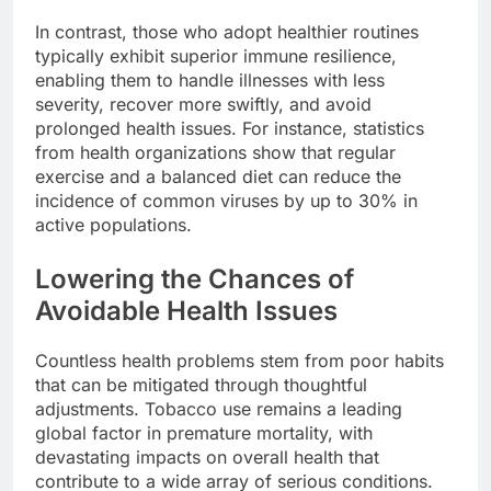
In contrast, those who adopt healthier routines
typically exhibit superior immune resilience,
enabling them to handle illnesses with less
severity, recover more swiftly, and avoid
prolonged health issues. For instance, statistics
from health organizations show that regular
exercise and a balanced diet can reduce the
incidence of common viruses by up to 30% in
active populations.
Lowering the Chances of
Avoidable Health Issues
Countless health problems stem from poor habits
that can be mitigated through thoughtful
adjustments. Tobacco use remains a leading
global factor in premature mortality, with
devastating impacts on overall health that
contribute to a wide array of serious conditions.