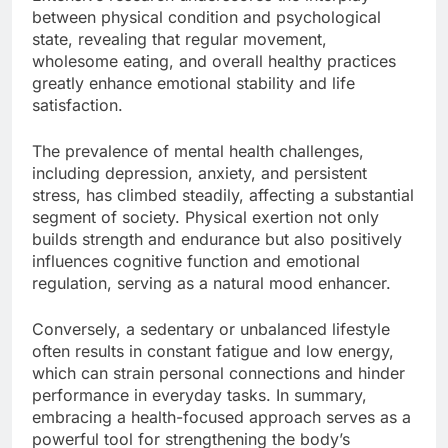
between physical condition and psychological
state, revealing that regular movement,
wholesome eating, and overall healthy practices
greatly enhance emotional stability and life
satisfaction.
The prevalence of mental health challenges,
including depression, anxiety, and persistent
stress, has climbed steadily, affecting a substantial
segment of society. Physical exertion not only
builds strength and endurance but also positively
influences cognitive function and emotional
regulation, serving as a natural mood enhancer.
Conversely, a sedentary or unbalanced lifestyle
often results in constant fatigue and low energy,
which can strain personal connections and hinder
performance in everyday tasks. In summary,
embracing a health-focused approach serves as a
powerful tool for strengthening the body’s