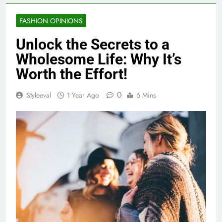
FASHION OPINIONS
Unlock the Secrets to a
Wholesome Life: Why It’s
Worth the Effort!
0
Styleeval
1 Year Ago
6 Mins