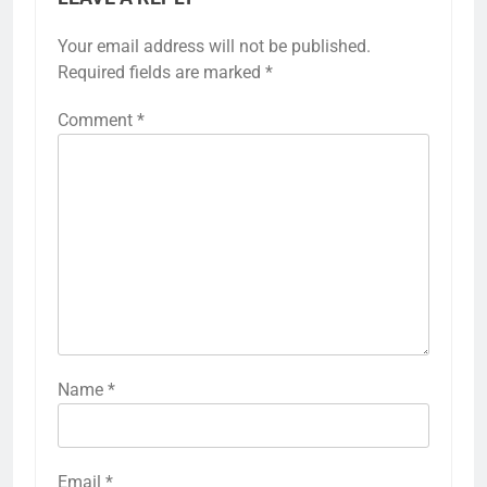
Your email address will not be published.
Required fields are marked
*
Comment
*
Name
*
Email
*