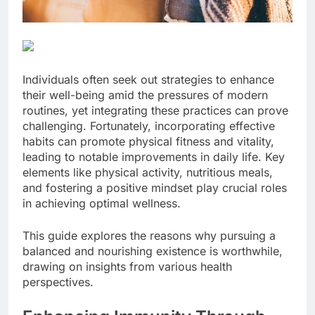
Individuals often seek out strategies to enhance
their well-being amid the pressures of modern
routines, yet integrating these practices can prove
challenging. Fortunately, incorporating effective
habits can promote physical fitness and vitality,
leading to notable improvements in daily life. Key
elements like physical activity, nutritious meals,
and fostering a positive mindset play crucial roles
in achieving optimal wellness.
This guide explores the reasons why pursuing a
balanced and nourishing existence is worthwhile,
drawing on insights from various health
perspectives.