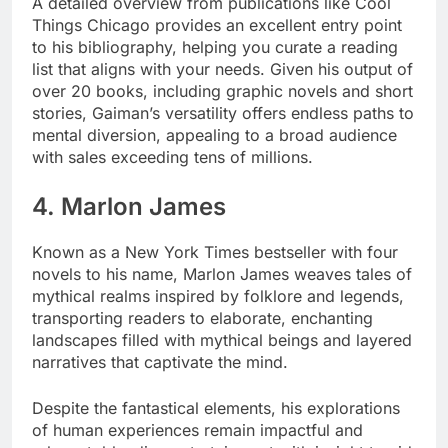
A detailed overview from publications like Cool
Things Chicago provides an excellent entry point
to his bibliography, helping you curate a reading
list that aligns with your needs. Given his output of
over 20 books, including graphic novels and short
stories, Gaiman’s versatility offers endless paths to
mental diversion, appealing to a broad audience
with sales exceeding tens of millions.
4. Marlon James
Known as a New York Times bestseller with four
novels to his name, Marlon James weaves tales of
mythical realms inspired by folklore and legends,
transporting readers to elaborate, enchanting
landscapes filled with mythical beings and layered
narratives that captivate the mind.
Despite the fantastical elements, his explorations
of human experiences remain impactful and