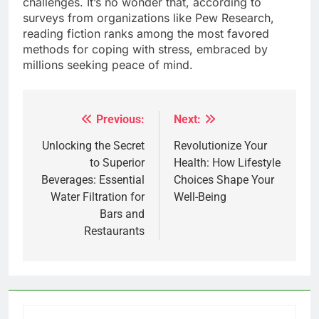
challenges. It’s no wonder that, according to
surveys from organizations like Pew Research,
reading fiction ranks among the most favored
methods for coping with stress, embraced by
millions seeking peace of mind.
Previous:
Next:
Post
navigation
Unlocking the Secret
Revolutionize Your
to Superior
Health: How Lifestyle
Beverages: Essential
Choices Shape Your
Water Filtration for
Well-Being
Bars and
Restaurants