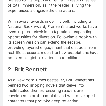
of total immersion, as if the reader is living the
experiences alongside the characters.
With several awards under his belt, including a
National Book Award, Franzen’s latest works have
even inspired television adaptations, expanding
opportunities for diversion. Following a book with
its screen version can extend the escape,
providing layered engagement that distracts from
real-life stressors, much like how adaptations have
boosted his global readership to millions.
2. Brit Bennett
As a New York Times bestseller, Brit Bennett has
penned two gripping novels that delve into
multifaceted themes, ensuring readers are
enveloped in profound plots and well-developed
characters that provoke deep reflection.