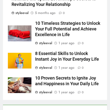
Revitalizing Your Relationship
styleeval
5 months ago
0
10 Timeless Strategies to Unlock
Your Full Potential and Achieve
Excellence in Life
styleeval
1 year ago
0
8 Essential Skills to Unlock
Instant Joy in Your Everyday Life
styleeval
1 year ago
0
10 Proven Secrets to Ignite Joy
and Happiness in Your Daily Life
styleeval
1 year ago
0