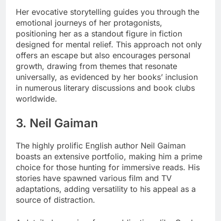
Her evocative storytelling guides you through the
emotional journeys of her protagonists,
positioning her as a standout figure in fiction
designed for mental relief. This approach not only
offers an escape but also encourages personal
growth, drawing from themes that resonate
universally, as evidenced by her books’ inclusion
in numerous literary discussions and book clubs
worldwide.
3. Neil Gaiman
The highly prolific English author Neil Gaiman
boasts an extensive portfolio, making him a prime
choice for those hunting for immersive reads. His
stories have spawned various film and TV
adaptations, adding versatility to his appeal as a
source of distraction.