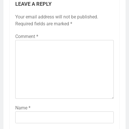
LEAVE A REPLY
Your email address will not be published.
Required fields are marked
*
Comment
*
Name
*