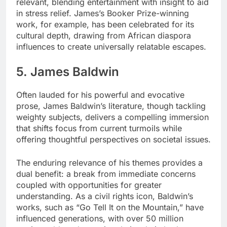
relevant, blending entertainment with insight to aid
in stress relief. James’s Booker Prize-winning
work, for example, has been celebrated for its
cultural depth, drawing from African diaspora
influences to create universally relatable escapes.
5. James Baldwin
Often lauded for his powerful and evocative
prose, James Baldwin’s literature, though tackling
weighty subjects, delivers a compelling immersion
that shifts focus from current turmoils while
offering thoughtful perspectives on societal issues.
The enduring relevance of his themes provides a
dual benefit: a break from immediate concerns
coupled with opportunities for greater
understanding. As a civil rights icon, Baldwin’s
works, such as “Go Tell It on the Mountain,” have
influenced generations, with over 50 million