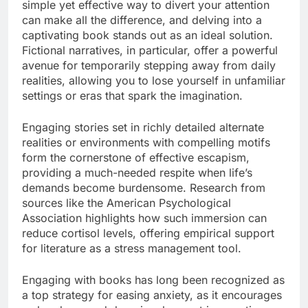
simple yet effective way to divert your attention
can make all the difference, and delving into a
captivating book stands out as an ideal solution.
Fictional narratives, in particular, offer a powerful
avenue for temporarily stepping away from daily
realities, allowing you to lose yourself in unfamiliar
settings or eras that spark the imagination.
Engaging stories set in richly detailed alternate
realities or environments with compelling motifs
form the cornerstone of effective escapism,
providing a much-needed respite when life’s
demands become burdensome. Research from
sources like the American Psychological
Association highlights how such immersion can
reduce cortisol levels, offering empirical support
for literature as a stress management tool.
Engaging with books has long been recognized as
a top strategy for easing anxiety, as it encourages