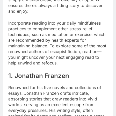
ensures there’s always a fitting story to discover
and enjoy.
Incorporate reading into your daily mindfulness
practices to complement other stress-relief
techniques, such as meditation or exercise, which
are recommended by health experts for
maintaining balance. To explore some of the most
renowned authors of escapist fiction, read on—
you might uncover your next engaging read to
help unwind and refocus.
1. Jonathan Franzen
Renowned for his five novels and collections of
essays, Jonathan Franzen crafts intricate,
absorbing stories that draw readers into vivid
worlds, serving as an excellent escape from
everyday pressures. His writing style, often
praised for its depth and realism, creates a sense