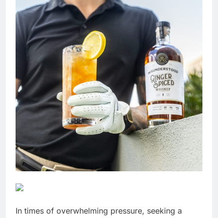
In times of overwhelming pressure, seeking a