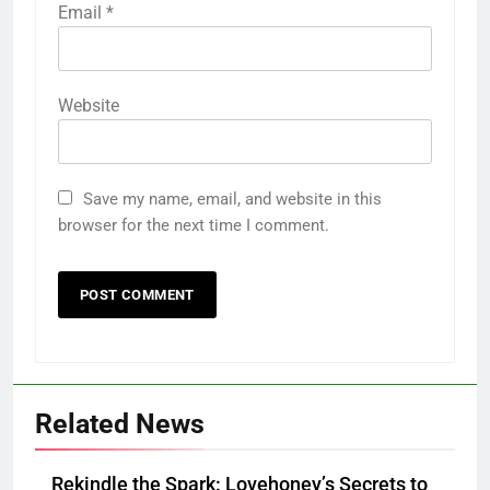
Email
*
Website
Save my name, email, and website in this
browser for the next time I comment.
Related News
Rekindle the Spark: Lovehoney’s Secrets to