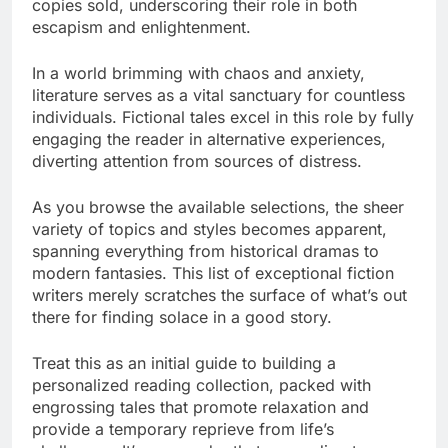
copies sold, underscoring their role in both
escapism and enlightenment.
In a world brimming with chaos and anxiety,
literature serves as a vital sanctuary for countless
individuals. Fictional tales excel in this role by fully
engaging the reader in alternative experiences,
diverting attention from sources of distress.
As you browse the available selections, the sheer
variety of topics and styles becomes apparent,
spanning everything from historical dramas to
modern fantasies. This list of exceptional fiction
writers merely scratches the surface of what’s out
there for finding solace in a good story.
Treat this as an initial guide to building a
personalized reading collection, packed with
engrossing tales that promote relaxation and
provide a temporary reprieve from life’s