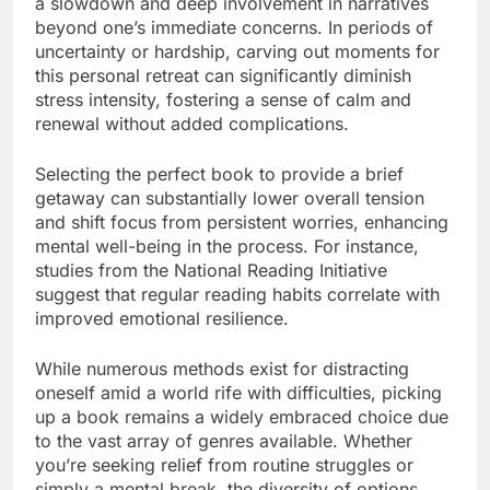
a slowdown and deep involvement in narratives
beyond one’s immediate concerns. In periods of
uncertainty or hardship, carving out moments for
this personal retreat can significantly diminish
stress intensity, fostering a sense of calm and
renewal without added complications.
Selecting the perfect book to provide a brief
getaway can substantially lower overall tension
and shift focus from persistent worries, enhancing
mental well-being in the process. For instance,
studies from the National Reading Initiative
suggest that regular reading habits correlate with
improved emotional resilience.
While numerous methods exist for distracting
oneself amid a world rife with difficulties, picking
up a book remains a widely embraced choice due
to the vast array of genres available. Whether
you’re seeking relief from routine struggles or
simply a mental break, the diversity of options