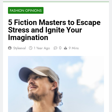
FASHION OPINIONS
5 Fiction Masters to Escape
Stress and Ignite Your
Imagination
0
Styleeval
1 Year Ago
9 Mins