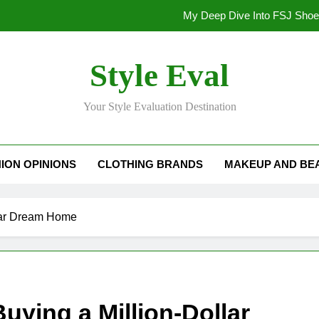
My Deep Dive Into FSJ Sho
My Honest Take on FSJ Shoes: Style,
Style Eval
My Honest Take on FSJ 
Your Style Evaluation Destination
Stepping Out in Style: My
My Deep Dive Into FSJ Sho
ION OPINIONS
CLOTHING BRANDS
MAKEUP AND BE
My Honest Take on FSJ Shoes: Style,
My Honest Take on FSJ 
llar Dream Home
uying a Million-Dollar