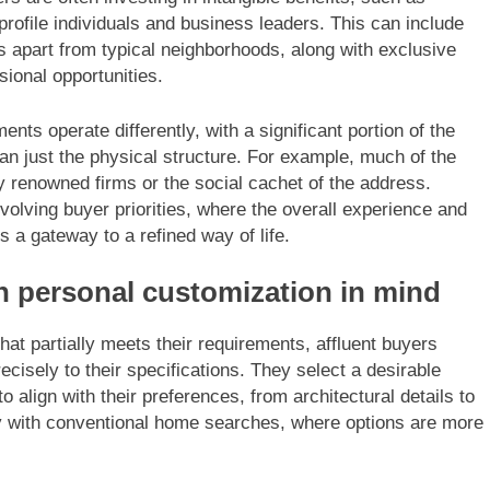
profile individuals and business leaders. This can include
 apart from typical neighborhoods, along with exclusive
sional opportunities.
nts operate differently, with a significant portion of the
than just the physical structure. For example, much of the
 renowned firms or the social cachet of the address.
 evolving buyer priorities, where the overall experience and
s a gateway to a refined way of life.
th personal customization in mind
hat partially meets their requirements, affluent buyers
ecisely to their specifications. They select a desirable
o align with their preferences, from architectural details to
ply with conventional home searches, where options are more