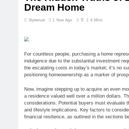
Dream Home
0
Styleeval
1 Year Ago
6 Mins
For countless people, purchasing a home represe
indulgence due to the substantial investment req
the escalating costs in today’s market, it’s no su
positioning homeownership as a marker of prospe
Now, imagine stepping up to acquire an even mor
a residence valued well over a million dollars. T
considerations. Potential buyers must evaluate th
and lifestyle implications. Key factors to consi
financial resilience, as outlined in the sections b