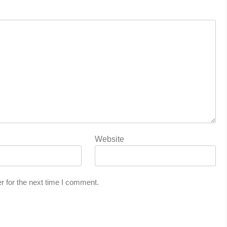
Website
r for the next time I comment.