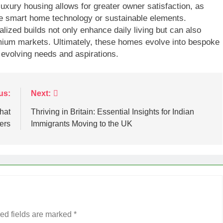
n luxury housing allows for greater owner satisfaction, as
ke smart home technology or sustainable elements.
ized builds not only enhance daily living but can also
mium markets. Ultimately, these homes evolve into bespoke
 evolving needs and aspirations.
us:
Next:
hat
Thriving in Britain: Essential Insights for Indian
ers
Immigrants Moving to the UK
ed fields are marked
*