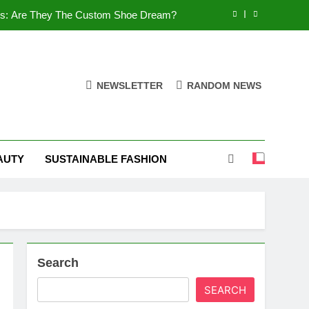
es: Are They The Custom Shoe Dream?
 Comfort, and What You Need to Know!
Shoes: Style, Comfort & Customization
NEWSLETTER
RANDOM NEWS
 Deep Dive into the World of FSJ Shoes
es: Are They The Custom Shoe Dream?
AUTY
SUSTAINABLE FASHION
 Comfort, and What You Need to Know!
Shoes: Style, Comfort & Customization
Search
SEARCH