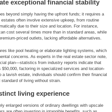
e exceptional financial stability
es beyond simply having the upfront funds; it requires a
 estates often involve extensive upkeep, from routine
amatically due to their size and location. For instance,
an cost several times more than in standard areas, while
remium-priced outlets, lacking affordable alternatives.
res like pool heating or elaborate lighting systems, which
mental concerns. As experts in the real estate sector note,
al plan—statistics from industry reports indicate that
50,000, factoring in specialized services and location-
 lavish estate, individuals should confirm their financial
 standard of living without strain.
tinct living experience
y enlarged versions of ordinary dwellings with upscale
rs are often investing in intangible benefits, such as