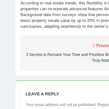
According to real estate trends, this flexibility i
properties can incorporate advanced features li
Background data from surveys show that personal
boost property resale value by up to 20% in pre
sanctuaries, adapting seamlessly to the owner’s
Post
Previo
navigation
3 Secrets to Reclaim Your Time and Prioritize W
Truly Matt
LEAVE A REPLY
Your email address will not be published.
Requir