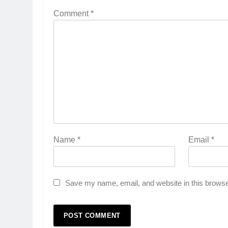
Comment
*
Name
*
Email
*
Save my name, email, and website in this browse