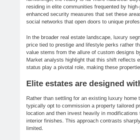
residing in elite communities frequented by high-
enhanced security measures that set these areas
social networks that open doors to unique profes
In the broader real estate landscape, luxury segme
price tied to prestige and lifestyle perks rather 
value stems from the allure of custom designs by
Market analysts highlight that this shift reflects
status play a pivotal role, making these propertie
Elite estates are designed wi
Rather than settling for an existing luxury home t
typically opt to commission a property tailored pr
location and then invest heavily in modifications t
interior finishes. This approach contrasts shar
limited.