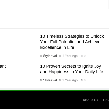
10 Timeless Strategies to Unlock
Your Full Potential and Achieve
Excellence in Life
Styleeval
1 Year Ago
0
tant
10 Proven Secrets to Ignite Joy
and Happiness in Your Daily Life
Styleeval
1 Year Ago
0
About Us
Pri