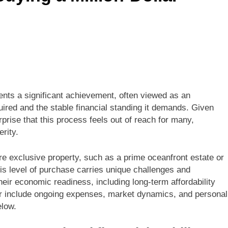
nts a significant achievement, often viewed as an
uired and the stable financial standing it demands. Given
rprise that this process feels out of reach for many,
rity.
e exclusive property, such as a prime oceanfront estate or
his level of purchase carries unique challenges and
eir economic readiness, including long-term affordability
der include ongoing expenses, market dynamics, and personal
elow.