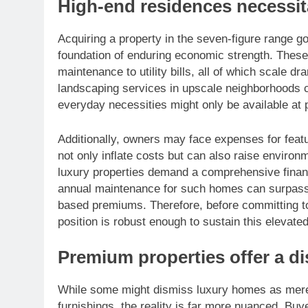
High-end residences necessitat
Acquiring a property in the seven-figure range go
foundation of enduring economic strength. These
maintenance to utility bills, all of which scale dr
landscaping services in upscale neighborhoods c
everyday necessities might only be available at p
Additionally, owners may face expenses for featu
not only inflate costs but can also raise environ
luxury properties demand a comprehensive financi
annual maintenance for such homes can surpass $
based premiums. Therefore, before committing to a
position is robust enough to sustain this elevated
Premium properties offer a dis
While some might dismiss luxury homes as merel
furnishings, the reality is far more nuanced. Buye