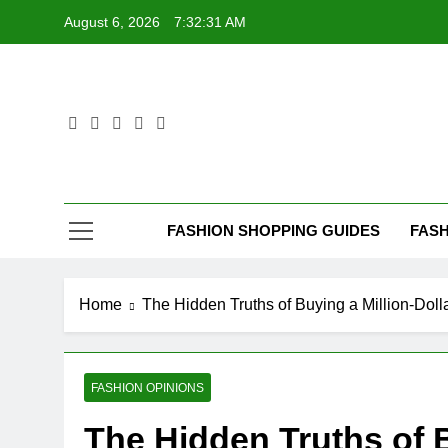
Skip
August 6, 2026
7:32:32 AM
to
content
FASHION SHOPPING GUIDES
FASH
Home
The Hidden Truths of Buying a Million-Do
FASHION OPINIONS
The Hidden Truths of B