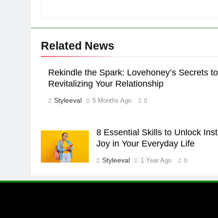
Related News
Rekindle the Spark: Lovehoney’s Secrets to
Revitalizing Your Relationship
Styleeval
5 Months Ago
0
8 Essential Skills to Unlock Ins
Joy in Your Everyday Life
Styleeval
1 Year Ago
0