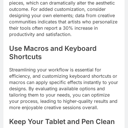
pieces, which can dramatically alter the aesthetic
outcome. For added customization, consider
designing your own elements; data from creative
communities indicates that artists who personalize
their tools often report a 30% increase in
productivity and satisfaction.
Use Macros and Keyboard
Shortcuts
Streamlining your workflow is essential for
efficiency, and customizing keyboard shortcuts or
macros can apply specific effects instantly to your
designs. By evaluating available options and
tailoring them to your needs, you can optimize
your process, leading to higher-quality results and
more enjoyable creative sessions overall.
Keep Your Tablet and Pen Clean