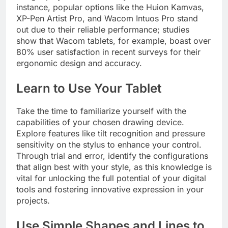
instance, popular options like the Huion Kamvas,
XP-Pen Artist Pro, and Wacom Intuos Pro stand
out due to their reliable performance; studies
show that Wacom tablets, for example, boast over
80% user satisfaction in recent surveys for their
ergonomic design and accuracy.
Learn to Use Your Tablet
Take the time to familiarize yourself with the
capabilities of your chosen drawing device.
Explore features like tilt recognition and pressure
sensitivity on the stylus to enhance your control.
Through trial and error, identify the configurations
that align best with your style, as this knowledge is
vital for unlocking the full potential of your digital
tools and fostering innovative expression in your
projects.
Use Simple Shapes and Lines to