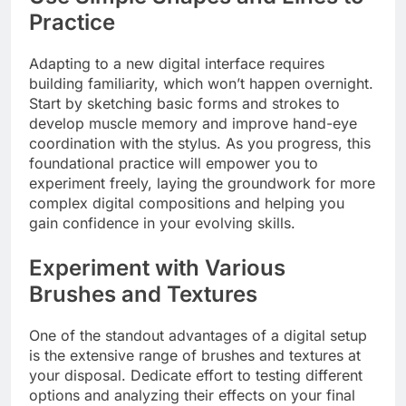
Practice
Adapting to a new digital interface requires
building familiarity, which won’t happen overnight.
Start by sketching basic forms and strokes to
develop muscle memory and improve hand-eye
coordination with the stylus. As you progress, this
foundational practice will empower you to
experiment freely, laying the groundwork for more
complex digital compositions and helping you
gain confidence in your evolving skills.
Experiment with Various
Brushes and Textures
One of the standout advantages of a digital setup
is the extensive range of brushes and textures at
your disposal. Dedicate effort to testing different
options and analyzing their effects on your final