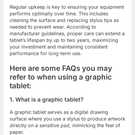
Regular upkeep is key to ensuring your equipment
performs optimally over time. This includes
cleaning the surface and replacing stylus tips as
needed to prevent wear. According to
manufacturer guidelines, proper care can extend a
tablet’s lifespan by up to two years, maximizing
your investment and maintaining consistent
performance for long-term use.
Here are some FAQs you may
refer to when using a graphic
tablet:
1. What is a graphic tablet?
A graphic tablet serves as a digital drawing
surface where you use a stylus to produce artwork
directly on a sensitive pad, mimicking the feel of
paper.