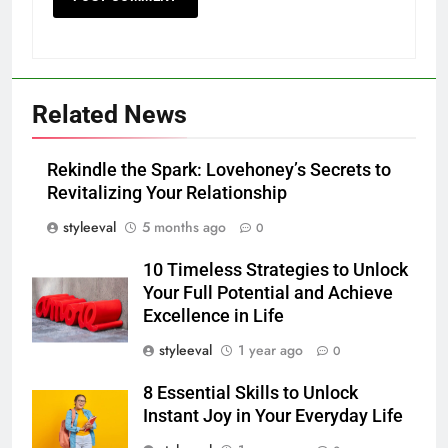
Related News
Rekindle the Spark: Lovehoney’s Secrets to
Revitalizing Your Relationship
styleeval
5 months ago
0
10 Timeless Strategies to Unlock
Your Full Potential and Achieve
Excellence in Life
styleeval
1 year ago
0
8 Essential Skills to Unlock
Instant Joy in Your Everyday Life