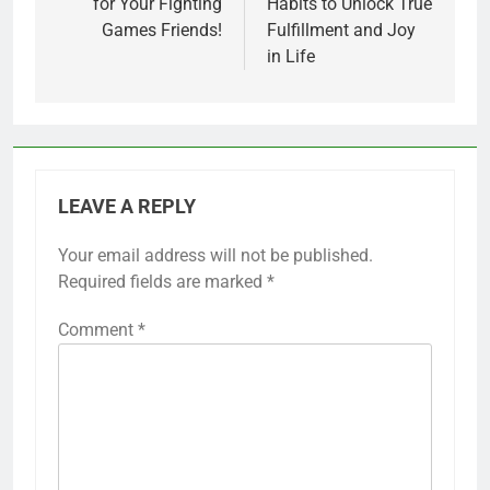
for Your Fighting
Habits to Unlock True
Games Friends!
Fulfillment and Joy
in Life
LEAVE A REPLY
Your email address will not be published.
Required fields are marked
*
Comment
*