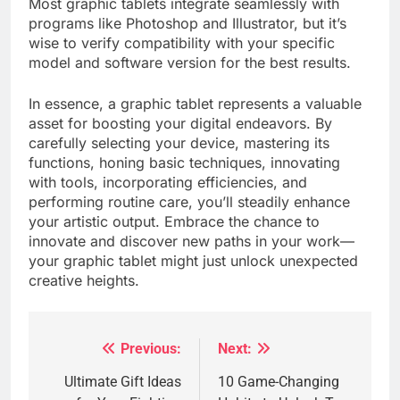
Most graphic tablets integrate seamlessly with
programs like Photoshop and Illustrator, but it’s
wise to verify compatibility with your specific
model and software version for the best results.
In essence, a graphic tablet represents a valuable
asset for boosting your digital endeavors. By
carefully selecting your device, mastering its
functions, honing basic techniques, innovating
with tools, incorporating efficiencies, and
performing routine care, you’ll steadily enhance
your artistic output. Embrace the chance to
innovate and discover new paths in your work—
your graphic tablet might just unlock unexpected
creative heights.
Previous:
Next:
Post
navigation
Ultimate Gift Ideas
10 Game-Changing