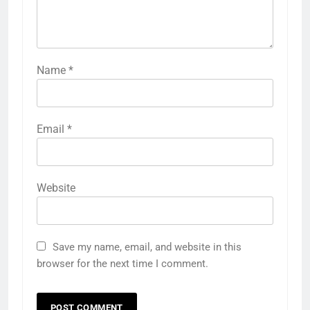
Name
*
Email
*
Website
Save my name, email, and website in this
browser for the next time I comment.