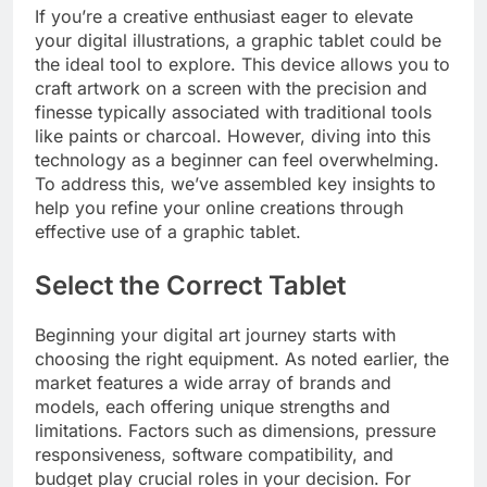
If you’re a creative enthusiast eager to elevate
your digital illustrations, a graphic tablet could be
the ideal tool to explore. This device allows you to
craft artwork on a screen with the precision and
finesse typically associated with traditional tools
like paints or charcoal. However, diving into this
technology as a beginner can feel overwhelming.
To address this, we’ve assembled key insights to
help you refine your online creations through
effective use of a graphic tablet.
Select the Correct Tablet
Beginning your digital art journey starts with
choosing the right equipment. As noted earlier, the
market features a wide array of brands and
models, each offering unique strengths and
limitations. Factors such as dimensions, pressure
responsiveness, software compatibility, and
budget play crucial roles in your decision. For