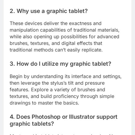
2. Why use a graphic tablet?
These devices deliver the exactness and
manipulation capabilities of traditional materials,
while also opening up possibilities for advanced
brushes, textures, and digital effects that
traditional methods can’t easily replicate.
3. How do I utilize my graphic tablet?
Begin by understanding its interface and settings,
then leverage the stylus’s tilt and pressure
features. Explore a variety of brushes and
textures, and build proficiency through simple
drawings to master the basics.
4. Does Photoshop or Illustrator support
graphic tablets?