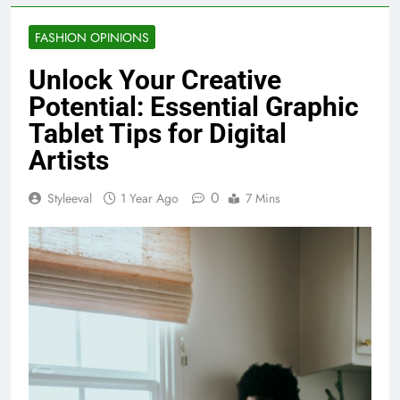
FASHION OPINIONS
Unlock Your Creative
Potential: Essential Graphic
Tablet Tips for Digital
Artists
0
Styleeval
1 Year Ago
7 Mins