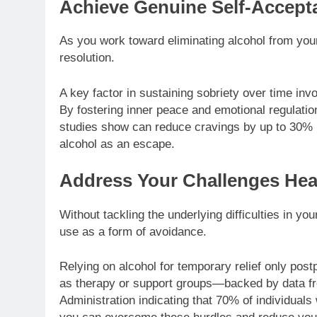
Achieve Genuine Self-Accept
As you work toward eliminating alcohol from your l
resolution.
A key factor in sustaining sobriety over time inv
By fostering inner peace and emotional regulati
studies show can reduce cravings by up to 30% i
alcohol as an escape.
Address Your Challenges He
Without tackling the underlying difficulties in you
use as a form of avoidance.
Relying on alcohol for temporary relief only post
as therapy or support groups—backed by data f
Administration indicating that 70% of individual