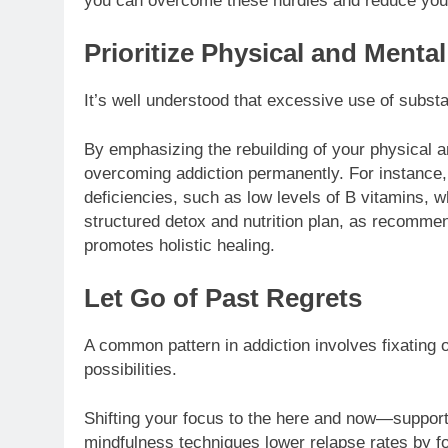
you can overcome these hurdles and reduce you
Prioritize Physical and Menta
It’s well understood that excessive use of substa
By emphasizing the rebuilding of your physical a
overcoming addiction permanently. For instance,
deficiencies, such as low levels of B vitamins, w
structured detox and nutrition plan, as recomme
promotes holistic healing.
Let Go of Past Regrets
A common pattern in addiction involves fixating 
possibilities.
Shifting your focus to the here and now—suppor
mindfulness techniques lower relapse rates by f