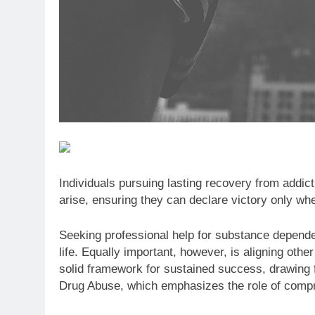
Individuals pursuing lasting recovery from addic
arise, ensuring they can declare victory only whe
Seeking professional help for substance depende
life. Equally important, however, is aligning othe
solid framework for sustained success, drawing fr
Drug Abuse, which emphasizes the role of compre