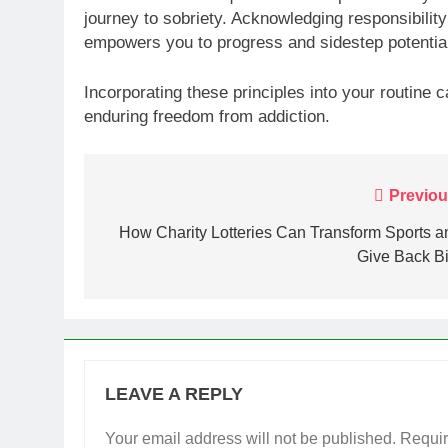
journey to sobriety. Acknowledging responsibility 
empowers you to progress and sidestep potential
Incorporating these principles into your routine
enduring freedom from addiction.
Post
Previou
navigation
How Charity Lotteries Can Transform Sports a
Give Back Bi
LEAVE A REPLY
Your email address will not be published.
Requir