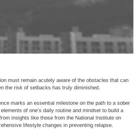
tion must remain acutely aware of the obstacles that can
n the risk of setbacks has truly diminished.
nce marks an essential milestone on the path to a sober
r elements of one’s daily routine and mindset to build a
om insights like those from the National Institute on
hensive lifestyle changes in preventing relapse.