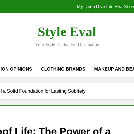
My Deep Dive Into FSJ Sho
My Honest Take on FSJ Shoes: Style,
Style Eval
My Honest Take on FSJ 
Your Style Evaluation Destination
Stepping Out in Style: My
My Deep Dive Into FSJ Sho
ION OPINIONS
CLOTHING BRANDS
MAKEUP AND BE
My Honest Take on FSJ Shoes: Style,
My Honest Take on FSJ 
f a Solid Foundation for Lasting Sobriety
of Life: The Power of a