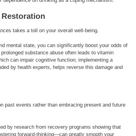
r dependence on drinking as a coping mechanism.
l Restoration
nces takes a toll on your overall well-being.
nd mental state, you can significantly boost your odds of
 prolonged substance abuse often leads to vitamin
hich can impair cognitive function; implementing a
nded by health experts, helps reverse this damage and
on past events rather than embracing present and future
ted by research from recovery programs showing that
ostering forward-thinking—can greatly smooth your