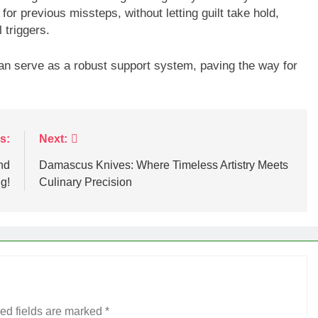
for previous missteps, without letting guilt take hold,
 triggers.
 can serve as a robust support system, paving the way for
s:
Next:
nd
Damascus Knives: Where Timeless Artistry Meets
g!
Culinary Precision
ed fields are marked
*