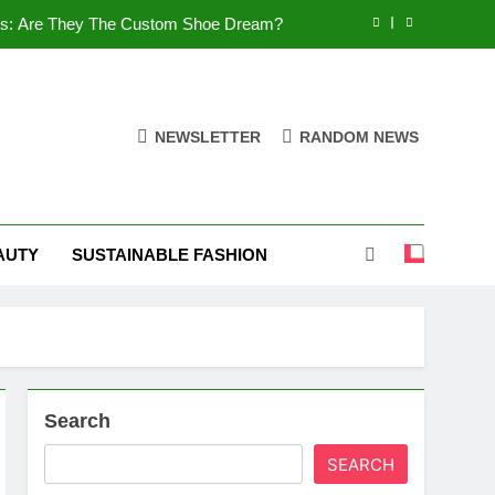
es: Are They The Custom Shoe Dream?
 Comfort, and What You Need to Know!
Shoes: Style, Comfort & Customization
NEWSLETTER
RANDOM NEWS
 Deep Dive into the World of FSJ Shoes
es: Are They The Custom Shoe Dream?
AUTY
SUSTAINABLE FASHION
 Comfort, and What You Need to Know!
Shoes: Style, Comfort & Customization
Search
SEARCH