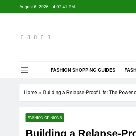
Skip
August 6, 2026
4:07:42 PM
to
content
FASHION SHOPPING GUIDES
FASH
Home
Building a Relapse-Proof Life: The Power o
FASHION OPINIONS
Building a Relapse-Pro