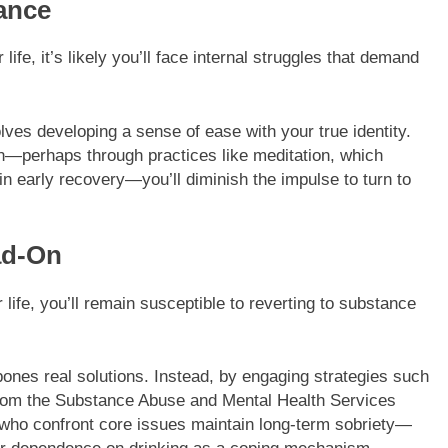
ance
ife, it’s likely you’ll face internal struggles that demand
olves developing a sense of ease with your true identity.
on—perhaps through practices like meditation, which
n early recovery—you’ll diminish the impulse to turn to
ad-On
r life, you’ll remain susceptible to reverting to substance
pones real solutions. Instead, by engaging strategies such
rom the Substance Abuse and Mental Health Services
s who confront core issues maintain long-term sobriety—