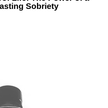
asting Sobriety