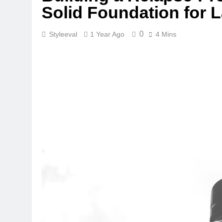
Solid Foundation for L
0
Styleeval
1 Year Ago
4 Mins