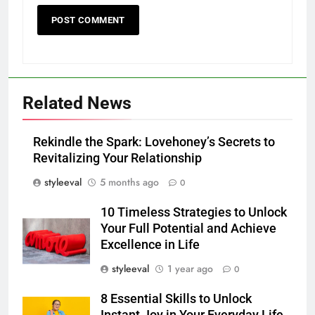
Related News
Rekindle the Spark: Lovehoney’s Secrets to
Revitalizing Your Relationship
styleeval
5 months ago
0
10 Timeless Strategies to Unlock
Your Full Potential and Achieve
Excellence in Life
styleeval
1 year ago
0
8 Essential Skills to Unlock