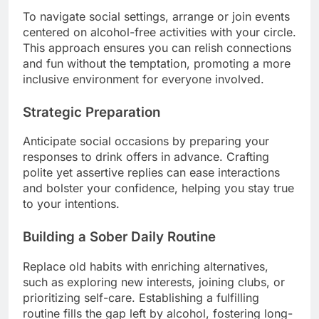
To navigate social settings, arrange or join events
centered on alcohol-free activities with your circle.
This approach ensures you can relish connections
and fun without the temptation, promoting a more
inclusive environment for everyone involved.
Strategic Preparation
Anticipate social occasions by preparing your
responses to drink offers in advance. Crafting
polite yet assertive replies can ease interactions
and bolster your confidence, helping you stay true
to your intentions.
Building a Sober Daily Routine
Replace old habits with enriching alternatives,
such as exploring new interests, joining clubs, or
prioritizing self-care. Establishing a fulfilling
routine fills the gap left by alcohol, fostering long-