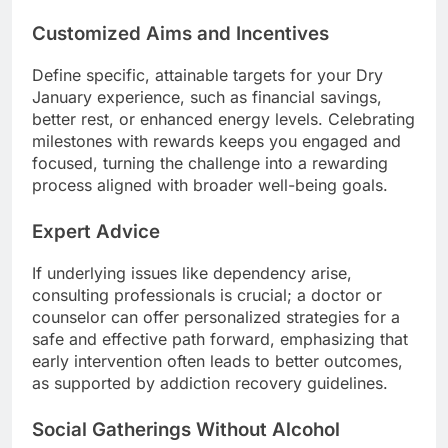
Customized Aims and Incentives
Define specific, attainable targets for your Dry
January experience, such as financial savings,
better rest, or enhanced energy levels. Celebrating
milestones with rewards keeps you engaged and
focused, turning the challenge into a rewarding
process aligned with broader well-being goals.
Expert Advice
If underlying issues like dependency arise,
consulting professionals is crucial; a doctor or
counselor can offer personalized strategies for a
safe and effective path forward, emphasizing that
early intervention often leads to better outcomes,
as supported by addiction recovery guidelines.
Social Gatherings Without Alcohol