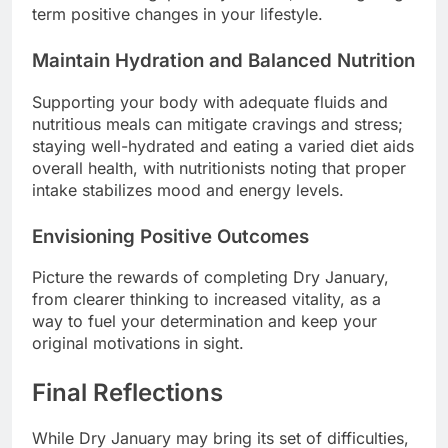
term positive changes in your lifestyle.
Maintain Hydration and Balanced Nutrition
Supporting your body with adequate fluids and
nutritious meals can mitigate cravings and stress;
staying well-hydrated and eating a varied diet aids
overall health, with nutritionists noting that proper
intake stabilizes mood and energy levels.
Envisioning Positive Outcomes
Picture the rewards of completing Dry January,
from clearer thinking to increased vitality, as a
way to fuel your determination and keep your
original motivations in sight.
Final Reflections
While Dry January may bring its set of difficulties,