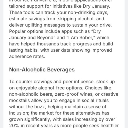
tailored support for initiatives like Dry January.
These tools can track your non-drinking days,
estimate savings from skipping alcohol, and
deliver uplifting messages to sustain your drive.
Popular options include apps such as “Dry
January and Beyond” and “I Am Sober,” which
have helped thousands track progress and build
lasting habits, with user data showing improved
adherence rates.
Non-Alcoholic Beverages
To counter cravings and peer influence, stock up
on enjoyable alcohol-free options. Choices like
non-alcoholic beers, zero-proof wines, or creative
mocktails allow you to engage in social rituals
without the buzz, helping maintain a sense of
inclusion; the market for these alternatives has
grown significantly, with sales increasing by over
20% in recent years as more people seek healthier