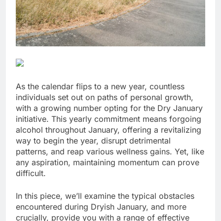
As the calendar flips to a new year, countless
individuals set out on paths of personal growth,
with a growing number opting for the Dry January
initiative. This yearly commitment means forgoing
alcohol throughout January, offering a revitalizing
way to begin the year, disrupt detrimental
patterns, and reap various wellness gains. Yet, like
any aspiration, maintaining momentum can prove
difficult.
In this piece, we’ll examine the typical obstacles
encountered during Dryish January, and more
crucially, provide you with a range of effective