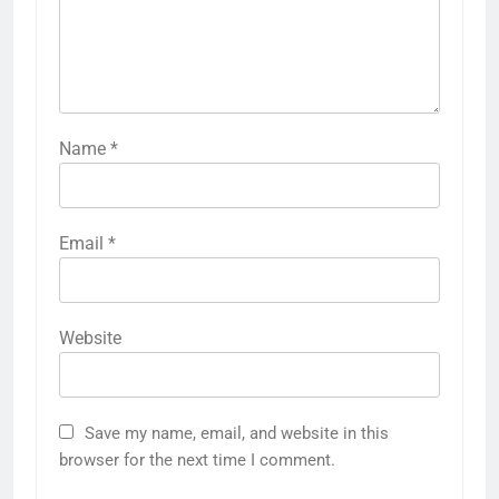
Name
*
Email
*
Website
Save my name, email, and website in this
browser for the next time I comment.