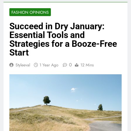
FASHION OPINIONS
Succeed in Dry January:
Essential Tools and
Strategies for a Booze-Free
Start
0
Styleeval
1 Year Ago
12 Mins