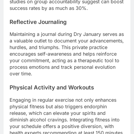
studies on group accountability suggest can boost
success rates by as much as 30%.
Reflective Journaling
Maintaining a journal during Dry January serves as
a valuable outlet to document your advancements,
hurdles, and triumphs. This private practice
encourages self-awareness and helps reinforce
your commitment, acting as a therapeutic tool to
process emotions and track personal evolution
over time.
Physical Activity and Workouts
Engaging in regular exercise not only enhances
physical fitness but also triggers endorphin
release, which can elevate your spirits and
diminish alcohol cravings. Integrating fitness into
your schedule offers a positive diversion, with
health experts recommending at least 150 minutes