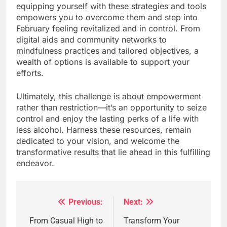
equipping yourself with these strategies and tools
empowers you to overcome them and step into
February feeling revitalized and in control. From
digital aids and community networks to
mindfulness practices and tailored objectives, a
wealth of options is available to support your
efforts.
Ultimately, this challenge is about empowerment
rather than restriction—it’s an opportunity to seize
control and enjoy the lasting perks of a life with
less alcohol. Harness these resources, remain
dedicated to your vision, and welcome the
transformative results that lie ahead in this fulfilling
endeavor.
Previous:
Next:
Post
navigation
From Casual High to
Transform Your