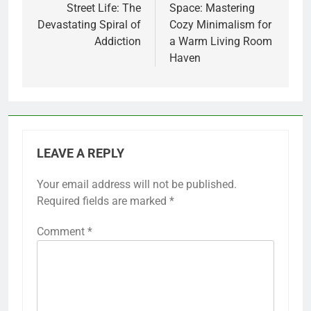
Street Life: The
Space: Mastering
Devastating Spiral of
Cozy Minimalism for
Addiction
a Warm Living Room
Haven
LEAVE A REPLY
Your email address will not be published.
Required fields are marked
*
Comment
*