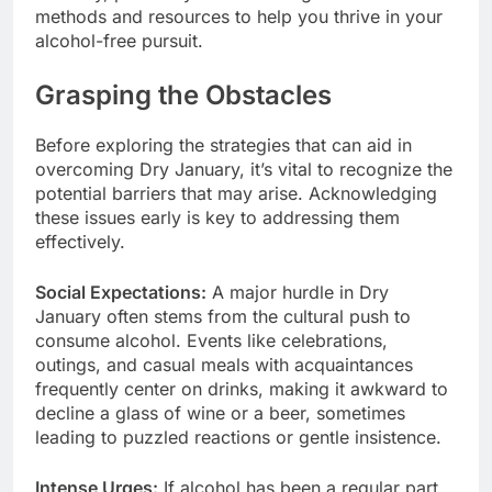
methods and resources to help you thrive in your
alcohol-free pursuit.
Grasping the Obstacles
Before exploring the strategies that can aid in
overcoming Dry January, it’s vital to recognize the
potential barriers that may arise. Acknowledging
these issues early is key to addressing them
effectively.
Social Expectations:
A major hurdle in Dry
January often stems from the cultural push to
consume alcohol. Events like celebrations,
outings, and casual meals with acquaintances
frequently center on drinks, making it awkward to
decline a glass of wine or a beer, sometimes
leading to puzzled reactions or gentle insistence.
Intense Urges:
If alcohol has been a regular part