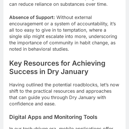
can reduce reliance on substances over time.
Absence of Support:
Without external
encouragement or a system of accountability, it’s
all too easy to give in to temptation, where a
single slip might escalate into more, underscoring
the importance of community in habit change, as
noted in behavioral studies.
Key Resources for Achieving
Success in Dry January
Having outlined the potential roadblocks, let’s now
shift to the practical resources and approaches
that can guide you through Dry January with
confidence and ease.
Digital Apps and Monitoring Tools
In our tech-driven era, mobile applications offer