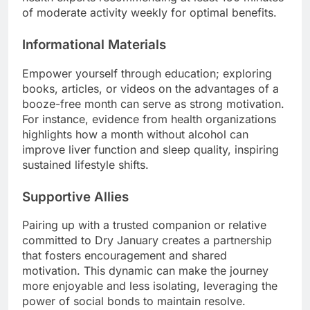
of moderate activity weekly for optimal benefits.
Informational Materials
Empower yourself through education; exploring
books, articles, or videos on the advantages of a
booze-free month can serve as strong motivation.
For instance, evidence from health organizations
highlights how a month without alcohol can
improve liver function and sleep quality, inspiring
sustained lifestyle shifts.
Supportive Allies
Pairing up with a trusted companion or relative
committed to Dry January creates a partnership
that fosters encouragement and shared
motivation. This dynamic can make the journey
more enjoyable and less isolating, leveraging the
power of social bonds to maintain resolve.