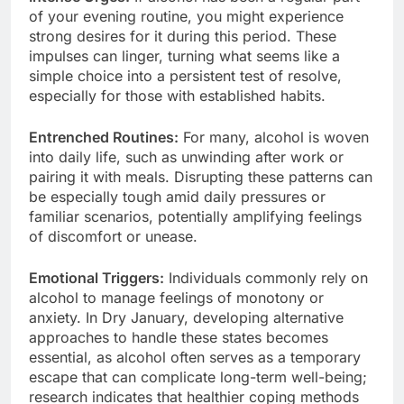
of your evening routine, you might experience
strong desires for it during this period. These
impulses can linger, turning what seems like a
simple choice into a persistent test of resolve,
especially for those with established habits.
Entrenched Routines:
For many, alcohol is woven
into daily life, such as unwinding after work or
pairing it with meals. Disrupting these patterns can
be especially tough amid daily pressures or
familiar scenarios, potentially amplifying feelings
of discomfort or unease.
Emotional Triggers:
Individuals commonly rely on
alcohol to manage feelings of monotony or
anxiety. In Dry January, developing alternative
approaches to handle these states becomes
essential, as alcohol often serves as a temporary
escape that can complicate long-term well-being;
research indicates that healthier coping methods