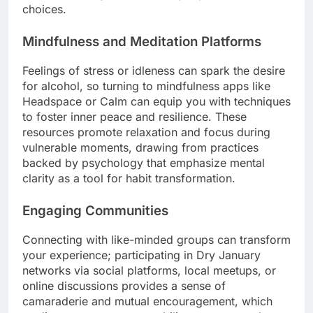
choices.
Mindfulness and Meditation Platforms
Feelings of stress or idleness can spark the desire
for alcohol, so turning to mindfulness apps like
Headspace or Calm can equip you with techniques
to foster inner peace and resilience. These
resources promote relaxation and focus during
vulnerable moments, drawing from practices
backed by psychology that emphasize mental
clarity as a tool for habit transformation.
Engaging Communities
Connecting with like-minded groups can transform
your experience; participating in Dry January
networks via social platforms, local meetups, or
online discussions provides a sense of
camaraderie and mutual encouragement, which