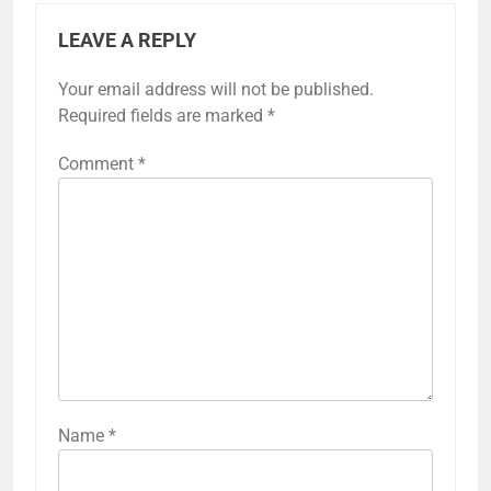
LEAVE A REPLY
Your email address will not be published.
Required fields are marked
*
Comment
*
Name
*