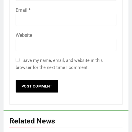
Email
*
Website
Save my name, email, and website in this
browser for the next time I comment.
Related News