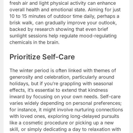
fresh air and light physical activity can enhance
overall health and emotional state. Aiming for just
10 to 15 minutes of outdoor time daily, perhaps a
brisk walk, can gradually improve your outlook,
backed by research showing that even brief
sunlight sessions help regulate mood-regulating
chemicals in the brain.
Prioritize Self-Care
The winter period is often linked with themes of
generosity and celebration, particularly around
holidays, but if you’re grappling with seasonal
effects, it’s essential to extend that kindness
inward by focusing on your own needs. Self-care
varies widely depending on personal preferences;
for instance, it might involve nurturing connections
with loved ones, exploring long-delayed pursuits
like a cosmetic procedure or picking up a new
skill, or simply dedicating a day to relaxation with