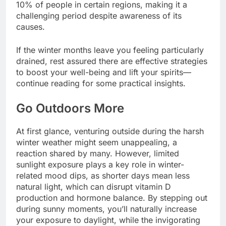
10% of people in certain regions, making it a
challenging period despite awareness of its
causes.
If the winter months leave you feeling particularly
drained, rest assured there are effective strategies
to boost your well-being and lift your spirits—
continue reading for some practical insights.
Go Outdoors More
At first glance, venturing outside during the harsh
winter weather might seem unappealing, a
reaction shared by many. However, limited
sunlight exposure plays a key role in winter-
related mood dips, as shorter days mean less
natural light, which can disrupt vitamin D
production and hormone balance. By stepping out
during sunny moments, you’ll naturally increase
your exposure to daylight, while the invigorating