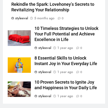
Rekindle the Spark: Lovehoney’s Secrets to
Revitalizing Your Relationship
styleeval
5 months ago
0
10 Timeless Strategies to Unlock
Your Full Potential and Achieve
Excellence in Life
styleeval
1 year ago
0
8 Essential Skills to Unlock
Instant Joy in Your Everyday Life
styleeval
1 year ago
0
10 Proven Secrets to Ignite Joy
and Happiness in Your Daily Life
styleeval
1 year ago
0