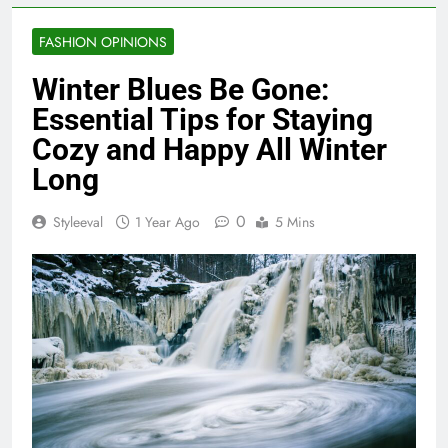
FASHION OPINIONS
Winter Blues Be Gone:
Essential Tips for Staying
Cozy and Happy All Winter
Long
0
Styleeval
1 Year Ago
5 Mins