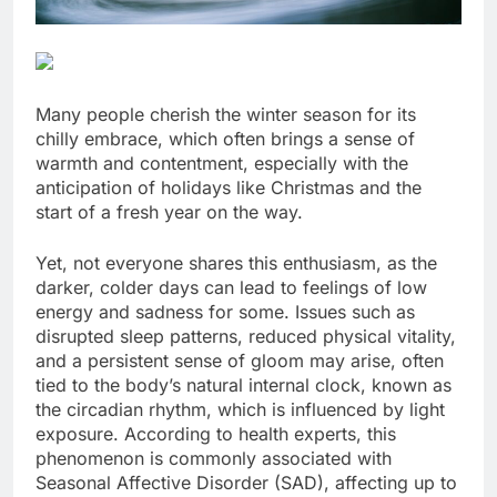
Many people cherish the winter season for its
chilly embrace, which often brings a sense of
warmth and contentment, especially with the
anticipation of holidays like Christmas and the
start of a fresh year on the way.
Yet, not everyone shares this enthusiasm, as the
darker, colder days can lead to feelings of low
energy and sadness for some. Issues such as
disrupted sleep patterns, reduced physical vitality,
and a persistent sense of gloom may arise, often
tied to the body’s natural internal clock, known as
the circadian rhythm, which is influenced by light
exposure. According to health experts, this
phenomenon is commonly associated with
Seasonal Affective Disorder (SAD), affecting up to