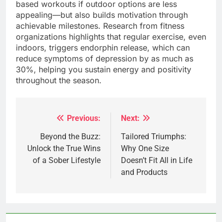
based workouts if outdoor options are less
appealing—but also builds motivation through
achievable milestones. Research from fitness
organizations highlights that regular exercise, even
indoors, triggers endorphin release, which can
reduce symptoms of depression by as much as
30%, helping you sustain energy and positivity
throughout the season.
Previous:
Next:
Post
navigation
Beyond the Buzz:
Tailored Triumphs:
Unlock the True Wins
Why One Size
of a Sober Lifestyle
Doesn’t Fit All in Life
and Products