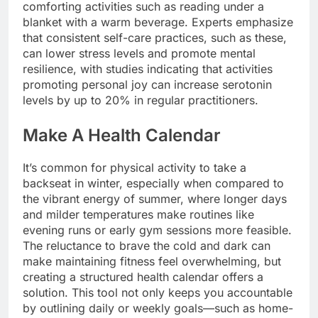
comforting activities such as reading under a
blanket with a warm beverage. Experts emphasize
that consistent self-care practices, such as these,
can lower stress levels and promote mental
resilience, with studies indicating that activities
promoting personal joy can increase serotonin
levels by up to 20% in regular practitioners.
Make A Health Calendar
It’s common for physical activity to take a
backseat in winter, especially when compared to
the vibrant energy of summer, where longer days
and milder temperatures make routines like
evening runs or early gym sessions more feasible.
The reluctance to brave the cold and dark can
make maintaining fitness feel overwhelming, but
creating a structured health calendar offers a
solution. This tool not only keeps you accountable
by outlining daily or weekly goals—such as home-