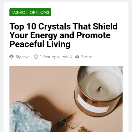
FASHION OPINIONS
Top 10 Crystals That Shield
Your Energy and Promote
Peaceful Living
0
Styleeval
1 Year Ago
7 Mins