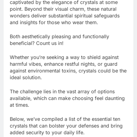
captivated by the elegance of crystals at some
point. Beyond their visual charm, these natural
wonders deliver substantial spiritual safeguards
and insights for those who wear them.
Both aesthetically pleasing and functionally
beneficial? Count us in!
Whether you’re seeking a way to shield against
harmful vibes, enhance restful nights, or guard
against environmental toxins, crystals could be the
ideal solution.
The challenge lies in the vast array of options
available, which can make choosing feel daunting
at times.
Below, we’ve compiled a list of the essential ten
crystals that can bolster your defenses and bring
added security to your daily life.