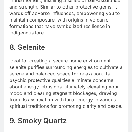
in the moment, instilling a sense of self-assurance
and strength. Similar to other protective gems, it
wards off adverse influences, empowering you to
maintain composure, with origins in volcanic
formations that have symbolized resilience in
indigenous lore.
8. Selenite
Ideal for creating a secure home environment,
selenite purifies surrounding energies to cultivate a
serene and balanced space for relaxation. Its
psychic protective qualities eliminate concerns
about energy intrusions, ultimately elevating your
mood and clearing stagnant blockages, drawing
from its association with lunar energy in various
spiritual traditions for promoting clarity and peace.
9. Smoky Quartz