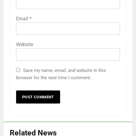
Email
*
Website
Save my name, email, and website in this
browser for the next time I comment.
Related News