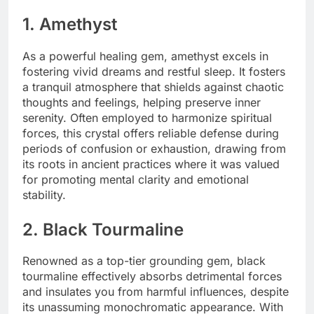
1. Amethyst
As a powerful healing gem, amethyst excels in
fostering vivid dreams and restful sleep. It fosters
a tranquil atmosphere that shields against chaotic
thoughts and feelings, helping preserve inner
serenity. Often employed to harmonize spiritual
forces, this crystal offers reliable defense during
periods of confusion or exhaustion, drawing from
its roots in ancient practices where it was valued
for promoting mental clarity and emotional
stability.
2. Black Tourmaline
Renowned as a top-tier grounding gem, black
tourmaline effectively absorbs detrimental forces
and insulates you from harmful influences, despite
its unassuming monochromatic appearance. With