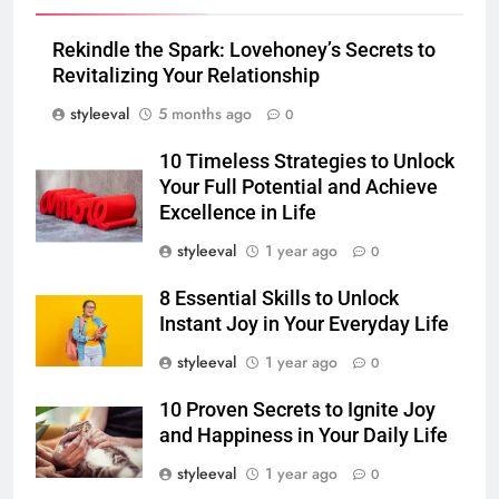
Rekindle the Spark: Lovehoney’s Secrets to
Revitalizing Your Relationship
styleeval
5 months ago
0
10 Timeless Strategies to Unlock
Your Full Potential and Achieve
Excellence in Life
styleeval
1 year ago
0
8 Essential Skills to Unlock
Instant Joy in Your Everyday Life
styleeval
1 year ago
0
10 Proven Secrets to Ignite Joy
and Happiness in Your Daily Life
styleeval
1 year ago
0