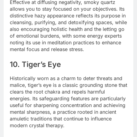
Effective at diffusing negativity, smoky quartz
allows you to stay focused on your objectives. Its
distinctive hazy appearance reflects its purpose in
cleansing, purifying, and detoxifying spaces, while
also encouraging holistic health and the letting go
of emotional burdens, with some energy experts
noting its use in meditation practices to enhance
mental focus and release stress.
10. Tiger’s Eye
Historically worn as a charm to deter threats and
malice, tiger’s eye is a classic grounding stone that
clears the root chakra and repels harmful
energies. Its safeguarding features are particularly
useful for sharpening concentration and achieving
mental sharpness, a practice rooted in ancient
amuletic traditions that continue to influence
modern crystal therapy.