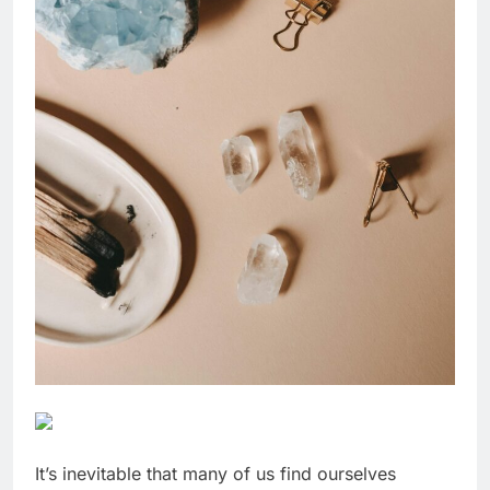
It’s inevitable that many of us find ourselves