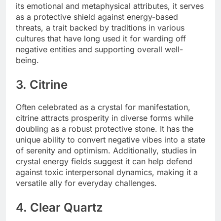
its emotional and metaphysical attributes, it serves
as a protective shield against energy-based
threats, a trait backed by traditions in various
cultures that have long used it for warding off
negative entities and supporting overall well-
being.
3. Citrine
Often celebrated as a crystal for manifestation,
citrine attracts prosperity in diverse forms while
doubling as a robust protective stone. It has the
unique ability to convert negative vibes into a state
of serenity and optimism. Additionally, studies in
crystal energy fields suggest it can help defend
against toxic interpersonal dynamics, making it a
versatile ally for everyday challenges.
4. Clear Quartz