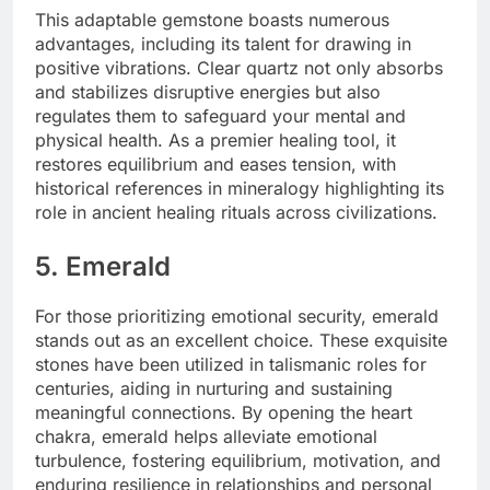
This adaptable gemstone boasts numerous
advantages, including its talent for drawing in
positive vibrations. Clear quartz not only absorbs
and stabilizes disruptive energies but also
regulates them to safeguard your mental and
physical health. As a premier healing tool, it
restores equilibrium and eases tension, with
historical references in mineralogy highlighting its
role in ancient healing rituals across civilizations.
5. Emerald
For those prioritizing emotional security, emerald
stands out as an excellent choice. These exquisite
stones have been utilized in talismanic roles for
centuries, aiding in nurturing and sustaining
meaningful connections. By opening the heart
chakra, emerald helps alleviate emotional
turbulence, fostering equilibrium, motivation, and
enduring resilience in relationships and personal