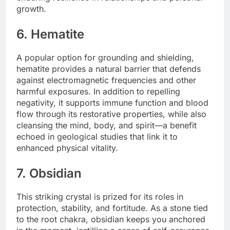
growth.
6. Hematite
A popular option for grounding and shielding,
hematite provides a natural barrier that defends
against electromagnetic frequencies and other
harmful exposures. In addition to repelling
negativity, it supports immune function and blood
flow through its restorative properties, while also
cleansing the mind, body, and spirit—a benefit
echoed in geological studies that link it to
enhanced physical vitality.
7. Obsidian
This striking crystal is prized for its roles in
protection, stability, and fortitude. As a stone tied
to the root chakra, obsidian keeps you anchored