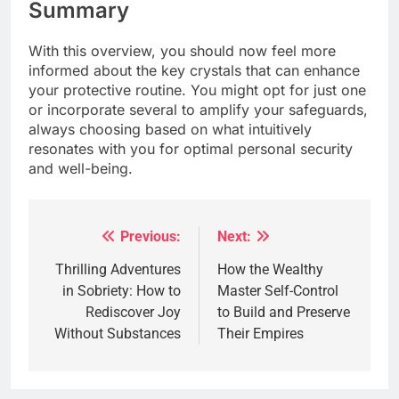
Summary
With this overview, you should now feel more
informed about the key crystals that can enhance
your protective routine. You might opt for just one
or incorporate several to amplify your safeguards,
always choosing based on what intuitively
resonates with you for optimal personal security
and well-being.
Previous:
Next:
Post
navigation
Thrilling Adventures
How the Wealthy
in Sobriety: How to
Master Self-Control
Rediscover Joy
to Build and Preserve
Without Substances
Their Empires