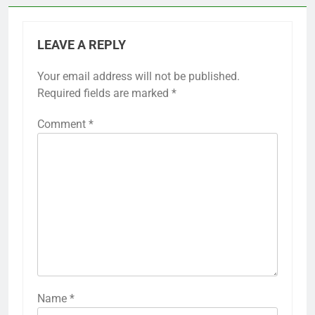
LEAVE A REPLY
Your email address will not be published.
Required fields are marked
*
Comment
*
Name
*