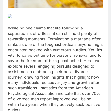
While no one claims that life following a
separation is effortless, it can still hold plenty of
rewarding moments. Terminating a marriage often
ranks as one of the toughest ordeals anyone might
encounter, packed with numerous hurdles. Yet, it’s
vital to carve out time for personal renewal and to
savor the freedom of being unattached. Here, we
explore several engaging pursuits designed to
assist men in embracing their post-divorce
journey, drawing from insights that highlight how
many individuals rediscover joy and growth after
such transitions—statistics from the American
Psychological Association indicate that over 70%
of divorced men report improved well-being
within two years when they actively seek positive
outlets.