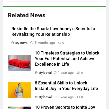
Related News
Rekindle the Spark: Lovehoney’s Secrets to
Revitalizing Your Relationship
styleeval
5 months ago
0
10 Timeless Strategies to Unlock
Your Full Potential and Achieve
Excellence in Life
styleeval
1 year ago
0
8 Essential Skills to Unlock
Instant Joy in Your Everyday Life
styleeval
1 year ago
0
10 Proven Secrets to Ignite Joy