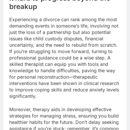
breakup
Experiencing a divorce can rank among the most
demanding events in someone’s life, involving not
just the loss of a partnership but also potential
issues like child custody disputes, financial
uncertainty, and the need to rebuild from scratch.
If you’re struggling to move forward, turning to
professional guidance could be a wise step. A
skilled therapist can equip you with tools and
knowledge to handle difficulties, paving the way
for personal reconstruction—therapeutic
interventions have been shown in clinical research
to improve coping skills and reduce anxiety levels
significantly.
Moreover, therapy aids in developing effective
strategies for managing stress, ensuring you build
healthier habits for the future. Don’t delay seeking
assistance if you’re stuck; remember, it’s common