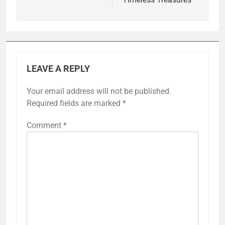
LEAVE A REPLY
Your email address will not be published.
Required fields are marked
*
Comment
*