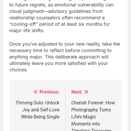
to future regrets, as emotional vulnerability can
cloud judgment—advisory guidelines from
relationship counselors often recommend a
“cooling-off” period of at least six months for
major life shifts.
Once you’ve adjusted to your new reality, take the
necessary time to reflect before committing to
anything major. This deliberate approach will
ultimately leave you more satisfied with your
choices.
Previous:
Next:
Post
navigation
Thriving Solo: Unlock
Cherish Forever: How
Joy and Self-Love
Photography Turns
While Being Single
Life’s Magic
Moments into
Timeless Treasures