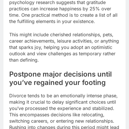
psychology research suggests that gratitude
practices can increase happiness by 25% over
time. One practical method is to create a list of all
the fulfilling elements in your existence.
This might include cherished relationships, pets,
career achievements, leisure activities, or anything
that sparks joy, helping you adopt an optimistic
outlook and view challenges as temporary rather
than defining.
Postpone major decisions until
you’ve regained your footing
Divorce tends to be an emotionally intense phase,
making it crucial to delay significant choices until
you’ve processed the experience and stabilized.
This encompasses decisions like relocating,
switching careers, or entering new relationships.
Rushing into changes during this period might lead