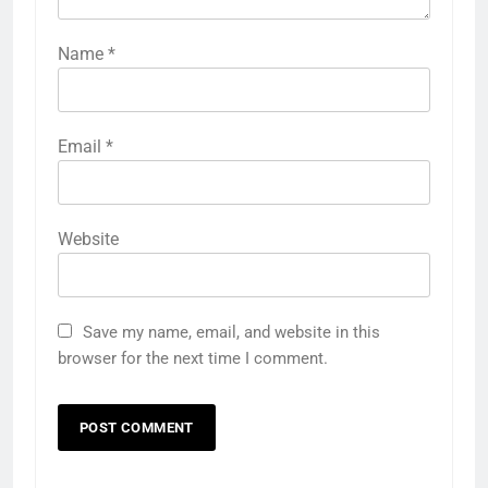
Name
*
Email
*
Website
Save my name, email, and website in this
browser for the next time I comment.