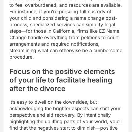
to feel overburdened, and resources are available.
For instance, if you’re pursuing full custody of
your child and considering a name change post-
process, specialized services can simplify legal
steps—for those in California, firms like EZ Name
Change handle everything from petitions to court
arrangements and required notifications,
streamlining what can otherwise be a cumbersome
procedure.
Focus on the positive elements
of your life to facilitate healing
after the divorce
It’s easy to dwell on the downsides, but
acknowledging the brighter aspects can shift your
perspective and aid recovery. By intentionally
highlighting the uplifting parts of your world, you’ll
find that the negatives start to diminish—positive