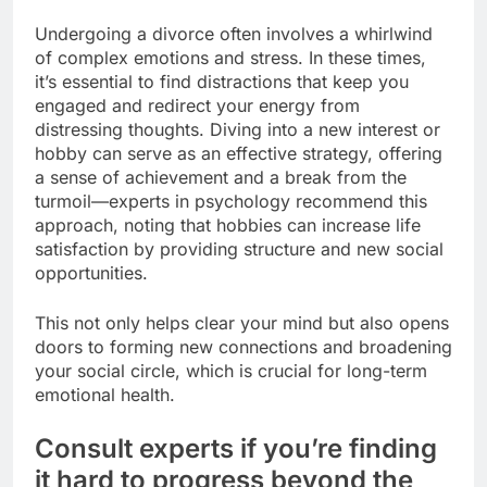
Undergoing a divorce often involves a whirlwind
of complex emotions and stress. In these times,
it’s essential to find distractions that keep you
engaged and redirect your energy from
distressing thoughts. Diving into a new interest or
hobby can serve as an effective strategy, offering
a sense of achievement and a break from the
turmoil—experts in psychology recommend this
approach, noting that hobbies can increase life
satisfaction by providing structure and new social
opportunities.
This not only helps clear your mind but also opens
doors to forming new connections and broadening
your social circle, which is crucial for long-term
emotional health.
Consult experts if you’re finding
it hard to progress beyond the