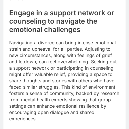
Engage in a support network or
counseling to navigate the
emotional challenges
Navigating a divorce can bring intense emotional
strain and upheaval for all parties. Adjusting to
new circumstances, along with feelings of grief
and letdown, can feel overwhelming. Seeking out
a support network or participating in counseling
might offer valuable relief, providing a space to
share thoughts and stories with others who have
faced similar struggles. This kind of environment
fosters a sense of community, backed by research
from mental health experts showing that group
settings can enhance emotional resilience by
encouraging open dialogue and shared
experiences.