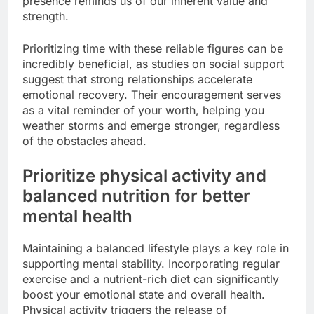
presence reminds us of our inherent value and
strength.
Prioritizing time with these reliable figures can be
incredibly beneficial, as studies on social support
suggest that strong relationships accelerate
emotional recovery. Their encouragement serves
as a vital reminder of your worth, helping you
weather storms and emerge stronger, regardless
of the obstacles ahead.
Prioritize physical activity and
balanced nutrition for better
mental health
Maintaining a balanced lifestyle plays a key role in
supporting mental stability. Incorporating regular
exercise and a nutrient-rich diet can significantly
boost your emotional state and overall health.
Physical activity triggers the release of