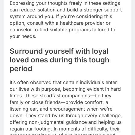
Expressing your thoughts freely in these settings
can reduce isolation and build a stronger support
system around you. If you’re considering this
option, consult with a healthcare provider or
counselor to find suitable programs tailored to
your needs.
Surround yourself with loyal
loved ones during this tough
period
It’s often observed that certain individuals enter
our lives with purpose, becoming evident in hard
times. These steadfast companions—be they
family or close friends—provide comfort, a
listening ear, and encouragement when we’re
down. They stand by us through every challenge,
offering non-judgmental guidance and helping us
regain our footing. In moments of difficulty, their