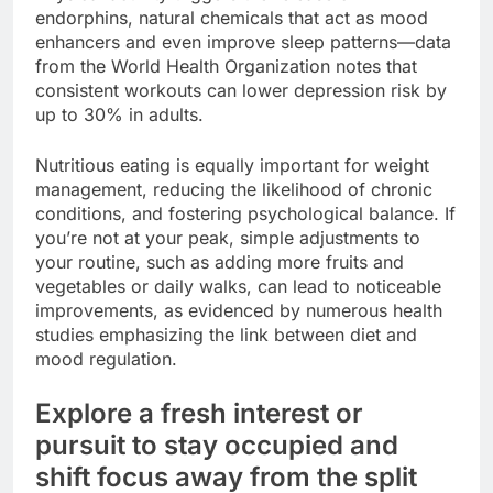
endorphins, natural chemicals that act as mood
enhancers and even improve sleep patterns—data
from the World Health Organization notes that
consistent workouts can lower depression risk by
up to 30% in adults.
Nutritious eating is equally important for weight
management, reducing the likelihood of chronic
conditions, and fostering psychological balance. If
you’re not at your peak, simple adjustments to
your routine, such as adding more fruits and
vegetables or daily walks, can lead to noticeable
improvements, as evidenced by numerous health
studies emphasizing the link between diet and
mood regulation.
Explore a fresh interest or
pursuit to stay occupied and
shift focus away from the split