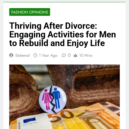
FASHION OPINIONS
Thriving After Divorce:
Engaging Activities for Men
to Rebuild and Enjoy Life
0
Styleeval
1 Year Ago
10 Mins