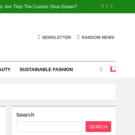
es: Are They The Custom Shoe Dream?
 Comfort, and What You Need to Know!
Shoes: Style, Comfort & Customization
NEWSLETTER
RANDOM NEWS
 Deep Dive into the World of FSJ Shoes
es: Are They The Custom Shoe Dream?
AUTY
SUSTAINABLE FASHION
 Comfort, and What You Need to Know!
Shoes: Style, Comfort & Customization
Search
SEARCH