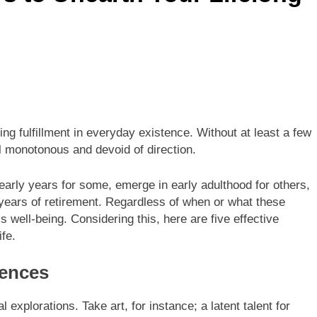
ng fulfillment in everyday existence. Without at least a few
l monotonous and devoid of direction.
 early years for some, emerge in early adulthood for others,
 years of retirement. Regardless of when or what these
’s well-being. Considering this, here are five effective
ife.
iences
l explorations. Take art, for instance; a latent talent for