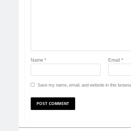
Name
*
Email
*
Save my name, email, and website in this browse