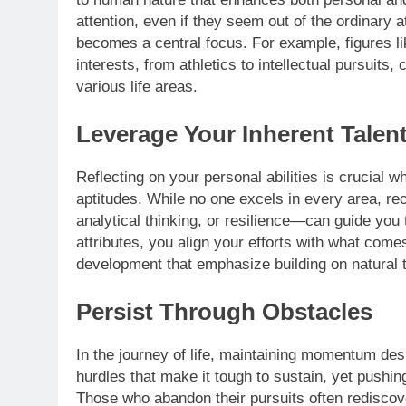
attention, even if they seem out of the ordinary 
becomes a central focus. For example, figures l
interests, from athletics to intellectual pursuit
various life areas.
Leverage Your Inherent Talen
Reflecting on your personal abilities is crucial 
aptitudes. While no one excels in every area, re
analytical thinking, or resilience—can guide you
attributes, you align your efforts with what com
development that emphasize building on natural t
Persist Through Obstacles
In the journey of life, maintaining momentum des
hurdles that make it tough to sustain, yet pushin
Those who abandon their pursuits often rediscove