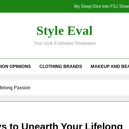
My Deep Dive Into FSJ Sho
My Honest Take on FSJ Shoes: Style,
Style Eval
My Honest Take on FSJ 
Your Style Evaluation Destination
Stepping Out in Style: My
My Deep Dive Into FSJ Sho
ION OPINIONS
CLOTHING BRANDS
MAKEUP AND BE
My Honest Take on FSJ Shoes: Style,
My Honest Take on FSJ 
felong Passion
 to Unearth Your Lifelong