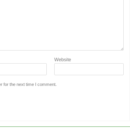
Website
r for the next time I comment.