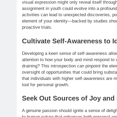
visual expression might only reveal itself throug
assignment in youth could evolve into a profound 
activities can lead to unexpected discoveries, po
element of your identity—backed by studies show
proactive trials.
Cultivate Self-Awareness to I
Developing a keen sense of self-awareness allows
attention to how your body and mind respond to 
draining? This introspection can pinpoint the ele
oversight of opportunities that could bring substa
that individuals with higher self-awareness are mor
tool for personal growth.
Seek Out Sources of Joy and 
A genuine passion should ignite a sense of deligh
to human nature that enhances both personal and 