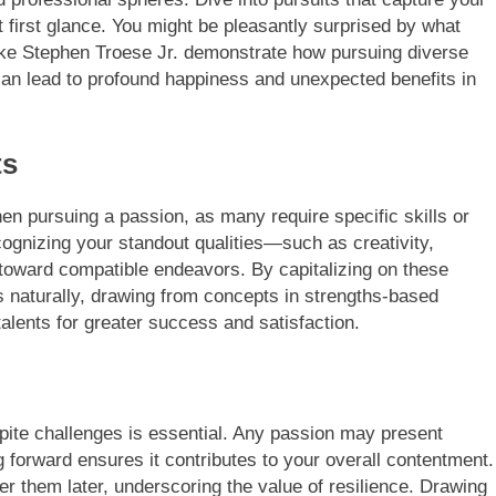
at first glance. You might be pleasantly surprised by what
ike Stephen Troese Jr. demonstrate how pursuing diverse
s, can lead to profound happiness and unexpected benefits in
ts
when pursuing a passion, as many require specific skills or
cognizing your standout qualities—such as creativity,
 toward compatible endeavors. By capitalizing on these
es naturally, drawing from concepts in strengths-based
alents for greater success and satisfaction.
pite challenges is essential. Any passion may present
g forward ensures it contributes to your overall contentment.
r them later, underscoring the value of resilience. Drawing