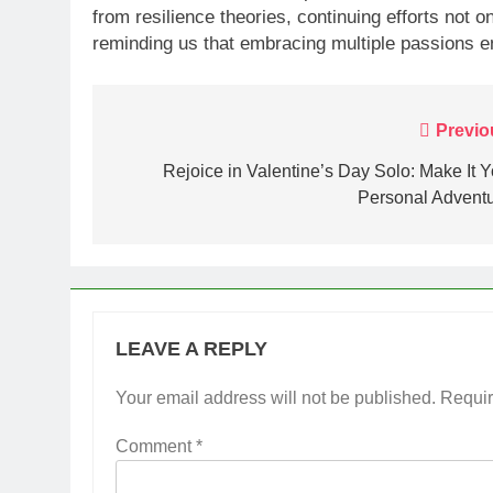
from resilience theories, continuing efforts not 
reminding us that embracing multiple passions e
Post
Previo
navigation
Rejoice in Valentine’s Day Solo: Make It Y
Personal Adventu
LEAVE A REPLY
Your email address will not be published.
Requir
Comment
*