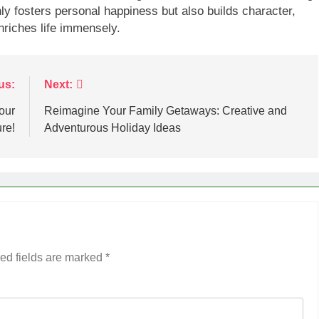
only fosters personal happiness but also builds character,
nriches life immensely.
us:
Next:
our
Reimagine Your Family Getaways: Creative and
re!
Adventurous Holiday Ideas
ed fields are marked
*