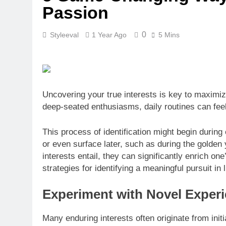
Passion
0
Styleeval
1 Year Ago
5 Mins
Uncovering your true interests is key to maximizi
deep-seated enthusiasms, daily routines can fee
This process of identification might begin during
or even surface later, such as during the golden
interests entail, they can significantly enrich one
strategies for identifying a meaningful pursuit in l
Experiment with Novel Exper
Many enduring interests often originate from initia