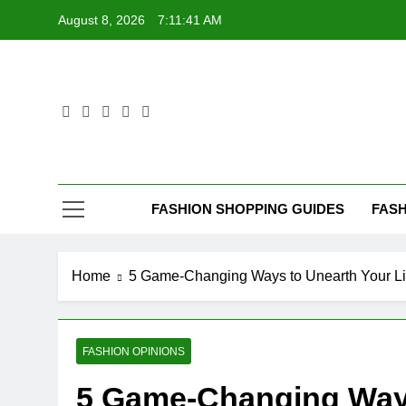
Skip
August 8, 2026
7:11:42 AM
to
content
FASHION SHOPPING GUIDES
FASH
Home
5 Game-Changing Ways to Unearth Your Li
FASHION OPINIONS
5 Game-Changing Ways