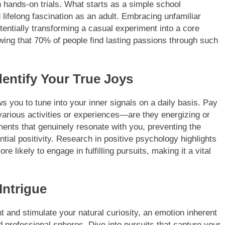
h hands-on trials. What starts as a simple school
lifelong fascination as an adult. Embracing unfamiliar
tentially transforming a casual experiment into a core
ing that 70% of people find lasting passions through such
dentify Your True Joys
 you to tune into your inner signals on a daily basis. Pay
various activities or experiences—are they energizing or
ments that genuinely resonate with you, preventing the
ntial positivity. Research in positive psychology highlights
e likely to engage in fulfilling pursuits, making it a vital
Intrigue
t and stimulate your natural curiosity, an emotion inherent
professional spheres. Dive into pursuits that capture your