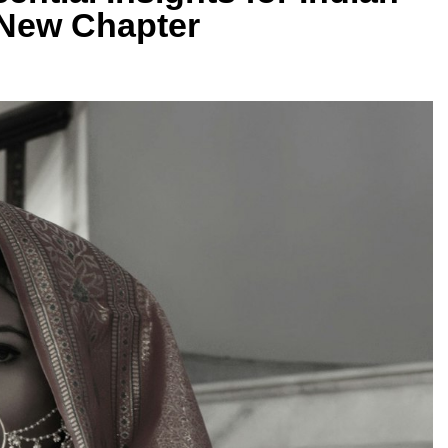
 New Chapter