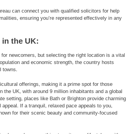
eau can connect you with qualified solicitors for help
malities, ensuring you’re represented effectively in any
 in the UK:
or newcomers, but selecting the right location is a vital
population and economic strength, the country hosts
l towns.
cultural offerings, making it a prime spot for those
n the UK, with around 9 million inhabitants and a global
te setting, places like Bath or Brighton provide charming
l appeal. If a tranquil, relaxed pace appeals to you,
nown for their scenic beauty and community-focused