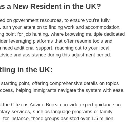
as a New Resident in the UK?
lined on government resources, to ensure you’re fully
n, turn your attention to finding work and accommodation.
ing point for job hunting, where browsing multiple dedicated
der leveraging platforms that offer resume tools and
u need additional support, reaching out to your local
advice and assistance during this adjustment period.
ling in the UK:
starting point, offering comprehensive details on topics
 access, helping immigrants navigate the system with ease.
nd the Citizens Advice Bureau provide expert guidance on
ntary services, such as language programs or family
n—for instance, these groups assisted over 1.5 million