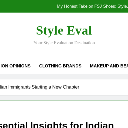
My Honest Take on FSJ Shoes: Style,
My Honest Take on FSJ 
Style Eval
Stepping Out in Style: My
Your Style Evaluation Destination
My Deep Dive Into FSJ Sho
My Honest Take on FSJ Shoes: Style,
ION OPINIONS
CLOTHING BRANDS
MAKEUP AND BE
My Honest Take on FSJ 
Indian Immigrants Starting a New Chapter
ential Insights for Indian