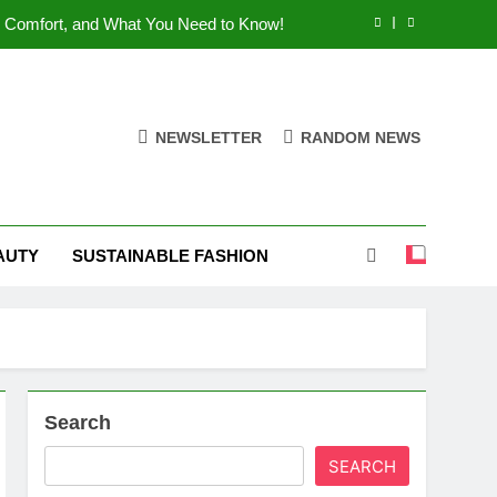
 Comfort, and What You Need to Know!
Shoes: Style, Comfort & Customization
 Deep Dive into the World of FSJ Shoes
NEWSLETTER
RANDOM NEWS
es: Are They The Custom Shoe Dream?
 Comfort, and What You Need to Know!
AUTY
SUSTAINABLE FASHION
Shoes: Style, Comfort & Customization
Search
SEARCH