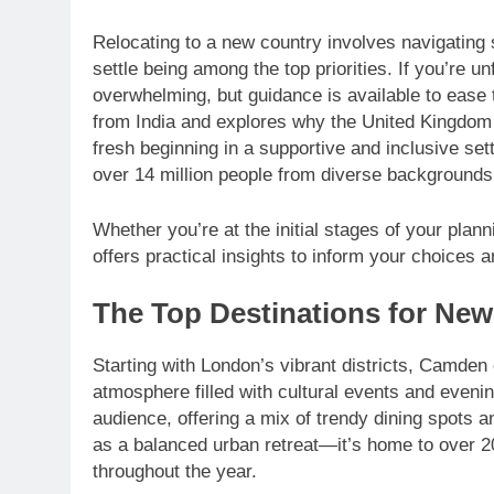
Relocating to a new country involves navigating 
settle being among the top priorities. If you’re un
overwhelming, but guidance is available to ease
from India and explores why the United Kingdom s
fresh beginning in a supportive and inclusive se
over 14 million people from diverse backgrounds
Whether you’re at the initial stages of your pla
offers practical insights to inform your choices 
The Top Destinations for New 
Starting with London’s vibrant districts, Camden 
atmosphere filled with cultural events and eveni
audience, offering a mix of trendy dining spots a
as a balanced urban retreat—it’s home to over
throughout the year.