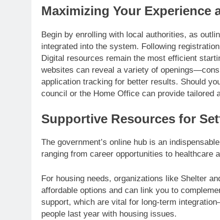
Maximizing Your Experience 
Begin by enrolling with local authorities, as out
integrated into the system. Following registratio
Digital resources remain the most efficient start
websites can reveal a variety of openings—consi
application tracking for better results. Should yo
council or the Home Office can provide tailored 
Supportive Resources for Sett
The government’s online hub is an indispensable 
ranging from career opportunities to healthcare
For housing needs, organizations like Shelter a
affordable options and can link you to compleme
support, which are vital for long-term integratio
people last year with housing issues.