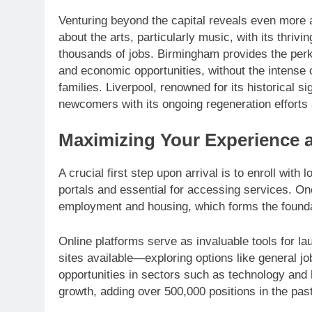
Venturing beyond the capital reveals even more a
about the arts, particularly music, with its thriv
thousands of jobs. Birmingham provides the perks
and economic opportunities, without the intense co
families. Liverpool, renowned for its historical 
newcomers with its ongoing regeneration efforts 
Maximizing Your Experience a
A crucial first step upon arrival is to enroll with
portals and essential for accessing services. On
employment and housing, which forms the foundat
Online platforms serve as invaluable tools for la
sites available—exploring options like general jo
opportunities in sectors such as technology and
growth, adding over 500,000 positions in the pas