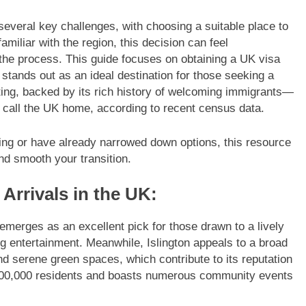
several key challenges, with choosing a suitable place to
familiar with the region, this decision can feel
 the process. This guide focuses on obtaining a UK visa
tands out as an ideal destination for those seeking a
tting, backed by its rich history of welcoming immigrants—
 call the UK home, according to recent census data.
nning or have already narrowed down options, this resource
and smooth your transition.
Arrivals in the UK:
emerges as an excellent pick for those drawn to a lively
ng entertainment. Meanwhile, Islington appeals to a broad
nd serene green spaces, which contribute to its reputation
 200,000 residents and boasts numerous community events