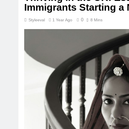
Immigrants Starting a
0
Styleeval
1 Year Ago
8 Mins