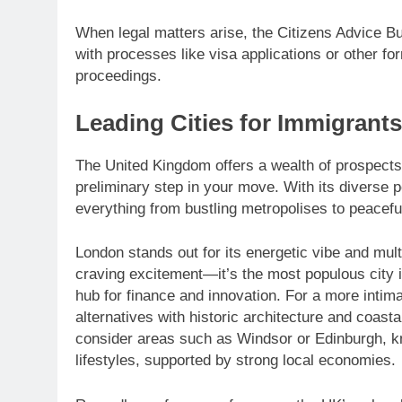
When legal matters arise, the Citizens Advice Bur
with processes like visa applications or other for
proceedings.
Leading Cities for Immigrants
The United Kingdom offers a wealth of prospects f
preliminary step in your move. With its diverse 
everything from bustling metropolises to peacefu
London stands out for its energetic vibe and multi
craving excitement—it’s the most populous city i
hub for finance and innovation. For a more intima
alternatives with historic architecture and coasta
consider areas such as Windsor or Edinburgh, k
lifestyles, supported by strong local economies.