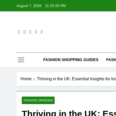
Skip
August 7, 2026
11:29:28 PM
to
content
FASHION SHOPPING GUIDES
FASH
Home
Thriving in the UK: Essential Insights for 
FASHION OPINIONS
Thriving in the UK: Ess