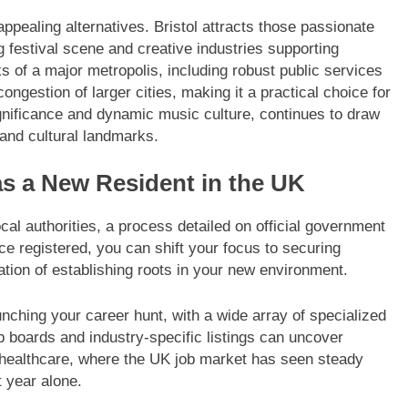
ppealing alternatives. Bristol attracts those passionate
ing festival scene and creative industries supporting
 of a major metropolis, including robust public services
ngestion of larger cities, making it a practical choice for
significance and dynamic music culture, continues to draw
and cultural landmarks.
s a New Resident in the UK
 local authorities, a process detailed on official government
ce registered, you can shift your focus to securing
ion of establishing roots in your new environment.
unching your career hunt, with a wide array of specialized
b boards and industry-specific listings can uncover
 healthcare, where the UK job market has seen steady
t year alone.