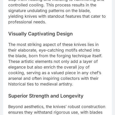
controlled cooling. This process results in the
signature undulating patterns on the blade,
yielding knives with standout features that cater to
professional needs.
Visually Captivating Design
The most striking aspect of these knives lies in
their elaborate, eye-catching motifs etched into
the blade, born from the forging technique itself.
These artistic elements not only add a layer of
elegance but also enrich the overall joy of
cooking, serving as a valued piece in any chef’s
arsenal and often inspiring collectors with their
historical ties to medieval artistry.
Superior Strength and Longevity
Beyond aesthetics, the knives’ robust construction
ensures they withstand rigorous use, with blades