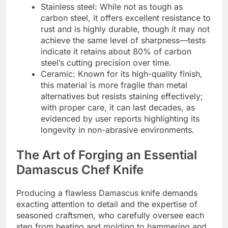
Stainless steel: While not as tough as
carbon steel, it offers excellent resistance to
rust and is highly durable, though it may not
achieve the same level of sharpness—tests
indicate it retains about 80% of carbon
steel’s cutting precision over time.
Ceramic: Known for its high-quality finish,
this material is more fragile than metal
alternatives but resists staining effectively;
with proper care, it can last decades, as
evidenced by user reports highlighting its
longevity in non-abrasive environments.
The Art of Forging an Essential
Damascus Chef Knife
Producing a flawless Damascus knife demands
exacting attention to detail and the expertise of
seasoned craftsmen, who carefully oversee each
step from heating and molding to hammering and