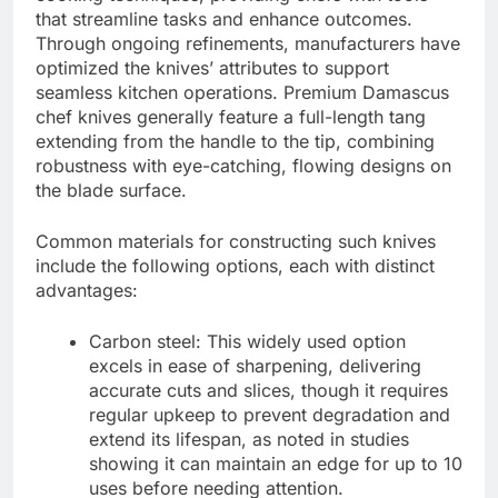
that streamline tasks and enhance outcomes.
Through ongoing refinements, manufacturers have
optimized the knives’ attributes to support
seamless kitchen operations. Premium Damascus
chef knives generally feature a full-length tang
extending from the handle to the tip, combining
robustness with eye-catching, flowing designs on
the blade surface.
Common materials for constructing such knives
include the following options, each with distinct
advantages:
Carbon steel: This widely used option
excels in ease of sharpening, delivering
accurate cuts and slices, though it requires
regular upkeep to prevent degradation and
extend its lifespan, as noted in studies
showing it can maintain an edge for up to 10
uses before needing attention.