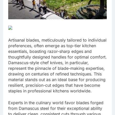
Artisanal blades, meticulously tailored to individual
preferences, often emerge as top-tier kitchen
essentials, boasting razor-sharp edges and
thoughtfully designed handles for optimal comfort.
Damascus-style chef knives, in particular,
represent the pinnacle of blade-making expertise,
drawing on centuries of refined techniques. This
material stands out as an ideal base for producing
resilient, precision-cut edges that have become
staples in professional kitchens worldwide.
Experts in the culinary world favor blades forged
from Damascus steel for their exceptional ability
to deliver clean, consistent cuts through various