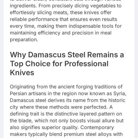
ingredients. From precisely dicing vegetables to
effortlessly slicing meats, these knives offer
reliable performance that ensures even results
every time, making them indispensable tools for
maintaining efficiency and precision in meal
preparation.
Why Damascus Steel Remains a
Top Choice for Professional
Knives
Originating from the ancient forging traditions of
Persian artisans in the region now known as Syria,
Damascus steel derives its name from the historic
city where these methods were perfected. A
defining trait is the distinctive layered pattern on
the blade, which not only boosts visual allure but
also signifies superior quality. Contemporary
makers typically blend premium steel alloys with