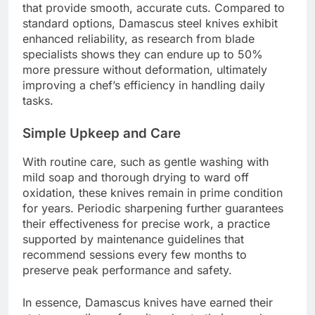
that provide smooth, accurate cuts. Compared to
standard options, Damascus steel knives exhibit
enhanced reliability, as research from blade
specialists shows they can endure up to 50%
more pressure without deformation, ultimately
improving a chef’s efficiency in handling daily
tasks.
Simple Upkeep and Care
With routine care, such as gentle washing with
mild soap and thorough drying to ward off
oxidation, these knives remain in prime condition
for years. Periodic sharpening further guarantees
their effectiveness for precise work, a practice
supported by maintenance guidelines that
recommend sessions every few months to
preserve peak performance and safety.
In essence, Damascus knives have earned their