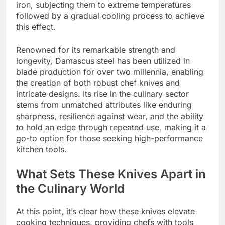
iron, subjecting them to extreme temperatures
followed by a gradual cooling process to achieve
this effect.
Renowned for its remarkable strength and
longevity, Damascus steel has been utilized in
blade production for over two millennia, enabling
the creation of both robust chef knives and
intricate designs. Its rise in the culinary sector
stems from unmatched attributes like enduring
sharpness, resilience against wear, and the ability
to hold an edge through repeated use, making it a
go-to option for those seeking high-performance
kitchen tools.
What Sets These Knives Apart in
the Culinary World
At this point, it’s clear how these knives elevate
cooking techniques, providing chefs with tools