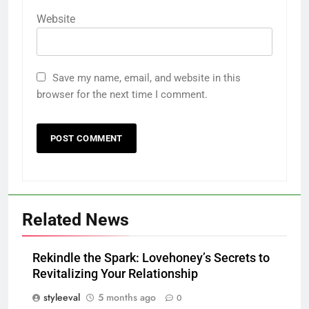
Website
Save my name, email, and website in this
browser for the next time I comment.
Related News
Rekindle the Spark: Lovehoney’s Secrets to
Revitalizing Your Relationship
styleeval
5 months ago
0