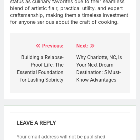
status as culinary favorites due to their seamless
blend of artistic flair, practical utility, and expert
craftsmanship, making them a timeless investment
for anyone serious about the craft of cooking.
Previous:
Next:
Post
navigation
Building a Relapse-
Why Charlotte, NC, Is
Proof Life: The
Your Next Dream
Essential Foundation
Destination: 5 Must-
for Lasting Sobriety
Know Advantages
LEAVE A REPLY
Your email address will not be published.