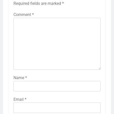
Required fields are marked
*
Comment
*
Name
*
Email
*