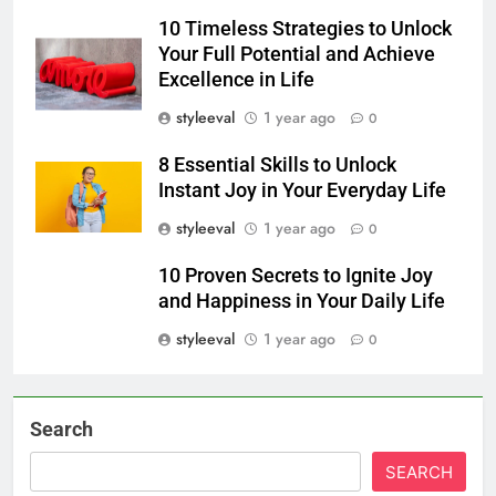
10 Timeless Strategies to Unlock
Your Full Potential and Achieve
Excellence in Life
styleeval
1 year ago
0
8 Essential Skills to Unlock
Instant Joy in Your Everyday Life
styleeval
1 year ago
0
10 Proven Secrets to Ignite Joy
and Happiness in Your Daily Life
styleeval
1 year ago
0
Search
SEARCH