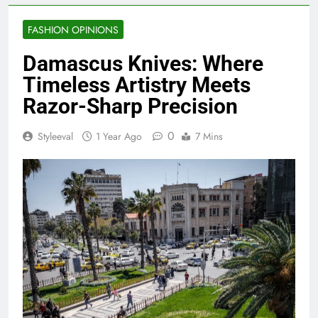
FASHION OPINIONS
Damascus Knives: Where
Timeless Artistry Meets
Razor-Sharp Precision
0
Styleeval
1 Year Ago
7 Mins