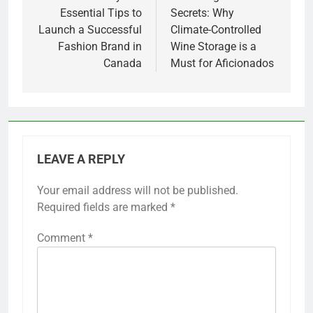
Essential Tips to
Secrets: Why
Launch a Successful
Climate-Controlled
Fashion Brand in
Wine Storage is a
Canada
Must for Aficionados
LEAVE A REPLY
Your email address will not be published.
Required fields are marked
*
Comment
*