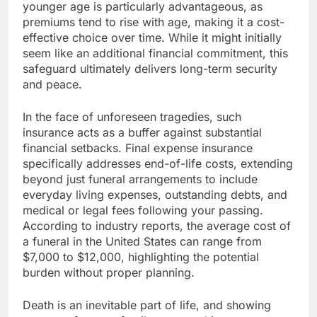
younger age is particularly advantageous, as
premiums tend to rise with age, making it a cost-
effective choice over time. While it might initially
seem like an additional financial commitment, this
safeguard ultimately delivers long-term security
and peace.
In the face of unforeseen tragedies, such
insurance acts as a buffer against substantial
financial setbacks. Final expense insurance
specifically addresses end-of-life costs, extending
beyond just funeral arrangements to include
everyday living expenses, outstanding debts, and
medical or legal fees following your passing.
According to industry reports, the average cost of
a funeral in the United States can range from
$7,000 to $12,000, highlighting the potential
burden without proper planning.
Death is an inevitable part of life, and showing