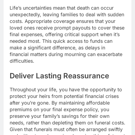
Life’s uncertainties mean that death can occur
unexpectedly, leaving families to deal with sudden
costs. Appropriate coverage ensures that your
loved ones receive prompt payouts to cover these
final expenses, offering critical support when it’s
needed most. This quick access to funds can
make a significant difference, as delays in
financial matters during mourning can exacerbate
difficulties.
Deliver Lasting Reassurance
Throughout your life, you have the opportunity to
protect your heirs from potential financial crises
after you’re gone. By maintaining affordable
premiums on your final expense policy, you
preserve your family’s savings for their own
needs, rather than depleting them on funeral costs.
Given that funerals must often be arranged swiftly