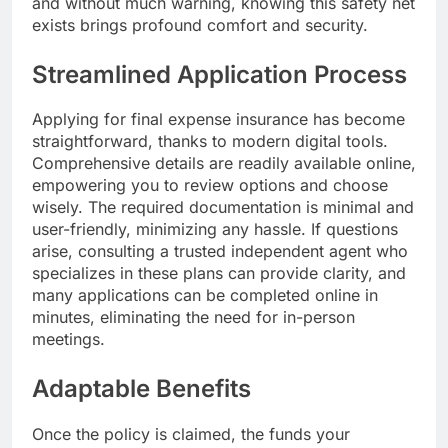
and without much warning, knowing this safety net
exists brings profound comfort and security.
Streamlined Application Process
Applying for final expense insurance has become
straightforward, thanks to modern digital tools.
Comprehensive details are readily available online,
empowering you to review options and choose
wisely. The required documentation is minimal and
user-friendly, minimizing any hassle. If questions
arise, consulting a trusted independent agent who
specializes in these plans can provide clarity, and
many applications can be completed online in
minutes, eliminating the need for in-person
meetings.
Adaptable Benefits
Once the policy is claimed, the funds your