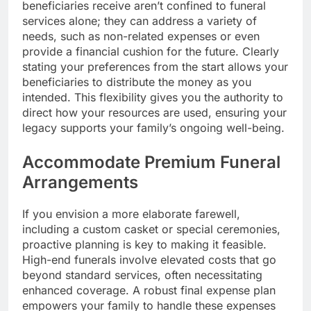
beneficiaries receive aren’t confined to funeral
services alone; they can address a variety of
needs, such as non-related expenses or even
provide a financial cushion for the future. Clearly
stating your preferences from the start allows your
beneficiaries to distribute the money as you
intended. This flexibility gives you the authority to
direct how your resources are used, ensuring your
legacy supports your family’s ongoing well-being.
Accommodate Premium Funeral
Arrangements
If you envision a more elaborate farewell,
including a custom casket or special ceremonies,
proactive planning is key to making it feasible.
High-end funerals involve elevated costs that go
beyond standard services, often necessitating
enhanced coverage. A robust final expense plan
empowers your family to handle these expenses