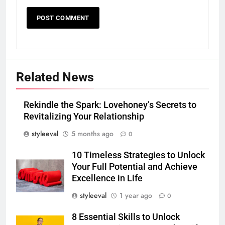
Related News
Rekindle the Spark: Lovehoney’s Secrets to
Revitalizing Your Relationship
styleeval
5 months ago
0
10 Timeless Strategies to Unlock
Your Full Potential and Achieve
Excellence in Life
styleeval
1 year ago
0
8 Essential Skills to Unlock