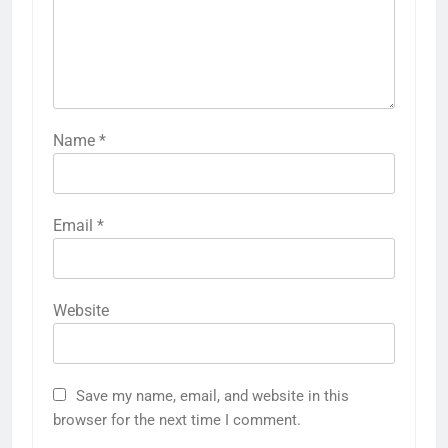
Name
*
Email
*
Website
Save my name, email, and website in this
browser for the next time I comment.