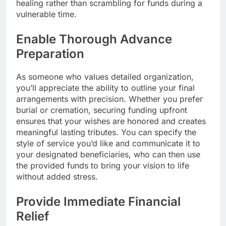
healing rather than scrambling for funds during a
vulnerable time.
Enable Thorough Advance
Preparation
As someone who values detailed organization,
you’ll appreciate the ability to outline your final
arrangements with precision. Whether you prefer
burial or cremation, securing funding upfront
ensures that your wishes are honored and creates
meaningful lasting tributes. You can specify the
style of service you’d like and communicate it to
your designated beneficiaries, who can then use
the provided funds to bring your vision to life
without added stress.
Provide Immediate Financial
Relief