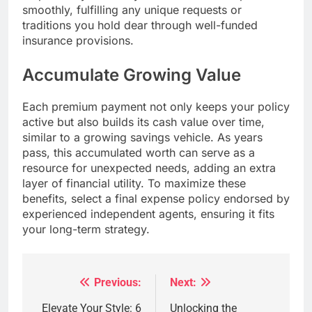
smoothly, fulfilling any unique requests or
traditions you hold dear through well-funded
insurance provisions.
Accumulate Growing Value
Each premium payment not only keeps your policy
active but also builds its cash value over time,
similar to a growing savings vehicle. As years
pass, this accumulated worth can serve as a
resource for unexpected needs, adding an extra
layer of financial utility. To maximize these
benefits, select a final expense policy endorsed by
experienced independent agents, ensuring it fits
your long-term strategy.
Previous:
Next:
Post
navigation
Elevate Your Style: 6
Unlocking the