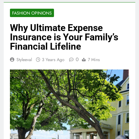
FASHION OPINIONS
Why Ultimate Expense
Insurance is Your Family’s
Financial Lifeline
0
Styleeval
3 Years Ago
7 Mins