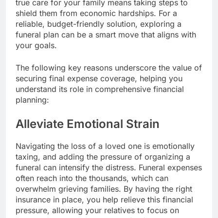
true care for your family means taking steps to
shield them from economic hardships. For a
reliable, budget-friendly solution, exploring a
funeral plan can be a smart move that aligns with
your goals.
The following key reasons underscore the value of
securing final expense coverage, helping you
understand its role in comprehensive financial
planning:
Alleviate Emotional Strain
Navigating the loss of a loved one is emotionally
taxing, and adding the pressure of organizing a
funeral can intensify the distress. Funeral expenses
often reach into the thousands, which can
overwhelm grieving families. By having the right
insurance in place, you help relieve this financial
pressure, allowing your relatives to focus on