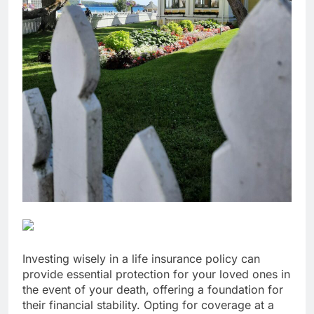
Investing wisely in a life insurance policy can
provide essential protection for your loved ones in
the event of your death, offering a foundation for
their financial stability. Opting for coverage at a