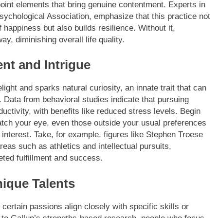
point elements that bring genuine contentment. Experts in
ychological Association, emphasize that this practice not
 happiness but also builds resilience. Without it,
y, diminishing overall life quality.
nt and Intrigue
ight and sparks natural curiosity, an innate trait that can
 Data from behavioral studies indicate that pursuing
ductivity, with benefits like reduced stress levels. Begin
catch your eye, even those outside your usual preferences
interest. Take, for example, figures like Stephen Troese
eas such as athletics and intellectual pursuits,
eted fulfillment and success.
nique Talents
s certain passions align closely with specific skills or