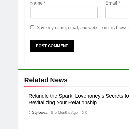
Name
*
Email
*
Save my name, email, and website in this browse
Related News
Rekindle the Spark: Lovehoney’s Secrets to
Revitalizing Your Relationship
Styleeval
5 Months Ago
0