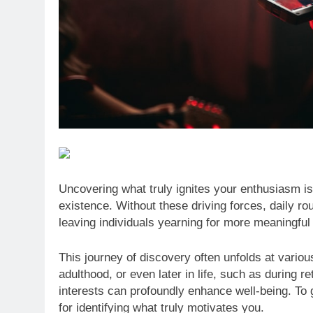
Uncovering what truly ignites your enthusiasm is
existence. Without these driving forces, daily ro
leaving individuals yearning for more meaningful
This journey of discovery often unfolds at vari
adulthood, or even later in life, such as during
interests can profoundly enhance well-being. To g
for identifying what truly motivates you.