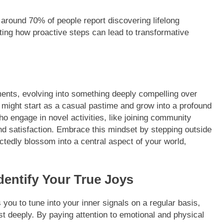
around 70% of people report discovering lifelong
hting how proactive steps can lead to transformative
ents, evolving into something deeply compelling over
ts might start as a casual pastime and grow into a profound
ho engage in novel activities, like joining community
and satisfaction. Embrace this mindset by stepping outside
edly blossom into a central aspect of your world,
Identify Your True Joys
 you to tune into your inner signals on a regular basis,
ost deeply. By paying attention to emotional and physical