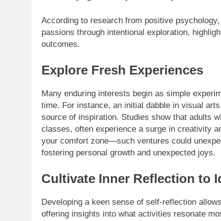
According to research from positive psychology, 
passions through intentional exploration, highlig
outcomes.
Explore Fresh Experiences
Many enduring interests begin as simple experim
time. For instance, an initial dabble in visual ar
source of inspiration. Studies show that adults w
classes, often experience a surge in creativity 
your comfort zone—such ventures could unexpect
fostering personal growth and unexpected joys.
Cultivate Inner Reflection to 
Developing a keen sense of self-reflection allows
offering insights into what activities resonate m