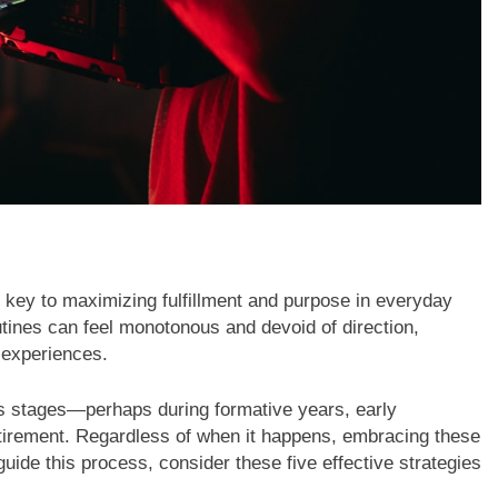
 key to maximizing fulfillment and purpose in everyday
utines can feel monotonous and devoid of direction,
 experiences.
ous stages—perhaps during formative years, early
 retirement. Regardless of when it happens, embracing these
uide this process, consider these five effective strategies