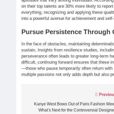
aptitudes that vary among individuals. Accordin
on their top talents are 30% more likely to repor
everything, recognizing and applying these qualit
into a powerful avenue for achievement and self
Pursue Persistence Through 
In the face of obstacles, maintaining determinat
sustain. Insights from resilience studies, includ
perseverance often leads to greater long-term h
difficult, continuing forward ensures that these i
—those who pause temporarily often return with r
multiple passions not only adds depth but also 
Post
Previou
navigation
Kanye West Bows Out of Paris Fashion Wee
What’s Next for the Controversial Designe