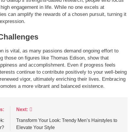
g to Gallup’s strengths-based research, people who focus
t high engagement in life. While no one excels at
ies can amplify the rewards of a chosen pursuit, turning it
-expression.
Challenges
ion is vital, as many passions demand ongoing effort to
ing those on figures like Thomas Edison, show that
appiness and accomplishment. Even if progress feels
nterests continue to contribute positively to your well-being
enewed vigor, ultimately enriching their lives. Embracing
promotes a more vibrant and balanced existence.
s:
Next:
k:
Transform Your Look: Trendy Men’s Hairstyles to
r?
Elevate Your Style