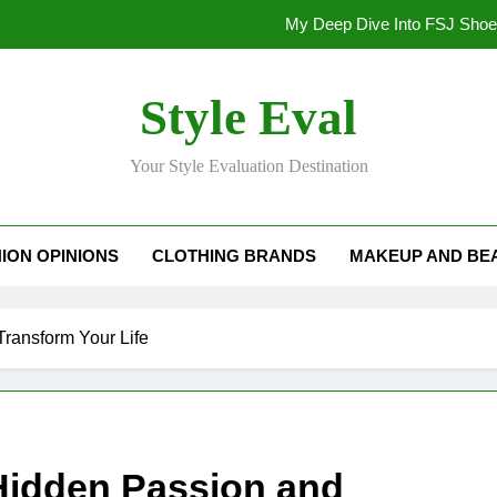
My Deep Dive Into FSJ Sho
My Honest Take on FSJ Shoes: Style,
Style Eval
My Honest Take on FSJ 
Your Style Evaluation Destination
Stepping Out in Style: My
My Deep Dive Into FSJ Sho
ION OPINIONS
CLOTHING BRANDS
MAKEUP AND BE
My Honest Take on FSJ Shoes: Style,
My Honest Take on FSJ 
Transform Your Life
 Hidden Passion and