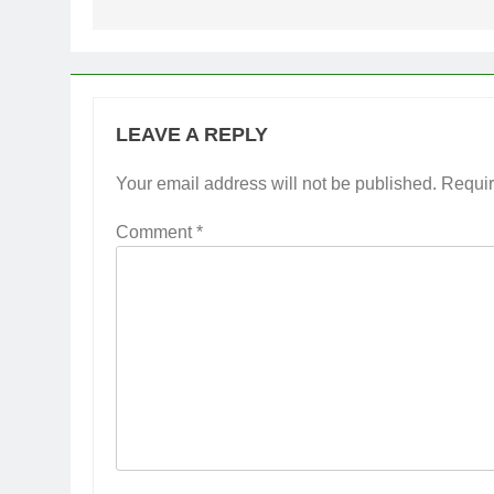
LEAVE A REPLY
Your email address will not be published.
Requir
Comment
*