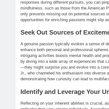
responses during different pursuits, you can pin
mindfulness, such as those from the American Ps
only prevents missing out on potential sources of
opportunities for enriching passions might slip awa
Seek Out Sources of Exciteme
A genuine passion typically evokes a sense of del
enhance both personal and professional spheres.
intriguing activities boosts mental health and pro
by diving into a wide array of experiences that 
—they might surprise you and evolve into a core 
Jr., who channeled his enthusiasm into diverse ar
demonstrating how curiosity can lead to multifac
Identify and Leverage Your U
Reflecting on your inherent abilities is crucial, a