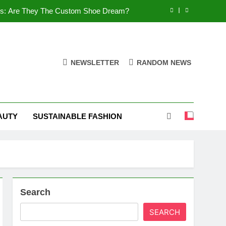
es: Are They The Custom Shoe Dream?
 Comfort, and What You Need to Know!
Shoes: Style, Comfort & Customization
NEWSLETTER
RANDOM NEWS
 Deep Dive into the World of FSJ Shoes
es: Are They The Custom Shoe Dream?
AUTY
SUSTAINABLE FASHION
 Comfort, and What You Need to Know!
Shoes: Style, Comfort & Customization
Search
SEARCH