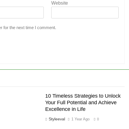
Website
r for the next time I comment.
10 Timeless Strategies to Unlock
Your Full Potential and Achieve
Excellence in Life
Styleeval
1 Year Ago
0