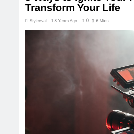
Transform Your Life
0
Styleeval
3 Years Ago
6 Mins