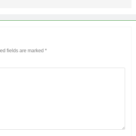
ed fields are marked
*