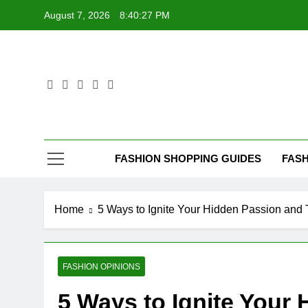
Skip
August 7, 2026
8:40:28 PM
to
content
FASHION SHOPPING GUIDES
FASH
Home
5 Ways to Ignite Your Hidden Passion and 
FASHION OPINIONS
5 Ways to Ignite Your