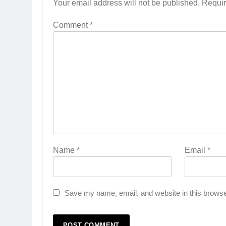
Your email address will not be published.
Requir
Comment
*
Name
*
Email
*
Save my name, email, and website in this browse