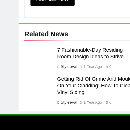
Related News
7 Fashionable-Day Residing
Room Design Ideas to Strive
Styleeval
1 Year Ago
0
Getting Rid Of Grime And Moul
On Your Cladding: How To Clea
Vinyl Siding
Styleeval
1 Year Ago
0