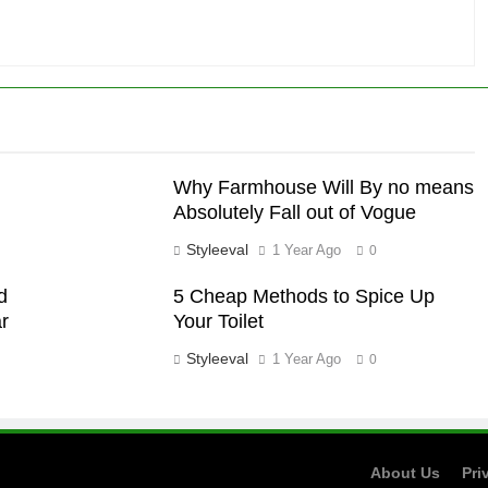
Why Farmhouse Will By no means
Absolutely Fall out of Vogue
Styleeval
1 Year Ago
0
d
5 Cheap Methods to Spice Up
r
Your Toilet
Styleeval
1 Year Ago
0
About Us
Pri