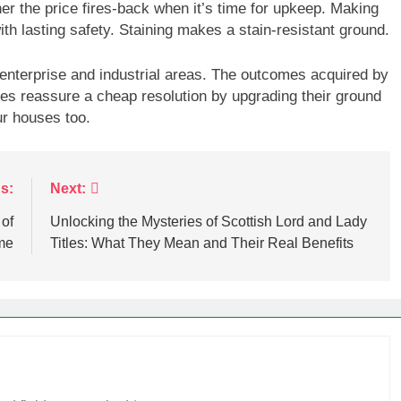
er the price fires-back when it’s time for upkeep. Making
ith lasting safety. Staining makes a stain-resistant ground.
enterprise and industrial areas. The outcomes acquired by
es reassure a cheap resolution by upgrading their ground
r houses too.
s:
Next:
 of
Unlocking the Mysteries of Scottish Lord and Lady
me
Titles: What They Mean and Their Real Benefits