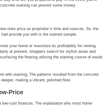
 concrete staining can prevent some money.
new ones price an proprietor’s time and sources. So, the
 had provide you with is the stained sample.
te your home or maximize its profitability for renting,
larly at present, shoppers search for stylish areas and
urfacing the flooring utilizing the staining course of would
cent with staining. The patterns resulted from the concrete
 deeper, making a vibrant, polished floor.
ow-Price
h a low-cost finances. The explanation why most home-