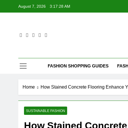
Skip
August 7, 2026
3:17:29 AM
to
content
FASHION SHOPPING GUIDES
FASH
Home
How Stained Concrete Flooring Enhance Y
SUSTAINABLE FASHION
How Stained Concrete