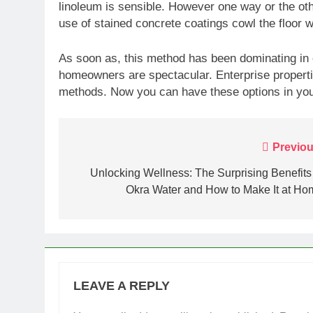
linoleum is sensible. However one way or the oth
use of stained concrete coatings cowl the floor w
As soon as, this method has been dominating in 
homeowners are spectacular. Enterprise properti
methods. Now you can have these options in you
Post
Previou
navigation
Unlocking Wellness: The Surprising Benefits
Okra Water and How to Make It at Ho
LEAVE A REPLY