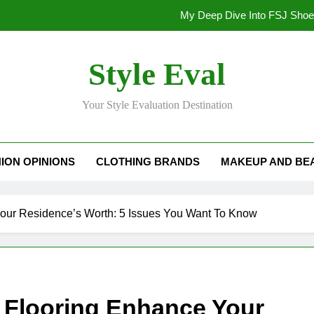
My Deep Dive Into FSJ Sho
My Honest Take on FSJ Shoes: Style,
Style Eval
My Honest Take on FSJ 
Your Style Evaluation Destination
Stepping Out in Style: My
My Deep Dive Into FSJ Sho
ION OPINIONS
CLOTHING BRANDS
MAKEUP AND BE
My Honest Take on FSJ Shoes: Style,
My Honest Take on FSJ 
our Residence’s Worth: 5 Issues You Want To Know
 Flooring Enhance Your