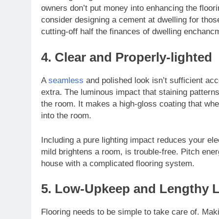
owners don’t put money into enhancing the floor
consider designing a cement at dwelling for those
cutting-off half the finances of dwelling enchanc
4. Clear and Properly-lighted
A
seamless
and polished look isn’t sufficient ac
extra. The luminous impact that staining patterns 
the room. It makes a high-gloss coating that when
into the room.
Including a pure lighting impact reduces your el
mild brightens a room, is trouble-free. Pitch ene
house with a complicated flooring system.
5. Low-Upkeep and Lengthy La
Flooring needs to be simple to take care of. Maki