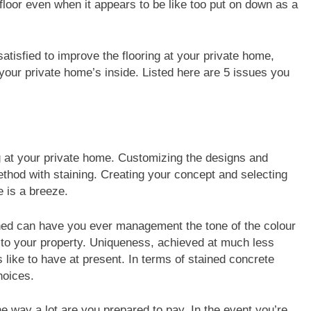
floor even when it appears to be like too put on down as a
w satisfied to improve the flooring at your private home,
our private home’s inside. Listed here are 5 issues you
ng at your private home. Customizing the designs and
ethod with staining. Creating your concept and selecting
e is a breeze.
rned can have you ever management the tone of the colour
 to your property. Uniqueness, achieved at much less
 like to have at present. In terms of stained concrete
hoices.
the way a lot are you prepared to pay. In the event you’re