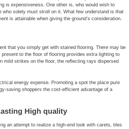
ing is expensiveness. One other is, who would wish to
 who solely must stroll on it. What few understand is that
ment is attainable when giving the ground’s consideration.
cent that you simply get with stained flooring. There may be
present to the floor of flooring provides extra lighting to
 mild strikes on the floor, the reflecting rays dispersed
ectrical energy expense. Promoting a spot the place pure
rgy-saving shoppers the cost-efficient advantage of a
sting High quality
ng an attempt to realize a high-end look with carets, tiles