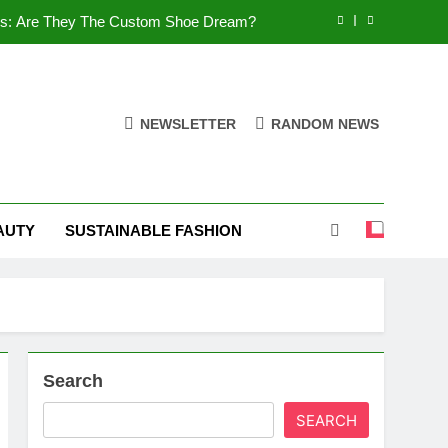
es: Are They The Custom Shoe Dream?
 Comfort, and What You Need to Know!
Shoes: Style, Comfort & Customization
NEWSLETTER
RANDOM NEWS
 Deep Dive into the World of FSJ Shoes
es: Are They The Custom Shoe Dream?
AUTY
SUSTAINABLE FASHION
 Comfort, and What You Need to Know!
Shoes: Style, Comfort & Customization
Search
SEARCH