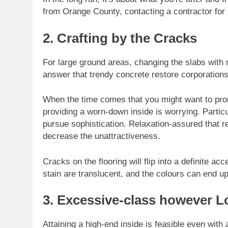
from Orange County, contacting a contractor for
2. Crafting by the Cracks
For large ground areas, changing the slabs with 
answer that trendy concrete restore corporations
When the time comes that you might want to promo
providing a worn-down inside is worrying. Particu
pursue sophistication. Relaxation-assured that res
decrease the unattractiveness.
Cracks on the flooring will flip into a definite ac
stain are translucent, and the colours can end up
3. Excessive-class however L
Attaining a high-end inside is feasible even wit