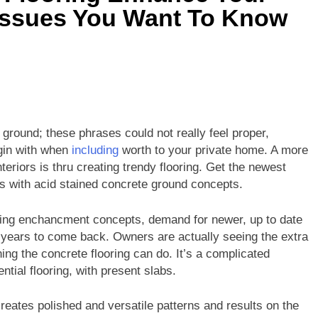
 Issues You Want To Know
d ground; these phrases could not really feel proper,
gin with when
including
worth to your private home. A more
eriors is thru creating trendy flooring. Get the newest
ns with acid stained concrete ground concepts.
elling enchancment concepts, demand for newer, up to date
n years to come back. Owners are actually seeing the extra
ing the concrete flooring can do. It’s a complicated
ntial flooring, with present slabs.
eates polished and versatile patterns and results on the