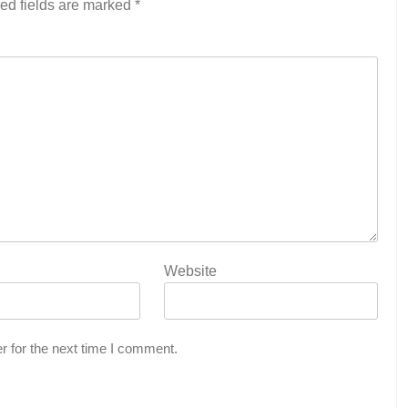
ed fields are marked
*
Website
r for the next time I comment.