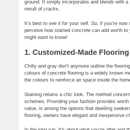
ground. It simply incorporates and blends with a 
result of cracks.
It’s best to see it for your self. So, if you’re no
perceive how stained concrete can add worth to y
might want to know!
1. Customized-Made Flooring
Chilly and gray don’t anymore outline the floori
colours of concrete flooring is a widely known m
the colours to reinforce an space inside the hom
Staining retains a chic look. The method conce
schemes. Providing your fashion provides worth
value, is among the options that dwelling seekers
flooring, owners have elegant and inexpensive c
In the long run, it’s about what you’re after and 