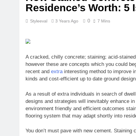
Residence’s Worth: 5
0
Styleeval
3 Years Ago
7 Mins
A cracked, chilly concrete; staining; acid-staine
however these are concepts which you could be
recent and
extra
interesting method to improve int
kinds and cost-efficient up to date ground desig
As a result of extra individuals in search of dw
designs and strategies will inevitably enhance i
environment friendly and efficient outcomes stain
flooring system that may adapt shortly into reside
You don’t must pave with new cement. Staining cr