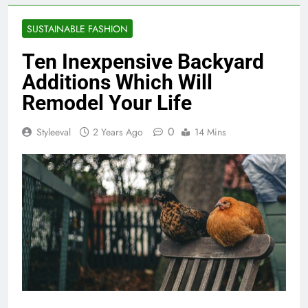
SUSTAINABLE FASHION
Ten Inexpensive Backyard
Additions Which Will
Remodel Your Life
0
Styleeval
2 Years Ago
14 Mins