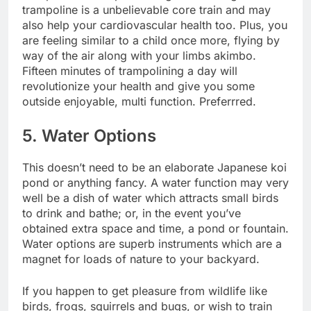
trampoline is a unbelievable core train and may
also help your cardiovascular health too. Plus, you
are feeling similar to a child once more, flying by
way of the air along with your limbs akimbo.
Fifteen minutes of trampolining
a day will
revolutionize your health and give you some
outside enjoyable, multi function. Preferrred.
5. Water Options
This doesn’t need to be an elaborate Japanese koi
pond or anything fancy. A water function may very
well be a dish of water which attracts small birds
to drink and bathe; or, in the event you’ve
obtained extra space and time, a pond or fountain.
Water options are superb instruments which are a
magnet for loads of nature to your backyard.
If you happen to get pleasure from wildlife like
birds, frogs, squirrels and bugs, or wish to train