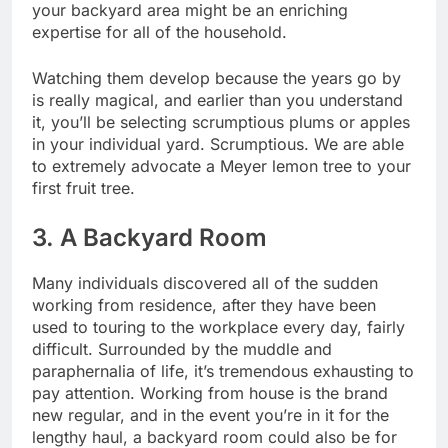
your backyard area might be an enriching
expertise for all of the household.
Watching them develop because the years go by
is really magical, and earlier than you understand
it, you’ll be selecting scrumptious plums or apples
in your individual yard. Scrumptious. We are able
to extremely advocate a Meyer lemon tree to your
first fruit tree.
3. A Backyard Room
Many individuals discovered all of the sudden
working from residence, after they have been
used to touring to the workplace every day, fairly
difficult. Surrounded by the muddle and
paraphernalia of life, it’s tremendous exhausting to
pay attention. Working from house is the brand
new regular, and in the event you’re in it for the
lengthy haul, a backyard room could also be for