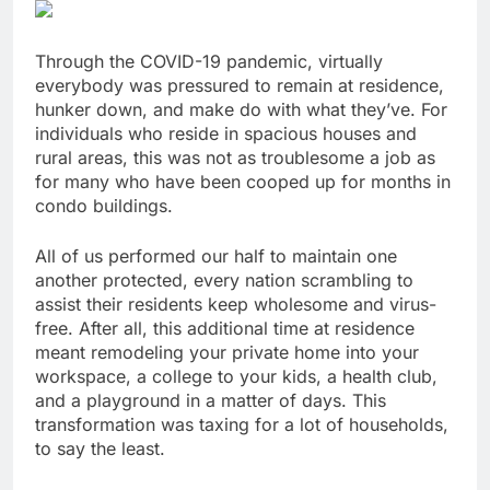
Through the COVID-19 pandemic
, virtually
everybody was pressured to remain at residence,
hunker down, and make do with what they’ve. For
individuals who reside in spacious houses and
rural areas, this was not as troublesome a job as
for many who have been cooped up for months in
condo buildings.
All of us performed our half to maintain one
another protected, every nation scrambling to
assist their residents keep wholesome and virus-
free. After all, this additional time at residence
meant
remodeling your private home into your
workspace
, a college to your kids, a health club,
and a playground in a matter of days. This
transformation was taxing for a lot of households,
to say the least.