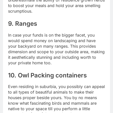
to boost your meals and hold your area smelling
scrumptious.
9. Ranges
In case your funds is on the bigger facet, you
would spend money on landscaping and have
your backyard on many ranges. This provides
dimension and scope to your outside area, making
it aesthetically stunning and including worth to
your private home too.
10. Owl Packing containers
Even residing in suburbia, you possibly can appeal
to all types of beautiful animals to make their
houses proper beside yours. You by no means
know what fascinating birds and mammals are
native to your space till you perform a little