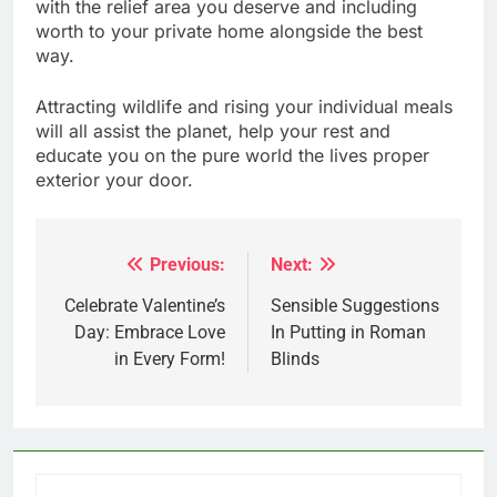
with the relief area you deserve and including
worth to your private home alongside the best
way.
Attracting wildlife and rising your individual meals
will all assist the planet, help your rest and
educate you on the pure world the lives proper
exterior your door.
Previous:
Next:
Post
navigation
Celebrate Valentine’s
Sensible Suggestions
Day: Embrace Love
In Putting in Roman
in Every Form!
Blinds