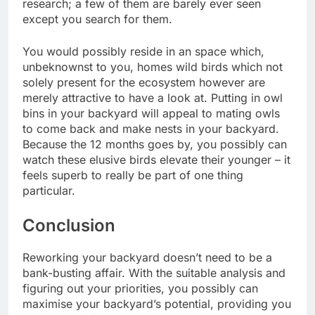
research; a few of them are barely ever seen
except you search for them.
You would possibly reside in an space which,
unbeknownst to you, homes wild birds which not
solely present for the ecosystem however are
merely attractive to have a look at.
Putting in owl
bins
in your backyard will appeal to mating owls
to come back and make nests in your backyard.
Because the 12 months goes by, you possibly can
watch these elusive birds elevate their younger – it
feels superb to really be part of one thing
particular.
Conclusion
Reworking your backyard doesn’t need to be a
bank-busting affair. With the suitable analysis and
figuring out your priorities, you possibly can
maximise your backyard’s potential, providing you