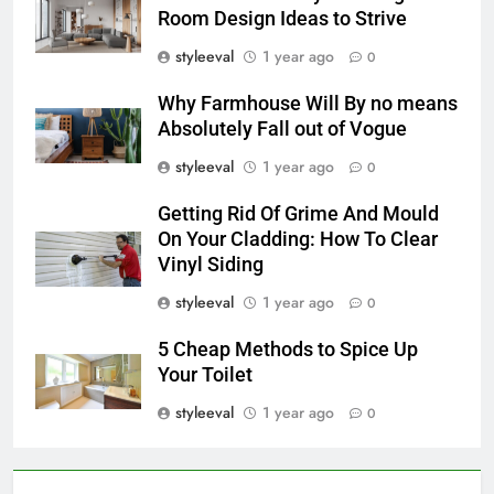
Room Design Ideas to Strive
styleeval
1 year ago
0
Why Farmhouse Will By no means
Absolutely Fall out of Vogue
styleeval
1 year ago
0
Getting Rid Of Grime And Mould
On Your Cladding: How To Clear
Vinyl Siding
styleeval
1 year ago
0
5 Cheap Methods to Spice Up
Your Toilet
styleeval
1 year ago
0