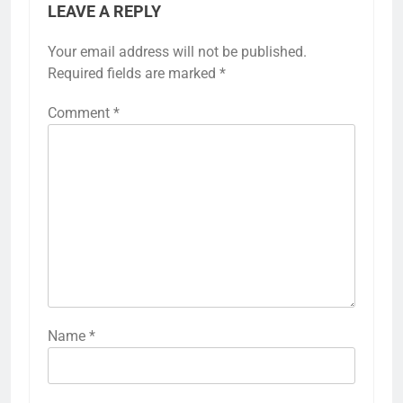
LEAVE A REPLY
Your email address will not be published.
Required fields are marked
*
Comment
*
Name
*