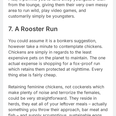
from the lounge, giving them their very own messy
area to run wild, play video games, and
customarily simply be youngsters.
7. A Rooster Run
You could assume it is a bonkers suggestion,
however take a minute to contemplate chickens.
Chickens are simply in regards to the least
expensive pets on the planet to maintain. The one
actual expense is
shopping for a fox-proof run
which retains them protected
at nighttime. Every
thing else is fairly cheap.
Retaining feminine chickens, not cockerels which
make plenty of noise and terrorize the females,
could be very straightforward. They reside in
herds, they eat all of your leftover meals – actually
something you throw their approach, bar meat and
fish – and supply scrumptious, sustainable eggs