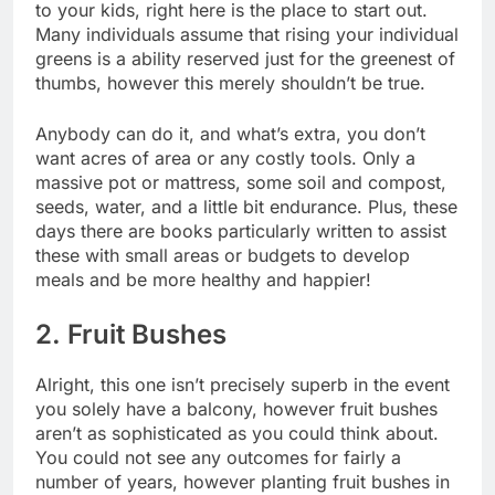
to your kids, right here is the place to start out.
Many individuals assume that rising your individual
greens is a ability reserved just for the greenest of
thumbs, however this merely shouldn’t be true.
Anybody can do it, and what’s extra, you don’t
want acres of area or any costly tools. Only a
massive pot or mattress, some soil and compost,
seeds, water, and a little bit endurance. Plus, these
days
there are books particularly written to assist
these with small areas
or budgets to develop
meals and be more healthy and happier!
2. Fruit Bushes
Alright, this one isn’t precisely superb in the event
you solely have a balcony, however fruit bushes
aren’t as sophisticated as you could think about.
You could not see any outcomes for fairly a
number of years, however planting fruit bushes in