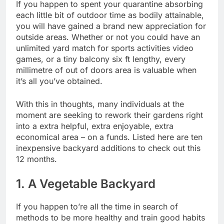
If you happen to spent your quarantine absorbing
each little bit of outdoor time as bodily attainable,
you will have gained a brand new appreciation for
outside areas. Whether or not you could have an
unlimited yard match for sports activities video
games, or a tiny balcony six ft lengthy, every
millimetre of out of doors area is valuable when
it’s all you’ve obtained.
With this in thoughts, many individuals at the
moment are seeking to rework their gardens right
into a extra helpful, extra enjoyable, extra
economical area – on a funds. Listed here are ten
inexpensive backyard additions to check out this
12 months.
1. A Vegetable Backyard
If you happen to’re all the time in search of
methods to be more healthy and train good habits