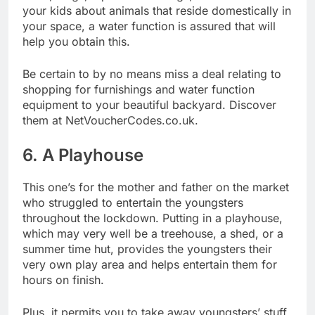
your kids about animals that reside domestically in
your space, a water function is assured that will
help you obtain this.
Be certain to by no means miss a deal relating to
shopping for furnishings and water function
equipment to your beautiful backyard. Discover
them at
NetVoucherCodes.co.uk.
6. A Playhouse
This one’s for the mother and father on the market
who struggled to entertain the youngsters
throughout the lockdown. Putting in a playhouse,
which may very well be a treehouse, a shed, or a
summer time hut, provides the youngsters their
very own play area and helps entertain them for
hours on finish.
Plus, it permits you to take away youngsters’ stuff