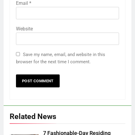
Email
*
Website
Save my name, email, and website in this
browser for the next time I comment.
Related News
7 Fashionable-Day Residing