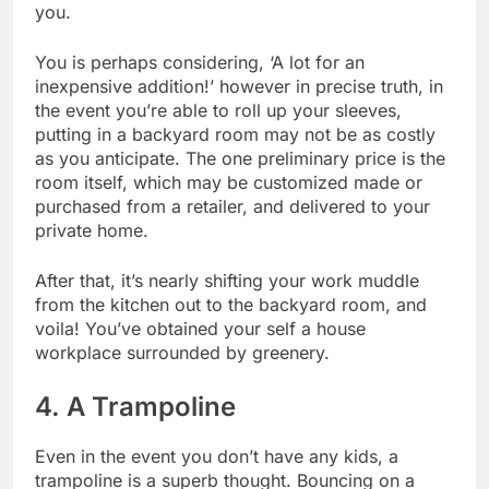
you.
You is perhaps considering, ‘A lot for an
inexpensive addition!’ however in precise truth, in
the event you’re able to roll up your sleeves,
putting in a backyard room may not be as costly
as you anticipate.
The one preliminary price
is the
room itself, which may be customized made or
purchased from a retailer, and delivered to your
private home.
After that, it’s nearly shifting your work muddle
from the kitchen out to the backyard room, and
voila! You’ve obtained your self a house
workplace surrounded by greenery.
4. A Trampoline
Even in the event you don’t have any kids, a
trampoline is a superb thought. Bouncing on a