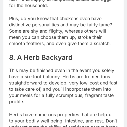
for the household.
Plus, do you know that chickens even have
distinctive personalities and may be fairly tame?
Some are shy and flighty, whereas others will
mean you can choose them up, stroke their
smooth feathers, and even give them a scratch.
8. A Herb Backyard
This may be finished even in the event you solely
have a six-foot balcony. Herbs are tremendous
straightforward to develop, very low-cost and fast
to take care of, and you’ll incorporate them into
your meals for a fully scrumptious, fragrant taste
profile.
Herbs have numerous properties that are helpful
to your bodily well being, intestine, and rest.
Don’t
underestimate the ability of residence grown herbs