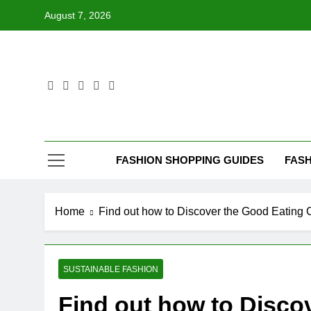
Skip
August 7, 2026
to
content
FASHION SHOPPING GUIDES
FASH
Home
Find out how to Discover the Good Eating 
SUSTAINABLE FASHION
Find out how to Disco