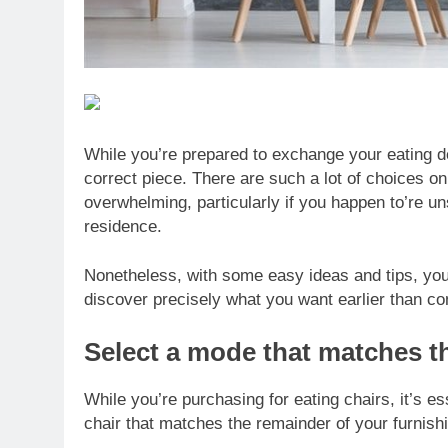
While you’re prepared to exchange your eating d
correct piece. There are such a lot of choices on 
overwhelming, particularly if you happen to’re un
residence.
Nonetheless, with some easy ideas and tips, you
discover precisely what you want earlier than c
Select a mode that matches t
While you’re purchasing for eating chairs, it’s 
chair that matches the remainder of your furnishi