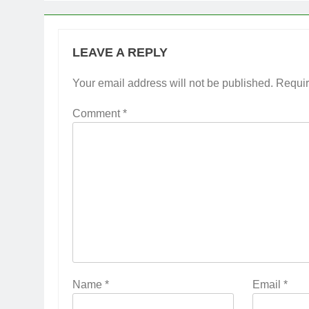
LEAVE A REPLY
Your email address will not be published.
Requir
Comment
*
Name
*
Email
*