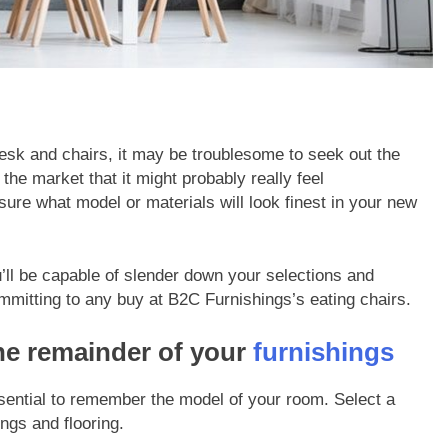
esk and chairs, it may be troublesome to seek out the
the market that it might probably really feel
sure what model or materials will look finest in your new
’ll be capable of slender down your selections and
ommitting to any buy at
B2C Furnishings’s eating chairs
.
he remainder of your
furnishings
essential to remember the model of your room. Select a
ngs and flooring.