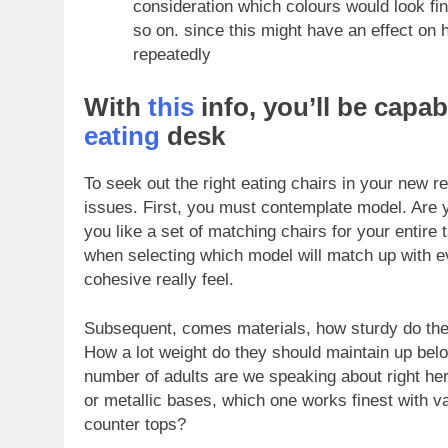
consideration which colours would look fi
so on. since this might have an effect on 
repeatedly
With
this
info, you’ll be capab
eating
desk
To seek out the right eating chairs
in your new r
issues. First, you must contemplate model. Are 
you like a set of matching chairs for your entire 
when selecting which model will match up with ever
cohesive really feel.
Subsequent, comes materials, how sturdy do they
How a lot weight do they should maintain up belo
number of adults are we speaking about right her
or metallic bases, which one works finest with va
counter tops?