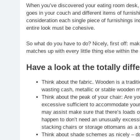
When you’ve discovered your eating room desk, you
goes in your couch and different items of furnishi
consideration each single piece of furnishings in
entire look must be cohesive.
So what do you have to do? Nicely, first off: ma
matches up with every little thing else within the
Have a look at the totally dif
Think about the fabric. Wooden is a traditi
wasting cash, metallic or stable wooden m
Think about the peak of your chair: Are yo
excessive sufficient to accommodate your 
may assist make sure that there’s loads of
happen to don’t need an unusually excessiv
stacking chairs or storage ottomans as a s
Think about shade schemes as nicely – do 