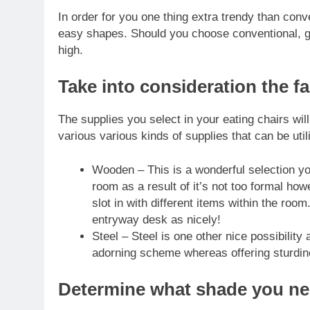
In order for you one thing extra
trendy than conv
easy shapes. Should you choose conventional, go 
high.
Take into consideration the fa
The supplies you select in your eating chairs wil
various various kinds of supplies that can be uti
Wooden – This is a wonderful selection yo
room as a result of it’s not too formal how
slot in with different items within the ro
entryway desk as nicely!
Steel – Steel is one other nice possibility 
adorning scheme whereas offering sturdin
Determine what shade you n