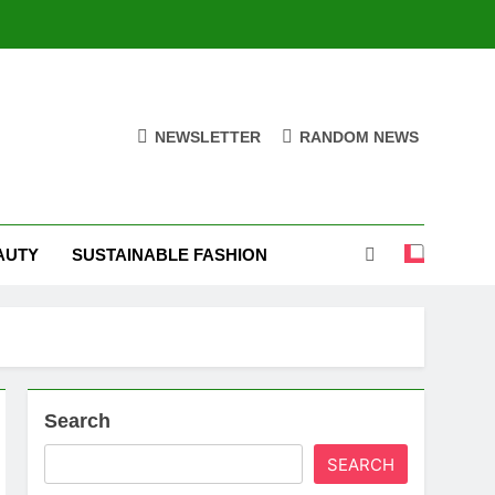
NEWSLETTER
RANDOM NEWS
AUTY
SUSTAINABLE FASHION
Search
SEARCH