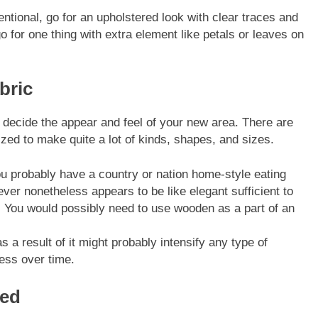
entional
, go for an upholstered look with clear traces and
for one thing with extra element like petals or leaves on
bric
l decide the appear and feel of your new area. There are
lized to make quite a lot of kinds, shapes, and sizes.
u probably have a country or nation home-style eating
ever nonetheless appears to be like elegant sufficient to
om. You would possibly need to use wooden as a part of an
as a result of it might probably intensify any type of
ess over time.
eed