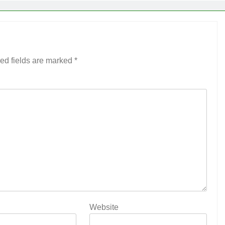
ed fields are marked
*
Website