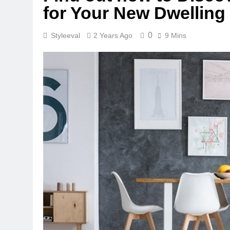
for Your New Dwelling
0
Styleeval
2 Years Ago
9 Mins