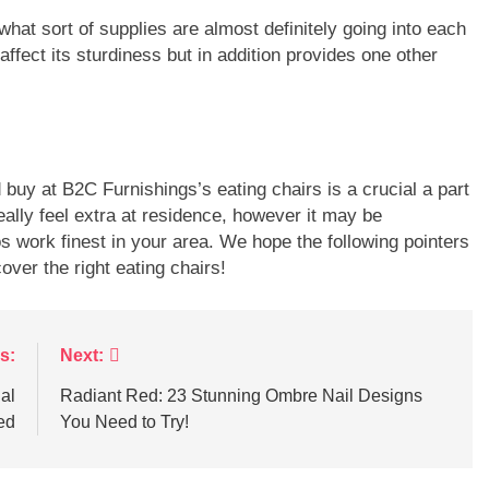
hat sort of supplies are almost definitely going into each
t affect its sturdiness but in addition provides one other
buy at B2C Furnishings’s eating chairs is a crucial a part
ally feel extra at residence, however it may be
 work finest in your area. We hope the following pointers
ver the right eating chairs!
s:
Next:
al
Radiant Red: 23 Stunning Ombre Nail Designs
ed
You Need to Try!