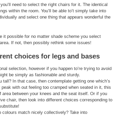
’ll need to select the right chairs for it. The identical
ngs within the room. You’ll be able to’t simply take into
dividually and select one thing that appears wonderful the
ke it possible for no matter shade scheme you select
 area. If not, then possibly rethink some issues!
ferent choices for legs and bases
onal selection, however if you happen to’re trying to avoid
ight be simply as fashionable and sturdy.
u tall? In that case, then contemplate getting one which’s
peak with out feeling too cramped when seated in it, this
 area between your knees and the seat itself. Or if you
e chair, then look into different choices corresponding to
ubstitute!
colours match nicely collectively? Take into