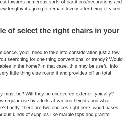
nest towards numerous sorts of partitions/decorations and
how lengthy its going to remain lovely after being cleaned
le of select the right chairs in your
esidence
, you’ll need to take into consideration just a few
you searching for one thing conventional or trendy? Would
tables in the home? In that case, this may be useful info
y little thing else round it and provides off an total
 must be? Will they be uncovered exterior typically?
w regular use by adults at various heights and what
e? Lastly, there are two choices right here: wood bases
rious kinds of supplies like marble tops and granite