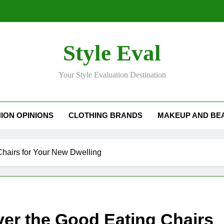
Style Eval
Your Style Evaluation Destination
ION OPINIONS
CLOTHING BRANDS
MAKEUP AND BE
Chairs for Your New Dwelling
ver the Good Eating Chairs