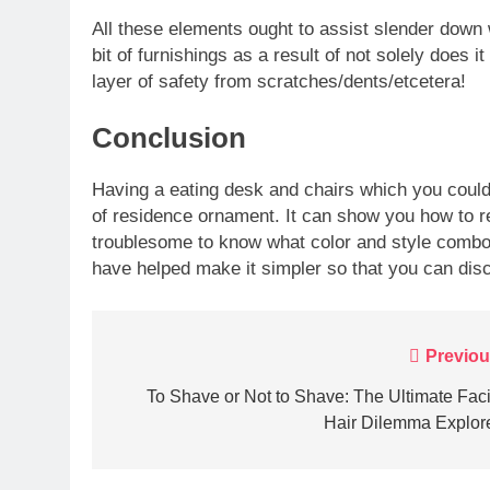
All these elements ought to assist slender down w
bit of furnishings as a result of not solely does i
layer of safety from scratches/dents/etcetera!
Conclusion
Having a eating desk and chairs which you could 
of residence ornament. It can show you how to re
troublesome to know what color and style combos
have helped make it simpler so that you can disco
Post
Previou
navigation
To Shave or Not to Shave: The Ultimate Faci
Hair Dilemma Explor