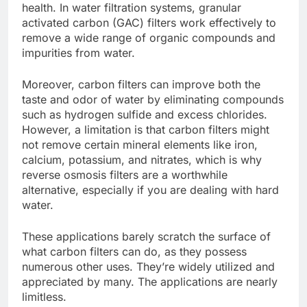
health. In water filtration systems, granular
activated carbon (GAC) filters work effectively to
remove a wide range of organic compounds and
impurities from water.
Moreover, carbon filters can improve both the
taste and odor of water by eliminating compounds
such as hydrogen sulfide and excess chlorides.
However, a limitation is that carbon filters might
not remove certain mineral elements like iron,
calcium, potassium, and nitrates, which is why
reverse osmosis filters are a worthwhile
alternative, especially if you are dealing with
hard
water
.
These applications barely scratch the surface of
what carbon filters can do, as they possess
numerous other uses. They’re widely utilized and
appreciated by many. The applications are nearly
limitless.