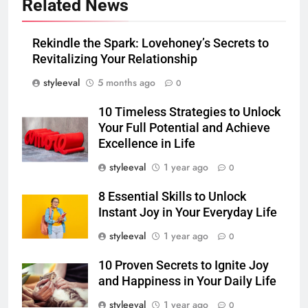
Related News
Rekindle the Spark: Lovehoney’s Secrets to
Revitalizing Your Relationship
styleeval
5 months ago
0
10 Timeless Strategies to Unlock
Your Full Potential and Achieve
Excellence in Life
styleeval
1 year ago
0
8 Essential Skills to Unlock
Instant Joy in Your Everyday Life
styleeval
1 year ago
0
10 Proven Secrets to Ignite Joy
and Happiness in Your Daily Life
styleeval
1 year ago
0