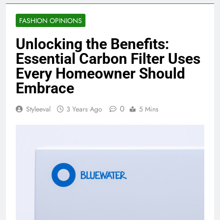
FASHION OPINIONS
Unlocking the Benefits:
Essential Carbon Filter Uses
Every Homeowner Should
Embrace
0
Styleeval
3 Years Ago
5 Mins