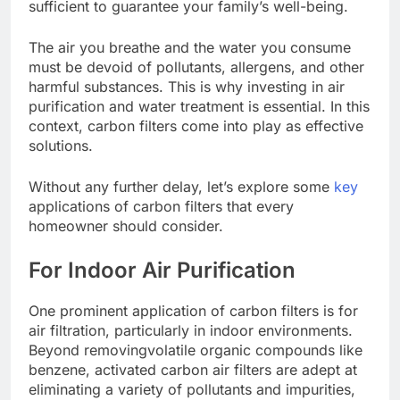
sufficient to guarantee your family’s well-being.
The air you breathe and the water you consume
must be devoid of pollutants, allergens, and other
harmful substances. This is why investing in air
purification and water treatment is essential. In this
context, carbon filters come into play as effective
solutions.
Without any further delay, let’s explore some
key
applications of carbon filters that every
homeowner should consider.
For Indoor Air Purification
One prominent application of carbon filters is for
air filtration, particularly in indoor environments.
Beyond removing
volatile organic compounds
like
benzene, activated carbon air filters are adept at
eliminating a variety of pollutants and impurities,