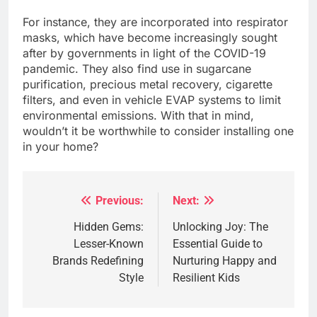
For instance, they are incorporated into respirator
masks, which have become increasingly sought
after by governments in light of the COVID-19
pandemic. They also find use in sugarcane
purification, precious metal recovery, cigarette
filters, and even in vehicle EVAP systems to limit
environmental emissions. With that in mind,
wouldn’t it be worthwhile to consider installing one
in your home?
Previous:
Next:
Post
navigation
Hidden Gems:
Unlocking Joy: The
Lesser-Known
Essential Guide to
Brands Redefining
Nurturing Happy and
Style
Resilient Kids