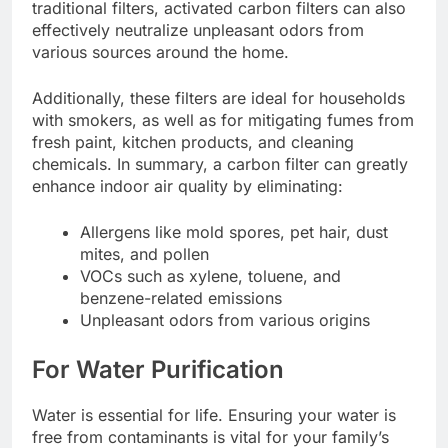
traditional filters, activated carbon filters can also
effectively neutralize unpleasant odors from
various sources around the home.
Additionally, these filters are ideal for households
with smokers, as well as for mitigating fumes from
fresh paint, kitchen products, and cleaning
chemicals. In summary, a carbon filter can greatly
enhance indoor air quality by eliminating:
Allergens like mold spores, pet hair, dust
mites, and pollen
VOCs such as xylene, toluene, and
benzene-related emissions
Unpleasant odors from various origins
For Water Purification
Water is essential for life. Ensuring your water is
free from contaminants is vital for your family’s