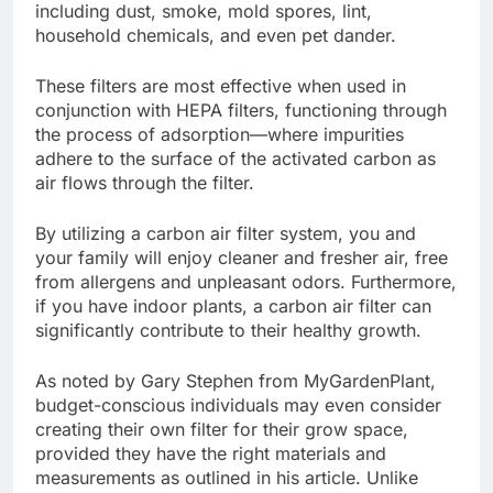
including dust, smoke, mold spores, lint,
household chemicals, and even pet dander.
These filters are most effective when used in
conjunction with HEPA filters, functioning through
the process of adsorption—where impurities
adhere to the surface of the activated carbon as
air flows through the filter.
By utilizing a carbon air filter system, you and
your family will enjoy cleaner and fresher air, free
from allergens and unpleasant odors. Furthermore,
if you have indoor plants, a carbon air filter can
significantly contribute to their healthy growth.
As noted by Gary Stephen from MyGardenPlant,
budget-conscious individuals may even consider
creating their own filter
for their grow space,
provided they have the right materials and
measurements as outlined in his article. Unlike