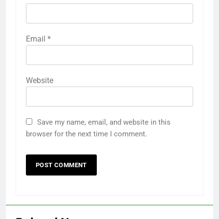
Email
*
Website
Save my name, email, and website in this
browser for the next time I comment.