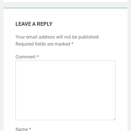
LEAVE A REPLY
Your email address will not be published.
Required fields are marked
*
Comment
*
Name
*