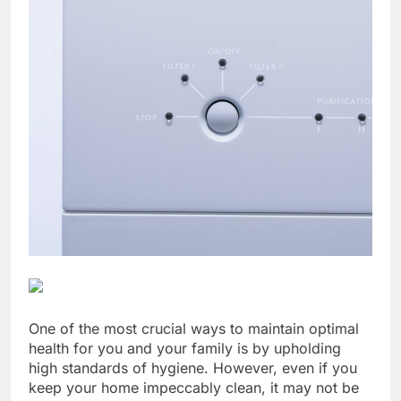
One of the most crucial ways to maintain optimal
health for you and your family is by upholding
high standards of hygiene. However, even if you
keep your home impeccably clean, it may not be