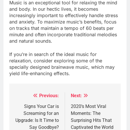
Music is an exceptional tool for relaxing the mind
and body. In our hectic lives, it becomes
increasingly important to effectively handle stress
and anxiety. To maximize music’s benefits, focus
on tracks that maintain a tempo of 60 beats per
minute and often incorporate traditional melodies
and natural sounds.
If you’re in search of the ideal music for
relaxation, consider exploring some of the
specially designed brainwave music, which may
yield life-enhancing effects.
Previous:
Next:
Post
navigation
Signs Your Car is
2020’s Most Viral
Screaming for an
Moments: The
Upgrade: Is It Time to
Surprising Hits That
Say Goodbye?
Captivated the World