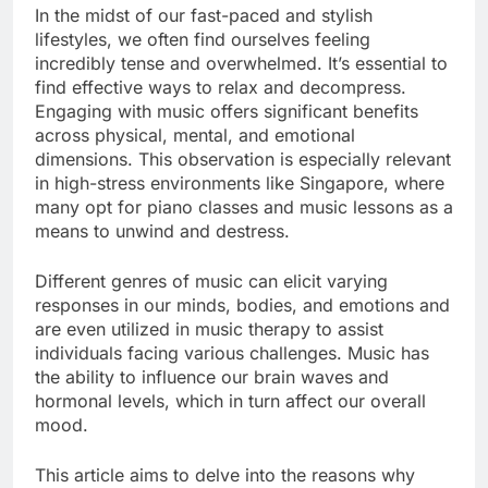
In the midst of our fast-paced and stylish
lifestyles, we often find ourselves feeling
incredibly tense and overwhelmed. It’s essential to
find effective ways to relax and decompress.
Engaging with music offers significant benefits
across physical, mental, and emotional
dimensions. This observation is especially relevant
in high-stress environments like Singapore, where
many opt for piano classes and music lessons as a
means to unwind and destress.
Different genres of music can elicit varying
responses in our minds, bodies, and emotions and
are even utilized in music therapy to assist
individuals facing various challenges. Music has
the ability to influence our brain waves and
hormonal levels, which in turn affect our overall
mood.
This article aims to delve into the reasons why