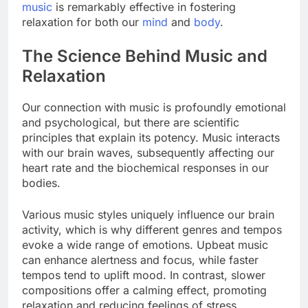
music
is remarkably effective in fostering
relaxation for both our
mind
and
body
.
The Science Behind Music and
Relaxation
Our connection with music is profoundly emotional
and psychological, but there are scientific
principles that explain its potency. Music interacts
with our brain waves, subsequently affecting our
heart rate and the biochemical responses in our
bodies.
Various music styles uniquely influence our brain
activity, which is why different genres and tempos
evoke a wide range of emotions. Upbeat music
can enhance alertness and focus, while faster
tempos tend to uplift mood. In contrast, slower
compositions offer a calming effect, promoting
relaxation and reducing feelings of stress.