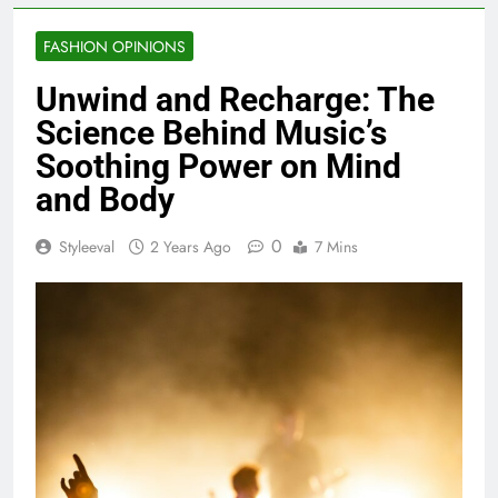
FASHION OPINIONS
Unwind and Recharge: The
Science Behind Music’s
Soothing Power on Mind
and Body
0
Styleeval
2 Years Ago
7 Mins