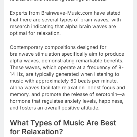
Experts from
Brainwave-Music.com
have stated
that there are several types of brain waves, with
research indicating that alpha brain waves are
optimal for relaxation.
Contemporary compositions designed for
brainwave stimulation specifically aim to produce
alpha waves, demonstrating remarkable benefits.
These waves, which operate at a frequency of 8-
14 Hz, are typically generated when listening to
music with approximately 60 beats per minute.
Alpha waves facilitate relaxation, boost focus and
memory, and promote the release of serotonin—a
hormone that regulates anxiety levels, happiness,
and fosters an overall positive attitude.
What Types of Music Are Best
for Relaxation?