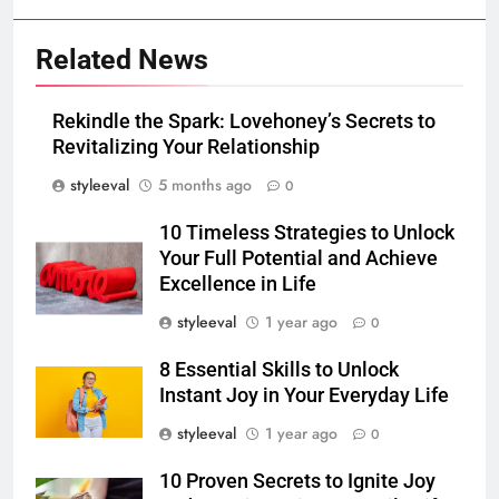
Related News
Rekindle the Spark: Lovehoney’s Secrets to
Revitalizing Your Relationship
styleeval
5 months ago
0
10 Timeless Strategies to Unlock
Your Full Potential and Achieve
Excellence in Life
styleeval
1 year ago
0
8 Essential Skills to Unlock
Instant Joy in Your Everyday Life
styleeval
1 year ago
0
10 Proven Secrets to Ignite Joy