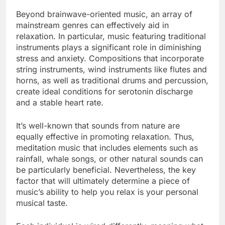
Beyond brainwave-oriented music, an array of
mainstream genres can effectively aid in
relaxation. In particular, music featuring traditional
instruments plays a significant role in diminishing
stress and anxiety. Compositions that incorporate
string instruments, wind instruments like flutes and
horns, as well as traditional drums and percussion,
create ideal conditions for serotonin discharge
and a stable heart rate.
It’s well-known that sounds from nature are
equally effective in promoting relaxation. Thus,
meditation music that includes elements such as
rainfall, whale songs, or other natural sounds can
be particularly beneficial. Nevertheless, the key
factor that will ultimately determine a piece of
music’s ability to help you relax is your personal
musical taste.