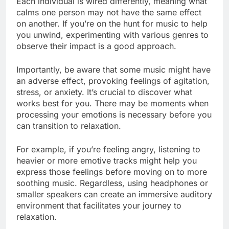
Each individual is wired differently, meaning what
calms one person may not have the same effect
on another. If you’re on the hunt for music to help
you unwind, experimenting with various genres to
observe their impact is a good approach.
Importantly, be aware that some music might have
an adverse effect, provoking feelings of agitation,
stress, or anxiety. It’s crucial to discover what
works best for you. There may be moments when
processing your emotions is necessary before you
can transition to relaxation.
For example, if you’re feeling angry, listening to
heavier or more emotive tracks might help you
express those feelings before moving on to more
soothing music. Regardless, using headphones or
smaller speakers can create an immersive auditory
environment that facilitates your journey to
relaxation.