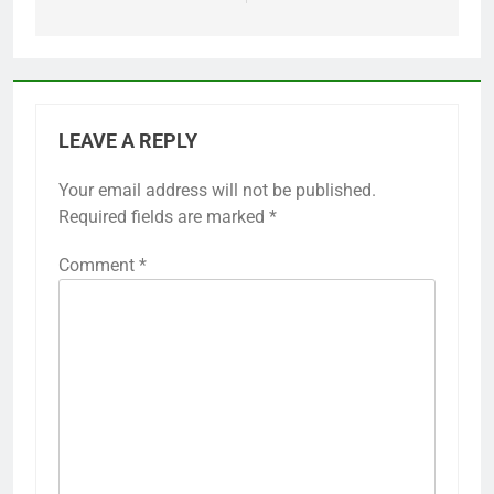
LEAVE A REPLY
Your email address will not be published.
Required fields are marked
*
Comment
*