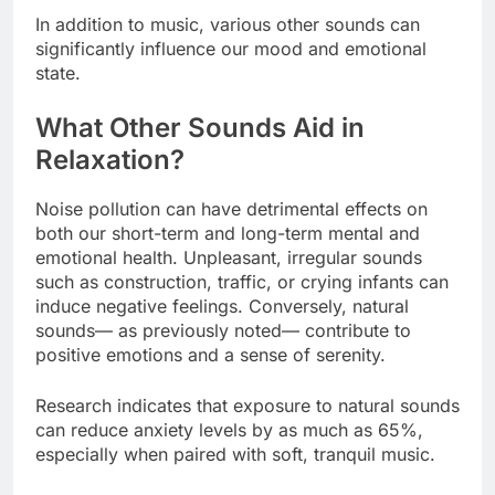
In addition to music, various other sounds can
significantly influence our mood and emotional
state.
What Other Sounds Aid in
Relaxation?
Noise pollution can have detrimental effects on
both our short-term and long-term mental and
emotional health. Unpleasant, irregular sounds
such as construction, traffic, or crying infants can
induce negative feelings. Conversely, natural
sounds— as previously noted— contribute to
positive emotions and a sense of serenity.
Research indicates that exposure to natural sounds
can reduce anxiety levels by as much as 65%,
especially when paired with soft, tranquil music.