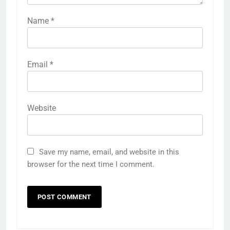
Name
*
Email
*
Website
Save my name, email, and website in this
browser for the next time I comment.