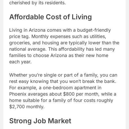
cherished by its residents.
Affordable Cost of Living
Living in Arizona comes with a budget-friendly
price tag. Monthly expenses such as utilities,
groceries, and housing are typically lower than the
national average. This affordability has led many
families to choose Arizona as their new home
each year.
Whether you’re single or part of a family, you can
rest easy knowing that you won’t break the bank.
For example, a one-bedroom apartment in
Phoenix averages about $800 per month, while a
home suitable for a family of four costs roughly
$2,700 monthly.
Strong Job Market