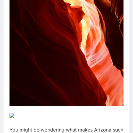
You might be wondering what makes Arizona such