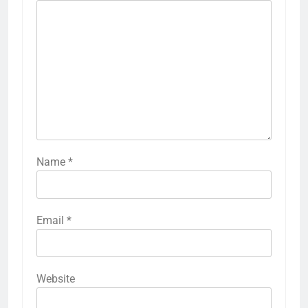
Name
*
Email
*
Website