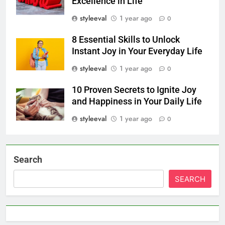
Excellence in Life
styleeval
1 year ago
0
8 Essential Skills to Unlock
Instant Joy in Your Everyday Life
styleeval
1 year ago
0
10 Proven Secrets to Ignite Joy
and Happiness in Your Daily Life
styleeval
1 year ago
0
Search
SEARCH