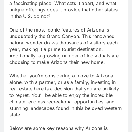
a fascinating place. What sets it apart, and what
unique offerings does it provide that other states
in the U.S. do not?
One of the most iconic features of Arizona is
undoubtedly the Grand Canyon. This renowned
natural wonder draws thousands of visitors each
year, making it a prime tourist destination.
Additionally, a growing number of individuals are
choosing to make Arizona their new home.
Whether you’re considering a move to Arizona
alone, with a partner, or as a family, investing in
real estate here is a decision that you are unlikely
to regret. You’ll be able to enjoy the incredible
climate, endless recreational opportunities, and
stunning landscapes found in this beloved western
state.
Below are some key reasons why Arizona is