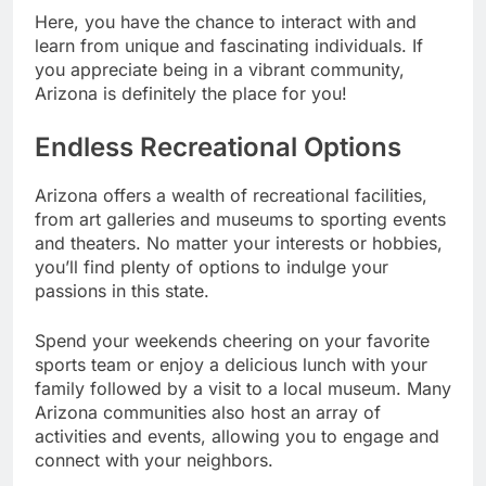
Here, you have the chance to interact with and
learn from unique and fascinating individuals. If
you appreciate being in a vibrant community,
Arizona is definitely the place for you!
Endless Recreational Options
Arizona offers a wealth of recreational facilities,
from art galleries and museums to sporting events
and theaters. No matter your interests or hobbies,
you’ll find plenty of options to indulge your
passions in this state.
Spend your weekends cheering on your favorite
sports team or enjoy a delicious lunch with your
family followed by a visit to a local museum. Many
Arizona communities also host an array of
activities and events, allowing you to engage and
connect with your neighbors.