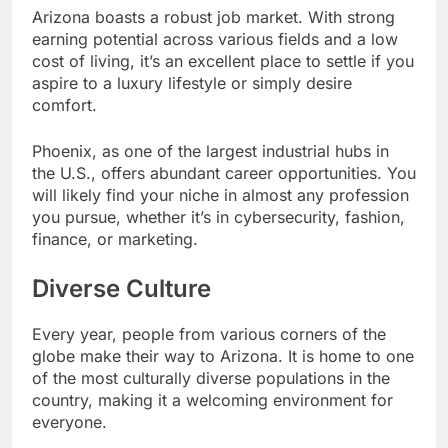
Arizona boasts a robust job market. With strong
earning potential across various fields and a low
cost of living, it’s an excellent place to settle if you
aspire to a luxury lifestyle or simply desire
comfort.
Phoenix, as one of the largest industrial hubs in
the U.S., offers abundant career opportunities. You
will likely find your niche in almost any profession
you pursue, whether it’s in cybersecurity, fashion,
finance, or marketing.
Diverse Culture
Every year, people from various corners of the
globe make their way to Arizona. It is home to one
of the most culturally diverse populations in the
country, making it a welcoming environment for
everyone.