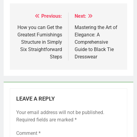
Previous:
Next:
Post
navigation
How you can Get the
Mastering the Art of
Greatest Furnishings
Elegance: A
Structure in Simply
Comprehensive
Six Straightforward
Guide to Black Tie
Steps
Dresswear
LEAVE A REPLY
Your email address will not be published.
Required fields are marked
*
Comment
*