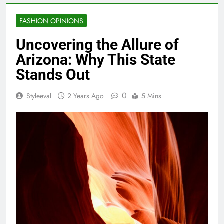
FASHION OPINIONS
Uncovering the Allure of
Arizona: Why This State
Stands Out
0
Styleeval
2 Years Ago
5 Mins