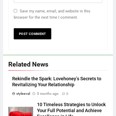
Save my name, email, and website in this
browser for the next time I comment.
Related News
Rekindle the Spark: Lovehoney’s Secrets to
Revitalizing Your Relationship
styleeval
5 months ago
0
10 Timeless Strategies to Unlock
Your Full Potential and Achieve