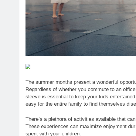
The summer months present a wonderful opportuni
Regardless of whether you commute to an office
sleeve is essential to keep your kids entertained 
easy for the entire family to find themselves dis
There’s a plethora of activities available that ca
These experiences can maximize enjoyment durin
spent with your children.