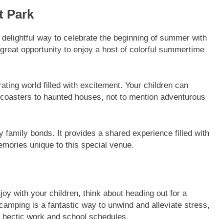
t Park
 delightful way to celebrate the beginning of summer with
 great opportunity to enjoy a host of colorful summertime
ting world filled with excitement. Your children can
ler coasters to haunted houses, not to mention adventurous
 family bonds. It provides a shared experience filled with
memories unique to this special venue.
joy with your children, think about heading out for a
camping is a fantastic way to unwind and alleviate stress,
er hectic work and school schedules.