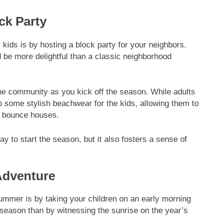
ck Party
kids is by hosting a block party for your neighbors.
be more delightful than a classic neighborhood
the community as you kick off the season. While adults
b some stylish beachwear for the kids, allowing them to
le bounce houses.
 to start the season, but it also fosters a sense of
Adventure
ummer is by taking your children on an early morning
 season than by witnessing the sunrise on the year’s