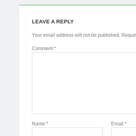
LEAVE A REPLY
Your email address will not be published.
Requir
Comment
*
Name
*
Email
*