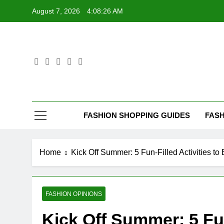
Skip
August 7, 2026
4:08:27 AM
to
content
FASHION SHOPPING GUIDES
FASH
Home
Kick Off Summer: 5 Fun-Filled Activities to 
FASHION OPINIONS
Kick Off Summer: 5 Fun