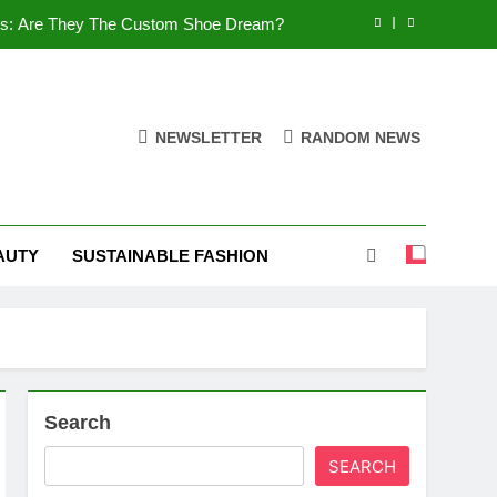
es: Are They The Custom Shoe Dream?
 Comfort, and What You Need to Know!
Shoes: Style, Comfort & Customization
NEWSLETTER
RANDOM NEWS
 Deep Dive into the World of FSJ Shoes
es: Are They The Custom Shoe Dream?
AUTY
SUSTAINABLE FASHION
 Comfort, and What You Need to Know!
Shoes: Style, Comfort & Customization
Search
SEARCH