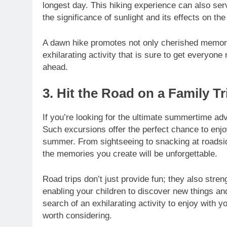
longest day. This hiking experience can also se
the significance of sunlight and its effects on t
A dawn hike promotes not only cherished memorie
exhilarating activity that is sure to get everyone
ahead.
3. Hit the Road on a Family Tr
If you’re looking for the ultimate summertime ad
Such excursions offer the perfect chance to enjoy
summer. From sightseeing to snacking at roadsid
the memories you create will be unforgettable.
Road trips don’t just provide fun; they also stre
enabling your children to discover new things and
search of an exhilarating activity to enjoy with y
worth considering.