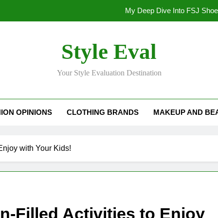
My Deep Dive Into FSJ Sho
My Honest Take on FSJ Shoes: Style,
Style Eval
My Honest Take on FSJ 
Your Style Evaluation Destination
Stepping Out in Style: My
My Deep Dive Into FSJ Sho
ION OPINIONS
CLOTHING BRANDS
MAKEUP AND BE
My Honest Take on FSJ Shoes: Style,
My Honest Take on FSJ 
Enjoy with Your Kids!
-Filled Activities to Enjoy