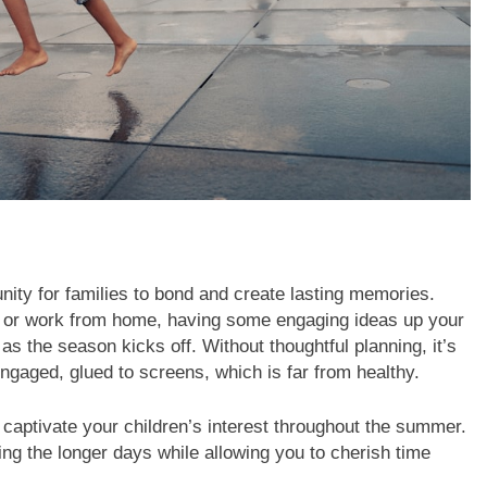
ty for families to bond and create lasting memories.
 or work from home, having some engaging ideas up your
as the season kicks off. Without thoughtful planning, it’s
engaged, glued to screens, which is far from healthy.
n captivate your children’s interest throughout the summer.
g the longer days while allowing you to cherish time