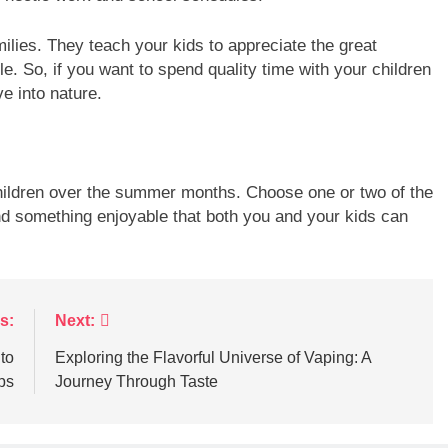
milies. They teach your kids to appreciate the great
le. So, if you want to spend quality time with your children
e into nature.
hildren over the summer months. Choose one or two of the
d something enjoyable that both you and your kids can
s:
Next:
to
Exploring the Flavorful Universe of Vaping: A
ps
Journey Through Taste