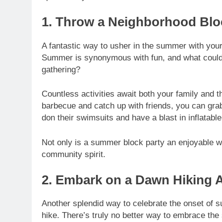
1. Throw a Neighborhood Blo
A fantastic way to usher in the summer with your 
Summer is synonymous with fun, and what could 
gathering?
Countless activities await both your family and 
barbecue and catch up with friends, you can gra
don their swimsuits and have a blast in inflatab
Not only is a summer block party an enjoyable way
community spirit.
2. Embark on a Dawn Hiking 
Another splendid way to celebrate the onset of s
hike. There’s truly no better way to embrace the