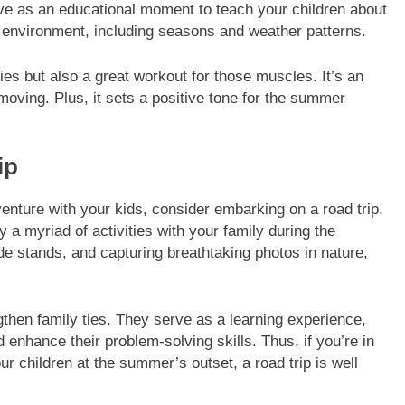
rve as an educational moment to teach your children about
he environment, including seasons and weather patterns.
s but also a great workout for those muscles. It’s an
 moving. Plus, it sets a positive tone for the summer
ip
venture with your kids, consider embarking on a road trip.
 a myriad of activities with your family during the
e stands, and capturing breathtaking photos in nature,
ngthen family ties. They serve as a learning experience,
 enhance their problem-solving skills. Thus, if you’re in
our children at the summer’s outset, a road trip is well