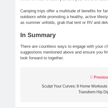
Camping trips offer a multitude of benefits for fa
outdoors while promoting a healthy, active lifesty
as summer unfolds, grab that tent or RV and delv
In Summary
There are countless ways to engage with your c
suggestions mentioned above and ensure you fin
look forward to together.
Post
Previou
navigation
Sculpt Your Curves: 8 Home Workouts 
Transform Hip Di