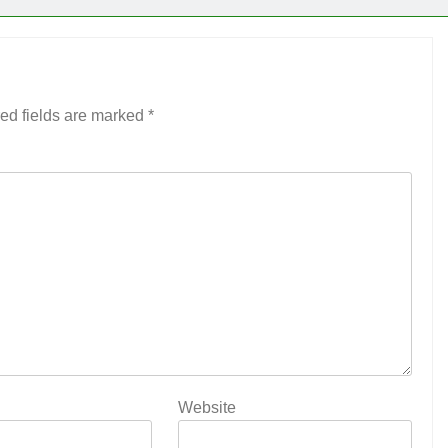
ed fields are marked
*
Website