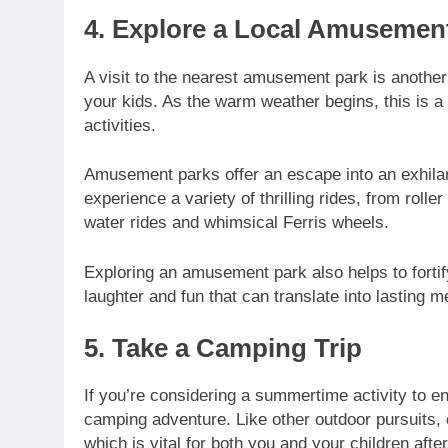
4. Explore a Local Amusemen
A visit to the nearest amusement park is another
your kids. As the warm weather begins, this is a
activities.
Amusement parks offer an escape into an exhilara
experience a variety of thrilling rides, from rol
water rides and whimsical Ferris wheels.
Exploring an amusement park also helps to fortify
laughter and fun that can translate into lasting 
5. Take a Camping Trip
If you’re considering a summertime activity to en
camping adventure. Like other outdoor pursuits, 
which is vital for both you and your children aft