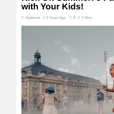
with Your Kids!
0
Styleeval
3 Years Ago
7 Mins