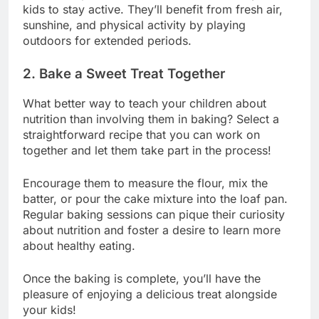
kids to stay active. They’ll benefit from fresh air,
sunshine, and physical activity by playing
outdoors for extended periods.
2. Bake a Sweet Treat Together
What better way to teach your children about
nutrition than involving them in baking? Select a
straightforward recipe that you can work on
together and let them take part in the process!
Encourage them to measure the flour, mix the
batter, or pour the cake mixture into the loaf pan.
Regular baking sessions can pique their curiosity
about nutrition and foster a desire to learn more
about healthy eating.
Once the baking is complete, you’ll have the
pleasure of enjoying a delicious treat alongside
your kids!