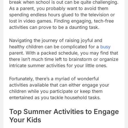
break when school is out can be quite challenging.
As a parent, you probably want to avoid them
spending endless hours glued to the television or
lost in video games. Finding engaging, tech-free
activities can prove to be a daunting task.
Navigating the journey of raising joyful and
healthy children can be complicated for a
busy
parent. With a packed schedule, you may find that
there isn’t much time left to brainstorm or organize
intricate summer activities for your little ones.
Fortunately, there’s a myriad of wonderful
activities available that can either engage your
children while you participate or keep them
entertained as you tackle household tasks.
Top Summer Activities to Engage
Your Kids