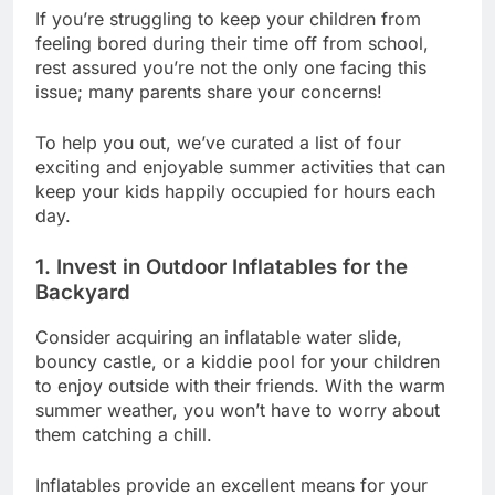
If you’re struggling to keep your children from
feeling bored during their time off from school,
rest assured you’re not the only one facing this
issue; many parents share your concerns!
To help you out, we’ve curated a list of four
exciting and enjoyable summer activities that can
keep your kids happily occupied for hours each
day.
1. Invest in Outdoor Inflatables for the
Backyard
Consider acquiring an inflatable water slide,
bouncy castle, or a kiddie pool for your children
to enjoy outside with their friends. With the warm
summer weather, you won’t have to worry about
them catching a chill.
Inflatables provide an excellent means for your