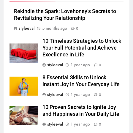
Rekindle the Spark: Lovehoney’s Secrets to
Revitalizing Your Relationship
styleeval
5 months ago
0
10 Timeless Strategies to Unlock
Your Full Potential and Achieve
Excellence in Life
styleeval
1 year ago
0
8 Essential Skills to Unlock
Instant Joy in Your Everyday Life
styleeval
1 year ago
0
10 Proven Secrets to Ignite Joy
and Happiness in Your Daily Life
styleeval
1 year ago
0