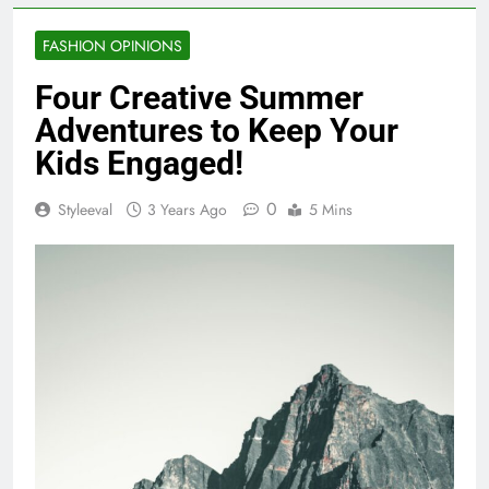
FASHION OPINIONS
Four Creative Summer
Adventures to Keep Your
Kids Engaged!
0
Styleeval
3 Years Ago
5 Mins