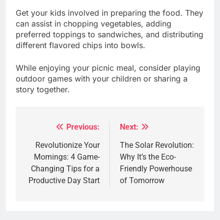
Get your kids involved in preparing the food. They
can assist in chopping vegetables, adding
preferred toppings to sandwiches, and distributing
different flavored chips into bowls.
While enjoying your picnic meal, consider playing
outdoor games with your children or sharing a
story together.
Previous:
Next:
Post
navigation
Revolutionize Your
The Solar Revolution:
Mornings: 4 Game-
Why It’s the Eco-
Changing Tips for a
Friendly Powerhouse
Productive Day Start
of Tomorrow