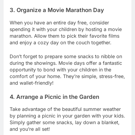
3. Organize a Movie Marathon Day
When you have an entire day free, consider
spending it with your children by hosting a movie
marathon. Allow them to pick their favorite films
and enjoy a cozy day on the couch together.
Don’t forget to prepare some snacks to nibble on
during the showings. Movie days offer a fantastic
opportunity to bond with your children in the
comfort of your home. They’re simple, stress-free,
and wallet-friendly!
4. Arrange a Picnic in the Garden
Take advantage of the beautiful summer weather
by planning a picnic in your garden with your kids.
Simply gather some snacks, lay down a blanket,
and you’re all set!