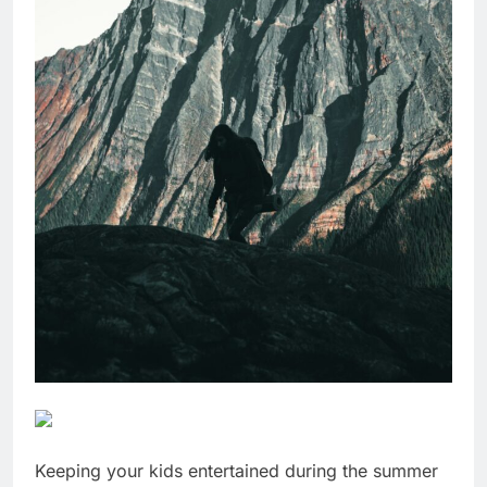
Keeping your kids entertained during the summer