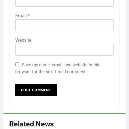
Email
*
Website
Save my name, email, and website in this
browser for the next time I comment.
Related News