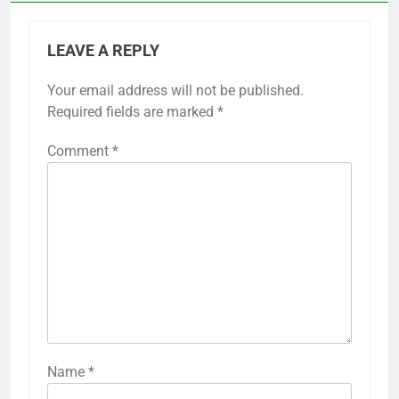
LEAVE A REPLY
Your email address will not be published.
Required fields are marked
*
Comment
*
Name
*