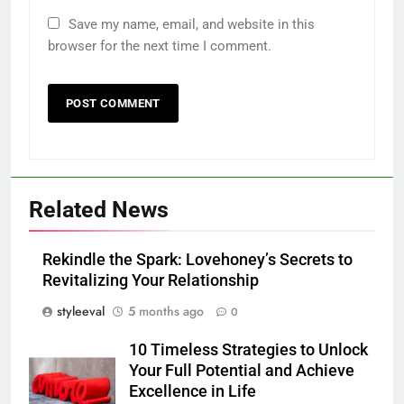
Save my name, email, and website in this
browser for the next time I comment.
Related News
Rekindle the Spark: Lovehoney’s Secrets to
Revitalizing Your Relationship
styleeval
5 months ago
0
10 Timeless Strategies to Unlock
Your Full Potential and Achieve
Excellence in Life