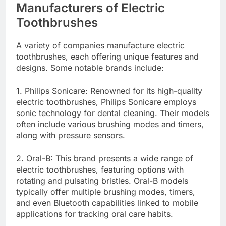
Manufacturers of Electric
Toothbrushes
A variety of companies manufacture electric
toothbrushes, each offering unique features and
designs. Some notable brands include:
1. Philips Sonicare: Renowned for its high-quality
electric toothbrushes, Philips Sonicare employs
sonic technology for dental cleaning. Their models
often include various brushing modes and timers,
along with pressure sensors.
2. Oral-B: This brand presents a wide range of
electric toothbrushes, featuring options with
rotating and pulsating bristles. Oral-B models
typically offer multiple brushing modes, timers,
and even Bluetooth capabilities linked to mobile
applications for tracking oral care habits.