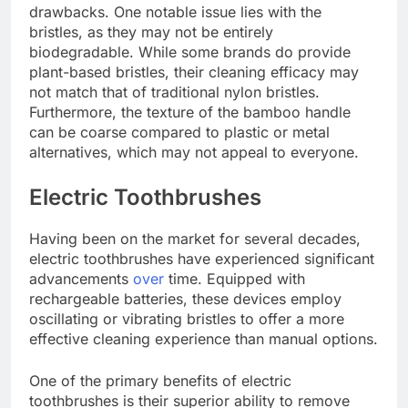
drawbacks. One notable issue lies with the
bristles, as they may not be entirely
biodegradable. While some brands do provide
plant-based bristles, their cleaning efficacy may
not match that of traditional nylon bristles.
Furthermore, the texture of the bamboo handle
can be coarse compared to plastic or metal
alternatives, which may not appeal to everyone.
Electric Toothbrushes
Having been on the market for several decades,
electric toothbrushes have experienced significant
advancements
over
time. Equipped with
rechargeable batteries, these devices employ
oscillating or vibrating bristles to offer a more
effective cleaning experience than manual options.
One of the primary benefits of electric
toothbrushes is their superior ability to remove