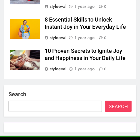
styleeval
1 year ago
0
8 Essential Skills to Unlock
Instant Joy in Your Everyday Life
styleeval
1 year ago
0
10 Proven Secrets to Ignite Joy
and Happiness in Your Daily Life
styleeval
1 year ago
0
Search
SEARCH