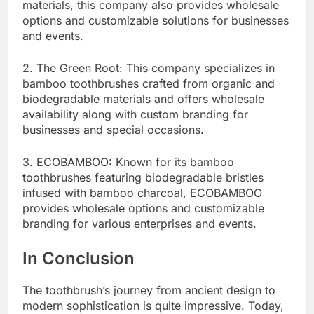
materials, this company also provides wholesale
options and customizable solutions for businesses
and events.
2. The Green Root: This company specializes in
bamboo toothbrushes crafted from organic and
biodegradable materials and offers wholesale
availability along with custom branding for
businesses and special occasions.
3. ECOBAMBOO: Known for its bamboo
toothbrushes featuring biodegradable bristles
infused with bamboo charcoal, ECOBAMBOO
provides wholesale options and customizable
branding for various enterprises and events.
In Conclusion
The toothbrush’s journey from ancient design to
modern sophistication is quite impressive. Today,