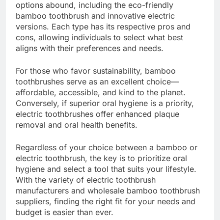
options abound, including the eco-friendly
bamboo toothbrush and innovative electric
versions. Each type has its respective pros and
cons, allowing individuals to select what best
aligns with their preferences and needs.
For those who favor sustainability, bamboo
toothbrushes serve as an excellent choice—
affordable, accessible, and kind to the planet.
Conversely, if superior oral hygiene is a priority,
electric toothbrushes offer enhanced plaque
removal and oral health benefits.
Regardless of your choice between a bamboo or
electric toothbrush, the key is to prioritize oral
hygiene and select a tool that suits your lifestyle.
With the variety of electric toothbrush
manufacturers and wholesale bamboo toothbrush
suppliers, finding the right fit for your needs and
budget is easier than ever.