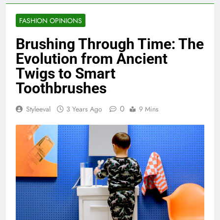
FASHION OPINIONS
Brushing Through Time: The
Evolution from Ancient
Twigs to Smart
Toothbrushes
0
Styleeval
3 Years Ago
9 Mins