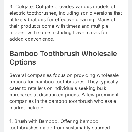
3. Colgate: Colgate provides various models of
electric toothbrushes, including sonic versions that
utilize vibrations for effective cleaning. Many of
their products come with timers and multiple
modes, with some including travel cases for
added convenience.
Bamboo Toothbrush Wholesale
Options
Several companies focus on providing wholesale
options for bamboo toothbrushes. They typically
cater to retailers or individuals seeking bulk
purchases at discounted prices. A few prominent
companies in the bamboo toothbrush wholesale
market include:
1. Brush with Bamboo: Offering bamboo
toothbrushes made from sustainably sourced