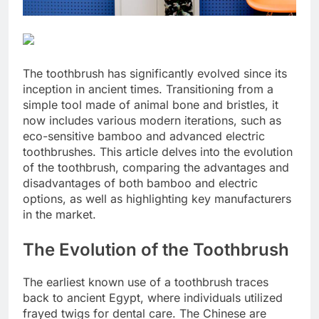
The toothbrush has significantly evolved since its
inception in ancient times. Transitioning from a
simple tool made of animal bone and bristles, it
now includes various modern iterations, such as
eco-sensitive bamboo and advanced electric
toothbrushes. This article delves into the evolution
of the toothbrush, comparing the advantages and
disadvantages of both bamboo and electric
options, as well as highlighting key manufacturers
in the market.
The Evolution of the Toothbrush
The earliest known use of a toothbrush traces
back to ancient Egypt, where individuals utilized
frayed twigs for dental care. The Chinese are