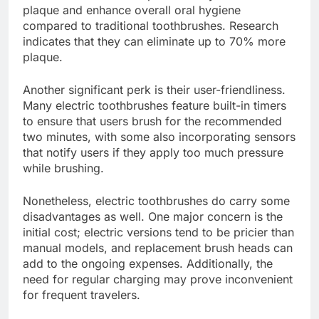
plaque and enhance overall oral hygiene
compared to traditional toothbrushes. Research
indicates that they can eliminate up to 70% more
plaque.
Another significant perk is their user-friendliness.
Many electric toothbrushes feature built-in timers
to ensure that users brush for the recommended
two minutes, with some also incorporating sensors
that notify users if they apply too much pressure
while brushing.
Nonetheless, electric toothbrushes do carry some
disadvantages as well. One major concern is the
initial cost; electric versions tend to be pricier than
manual models, and replacement brush heads can
add to the ongoing expenses. Additionally, the
need for regular charging may prove inconvenient
for frequent travelers.