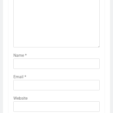
Name
*
Email
*
Website