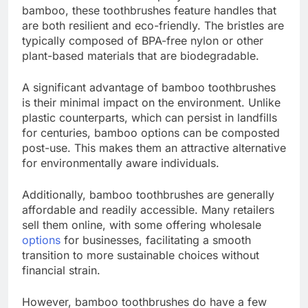
bamboo, these toothbrushes feature handles that
are both resilient and eco-friendly. The bristles are
typically composed of BPA-free nylon or other
plant-based materials that are biodegradable.
A significant advantage of bamboo toothbrushes
is their minimal impact on the environment. Unlike
plastic counterparts, which can persist in landfills
for centuries, bamboo options can be composted
post-use. This makes them an attractive alternative
for environmentally aware individuals.
Additionally, bamboo toothbrushes are generally
affordable and readily accessible. Many retailers
sell them online, with some offering wholesale
options
for businesses, facilitating a smooth
transition to more sustainable choices without
financial strain.
However, bamboo toothbrushes do have a few