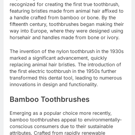
recognized for creating the first true toothbrush,
featuring bristles made from animal hair affixed to
a handle crafted from bamboo or bone. By the
fifteenth century, toothbrushes began making their
way into Europe, where they were designed using
horsehair and handles made from bone or ivory.
The invention of the nylon toothbrush in the 1930s
marked a significant advancement, quickly
replacing animal hair bristles. The introduction of
the first electric toothbrush in the 1950s further
transformed this dental tool, leading to numerous
innovations in design and functionality.
Bamboo Toothbrushes
Emerging as a popular choice more recently,
bamboo toothbrushes appeal to environmentally-
conscious consumers due to their sustainable
attributes. Crafted from rapidly renewable