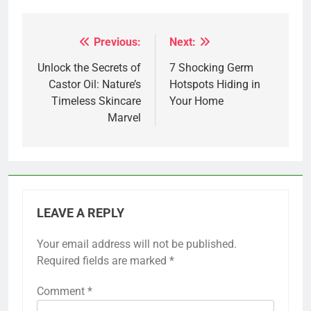
Previous:
Next:
Post
navigation
Unlock the Secrets of
7 Shocking Germ
Castor Oil: Nature’s
Hotspots Hiding in
Timeless Skincare
Your Home
Marvel
LEAVE A REPLY
Your email address will not be published.
Required fields are marked
*
Comment
*