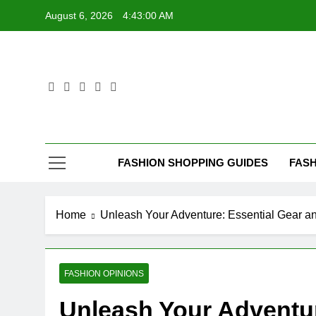
Skip
August 6, 2026
4:43:01 AM
to
content
FASHION SHOPPING GUIDES
FASH
Home
Unleash Your Adventure: Essential Gear an
FASHION OPINIONS
Unleash Your Adventur