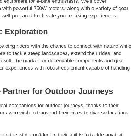
nd equipment for e-bike enthusiasts. We’ll cover
e with powerful 750W motors, along with a variety of gear
 well-prepared to elevate your e-biking experiences.
e Exploration
roviding riders with the chance to connect with nature while
s to tackle steep landscapes, extend their rides, and
 result, the market for dependable components and gear
oor experiences with robust equipment capable of handling
e Partner for Outdoor Journeys
deal companions for outdoor journeys, thanks to their
iders who wish to transport their bikes to diverse locations
o the wild, confident in their ability to tackle any trail