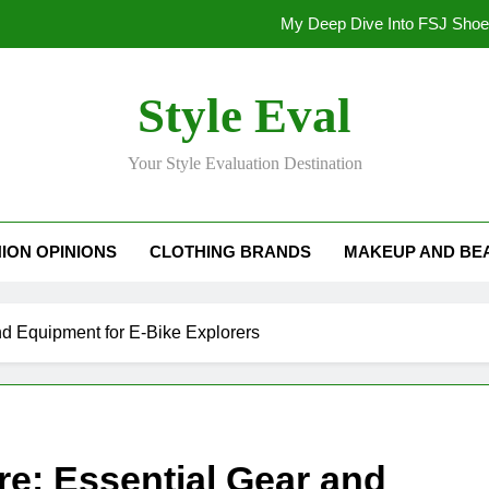
My Deep Dive Into FSJ Sho
My Honest Take on FSJ Shoes: Style,
Style Eval
My Honest Take on FSJ 
Your Style Evaluation Destination
Stepping Out in Style: My
My Deep Dive Into FSJ Sho
ION OPINIONS
CLOTHING BRANDS
MAKEUP AND BE
My Honest Take on FSJ Shoes: Style,
My Honest Take on FSJ 
d Equipment for E-Bike Explorers
e: Essential Gear and