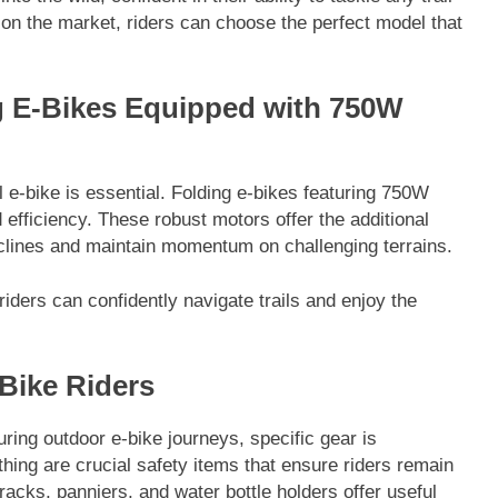
 on the market, riders can choose the perfect model that
g E-Bikes Equipped with 750W
e-bike is essential. Folding e-bikes featuring 750W
efficiency. These robust motors offer the additional
clines and maintain momentum on challenging terrains.
iders can confidently navigate trails and enjoy the
-Bike Riders
ing outdoor e-bike journeys, specific gear is
othing are crucial safety items that ensure riders remain
racks, panniers, and water bottle holders offer useful