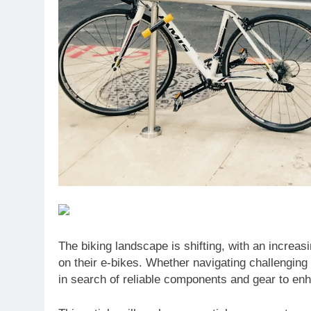
The biking landscape is shifting, with an increa
on their e-bikes. Whether navigating challenging t
in search of reliable components and gear to en