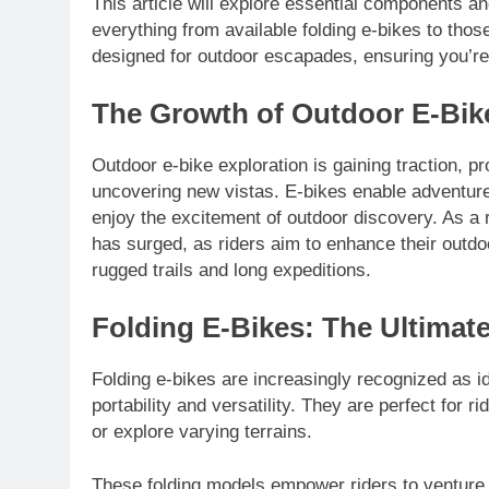
This article will explore essential components a
everything from available folding e-bikes to thos
designed for outdoor escapades, ensuring you’re
The Growth of Outdoor E-Bik
Outdoor e-bike exploration is gaining traction, p
uncovering new vistas. E-bikes enable adventurer
enjoy the excitement of outdoor discovery. As a
has surged, as riders aim to enhance their outd
rugged trails and long expeditions.
Folding E-Bikes: The Ultimat
Folding e-bikes are increasingly recognized as i
portability and versatility. They are perfect for r
or explore varying terrains.
These folding models empower riders to venture int