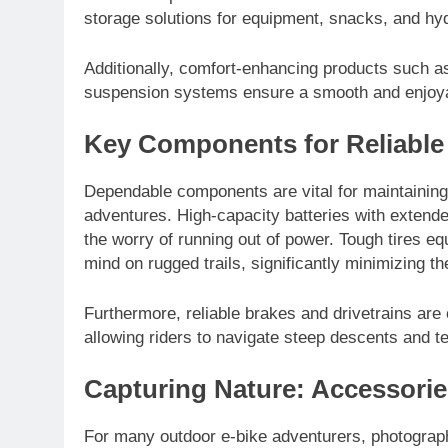
storage solutions for equipment, snacks, and hyd
Additionally, comfort-enhancing products such 
suspension systems ensure a smooth and enjoyab
Key Components for Reliabl
Dependable components are vital for maintaining
adventures. High-capacity batteries with extende
the worry of running out of power. Tough tires e
mind on rugged trails, significantly minimizing the
Furthermore, reliable brakes and drivetrains are 
allowing riders to navigate steep descents and t
Capturing Nature: Accessorie
For many outdoor e-bike adventurers, photograph