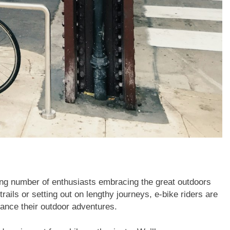
sing number of enthusiasts embracing the great outdoors
rails or setting out on lengthy journeys, e-bike riders are
hance their outdoor adventures.