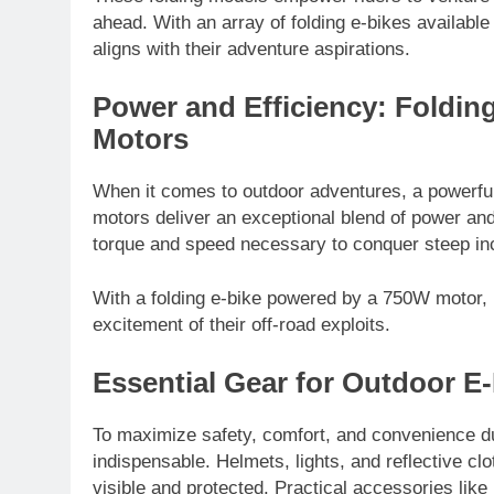
ahead. With an array of folding e-bikes available
aligns with their adventure aspirations.
Power and Efficiency: Foldin
Motors
When it comes to outdoor adventures, a powerful 
motors deliver an exceptional blend of power and 
torque and speed necessary to conquer steep in
With a folding e-bike powered by a 750W motor, r
excitement of their off-road exploits.
Essential Gear for Outdoor E
To maximize safety, comfort, and convenience dur
indispensable. Helmets, lights, and reflective cl
visible and protected. Practical accessories like 