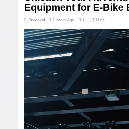
Equipment for E-Bike 
0
Styleeval
3 Years Ago
7 Mins