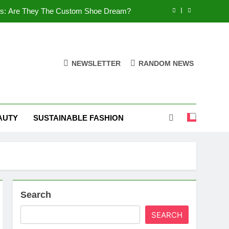
es: Are They The Custom Shoe Dream?
 Comfort, and What You Need to Know!
Shoes: Style, Comfort & Customization
NEWSLETTER
RANDOM NEWS
 Deep Dive into the World of FSJ Shoes
es: Are They The Custom Shoe Dream?
AUTY
SUSTAINABLE FASHION
 Comfort, and What You Need to Know!
Shoes: Style, Comfort & Customization
Search
SEARCH