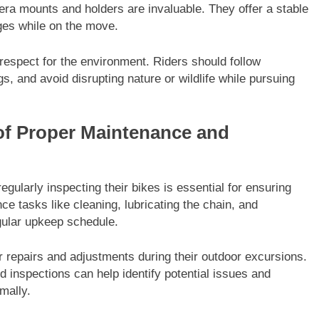
amera mounts and holders are invaluable. They offer a stable
ges while on the move.
d respect for the environment. Riders should follow
s, and avoid disrupting nature or wildlife while pursuing
 of Proper Maintenance and
egularly inspecting their bikes is essential for ensuring
 tasks like cleaning, lubricating the chain, and
egular upkeep schedule.
or repairs and adjustments during their outdoor excursions.
d inspections can help identify potential issues and
mally.