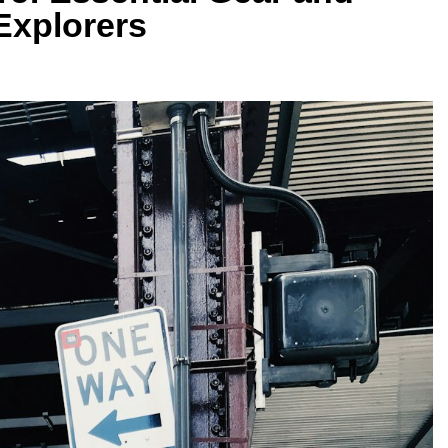
Explorers