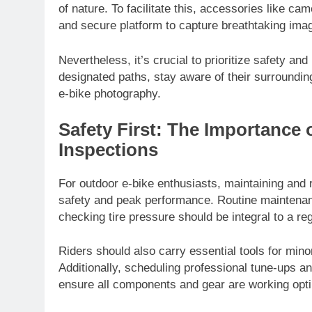
of nature. To facilitate this, accessories like c
and secure platform to capture breathtaking ima
Nevertheless, it’s crucial to prioritize safety an
designated paths, stay aware of their surrounding
e-bike photography.
Safety First: The Importance
Inspections
For outdoor e-bike enthusiasts, maintaining and r
safety and peak performance. Routine maintenance
checking tire pressure should be integral to a r
Riders should also carry essential tools for min
Additionally, scheduling professional tune-ups an
ensure all components and gear are working opti