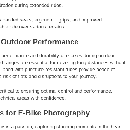
ration during extended rides.
as padded seats, ergonomic grips, and improved
le ride over various terrains.
e Outdoor Performance
 performance and durability of e-bikes during outdoor
d ranges are essential for covering long distances without
quipped with puncture-resistant tubes provide peace of
 risk of flats and disruptions to your journey.
critical to ensuring optimal control and performance,
echnical areas with confidence.
s for E-Bike Photography
y is a passion, capturing stunning moments in the heart