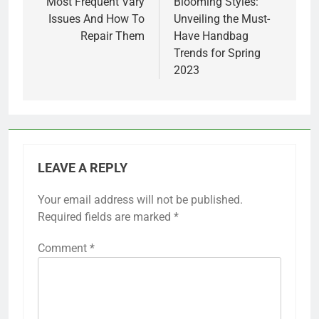
navigation
Most Frequent Vary
Blooming Styles:
Issues And How To
Unveiling the Must-
Repair Them
Have Handbag
Trends for Spring
2023
LEAVE A REPLY
Your email address will not be published.
Required fields are marked
*
Comment
*