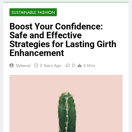
SUSTAINABLE FASHION
Boost Your Confidence:
Safe and Effective
Strategies for Lasting Girth
Enhancement
0
Styleeval
2 Years Ago
6 Mins