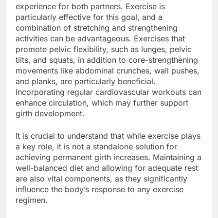
experience for both partners. Exercise is
particularly effective for this goal, and a
combination of stretching and strengthening
activities can be advantageous. Exercises that
promote pelvic flexibility, such as lunges, pelvic
tilts, and squats, in addition to core-strengthening
movements like abdominal crunches, wall pushes,
and planks, are particularly beneficial.
Incorporating regular cardiovascular workouts can
enhance circulation, which may further support
girth development.
It is crucial to understand that while exercise plays
a key role, it is not a standalone solution for
achieving permanent girth increases. Maintaining a
well-balanced diet and allowing for adequate rest
are also vital components, as they significantly
influence the body’s response to any exercise
regimen.