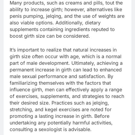
Many products, such as creams and pills, tout the
ability to increase girth; however, alternatives like
penis pumping, jelqing, and the use of weights are
also viable options. Additionally, dietary
supplements containing ingredients reputed to
boost girth size can be considered.
It’s important to realize that natural increases in
girth size often occur with age, which is a normal
part of male development. Ultimately, achieving a
permanent increase in girth can lead to enhanced
male sexual performance and satisfaction. By
familiarizing themselves with the factors that
influence girth, men can effectively apply a range
of exercises, supplements, and strategies to reach
their desired size. Practices such as jelqing,
stretching, and kegel exercises are noted for
promoting a lasting increase in girth. Before
undertaking any potentially harmful activities,
consulting a sexologist is advisable.