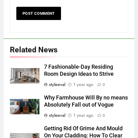
Related News
7 Fashionable-Day Residing
Room Design Ideas to Strive
styleeval
1 year ago
0
Why Farmhouse Will By no means
Absolutely Fall out of Vogue
styleeval
1 year ago
0
Getting Rid Of Grime And Mould
On Your Cladding: How To Clear