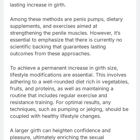
lasting increase in girth.
Among these methods are penis pumps, dietary
supplements, and exercises aimed at
strengthening the penile muscles. However, it’s
essential to emphasize that there is currently no
scientific backing that guarantees lasting
outcomes from these approaches.
To achieve a permanent increase in girth size,
lifestyle modifications are essential. This involves
adhering to a well-rounded diet rich in vegetables,
fruits, and proteins, as well as maintaining a
routine that includes regular exercise and
resistance training. For optimal results, any
techniques, such as pumping or jelqing, should be
coupled with healthy lifestyle changes.
A larger girth can heighten confidence and
pleasure, ultimately enriching the sexual