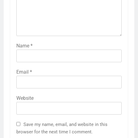
Name
*
Email
*
Website
Save my name, email, and website in this
browser for the next time I comment.