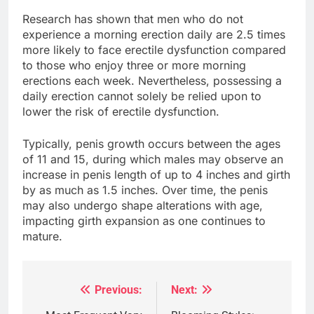
Research has shown that men who do not
experience a morning erection daily are 2.5 times
more likely to face erectile dysfunction compared
to those who enjoy three or more morning
erections each week. Nevertheless, possessing a
daily erection cannot solely be relied upon to
lower the risk of erectile dysfunction.
Typically, penis growth occurs between the ages
of 11 and 15, during which males may observe an
increase in penis length of up to 4 inches and girth
by as much as 1.5 inches. Over time, the penis
may also undergo shape alterations with age,
impacting girth expansion as one continues to
mature.
Previous:
Next:
Post