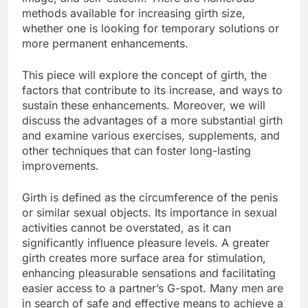
methods available for increasing girth size,
whether one is looking for temporary solutions or
more permanent enhancements.
This piece will explore the concept of girth, the
factors that contribute to its increase, and ways to
sustain these enhancements. Moreover, we will
discuss the advantages of a more substantial girth
and examine various exercises, supplements, and
other techniques that can foster long-lasting
improvements.
Girth is defined as the circumference of the penis
or similar sexual objects. Its importance in sexual
activities cannot be overstated, as it can
significantly influence pleasure levels. A greater
girth creates more surface area for stimulation,
enhancing pleasurable sensations and facilitating
easier access to a partner’s G-spot. Many men are
in search of safe and effective means to achieve a