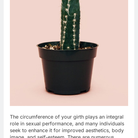
The circumference of your girth plays an integral
role in sexual performance, and many individuals
seek to enhance it for improved aesthetics, body
image, and self-esteem. There are numerous