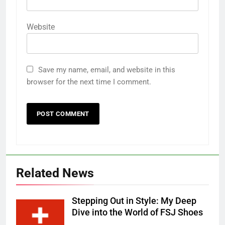
Website
Save my name, email, and website in this
browser for the next time I comment.
Related News
Stepping Out in Style: My Deep
Dive into the World of FSJ Shoes