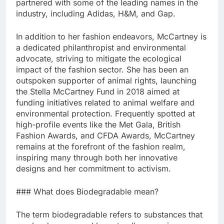
partnered with some of the leading names in the
industry, including Adidas, H&M, and Gap.
In addition to her fashion endeavors, McCartney is
a dedicated philanthropist and environmental
advocate, striving to mitigate the ecological
impact of the fashion sector. She has been an
outspoken supporter of animal rights, launching
the Stella McCartney Fund in 2018 aimed at
funding initiatives related to animal welfare and
environmental protection. Frequently spotted at
high-profile events like the Met Gala, British
Fashion Awards, and CFDA Awards, McCartney
remains at the forefront of the fashion realm,
inspiring many through both her innovative
designs and her commitment to activism.
### What does Biodegradable mean?
The term biodegradable refers to substances that