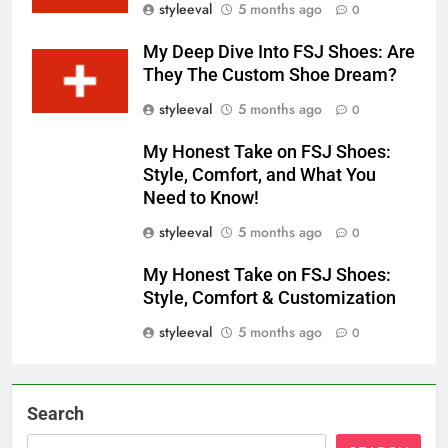
styleeval
5 months ago
0
My Deep Dive Into FSJ Shoes: Are
They The Custom Shoe Dream?
styleeval
5 months ago
0
My Honest Take on FSJ Shoes:
Style, Comfort, and What You
Need to Know!
styleeval
5 months ago
0
My Honest Take on FSJ Shoes:
Style, Comfort & Customization
styleeval
5 months ago
0
Search