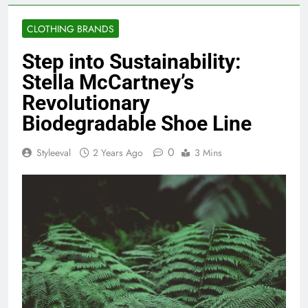
CLOTHING BRANDS
Step into Sustainability:
Stella McCartney’s
Revolutionary
Biodegradable Shoe Line
0
Styleeval
2 Years Ago
3 Mins