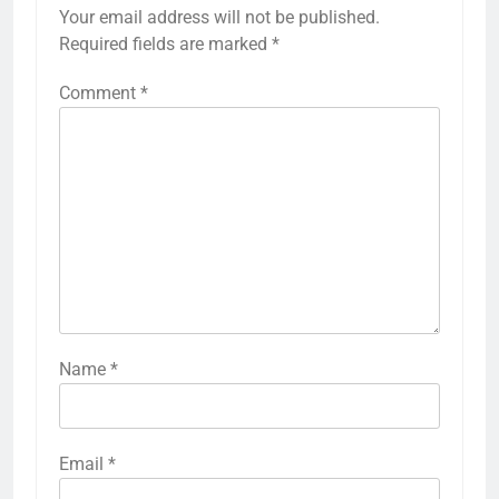
Your email address will not be published.
Required fields are marked
*
Comment
*
Name
*
Email
*