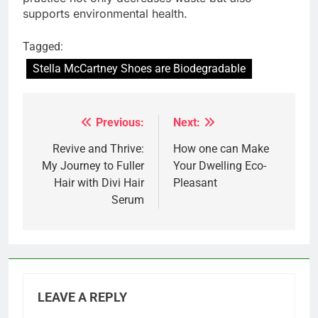
supports environmental health.
Tagged:
Stella McCartney Shoes are Biodegradable
Previous:
Next:
Post
navigation
Revive and Thrive:
How one can Make
My Journey to Fuller
Your Dwelling Eco-
Hair with Divi Hair
Pleasant
Serum
LEAVE A REPLY