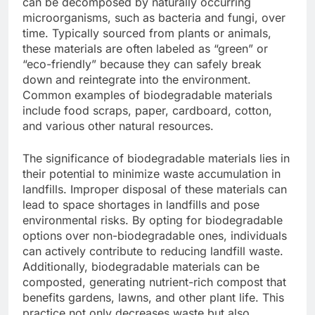
can be decomposed by naturally occurring
microorganisms, such as bacteria and fungi, over
time. Typically sourced from plants or animals,
these materials are often labeled as “green” or
“eco-friendly” because they can safely break
down and reintegrate into the environment.
Common examples of biodegradable materials
include food scraps, paper, cardboard, cotton,
and various other natural resources.
The significance of biodegradable materials lies in
their potential to minimize waste accumulation in
landfills. Improper disposal of these materials can
lead to space shortages in landfills and pose
environmental risks. By opting for biodegradable
options over non-biodegradable ones, individuals
can actively contribute to reducing landfill waste.
Additionally, biodegradable materials can be
composted, generating nutrient-rich compost that
benefits gardens, lawns, and other plant life. This
practice not only decreases waste but also