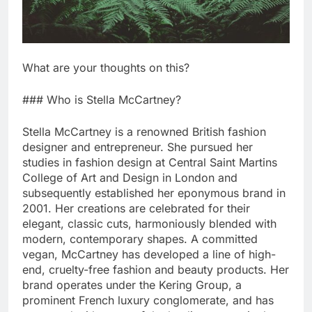
What are your thoughts on this?
### Who is Stella McCartney?
Stella McCartney is a renowned British fashion
designer and entrepreneur. She pursued her
studies in fashion design at Central Saint Martins
College of Art and Design in London and
subsequently established her eponymous brand in
2001. Her creations are celebrated for their
elegant, classic cuts, harmoniously blended with
modern, contemporary shapes. A committed
vegan, McCartney has developed a line of high-
end, cruelty-free fashion and beauty products. Her
brand operates under the Kering Group, a
prominent French luxury conglomerate, and has