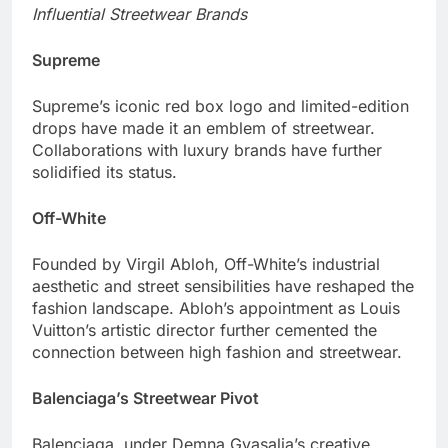
Influential Streetwear Brands
Supreme
Supreme’s iconic red box logo and limited-edition
drops have made it an emblem of streetwear.
Collaborations with luxury brands have further
solidified its status.
Off-White
Founded by Virgil Abloh, Off-White’s industrial
aesthetic and street sensibilities have reshaped the
fashion landscape. Abloh’s appointment as Louis
Vuitton’s artistic director further cemented the
connection between high fashion and streetwear.
Balenciaga’s Streetwear Pivot
Balenciaga, under Demna Gvasalia’s creative