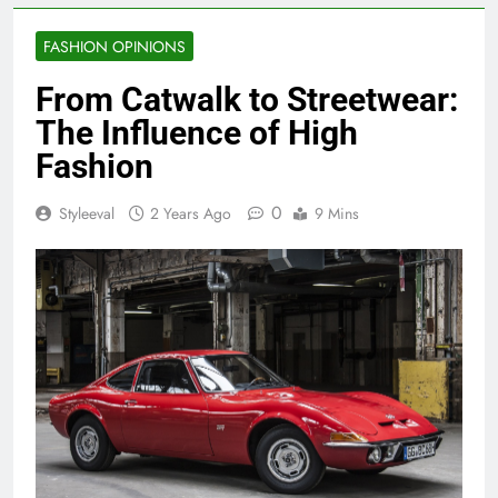
FASHION OPINIONS
From Catwalk to Streetwear:
The Influence of High
Fashion
0
Styleeval
2 Years Ago
9 Mins