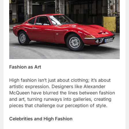
Fashion as Art
High fashion isn’t just about clothing; it’s about
artistic expression. Designers like Alexander
McQueen have blurred the lines between fashion
and art, turning runways into galleries, creating
pieces that challenge our perception of style.
Celebrities and High Fashion