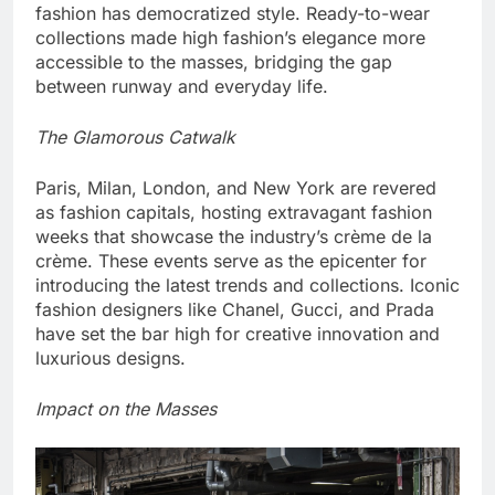
fashion has democratized style. Ready-to-wear
collections made high fashion’s elegance more
accessible to the masses, bridging the gap
between runway and everyday life.
The Glamorous Catwalk
Paris, Milan, London, and New York are revered
as fashion capitals, hosting extravagant fashion
weeks that showcase the industry’s crème de la
crème. These events serve as the epicenter for
introducing the latest trends and collections. Iconic
fashion designers like Chanel, Gucci, and Prada
have set the bar high for creative innovation and
luxurious designs.
Impact on the Masses