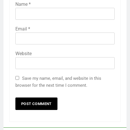
Name
*
Email
*
Website
Save my name, email, and website in this
browser for the next time I comment.