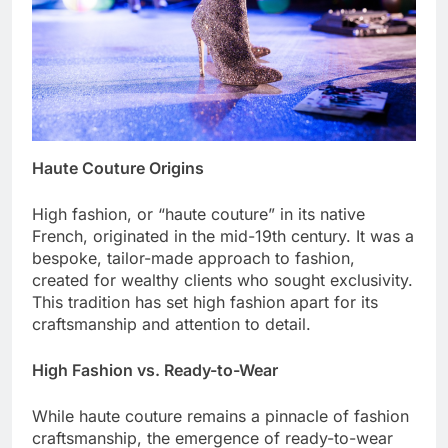
Haute Couture Origins
High fashion, or “haute couture” in its native
French, originated in the mid-19th century. It was a
bespoke, tailor-made approach to fashion,
created for wealthy clients who sought exclusivity.
This tradition has set high fashion apart for its
craftsmanship and attention to detail.
High Fashion vs. Ready-to-Wear
While haute couture remains a pinnacle of fashion
craftsmanship, the emergence of ready-to-wear