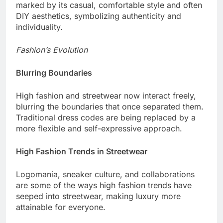
marked by its casual, comfortable style and often
DIY aesthetics, symbolizing authenticity and
individuality.
Fashion’s Evolution
Blurring Boundaries
High fashion and streetwear now interact freely,
blurring the boundaries that once separated them.
Traditional dress codes are being replaced by a
more flexible and self-expressive approach.
High Fashion Trends in Streetwear
Logomania, sneaker culture, and collaborations
are some of the ways high fashion trends have
seeped into streetwear, making luxury more
attainable for everyone.