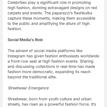
Celebrities play a significant role in promoting
high fashion, donning extravagant designs on red
carpets and events. The paparazzi’s flashbulbs
capture these moments, making them accessible
to the public and amplifying the allure of high
fashion.
Social Media’s Role
The advent of social media platforms like
Instagram has given fashion enthusiasts worldwide
a front-row seat at high fashion events. Sharing
and discussing collections in real-time has made
fashion more democratic, expanding its reach
beyond the traditional elite.
Streetwear Emergence
Streetwear, born from youth culture and urban
streets, has risen as a powerful fashion force. It’s