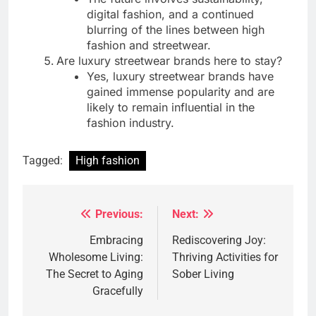
digital fashion, and a continued
blurring of the lines between high
fashion and streetwear.
Are luxury streetwear brands here to stay?
Yes, luxury streetwear brands have
gained immense popularity and are
likely to remain influential in the
fashion industry.
Tagged:
High fashion
Previous:
Next:
Post
navigation
Embracing
Rediscovering Joy:
Wholesome Living:
Thriving Activities for
The Secret to Aging
Sober Living
Gracefully