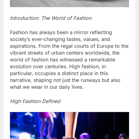
Introduction: The World of Fashion
Fashion has always been a mirror reflecting
society’s ever-changing tastes, values, and
aspirations. From the regal courts of Europe to the
vibrant streets of urban centers worldwide, the
world of fashion has witnessed a remarkable
evolution over centuries. High fashion, in
particular, occupies a distinct place in this
narrative, shaping not just the runways but also
what we wear in our daily lives.
High Fashion Defined