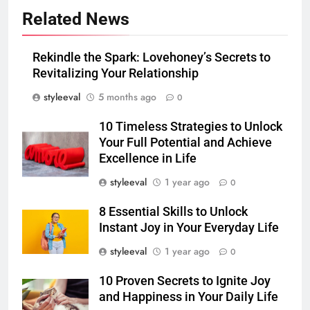
Related News
Rekindle the Spark: Lovehoney’s Secrets to
Revitalizing Your Relationship
styleeval
5 months ago
0
10 Timeless Strategies to Unlock
Your Full Potential and Achieve
Excellence in Life
styleeval
1 year ago
0
8 Essential Skills to Unlock
Instant Joy in Your Everyday Life
styleeval
1 year ago
0
10 Proven Secrets to Ignite Joy
and Happiness in Your Daily Life