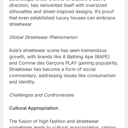
direction, has reinvented itself with oversized
silhouettes and street-inspired designs. It’s proof
that even established luxury houses can embrace
streetwear.
Global Streetwear Phenomenon
Asia’s streetwear scene has seen tremendous
growth, with brands like A Bathing Ape (BAPE)
and Comme des Garçons PLAY gaining popularity.
Streetwear has become a form of social
commentary, addressing issues like consumerism
and identity.
Challenges and Controversies
Cultural Appropriation
The fusion of high fashion and streetwear
sometimes leads to cultural appropriation, raising