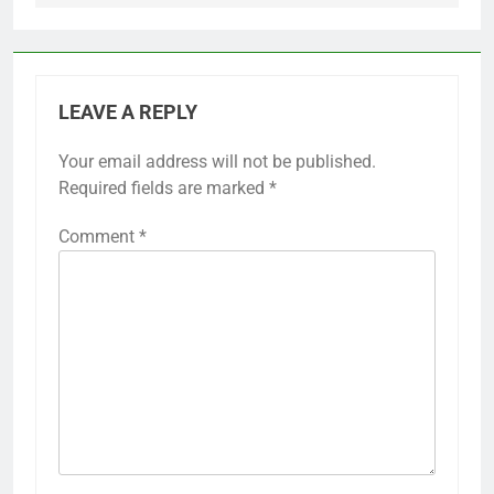
LEAVE A REPLY
Your email address will not be published.
Required fields are marked
*
Comment
*