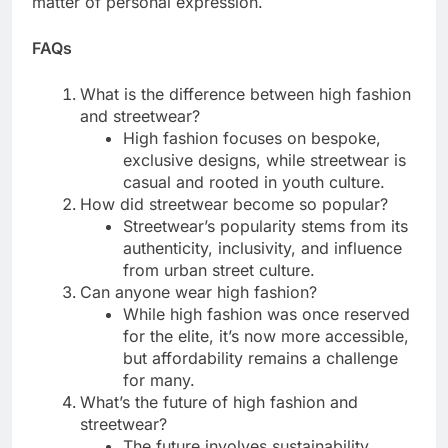
matter of personal expression.
FAQs
What is the difference between high fashion
and streetwear?
High fashion focuses on bespoke,
exclusive designs, while streetwear is
casual and rooted in youth culture.
How did streetwear become so popular?
Streetwear’s popularity stems from its
authenticity, inclusivity, and influence
from urban street culture.
Can anyone wear high fashion?
While high fashion was once reserved
for the elite, it’s now more accessible,
but affordability remains a challenge
for many.
What’s the future of high fashion and
streetwear?
The future involves sustainability,