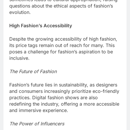
questions about the ethical aspects of fashion’s
evolution.
High Fashion’s Accessibility
Despite the growing accessibility of high fashion,
its price tags remain out of reach for many. This
poses a challenge for fashion’s aspiration to be
inclusive.
The Future of Fashion
Fashion’s future lies in sustainability, as designers
and consumers increasingly prioritize eco-friendly
practices. Digital fashion shows are also
redefining the industry, offering a more accessible
and immersive experience.
The Power of Influencers