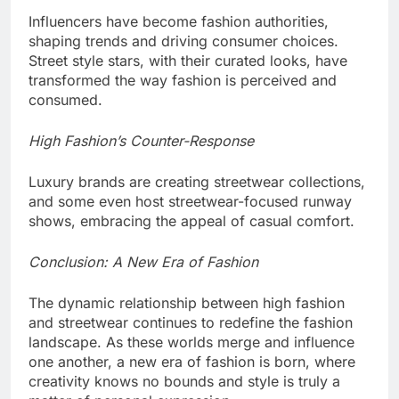
Influencers have become fashion authorities,
shaping trends and driving consumer choices.
Street style stars, with their curated looks, have
transformed the way fashion is perceived and
consumed.
High Fashion’s Counter-Response
Luxury brands are creating streetwear collections,
and some even host streetwear-focused runway
shows, embracing the appeal of casual comfort.
Conclusion: A New Era of Fashion
The dynamic relationship between high fashion
and streetwear continues to redefine the fashion
landscape. As these worlds merge and influence
one another, a new era of fashion is born, where
creativity knows no bounds and style is truly a