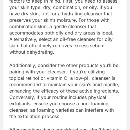
factors to keep in mind. First, you need to assess
your skin type: dry, combination, or oily. If you
have dry skin, opt for a hydrating cleanser that
preserves your skin’s moisture. For those with
combination skin, a gentle cleanser that
accommodates both oily and dry areas is ideal.
Alternatively, select an oil-free cleanser for oily
skin that effectively removes excess sebum
without dehydrating.
Additionally, consider the other products you’ll be
pairing with your cleanser. If you’re utilizing
topical retinol or vitamin C, a low-pH cleanser is
recommended to maintain your skin’s acid mantle,
enhancing the efficacy of these active ingredients.
Conversely, if your routine includes physical
exfoliants, ensure you choose a non-foaming
cleanser, as foaming varieties can interfere with
the exfoliation process.
After weighing these considerations, don’t hesitate