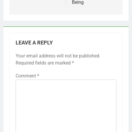
Being
LEAVE A REPLY
Your email address will not be published.
Required fields are marked
*
Comment
*