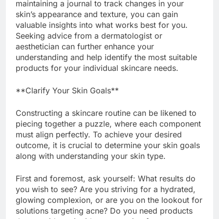
maintaining a journal to track changes in your
skin’s appearance and texture, you can gain
valuable insights into what works best for you.
Seeking advice from a dermatologist or
aesthetician can further enhance your
understanding and help identify the most suitable
products for your individual skincare needs.
**Clarify Your Skin Goals**
Constructing a skincare routine can be likened to
piecing together a puzzle, where each component
must align perfectly. To achieve your desired
outcome, it is crucial to determine your skin goals
along with understanding your skin type.
First and foremost, ask yourself: What results do
you wish to see? Are you striving for a hydrated,
glowing complexion, or are you on the lookout for
solutions targeting acne? Do you need products