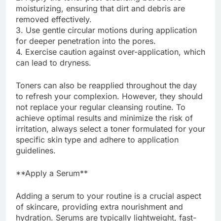
moisturizing, ensuring that dirt and debris are
removed effectively.
3. Use gentle circular motions during application
for deeper penetration into the pores.
4. Exercise caution against over-application, which
can lead to dryness.
Toners can also be reapplied throughout the day
to refresh your complexion. However, they should
not replace your regular cleansing routine. To
achieve optimal results and minimize the risk of
irritation, always select a toner formulated for your
specific skin type and adhere to application
guidelines.
**Apply a Serum**
Adding a serum to your routine is a crucial aspect
of skincare, providing extra nourishment and
hydration. Serums are typically lightweight, fast-