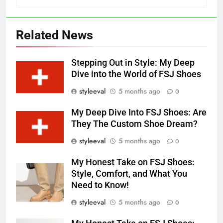
Related News
Stepping Out in Style: My Deep
Dive into the World of FSJ Shoes
styleeval
5 months ago
0
My Deep Dive Into FSJ Shoes: Are
They The Custom Shoe Dream?
styleeval
5 months ago
0
My Honest Take on FSJ Shoes:
Style, Comfort, and What You
Need to Know!
styleeval
5 months ago
0