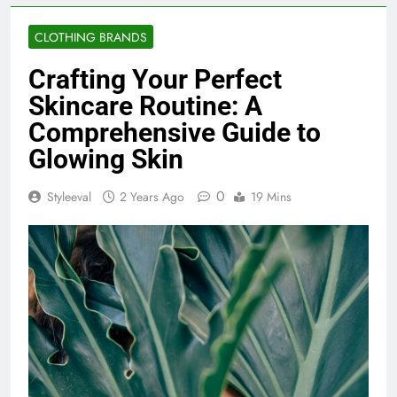
CLOTHING BRANDS
Crafting Your Perfect
Skincare Routine: A
Comprehensive Guide to
Glowing Skin
0
Styleeval
2 Years Ago
19 Mins