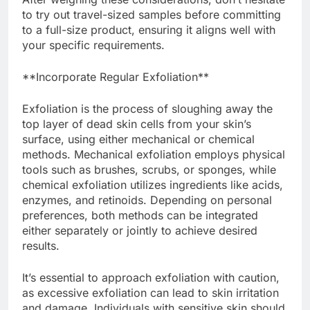
to try out travel-sized samples before committing
to a full-size product, ensuring it aligns well with
your specific requirements.
**Incorporate Regular Exfoliation**
Exfoliation is the process of sloughing away the
top layer of dead skin cells from your skin’s
surface, using either mechanical or chemical
methods. Mechanical exfoliation employs physical
tools such as brushes, scrubs, or sponges, while
chemical exfoliation utilizes ingredients like acids,
enzymes, and retinoids. Depending on personal
preferences, both methods can be integrated
either separately or jointly to achieve desired
results.
It’s essential to approach exfoliation with caution,
as excessive exfoliation can lead to skin irritation
and damage. Individuals with sensitive skin should