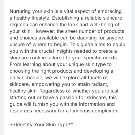
Nurturing your skin is a vital aspect of embracing
a healthy lifestyle. Establishing a reliable skincare
regimen can enhance the look and well-being of
your skin. However, the sheer number of products
and choices available can be daunting for anyone
unsure of where to begin. This guide aims to equip
you with the crucial insights needed to create a
skincare routine tailored to your specific needs.
From learning about your unique skin type to
choosing the right products and developing a
daily schedule, we will explore all facets of
skincare, empowering you to attain radiant,
healthy skin. Regardless of whether you are just
starting out or have a passion for skincare, this
guide will furnish you with the information and
resources necessary for a luminous complexion.
**Identify Your Skin Type**