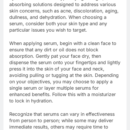
absorbing solutions designed to address various
skin concerns, such as acne, discoloration, aging,
dullness, and dehydration. When choosing a
serum, consider both your skin type and any
particular issues you wish to target.
When applying serum, begin with a clean face to
ensure that any dirt or oil does not block
absorption. Gently pat your face dry, then
dispense the serum onto your fingertips and lightly
press it into the skin of your face and neck,
avoiding pulling or tugging at the skin. Depending
on your objectives, you may choose to apply a
single serum or layer multiple serums for
enhanced benefits. Follow this with a moisturizer
to lock in hydration.
Recognize that serums can vary in effectiveness
from person to person; while some may deliver
immediate results, others may require time to