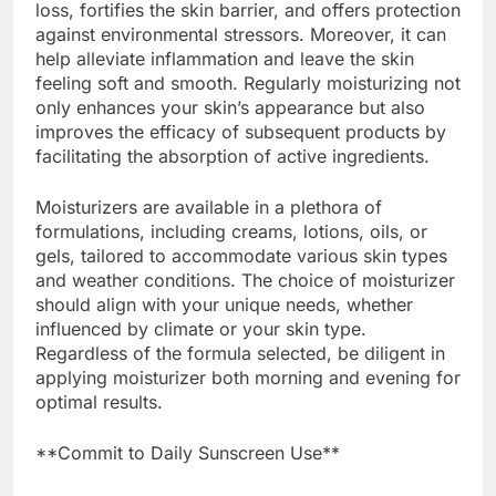
loss, fortifies the skin barrier, and offers protection
against environmental stressors. Moreover, it can
help alleviate inflammation and leave the skin
feeling soft and smooth. Regularly moisturizing not
only enhances your skin’s appearance but also
improves the efficacy of subsequent products by
facilitating the absorption of active ingredients.
Moisturizers are available in a plethora of
formulations, including creams, lotions, oils, or
gels, tailored to accommodate various skin types
and weather conditions. The choice of moisturizer
should align with your unique needs, whether
influenced by climate or your skin type.
Regardless of the formula selected, be diligent in
applying moisturizer both morning and evening for
optimal results.
**Commit to Daily Sunscreen Use**