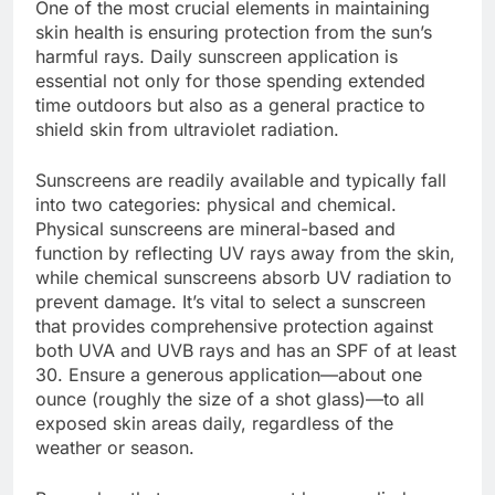
One of the most crucial elements in maintaining
skin health is ensuring protection from the sun’s
harmful rays. Daily sunscreen application is
essential not only for those spending extended
time outdoors but also as a general practice to
shield skin from ultraviolet radiation.
Sunscreens are readily available and typically fall
into two categories: physical and chemical.
Physical sunscreens are mineral-based and
function by reflecting UV rays away from the skin,
while chemical sunscreens absorb UV radiation to
prevent damage. It’s vital to select a sunscreen
that provides comprehensive protection against
both UVA and UVB rays and has an SPF of at least
30. Ensure a generous application—about one
ounce (roughly the size of a shot glass)—to all
exposed skin areas daily, regardless of the
weather or season.