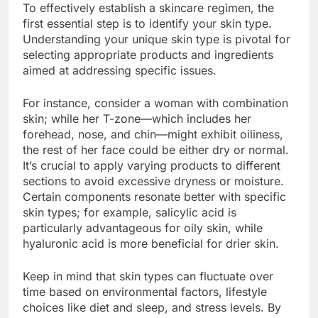
To effectively establish a skincare regimen, the
first essential step is to identify your skin type.
Understanding your unique skin type is pivotal for
selecting appropriate products and ingredients
aimed at addressing specific issues.
For instance, consider a woman with combination
skin; while her T-zone—which includes her
forehead, nose, and chin—might exhibit oiliness,
the rest of her face could be either dry or normal.
It’s crucial to apply varying products to different
sections to avoid excessive dryness or moisture.
Certain components resonate better with specific
skin types; for example, salicylic acid is
particularly advantageous for oily skin, while
hyaluronic acid is more beneficial for drier skin.
Keep in mind that skin types can fluctuate over
time based on environmental factors, lifestyle
choices like diet and sleep, and stress levels. By