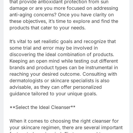
that provide antioxidant protection from sun
damage or are you more focused on addressing
anti-aging concerns? Once you have clarity on
these objectives, it’s time to explore and find the
products that cater to your needs.
It’s vital to set realistic goals and recognize that
some trial and error may be involved in
discovering the ideal combination of products.
Keeping an open mind while testing out different
brands and product types can be instrumental in
reaching your desired outcome. Consulting with
dermatologists or skincare specialists is also
advisable, as they can offer personalized
guidance tailored to your unique goals.
**Select the Ideal Cleanser**
When it comes to choosing the right cleanser for
your skincare regimen, there are several important