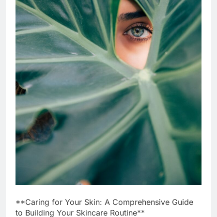
**Caring for Your Skin: A Comprehensive Guide
to Building Your Skincare Routine**