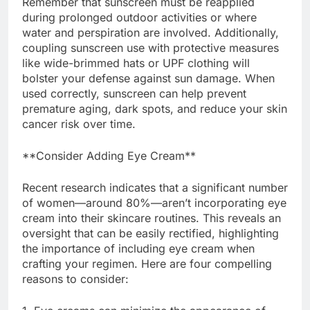
Remember that sunscreen must be reapplied
during prolonged outdoor activities or where
water and perspiration are involved. Additionally,
coupling sunscreen use with protective measures
like wide-brimmed hats or UPF clothing will
bolster your defense against sun damage. When
used correctly, sunscreen can help prevent
premature aging, dark spots, and reduce your skin
cancer risk over time.
**Consider Adding Eye Cream**
Recent research indicates that a significant number
of women—around 80%—aren’t incorporating eye
cream into their skincare routines. This reveals an
oversight that can be easily rectified, highlighting
the importance of including eye cream when
crafting your regimen. Here are four compelling
reasons to consider: