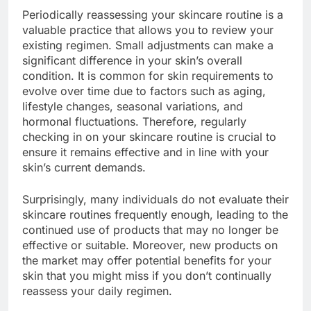
Periodically reassessing your skincare routine is a
valuable practice that allows you to review your
existing regimen. Small adjustments can make a
significant difference in your skin’s overall
condition. It is common for skin requirements to
evolve over time due to factors such as aging,
lifestyle changes, seasonal variations, and
hormonal fluctuations. Therefore, regularly
checking in on your skincare routine is crucial to
ensure it remains effective and in line with your
skin’s current demands.
Surprisingly, many individuals do not evaluate their
skincare routines frequently enough, leading to the
continued use of products that may no longer be
effective or suitable. Moreover, new products on
the market may offer potential benefits for your
skin that you might miss if you don’t continually
reassess your daily regimen.