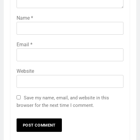
Name
*
Email
*
Website
Save my name, email, and website in this
browser for the next time I comment.