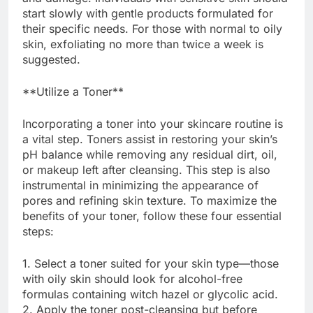
start slowly with gentle products formulated for
their specific needs. For those with normal to oily
skin, exfoliating no more than twice a week is
suggested.
**Utilize a Toner**
Incorporating a toner into your skincare routine is
a vital step. Toners assist in restoring your skin’s
pH balance while removing any residual dirt, oil,
or makeup left after cleansing. This step is also
instrumental in minimizing the appearance of
pores and refining skin texture. To maximize the
benefits of your toner, follow these four essential
steps:
1. Select a toner suited for your skin type—those
with oily skin should look for alcohol-free
formulas containing witch hazel or glycolic acid.
2. Apply the toner post-cleansing but before