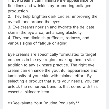
1. Eye creams can minimize the appearance of
fine lines and wrinkles by promoting collagen
production.
2. They help brighten dark circles, improving the
overall tone around the eyes.
3. Eye creams nourish and hydrate the delicate
skin in the eye area, enhancing elasticity.
4. They can diminish puffiness, redness, and
various signs of fatigue or aging.
Eye creams are specifically formulated to target
concerns in the eye region, making them a vital
addition to any skincare practice. The right eye
cream can enhance the youthful appearance and
luminosity of your skin with minimal effort. By
selecting a product that suits your needs, you can
unlock the numerous benefits that come with this
essential skincare item.
**Reevaluate Your Routine Regularly**