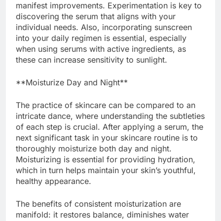
manifest improvements. Experimentation is key to
discovering the serum that aligns with your
individual needs. Also, incorporating sunscreen
into your daily regimen is essential, especially
when using serums with active ingredients, as
these can increase sensitivity to sunlight.
**Moisturize Day and Night**
The practice of skincare can be compared to an
intricate dance, where understanding the subtleties
of each step is crucial. After applying a serum, the
next significant task in your skincare routine is to
thoroughly moisturize both day and night.
Moisturizing is essential for providing hydration,
which in turn helps maintain your skin’s youthful,
healthy appearance.
The benefits of consistent moisturization are
manifold: it restores balance, diminishes water