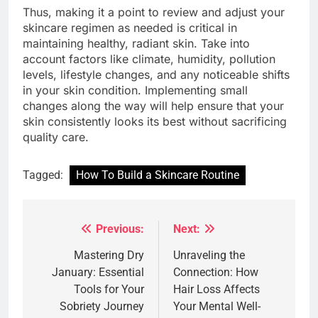
Thus, making it a point to review and adjust your
skincare regimen as needed is critical in
maintaining healthy, radiant skin. Take into
account factors like climate, humidity, pollution
levels, lifestyle changes, and any noticeable shifts
in your skin condition. Implementing small
changes along the way will help ensure that your
skin consistently looks its best without sacrificing
quality care.
Tagged:
How To Build a Skincare Routine
Previous:
Next:
Post
navigation
Mastering Dry
Unraveling the
January: Essential
Connection: How
Tools for Your
Hair Loss Affects
Sobriety Journey
Your Mental Well-