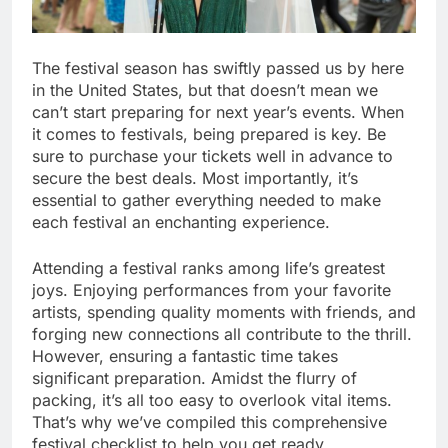
The festival season has swiftly passed us by here
in the United States, but that doesn’t mean we
can’t start preparing for next year’s events. When
it comes to festivals, being prepared is key. Be
sure to purchase your tickets well in advance to
secure the best deals. Most importantly, it’s
essential to gather everything needed to make
each festival an enchanting experience.
Attending a festival ranks among life’s greatest
joys. Enjoying performances from your favorite
artists, spending quality moments with friends, and
forging new connections all contribute to the thrill.
However, ensuring a fantastic time takes
significant preparation. Amidst the flurry of
packing, it’s all too easy to overlook vital items.
That’s why we’ve compiled this comprehensive
festival checklist to help you get ready.