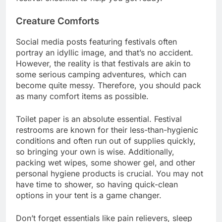
Creature Comforts
Social media posts featuring festivals often
portray an idyllic image, and that’s no accident.
However, the reality is that festivals are akin to
some serious camping adventures, which can
become quite messy. Therefore, you should pack
as many comfort items as possible.
Toilet paper is an absolute essential. Festival
restrooms are known for their less-than-hygienic
conditions and often run out of supplies quickly,
so bringing your own is wise. Additionally,
packing wet wipes, some shower gel, and other
personal hygiene products is crucial. You may not
have time to shower, so having quick-clean
options in your tent is a game changer.
Don’t forget essentials like pain relievers, sleep