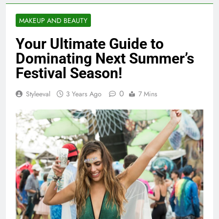
MAKEUP AND BEAUTY
Your Ultimate Guide to
Dominating Next Summer’s
Festival Season!
0
Styleeval
3 Years Ago
7 Mins