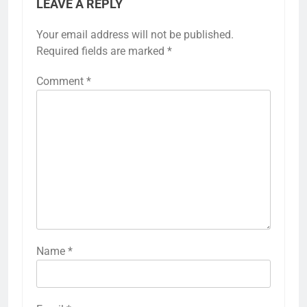
LEAVE A REPLY
Your email address will not be published.
Required fields are marked
*
Comment
*
Name
*