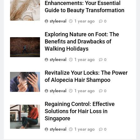
Enhancements: Your Essential
Guide to Beauty Transformation
styleeval
1 year ago
0
Exploring Nature on Foot: The
Benefits and Drawbacks of
Walking Holidays
styleeval
1 year ago
0
Revitalize Your Locks: The Power
of Alopecia Hair Shampoo
styleeval
1 year ago
0
Regaining Control: Effective
Solutions for Hair Loss in
Singapore
styleeval
1 year ago
0