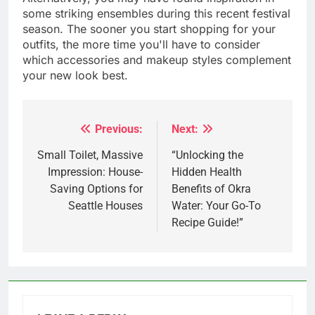
some striking ensembles during this recent festival
season. The sooner you start shopping for your
outfits, the more time you'll have to consider
which accessories and makeup styles complement
your new look best.
Previous:
Next:
Post
navigation
Small Toilet, Massive
“Unlocking the
Impression: House-
Hidden Health
Saving Options for
Benefits of Okra
Seattle Houses
Water: Your Go-To
Recipe Guide!”