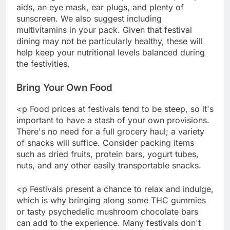
aids, an eye mask, ear plugs, and plenty of
sunscreen. We also suggest including
multivitamins in your pack. Given that festival
dining may not be particularly healthy, these will
help keep your nutritional levels balanced during
the festivities.
Bring Your Own Food
<p Food prices at festivals tend to be steep, so it's
important to have a stash of your own provisions.
There's no need for a full grocery haul; a variety
of snacks will suffice. Consider packing items
such as dried fruits, protein bars, yogurt tubes,
nuts, and any other easily transportable snacks.
<p Festivals present a chance to relax and indulge,
which is why bringing along some THC gummies
or tasty psychedelic mushroom chocolate bars
can add to the experience. Many festivals don't