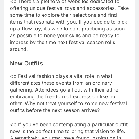
<p There’s a plethora of websites dedicated to
offering unique festival toys and accessories. Take
some time to explore their selections and find
items that resonate with you. If you decide to pick
up a flow toy, it’s wise to start practicing as soon
as possible to hone your skills and be ready to
impress by the time next festival season rolls
around.
New Outfits
<p Festival fashion plays a vital role in what
differentiates these events from an ordinary
gathering. Attendees go all out with their attire,
embracing the freedom of expression like no
other. Why not treat yourself to some new festival
outfits before the next season arrives?
<p If you’ve been contemplating a particular outfit,
now is the perfect time to bring that vision to life.
Alternatively, you may have found inspiration in