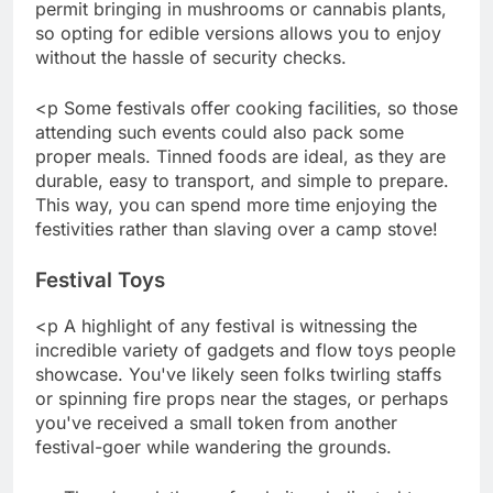
permit bringing in mushrooms or cannabis plants,
so opting for edible versions allows you to enjoy
without the hassle of security checks.
<p Some festivals offer cooking facilities, so those
attending such events could also pack some
proper meals. Tinned foods are ideal, as they are
durable, easy to transport, and simple to prepare.
This way, you can spend more time enjoying the
festivities rather than slaving over a camp stove!
Festival Toys
<p A highlight of any festival is witnessing the
incredible variety of gadgets and flow toys people
showcase. You've likely seen folks twirling staffs
or spinning fire props near the stages, or perhaps
you've received a small token from another
festival-goer while wandering the grounds.