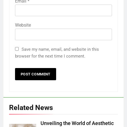
Email
*
Website
Save my name, email, and website in this
browser for the next time I comment.
Related News
Unveiling the World of Aesthetic