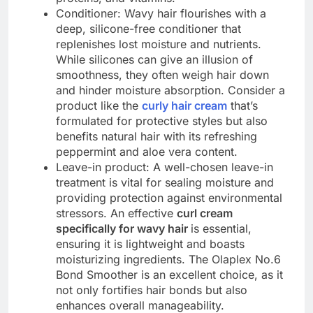
Conditioner: Wavy hair flourishes with a
deep, silicone-free conditioner that
replenishes lost moisture and nutrients.
While silicones can give an illusion of
smoothness, they often weigh hair down
and hinder moisture absorption. Consider a
product like the
curly hair cream
that’s
formulated for protective styles but also
benefits natural hair with its refreshing
peppermint and aloe vera content.
Leave-in product: A well-chosen leave-in
treatment is vital for sealing moisture and
providing protection against environmental
stressors. An effective
curl cream
specifically for wavy hair
is essential,
ensuring it is lightweight and boasts
moisturizing ingredients. The Olaplex No.6
Bond Smoother is an excellent choice, as it
not only fortifies hair bonds but also
enhances overall manageability.