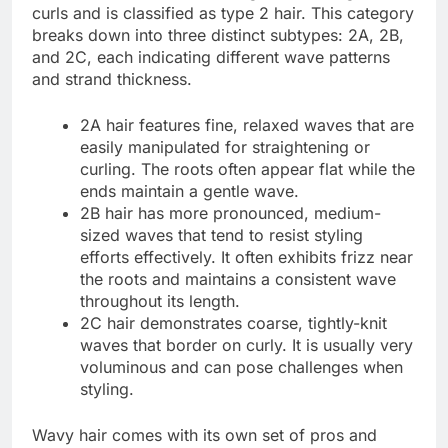
curls and is classified as type 2 hair. This category
breaks down into three distinct subtypes: 2A, 2B,
and 2C, each indicating different wave patterns
and strand thickness.
2A hair features fine, relaxed waves that are
easily manipulated for straightening or
curling. The roots often appear flat while the
ends maintain a gentle wave.
2B hair has more pronounced, medium-
sized waves that tend to resist styling
efforts effectively. It often exhibits frizz near
the roots and maintains a consistent wave
throughout its length.
2C hair demonstrates coarse, tightly-knit
waves that border on curly. It is usually very
voluminous and can pose challenges when
styling.
Wavy hair comes with its own set of pros and