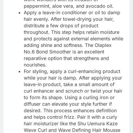
peppermint, aloe vera, and avocado oil.
Apply a leave-in conditioner or oil to damp
hair evenly. After towel-drying your hair,
distribute a few drops of product
throughout. This step helps retain moisture
and protects against external elements while
adding shine and softness. The Olaplex
No.6 Bond Smoother is an excellent
reparative option that strengthens and
nourishes.
For styling, apply a curl-enhancing product
while your hair is damp. After applying your
leave-in product, take a small amount of
curl enhancer and scrunch or twist your hair
to form its shape. Using a curling iron or
diffuser can elevate your style further if
desired. This process enhances definition
and helps control frizz. Pair it with a curly
hair moisturizer like the Shu Uemura Kaze
Wave Curl and Wave Defining Hair Mousse