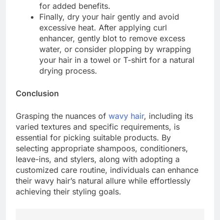
for added benefits.
Finally, dry your hair gently and avoid
excessive heat. After applying curl
enhancer, gently blot to remove excess
water, or consider plopping by wrapping
your hair in a towel or T-shirt for a natural
drying process.
Conclusion
Grasping the nuances of
wavy hair
, including its
varied textures and specific requirements, is
essential for picking suitable products. By
selecting appropriate shampoos, conditioners,
leave-ins, and stylers, along with adopting a
customized care routine, individuals can enhance
their wavy hair’s natural allure while effortlessly
achieving their styling goals.