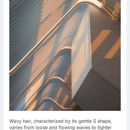
Wavy hair, characterized by its gentle S shape,
varies from loose and flowing waves to tighter