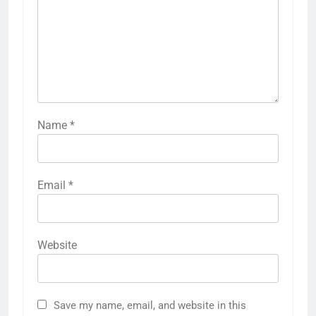
Name
*
Email
*
Website
Save my name, email, and website in this