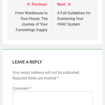
Previous:
Next:
Post
navigation
From Warehouse to
A Full Guidelines for
Your House: The
Sustaining Your
Journey of Your
HVAC System
Furnishings Supply
LEAVE A REPLY
Your email address will not be published.
Required fields are marked
*
Comment
*