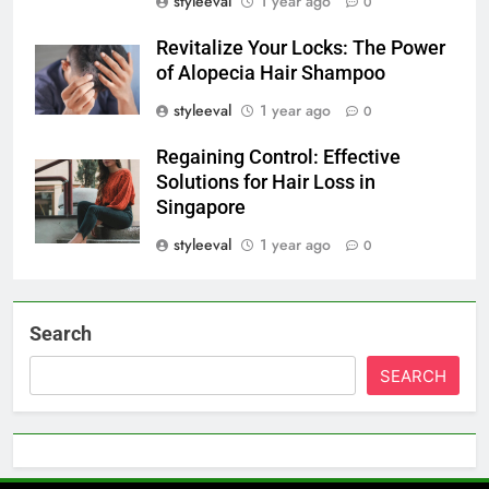
styleeval
1 year ago
0
Revitalize Your Locks: The Power
of Alopecia Hair Shampoo
styleeval
1 year ago
0
Regaining Control: Effective
Solutions for Hair Loss in
Singapore
styleeval
1 year ago
0
Search
SEARCH