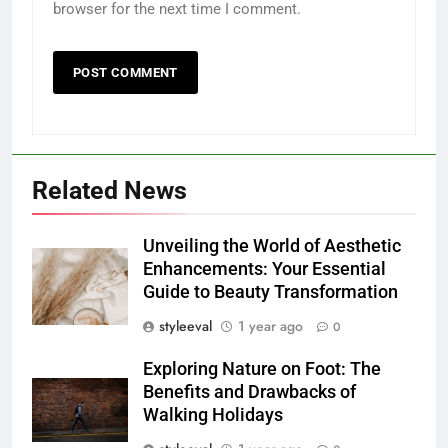
browser for the next time I comment.
Related News
Unveiling the World of Aesthetic
Enhancements: Your Essential
Guide to Beauty Transformation
styleeval
1 year ago
0
Exploring Nature on Foot: The
Benefits and Drawbacks of
Walking Holidays