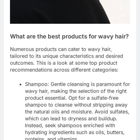
What are the best products for wavy hair?
Numerous products can cater to wavy hair,
tailored to its unique characteristics and desired
outcomes. This is a look at some top product
recommendations across different categories:
Shampoo: Gentle cleansing is paramount for
wavy hair, making the selection of the right
product essential. Opt for a sulfate-free
shampoo to cleanse without stripping away
the natural oils and moisture. Avoid sulfates,
which can lead to dryness and buildup.
Instead, seek shampoos enriched with
hydrating ingredients such as oils, butters,
proteins, and vitamins.