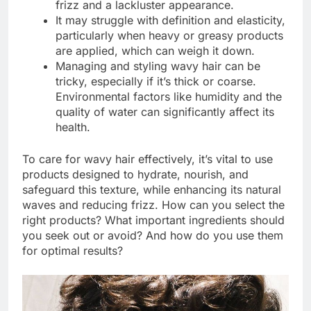
frizz and a lackluster appearance.
It may struggle with definition and elasticity,
particularly when heavy or greasy products
are applied, which can weigh it down.
Managing and styling wavy hair can be
tricky, especially if it’s thick or coarse.
Environmental factors like humidity and the
quality of water can significantly affect its
health.
To care for wavy hair effectively, it’s vital to use
products designed to hydrate, nourish, and
safeguard this texture, while enhancing its natural
waves and reducing frizz. How can you select the
right products? What important ingredients should
you seek out or avoid? And how do you use them
for optimal results?