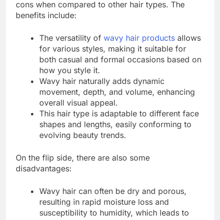
cons when compared to other hair types. The
benefits include:
The versatility of
wavy hair products
allows
for various styles, making it suitable for
both casual and formal occasions based on
how you style it.
Wavy hair naturally adds dynamic
movement, depth, and volume, enhancing
overall visual appeal.
This hair type is adaptable to different face
shapes and lengths, easily conforming to
evolving beauty trends.
On the flip side, there are also some
disadvantages:
Wavy hair can often be dry and porous,
resulting in rapid moisture loss and
susceptibility to humidity, which leads to