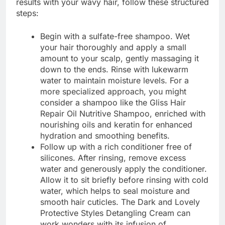
results with your wavy hair, follow these structured
steps:
Begin with a sulfate-free shampoo. Wet
your hair thoroughly and apply a small
amount to your scalp, gently massaging it
down to the ends. Rinse with lukewarm
water to maintain moisture levels. For a
more specialized approach, you might
consider a shampoo like the Gliss Hair
Repair Oil Nutritive Shampoo, enriched with
nourishing oils and keratin for enhanced
hydration and smoothing benefits.
Follow up with a rich conditioner free of
silicones. After rinsing, remove excess
water and generously apply the conditioner.
Allow it to sit briefly before rinsing with cold
water, which helps to seal moisture and
smooth hair cuticles. The Dark and Lovely
Protective Styles Detangling Cream can
work wonders with its infusion of