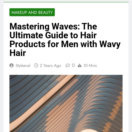
MAKEUP AND BEAUTY
Mastering Waves: The
Ultimate Guide to Hair
Products for Men with Wavy
Hair
0
Styleeval
2 Years Ago
10 Mins