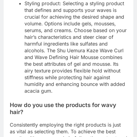
Styling product: Selecting a styling product
that defines and supports your waves is
crucial for achieving the desired shape and
volume. Options include gels, mousses,
serums, and creams. Choose based on your
hair’s characteristics and steer clear of
harmful ingredients like sulfates and
alcohols. The Shu Uemura Kaze Wave Curl
and Wave Defining Hair Mousse combines
the best attributes of gel and mousse. Its
airy texture provides flexible hold without
stiffness while protecting hair against
humidity and enhancing bounce with added
acacia gum.
How do you use the products for wavy
hair?
Consistently employing the right products is just
as vital as selecting them. To achieve the best