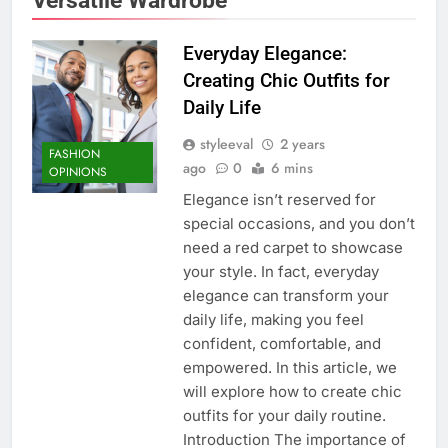
Everyday Elegance:
Creating Chic Outfits for
Daily Life
styleeval
2 years
FASHION
ago
0
6 mins
OPINIONS
Elegance isn’t reserved for
special occasions, and you don’t
need a red carpet to showcase
your style. In fact, everyday
elegance can transform your
daily life, making you feel
confident, comfortable, and
empowered. In this article, we
will explore how to create chic
outfits for your daily routine.
Introduction The importance of