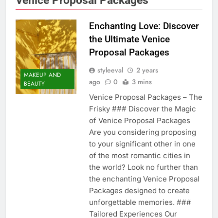
Enchanting Love: Discover
the Ultimate Venice
Proposal Packages
styleeval
2 years
MAKEUP AND
ago
0
3 mins
BEAUTY
Venice Proposal Packages – The
Frisky ### Discover the Magic
of Venice Proposal Packages
Are you considering proposing
to your significant other in one
of the most romantic cities in
the world? Look no further than
the enchanting Venice Proposal
Packages designed to create
unforgettable memories. ###
Tailored Experiences Our