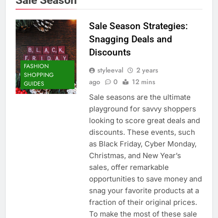
Sale Season Strategies:
Snagging Deals and
Discounts
FASHION
styleeval
2 years
SHOPPING
ago
0
12 mins
GUIDES
Sale seasons are the ultimate
playground for savvy shoppers
looking to score great deals and
discounts. These events, such
as Black Friday, Cyber Monday,
Christmas, and New Year’s
sales, offer remarkable
opportunities to save money and
snag your favorite products at a
fraction of their original prices.
To make the most of these sale